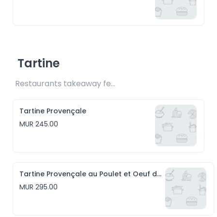
Tartine
Restaurants takeaway fee Rs20 included 
Tartine Provençale
MUR 245.00
Tartine Provençale au Poulet et Oeuf de caille
MUR 295.00