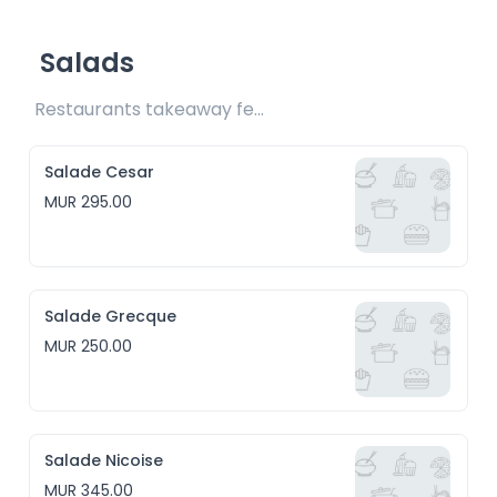
Salads
Restaurants takeaway fee Rs20 included 
Salade Cesar
MUR 295.00
Salade Grecque
MUR 250.00
Salade Nicoise
MUR 345.00