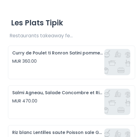
Les Plats Tipik
Restaurants takeaway fee Rs20 included 
Curry de Poulet ti Ronron Satini pomme d'amour et Riz blanc
MUR 360.00
Salmi Agneau, Salade Concombre et Riz blanc
MUR 470.00
Riz blanc Lentilles saute Poisson sale Gros piment et Satini Pomme de Terre