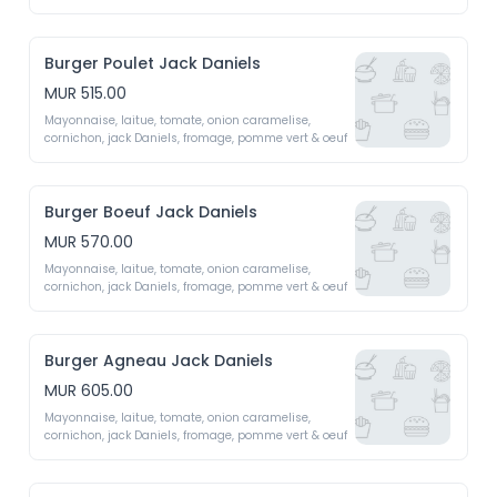
fromage fait maison (emmental, mozzarella, 
roquefort, cheddar)
Burger Poulet Jack Daniels
MUR 515.00
Mayonnaise, laitue, tomate, onion caramelise, 
cornichon, jack Daniels, fromage, pomme vert & oeuf 
Burger Boeuf Jack Daniels
MUR 570.00
Mayonnaise, laitue, tomate, onion caramelise, 
cornichon, jack Daniels, fromage, pomme vert & oeuf 
Burger Agneau Jack Daniels
MUR 605.00
Mayonnaise, laitue, tomate, onion caramelise, 
cornichon, jack Daniels, fromage, pomme vert & oeuf 