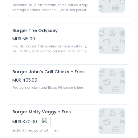
Mayonnaise, laitue, tomate, onion, sauce Biggy, 
fromage, ananas, sweet chilli, oeuf, filet poulet 
Burger The Odyssey
MUR 515.00
Filet de poisson (depending on seasonal fish), 
beurre d'ail, sauce citron au fines herbs, laitue, 
tomate, concombre 
Burger John's Grill Chicks + Fries
MUR 405.00
Red bun, chicken and Bistro 98 sauce & fries 
Burger Melty Veggy + Fres
MUR 370.00
Bistro 98 veg patty with fries 