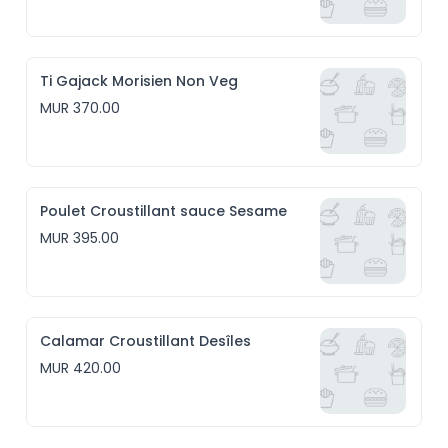
Ti Gajack Morisien Non Veg
MUR 370.00
Poulet Croustillant sauce Sesame
MUR 395.00
Calamar Croustillant Desîles
MUR 420.00