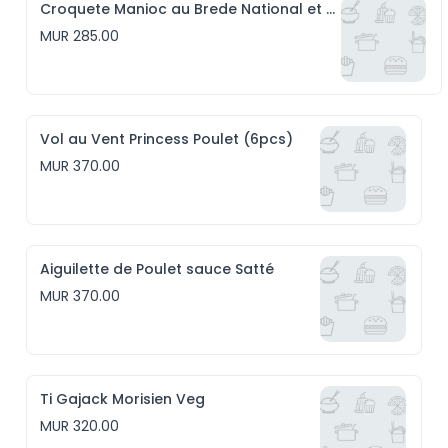
Croquete Manioc au Brede National et Emmental (6pcs)
MUR 285.00
Vol au Vent Princess Poulet (6pcs)
MUR 370.00
Aiguilette de Poulet sauce Satté
MUR 370.00
Ti Gajack Morisien Veg
MUR 320.00