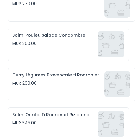
MUR 270.00
Salmi Poulet, Salade Concombre
MUR 360.00
Curry Légumes Provencale ti Ronron et Riz blanc
MUR 290.00
Salmi Ourite. Ti Ronron et Riz blanc
MUR 545.00