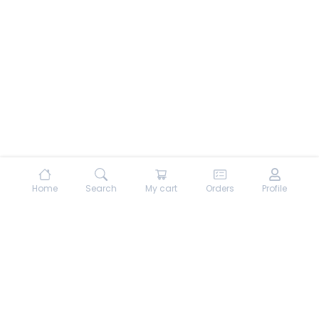
Home
Search
My cart
Orders
Profile