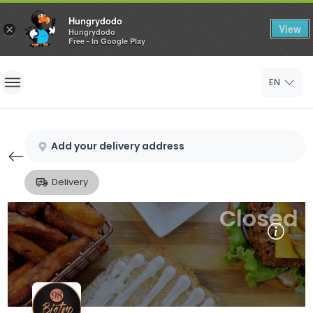
Hungrydodo
View
×
Hungrydodo
Free - In Google Play
Home
EN
Sign In
Sign Up
Add your delivery address
Delivery
Closed