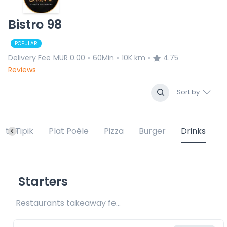
Bistro 98
POPULAR
Delivery Fee
MUR 0.00
60Min
10K km
4.75
•
•
•
Reviews
Sort by
lats Tipik
Plat Poêle
Pizza
Burger
Drinks
Starters
Restaurants takeaway fee Rs20 included 