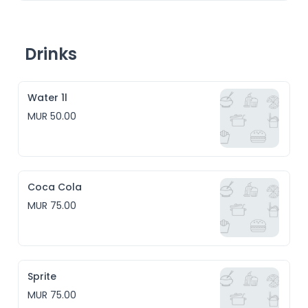
Drinks
Water 1l
MUR 50.00
Coca Cola
MUR 75.00
Sprite
MUR 75.00