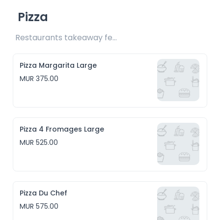
Pizza
Restaurants takeaway fee Rs25 included 
Pizza Margarita Large
MUR 375.00
Pizza 4 Fromages Large
MUR 525.00
Pizza Du Chef
MUR 575.00