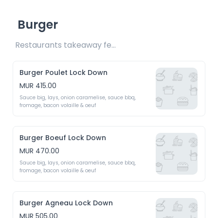
Burger
Restaurants takeaway fee Rs20 included 
Burger Poulet Lock Down
MUR 415.00
Sauce big, lays, onion caramelise, sauce bbq, 
fromage, bacon volaille & oeuf 
Burger Boeuf Lock Down
MUR 470.00
Sauce big, lays, onion caramelise, sauce bbq, 
fromage, bacon volaille & oeuf 
Burger Agneau Lock Down
MUR 505.00