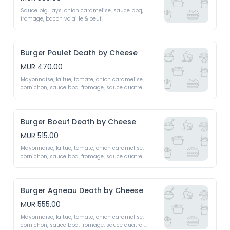
Sauce big, lays, onion caramelise, sauce bbq, 
fromage, bacon volaille & oeuf 
Burger Poulet Death by Cheese
MUR 470.00
Mayonnaise, laitue, tomate, onion caramelise, 
cornichon, sauce bbq, fromage, sauce quatre 
fromage fait maison (emmental, mozzarella, 
roquefort, cheddar)
Burger Boeuf Death by Cheese
MUR 515.00
Mayonnaise, laitue, tomate, onion caramelise, 
cornichon, sauce bbq, fromage, sauce quatre 
fromage fait maison (emmental, mozzarella, 
roquefort, cheddar)
Burger Agneau Death by Cheese
MUR 555.00
Mayonnaise, laitue, tomate, onion caramelise, 
cornichon, sauce bbq, fromage, sauce quatre 