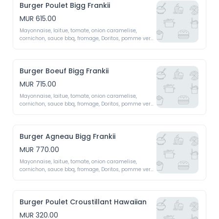
Burger Poulet Bigg Frankii
MUR 615.00
Mayonnaise, laitue, tomate, onion caramelise, 
cornichon, sauce bbq, fromage, Doritos, pomme vert, 
oeuf x2 patty 
Burger Boeuf Bigg Frankii
MUR 715.00
Mayonnaise, laitue, tomate, onion caramelise, 
cornichon, sauce bbq, fromage, Doritos, pomme vert, 
oeuf x2 patty 
Burger Agneau Bigg Frankii
MUR 770.00
Mayonnaise, laitue, tomate, onion caramelise, 
cornichon, sauce bbq, fromage, Doritos, pomme vert, 
oeuf x2 patty 
Burger Poulet Croustillant Hawaiian
MUR 320.00