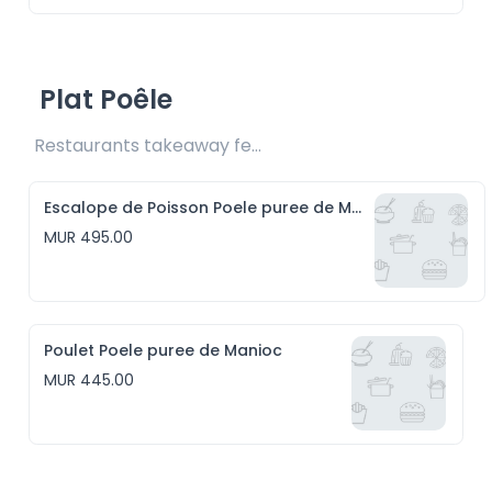
Plat Poêle
Restaurants takeaway fee Rs20 included 
Escalope de Poisson Poele puree de Manioc
MUR 495.00
Poulet Poele puree de Manioc
MUR 445.00