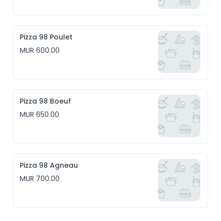
Pizza 98 Poulet
MUR 600.00
Pizza 98 Boeuf
MUR 650.00
Pizza 98 Agneau
MUR 700.00