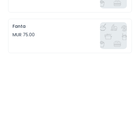
Fanta
MUR 75.00