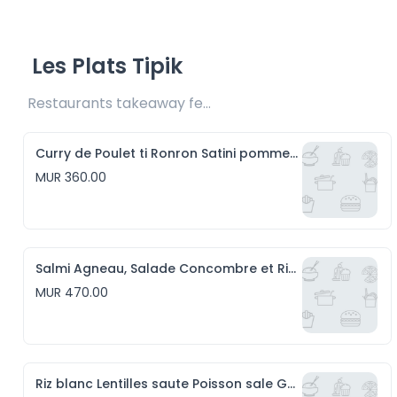
Les Plats Tipik
Restaurants takeaway fee Rs20 included 
Curry de Poulet ti Ronron Satini pomme d'amour et Riz blanc
MUR 360.00
Salmi Agneau, Salade Concombre et Riz blanc
MUR 470.00
Riz blanc Lentilles saute Poisson sale Gros piment et Satini Pomme de Terre