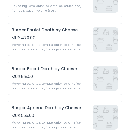
Sauce big, lays, onion caramelise, sauce bbq, 
fromage, bacon volaille & oeuf 
Burger Poulet Death by Cheese
MUR 470.00
Mayonnaise, laitue, tomate, onion caramelise, 
cornichon, sauce bbq, fromage, sauce quatre 
fromage fait maison (emmental, mozzarella, 
roquefort, cheddar)
Burger Boeuf Death by Cheese
MUR 515.00
Mayonnaise, laitue, tomate, onion caramelise, 
cornichon, sauce bbq, fromage, sauce quatre 
fromage fait maison (emmental, mozzarella, 
roquefort, cheddar)
Burger Agneau Death by Cheese
MUR 555.00
Mayonnaise, laitue, tomate, onion caramelise, 
cornichon, sauce bbq, fromage, sauce quatre 