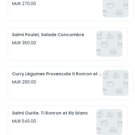
MUR 270.00
Salmi Poulet, Salade Concombre
MUR 360.00
Curry Légumes Provencale ti Ronron et Riz blanc
MUR 290.00
Salmi Ourite. Ti Ronron et Riz blanc
MUR 545.00