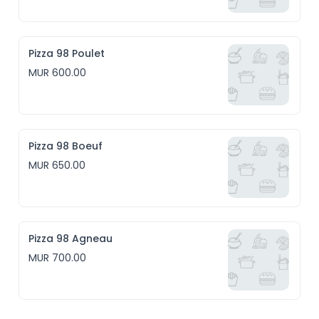
Pizza 98 Poulet
MUR 600.00
Pizza 98 Boeuf
MUR 650.00
Pizza 98 Agneau
MUR 700.00