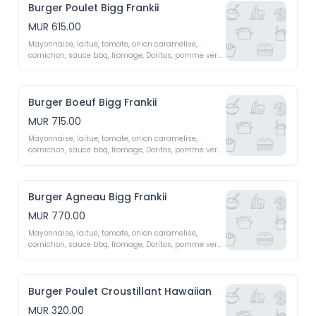
Burger Poulet Bigg Frankii
MUR 615.00
Mayonnaise, laitue, tomate, onion caramelise, 
cornichon, sauce bbq, fromage, Doritos, pomme vert, 
oeuf x2 patty 
Burger Boeuf Bigg Frankii
MUR 715.00
Mayonnaise, laitue, tomate, onion caramelise, 
cornichon, sauce bbq, fromage, Doritos, pomme vert, 
oeuf x2 patty 
Burger Agneau Bigg Frankii
MUR 770.00
Mayonnaise, laitue, tomate, onion caramelise, 
cornichon, sauce bbq, fromage, Doritos, pomme vert, 
oeuf x2 patty 
Burger Poulet Croustillant Hawaiian
MUR 320.00