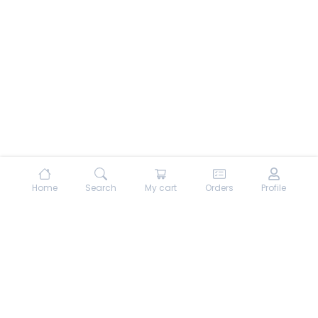
Home
Search
My cart
Orders
Profile