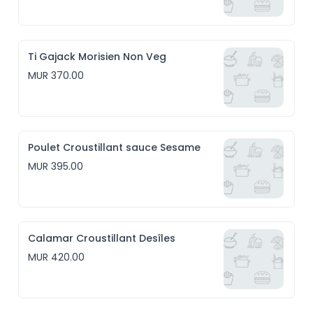
Ti Gajack Morisien Non Veg
MUR 370.00
Poulet Croustillant sauce Sesame
MUR 395.00
Calamar Croustillant Desîles
MUR 420.00