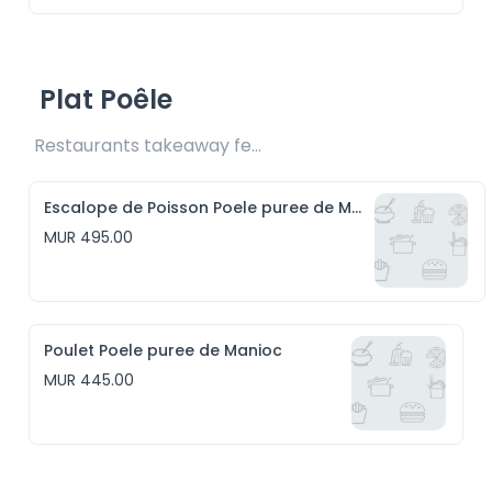
Plat Poêle
Restaurants takeaway fee Rs20 included 
Escalope de Poisson Poele puree de Manioc
MUR 495.00
Poulet Poele puree de Manioc
MUR 445.00