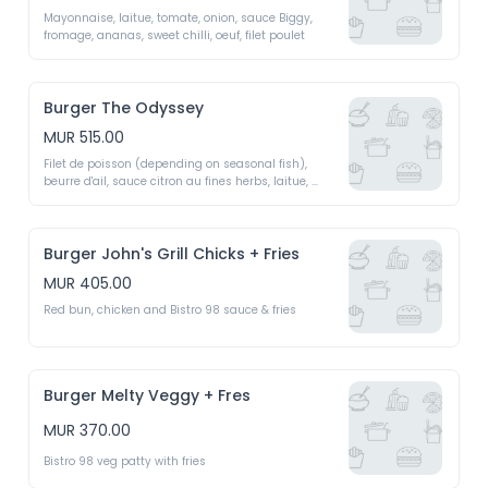
Mayonnaise, laitue, tomate, onion, sauce Biggy, 
fromage, ananas, sweet chilli, oeuf, filet poulet 
Burger The Odyssey
MUR 515.00
Filet de poisson (depending on seasonal fish), 
beurre d'ail, sauce citron au fines herbs, laitue, 
tomate, concombre 
Burger John's Grill Chicks + Fries
MUR 405.00
Red bun, chicken and Bistro 98 sauce & fries 
Burger Melty Veggy + Fres
MUR 370.00
Bistro 98 veg patty with fries 