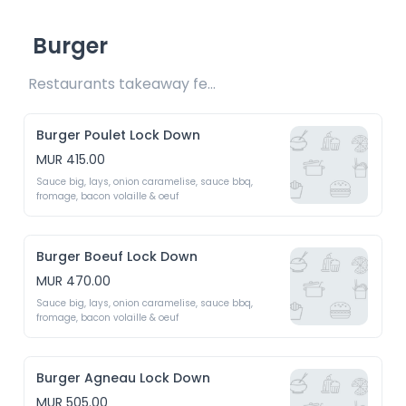
Burger
Restaurants takeaway fee Rs20 included 
Burger Poulet Lock Down
MUR 415.00
Sauce big, lays, onion caramelise, sauce bbq, 
fromage, bacon volaille & oeuf 
Burger Boeuf Lock Down
MUR 470.00
Sauce big, lays, onion caramelise, sauce bbq, 
fromage, bacon volaille & oeuf 
Burger Agneau Lock Down
MUR 505.00