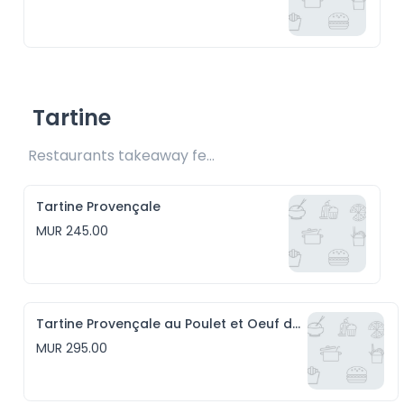
Tartine
Restaurants takeaway fee Rs20 included 
Tartine Provençale
MUR 245.00
Tartine Provençale au Poulet et Oeuf de caille
MUR 295.00