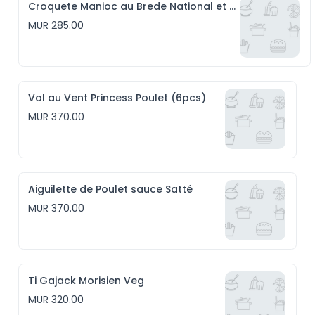
Croquete Manioc au Brede National et Emmental (6pcs)
MUR 285.00
Vol au Vent Princess Poulet (6pcs)
MUR 370.00
Aiguilette de Poulet sauce Satté
MUR 370.00
Ti Gajack Morisien Veg
MUR 320.00