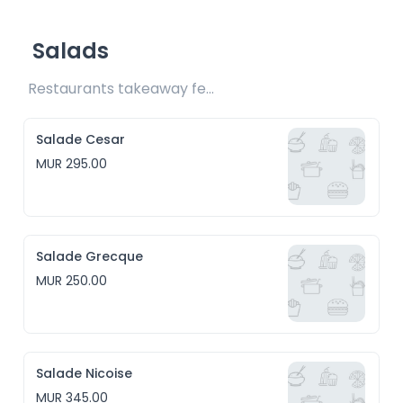
Salads
Restaurants takeaway fee Rs20 included 
Salade Cesar
MUR 295.00
Salade Grecque
MUR 250.00
Salade Nicoise
MUR 345.00