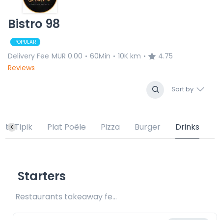
Bistro 98
POPULAR
Delivery Fee
MUR 0.00
60Min
10K km
4.75
•
•
•
Reviews
Sort by
lats Tipik
Plat Poêle
Pizza
Burger
Drinks
Starters
Restaurants takeaway fee Rs20 included 