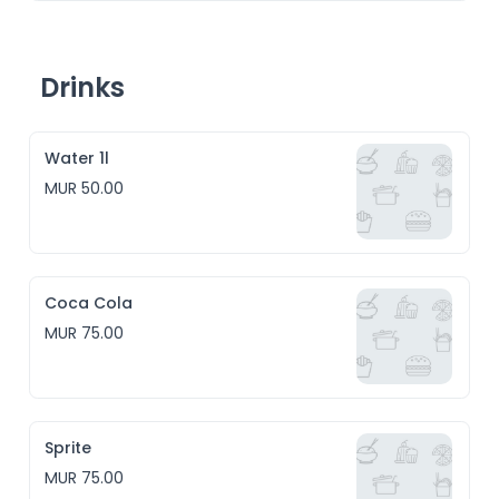
Drinks
Water 1l
MUR 50.00
Coca Cola
MUR 75.00
Sprite
MUR 75.00