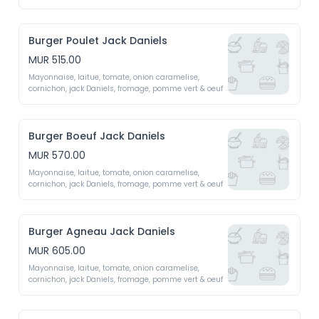
fromage fait maison (emmental, mozzarella, 
roquefort, cheddar)
Burger Poulet Jack Daniels
MUR 515.00
Mayonnaise, laitue, tomate, onion caramelise, 
cornichon, jack Daniels, fromage, pomme vert & oeuf 
Burger Boeuf Jack Daniels
MUR 570.00
Mayonnaise, laitue, tomate, onion caramelise, 
cornichon, jack Daniels, fromage, pomme vert & oeuf 
Burger Agneau Jack Daniels
MUR 605.00
Mayonnaise, laitue, tomate, onion caramelise, 
cornichon, jack Daniels, fromage, pomme vert & oeuf 