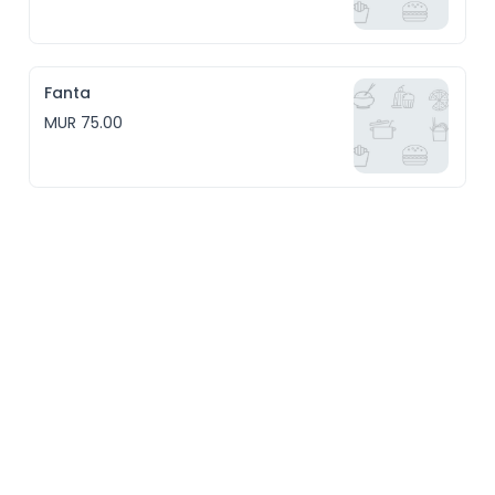
Fanta
MUR 75.00