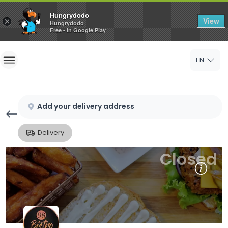
Hungrydodo
View
×
Hungrydodo
Free - In Google Play
Home
EN
Sign In
Sign Up
Add your delivery address
Delivery
Closed