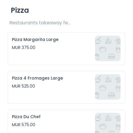
Pizza
Restaurants takeaway fee Rs25 included 
Pizza Margarita Large
MUR 375.00
Pizza 4 Fromages Large
MUR 525.00
Pizza Du Chef
MUR 575.00