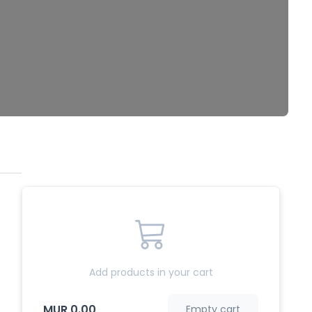
Add products in your cart
MUR 0.00
Empty cart