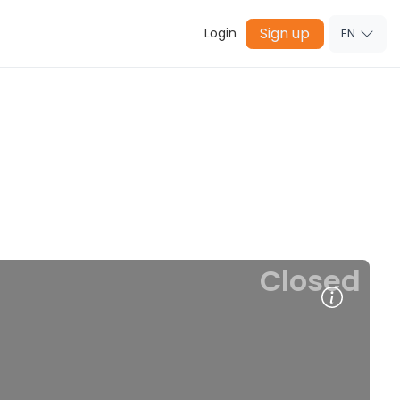
Sign up
Login
EN
Closed