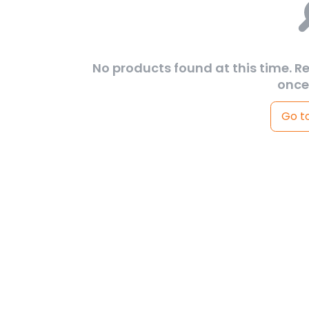
No products found at this time. R
once
Go t