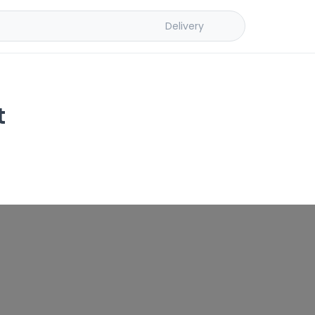
Delivery
t