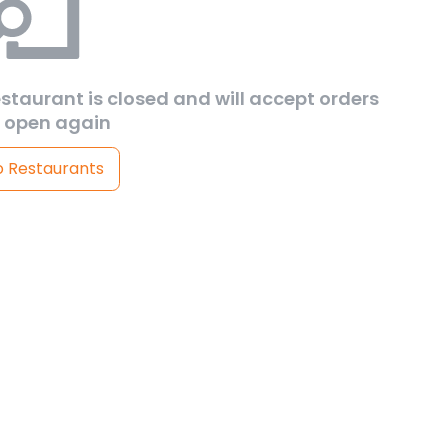
estaurant is closed and will accept orders
 open again
o Restaurants