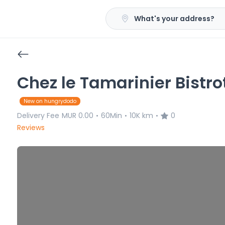
What's your address?
Chez le Tamarinier Bistro
New on hungrydodo
Delivery Fee
MUR 0.00
60Min
10K km
0
•
•
•
Reviews