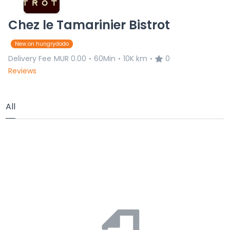
Chez le Tamarinier Bistrot
New on hungrydodo
Delivery Fee
MUR 0.00
60Min
10K km
0
•
•
•
Reviews
All