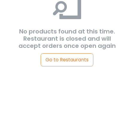
No products found at this time.
Restaurant is closed and will
accept orders once open again
Go to Restaurants