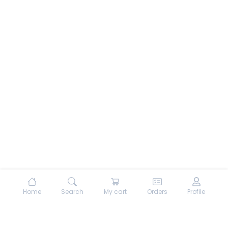
Home
Search
My cart
Orders
Profile