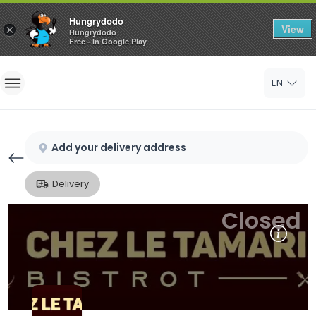
Hungrydodo
View
×
Hungrydodo
Free - In Google Play
Home
EN
Sign In
Sign Up
Add your delivery address
Delivery
Closed