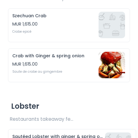
Szechuan Crab
MUR 1,615.00
Crabe epicé
Crab with Ginger & spring onion
MUR 1,615.00
Saute de crabe au gimgembre
Lobster
Restaurants takeaway fee Rs15 included 
Sautéed Lobster with ginger & spring onion