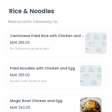
Rice & Noodles
Restaurants takeaway fee Rs15 included 
Cantonese Fried Rice with Chicken and Eggs
MUR 265.00
Riz Cantoinnais poulet et oeuf
Fried Noodles with Chicken and Egg
MUR 265.00
Nouilles Frites poulet et oeuf
Magic Bowl Chicken and Egg
MUR 340.00