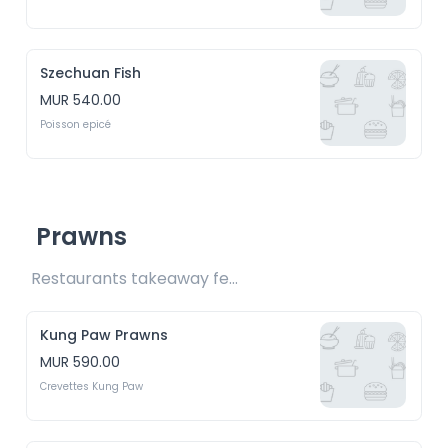
Szechuan Fish
MUR 540.00
Poisson epicé
Prawns
Restaurants takeaway fee Rs15 included 
Kung Paw Prawns
MUR 590.00
Crevettes Kung Paw