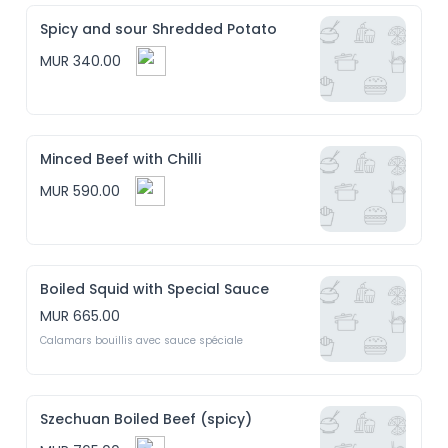
Spicy and sour Shredded Potato
MUR 340.00
Minced Beef with Chilli
MUR 590.00
Boiled Squid with Special Sauce
MUR 665.00
Calamars bouillis avec sauce spéciale
Szechuan Boiled Beef (spicy)