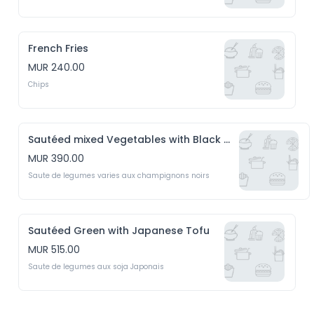
French Fries
MUR 240.00
Chips
Sautéed mixed Vegetables with Black Mushrooms
MUR 390.00
Saute de legumes varies aux champignons noirs
Sautéed Green with Japanese Tofu
MUR 515.00
Saute de legumes aux soja Japonais