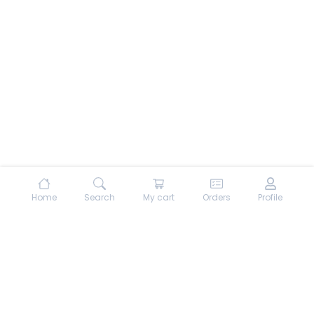
Home
Search
My cart
Orders
Profile