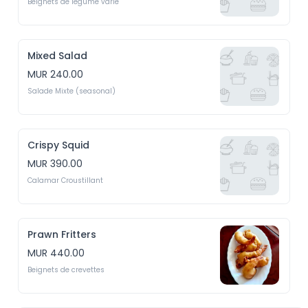
Beignets de legume varié
Mixed Salad
MUR 240.00
Salade Mixte (seasonal)
Crispy Squid
MUR 390.00
Calamar Croustillant
Prawn Fritters
MUR 440.00
Beignets de crevettes