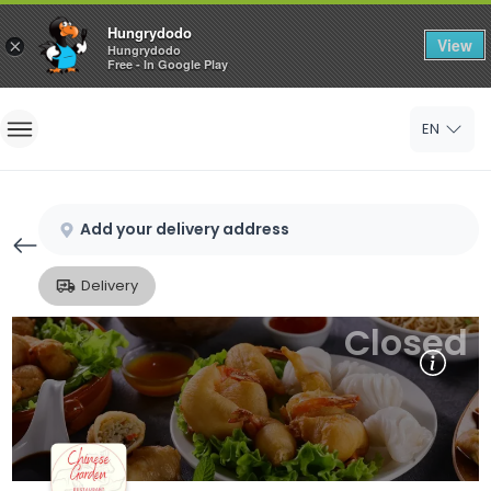
Hungrydodo
View
×
Hungrydodo
Free - In Google Play
Home
EN
Sign In
Sign Up
Add your delivery address
Delivery
Closed