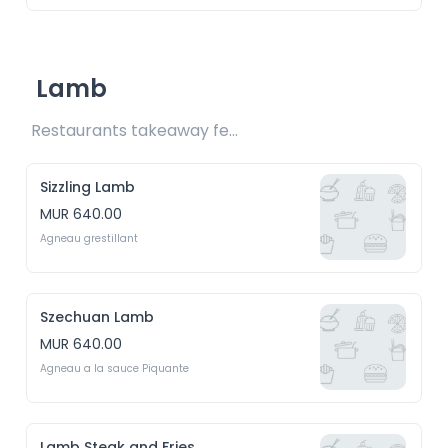
Lamb
Restaurants takeaway fee Rs15 included 
Sizzling Lamb
MUR 640.00
Agneau grestillant
Szechuan Lamb
MUR 640.00
Agneau a la sauce Piquante
Lamb Steak and Fries