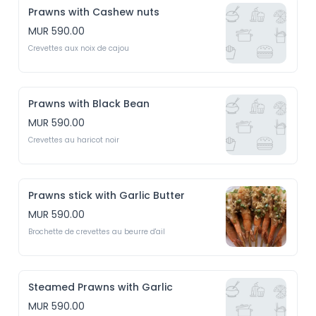
Prawns with Cashew nuts
MUR 590.00
Crevettes aux noix de cajou
Prawns with Black Bean
MUR 590.00
Crevettes au haricot noir
Prawns stick with Garlic Butter
MUR 590.00
Brochette de crevettes au beurre d'ail
Steamed Prawns with Garlic
MUR 590.00