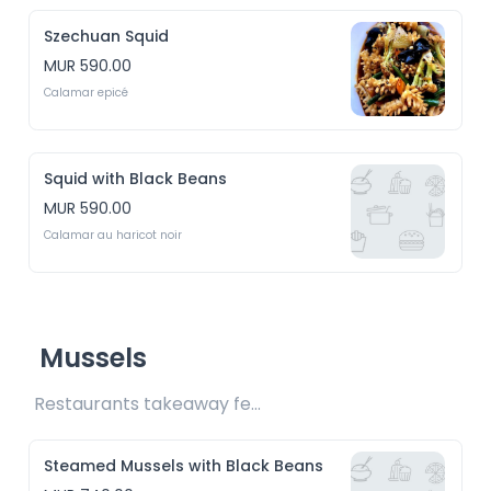
Szechuan Squid
MUR 590.00
Calamar epicé
Squid with Black Beans
MUR 590.00
Calamar au haricot noir
Mussels
Restaurants takeaway fee Rs15 included 
Steamed Mussels with Black Beans