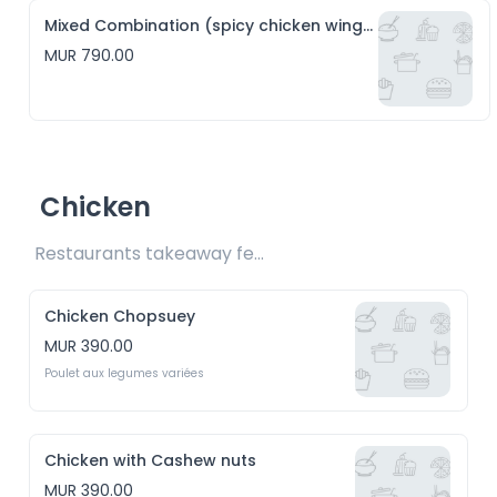
Mixed Combination (spicy chicken wings, hakien and crispy squid)
MUR 790.00
Chicken
Restaurants takeaway fee Rs15 included 
Chicken Chopsuey
MUR 390.00
Poulet aux legumes variées
Chicken with Cashew nuts
MUR 390.00