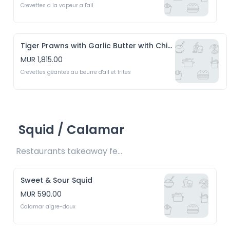
Crevettes a la vapeur a l'ail
Tiger Prawns with Garlic Butter with Chips
MUR 1,815.00
Crevettes géantes au beurre d'ail et frites
Squid / Calamar
Restaurants takeaway fee Rs15 included 
Sweet & Sour Squid
MUR 590.00
Calamar aigre-doux