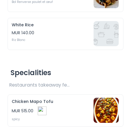
Bol Renverse poulet et oeuf
White Rice
MUR 140.00
Riz Blanc
Specialities
Restaurants takeaway fee Rs15 included 
Chicken Mapo Tofu
MUR 515.00
spicy