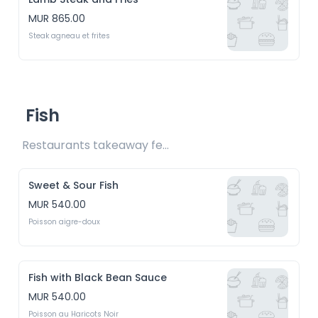
MUR 865.00
Steak agneau et frites
Fish
Restaurants takeaway fee Rs15 included 
Sweet & Sour Fish
MUR 540.00
Poisson aigre-doux
Fish with Black Bean Sauce
MUR 540.00
Poisson au Haricots Noir