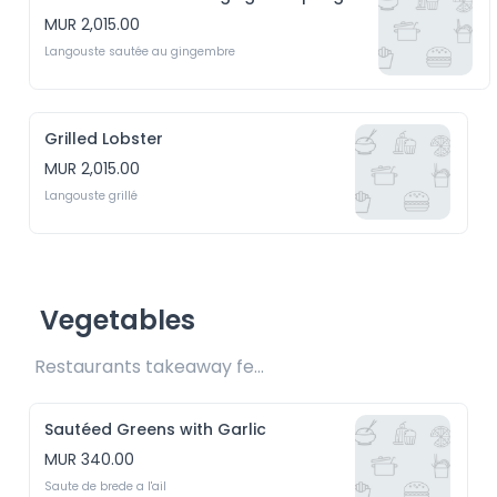
MUR 2,015.00
Langouste sautée au gingembre
Grilled Lobster
MUR 2,015.00
Langouste grillé
Vegetables
Restaurants takeaway fee Rs15 included 
Sautéed Greens with Garlic
MUR 340.00
Saute de brede a l'ail