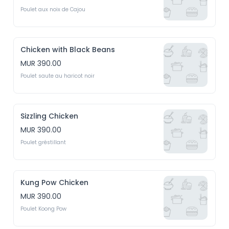
Poulet aux noix de Cajou
Chicken with Black Beans
MUR 390.00
Poulet saute au haricot noir
Sizzling Chicken
MUR 390.00
Poulet gréstillant
Kung Pow Chicken
MUR 390.00
Poulet Koong Pow