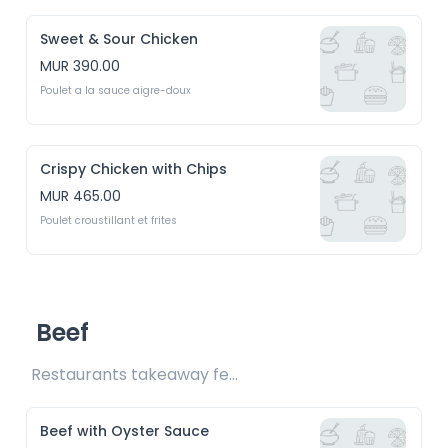
Sweet & Sour Chicken
MUR 390.00
Poulet a la sauce aigre-doux
Crispy Chicken with Chips
MUR 465.00
Poulet croustillant et frites
Beef
Restaurants takeaway fee Rs15 included 
Beef with Oyster Sauce