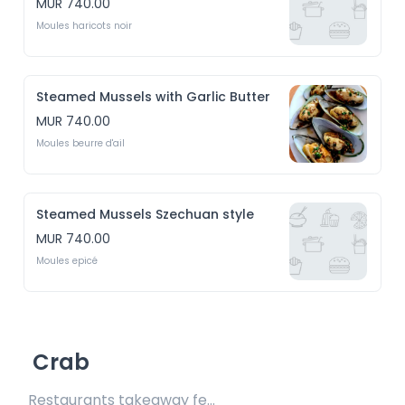
MUR 740.00
Moules haricots noir
Steamed Mussels with Garlic Butter
MUR 740.00
Moules beurre d'ail
Steamed Mussels Szechuan style
MUR 740.00
Moules epicé
Crab
Restaurants takeaway fee Rs15 included 