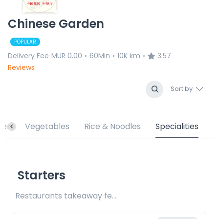
Chinese Garden
POPULAR
Delivery Fee
MUR 0.00
60Min
10K km
3.57
•
•
•
Reviews
Sort by
ter
Vegetables
Rice & Noodles
Specialities
Starters
Restaurants takeaway fee Rs15 included 