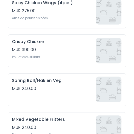
Spicy Chicken Wings (4pcs)
MUR 275.00
Ailes de poulet epicées
Crispy Chicken
MUR 390.00
Poulet croustillant
Spring Roll/Hakien Veg
MUR 240.00
Mixed Vegetable Fritters
MUR 240.00