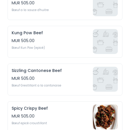
MUR 505.00
Boeuf a la sauce d'huitre
Kung Pow Beef
MUR 505.00
Boeuf Kun Pow (epicé)
Sizzling Cantonese Beef
MUR 505.00
Boeuf Grestillant a la cantonaise
Spicy Crispy Beef
MUR 505.00
Boeuf epicé croustillant