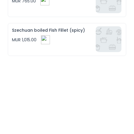
MUR 765.00
Szechuan boiled Fish Fillet (spicy)
MUR 1,015.00