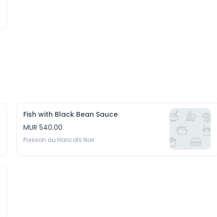
Fish with Black Bean Sauce
MUR 540.00
Poisson au Haricots Noir