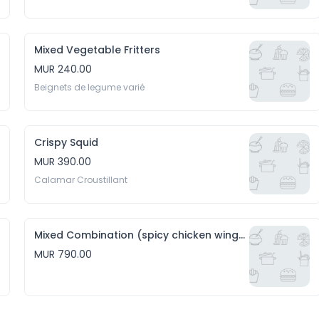
Mixed Vegetable Fritters
MUR 240.00
Beignets de legume varié
Crispy Squid
MUR 390.00
Calamar Croustillant
Mixed Combination (spicy chicken wings, hakien and crispy squid)
MUR 790.00