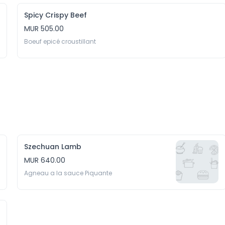
Spicy Crispy Beef
MUR 505.00
Boeuf epicé croustillant
Szechuan Lamb
MUR 640.00
Agneau a la sauce Piquante