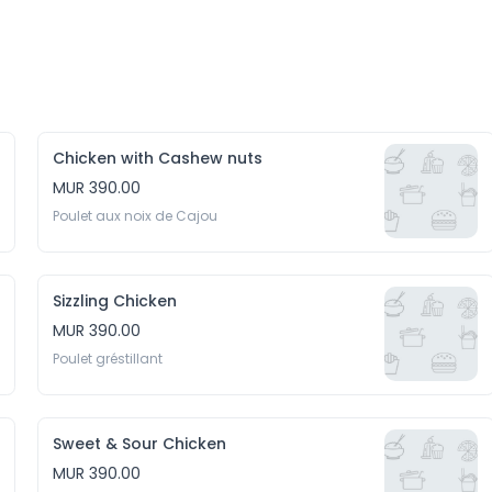
Chicken with Cashew nuts
MUR 390.00
Poulet aux noix de Cajou
Sizzling Chicken
MUR 390.00
Poulet gréstillant
Sweet & Sour Chicken
MUR 390.00