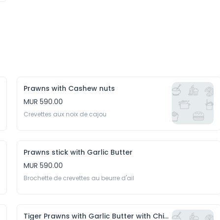
Prawns with Cashew nuts
MUR 590.00
Crevettes aux noix de cajou
Prawns stick with Garlic Butter
MUR 590.00
Brochette de crevettes au beurre d'ail
Tiger Prawns with Garlic Butter with Chips