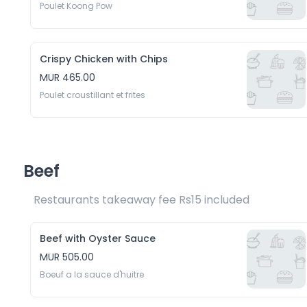
Poulet Koong Pow
Crispy Chicken with Chips
MUR 465.00
Poulet croustillant et frites
Beef
Restaurants takeaway fee Rs15 included 
Beef with Oyster Sauce
MUR 505.00
Boeuf a la sauce d'huitre