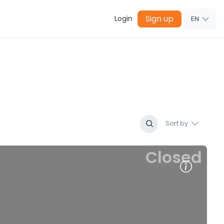
Sign up
Login
EN
Sort by
Closed