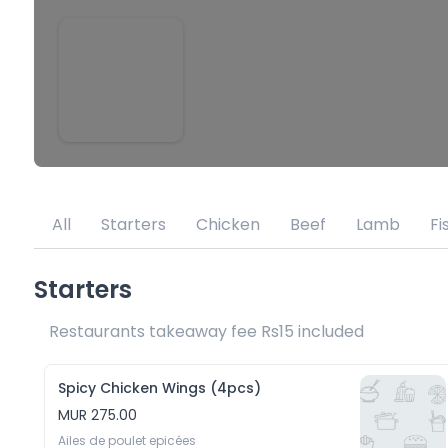
All
Starters
Chicken
Beef
Lamb
Fi
Starters
Restaurants takeaway fee Rs15 included 
Spicy Chicken Wings (4pcs)
MUR 275.00
Ailes de poulet epicées