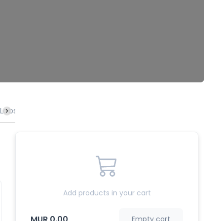
Lobster
Vegetables
Rice & Noodles
Specialities
Add products in your cart
MUR 0.00
Empty cart