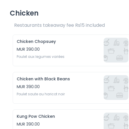
Chicken
Restaurants takeaway fee Rs15 included 
Chicken Chopsuey
MUR 390.00
Poulet aux legumes variées
Chicken with Black Beans
MUR 390.00
Poulet saute au haricot noir
Kung Pow Chicken
MUR 390.00