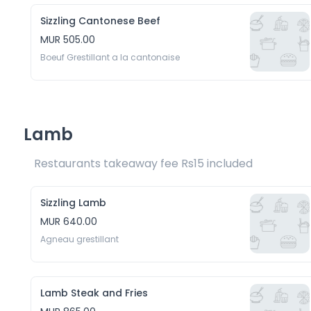
Sizzling Cantonese Beef
MUR 505.00
Boeuf Grestillant a la cantonaise
Lamb
Restaurants takeaway fee Rs15 included 
Sizzling Lamb
MUR 640.00
Agneau grestillant
Lamb Steak and Fries