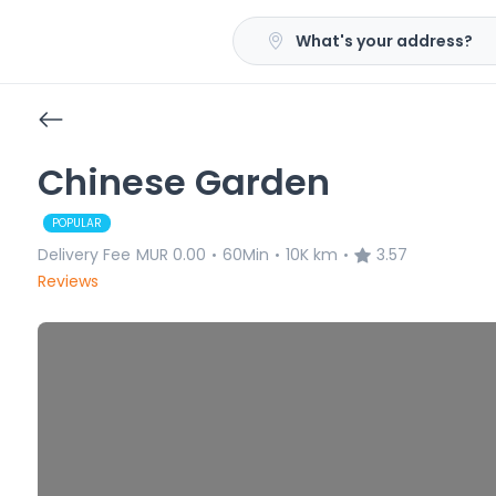
What's your address?
Chinese Garden
POPULAR
Delivery Fee
MUR 0.00
60Min
10K km
3.57
•
•
•
Reviews