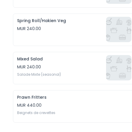
Spring Roll/Hakien Veg
MUR 240.00
Mixed Salad
MUR 240.00
Salade Mixte (seasonal)
Prawn Fritters
MUR 440.00
Beignets de crevettes