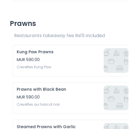
Prawns
Restaurants takeaway fee Rs15 included 
Kung Paw Prawns
MUR 590.00
Crevettes Kung Paw
Prawns with Black Bean
MUR 590.00
Crevettes au haricot noir
Steamed Prawns with Garlic