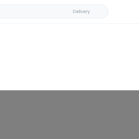
Delivery