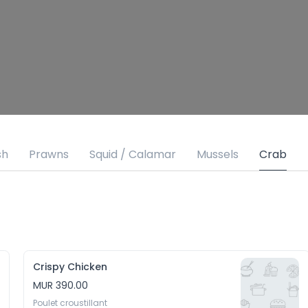
sh
Prawns
Squid / Calamar
Mussels
Crab
Crispy Chicken
MUR 390.00
Poulet croustillant