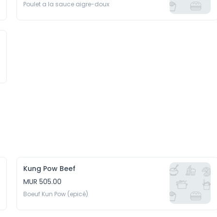
Poulet a la sauce aigre-doux
Kung Pow Beef
MUR 505.00
Boeuf Kun Pow (epicé)