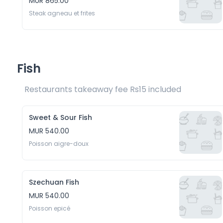
MUR 865.00
Steak agneau et frites
Fish
Restaurants takeaway fee Rs15 included 
Sweet & Sour Fish
MUR 540.00
Poisson aigre-doux
Szechuan Fish
MUR 540.00
Poisson epicé