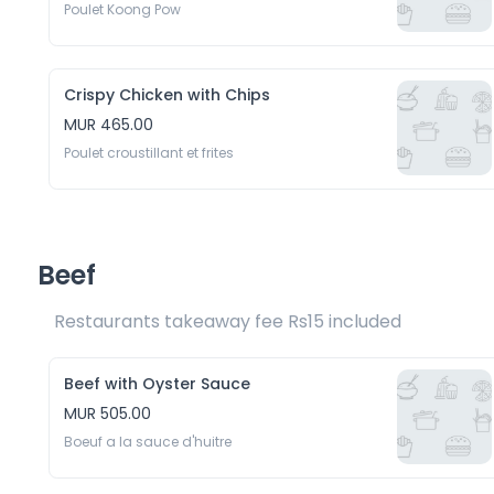
Poulet Koong Pow
Crispy Chicken with Chips
MUR 465.00
Poulet croustillant et frites
Beef
Restaurants takeaway fee Rs15 included 
Beef with Oyster Sauce
MUR 505.00
Boeuf a la sauce d'huitre