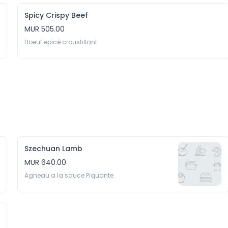
Spicy Crispy Beef
MUR 505.00
Boeuf epicé croustillant
Szechuan Lamb
MUR 640.00
Agneau a la sauce Piquante