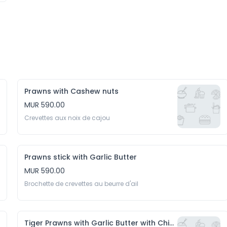
Prawns with Cashew nuts
MUR 590.00
Crevettes aux noix de cajou
Prawns stick with Garlic Butter
MUR 590.00
Brochette de crevettes au beurre d'ail
Tiger Prawns with Garlic Butter with Chips