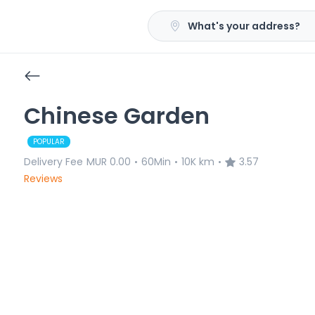
What's your address?
Chinese Garden
POPULAR
Delivery Fee
MUR 0.00
60Min
10K km
3.57
•
•
•
Reviews