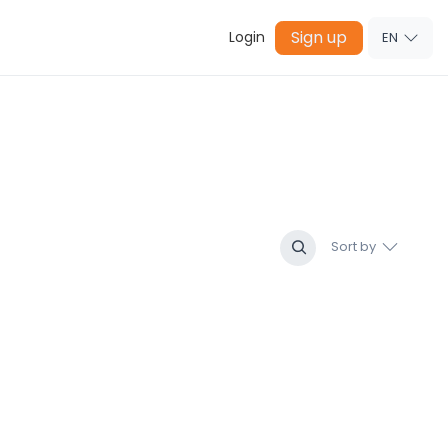
Sign up
Login
EN
Sort by