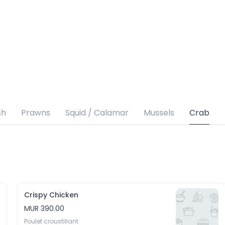
sh
Prawns
Squid / Calamar
Mussels
Crab
Crispy Chicken
MUR 390.00
Poulet croustillant