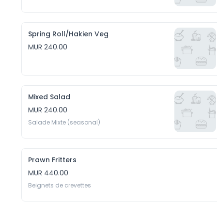
Spring Roll/Hakien Veg
MUR 240.00
Mixed Salad
MUR 240.00
Salade Mixte (seasonal)
Prawn Fritters
MUR 440.00
Beignets de crevettes