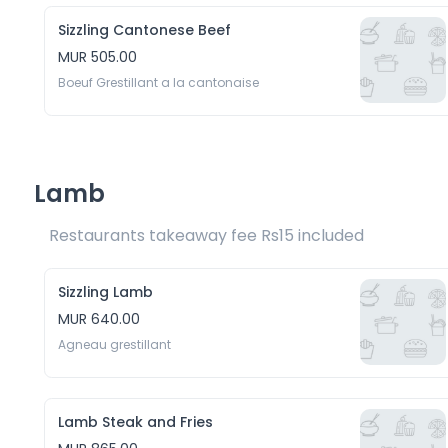
Sizzling Cantonese Beef
MUR 505.00
Boeuf Grestillant a la cantonaise
Lamb
Restaurants takeaway fee Rs15 included 
Sizzling Lamb
MUR 640.00
Agneau grestillant
Lamb Steak and Fries