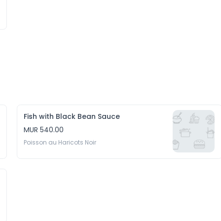
Fish with Black Bean Sauce
MUR 540.00
Poisson au Haricots Noir