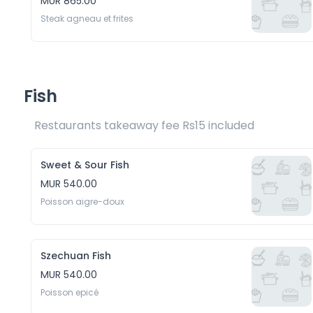
MUR 865.00
Steak agneau et frites
Fish
Restaurants takeaway fee Rs15 included 
Sweet & Sour Fish
MUR 540.00
Poisson aigre-doux
Szechuan Fish
MUR 540.00
Poisson epicé