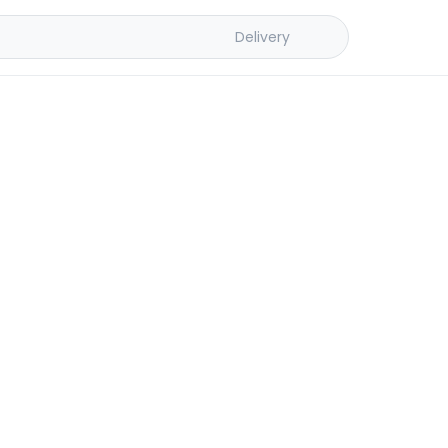
Delivery