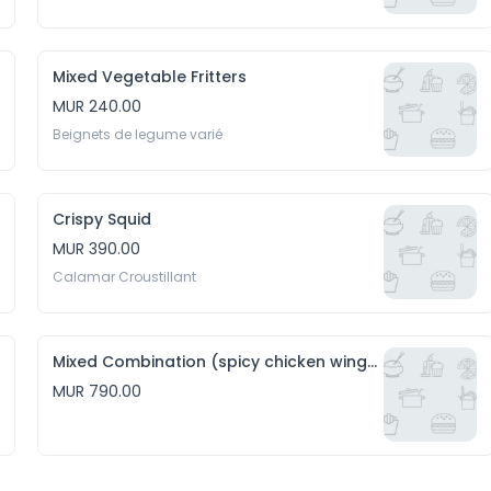
Mixed Vegetable Fritters
MUR 240.00
Beignets de legume varié
Crispy Squid
MUR 390.00
Calamar Croustillant
Mixed Combination (spicy chicken wings, hakien and crispy squid)
MUR 790.00