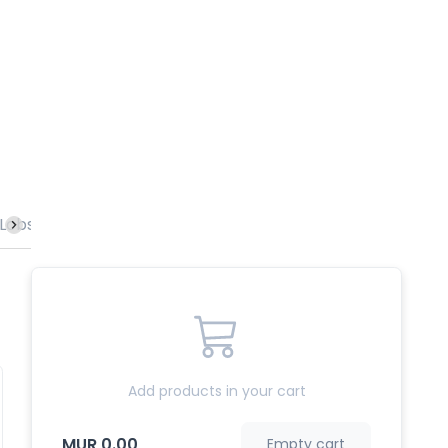
Lobster
Vegetables
Rice & Noodles
Specialities
Add products in your cart
MUR 0.00
Empty cart