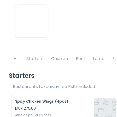
All
Starters
Chicken
Beef
Lamb
Fi
Starters
Restaurants takeaway fee Rs15 included 
Spicy Chicken Wings (4pcs)
MUR 275.00
Ailes de poulet epicées