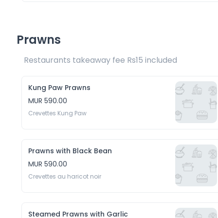
Prawns
Restaurants takeaway fee Rs15 included 
Kung Paw Prawns
MUR 590.00
Crevettes Kung Paw
Prawns with Black Bean
MUR 590.00
Crevettes au haricot noir
Steamed Prawns with Garlic