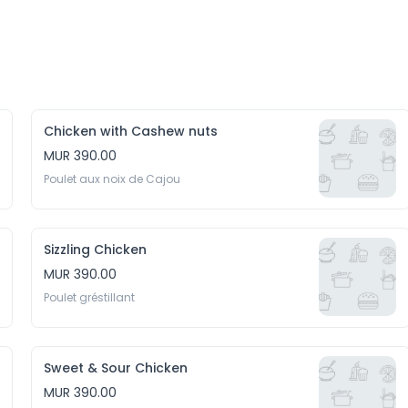
Chicken with Cashew nuts
MUR 390.00
Poulet aux noix de Cajou
Sizzling Chicken
MUR 390.00
Poulet gréstillant
Sweet & Sour Chicken
MUR 390.00