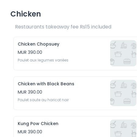
Chicken
Restaurants takeaway fee Rs15 included 
Chicken Chopsuey
MUR 390.00
Poulet aux legumes variées
Chicken with Black Beans
MUR 390.00
Poulet saute au haricot noir
Kung Pow Chicken
MUR 390.00