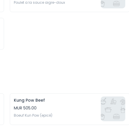
Poulet a la sauce aigre-doux
Kung Pow Beef
MUR 505.00
Boeuf Kun Pow (epicé)