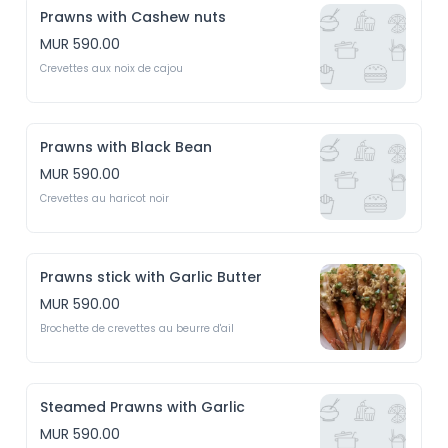
Prawns with Cashew nuts
MUR 590.00
Crevettes aux noix de cajou
Prawns with Black Bean
MUR 590.00
Crevettes au haricot noir
Prawns stick with Garlic Butter
MUR 590.00
Brochette de crevettes au beurre d'ail
Steamed Prawns with Garlic
MUR 590.00