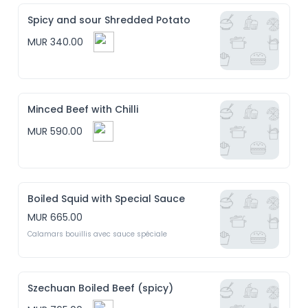
Spicy and sour Shredded Potato
MUR 340.00
Minced Beef with Chilli
MUR 590.00
Boiled Squid with Special Sauce
MUR 665.00
Calamars bouillis avec sauce spéciale
Szechuan Boiled Beef (spicy)