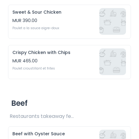
Sweet & Sour Chicken
MUR 390.00
Poulet a la sauce aigre-doux
Crispy Chicken with Chips
MUR 465.00
Poulet croustillant et frites
Beef
Restaurants takeaway fee Rs15 included 
Beef with Oyster Sauce