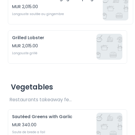
MUR 2,015.00
Langouste sautée au gingembre
Grilled Lobster
MUR 2,015.00
Langouste grillé
Vegetables
Restaurants takeaway fee Rs15 included 
Sautéed Greens with Garlic
MUR 340.00
Saute de brede a l'ail