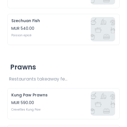
Szechuan Fish
MUR 540.00
Poisson epicé
Prawns
Restaurants takeaway fee Rs15 included 
Kung Paw Prawns
MUR 590.00
Crevettes Kung Paw