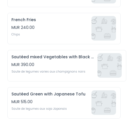
French Fries
MUR 240.00
Chips
Sautéed mixed Vegetables with Black Mushrooms
MUR 390.00
Saute de legumes varies aux champignons noirs
Sautéed Green with Japanese Tofu
MUR 515.00
Saute de legumes aux soja Japonais