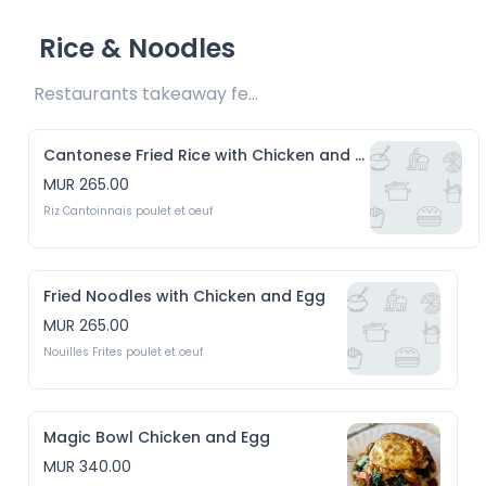
Rice & Noodles
Restaurants takeaway fee Rs15 included 
Cantonese Fried Rice with Chicken and Eggs
MUR 265.00
Riz Cantoinnais poulet et oeuf
Fried Noodles with Chicken and Egg
MUR 265.00
Nouilles Frites poulet et oeuf
Magic Bowl Chicken and Egg
MUR 340.00