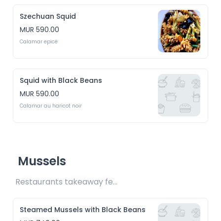
Szechuan Squid
MUR 590.00
Calamar epicé
Squid with Black Beans
MUR 590.00
Calamar au haricot noir
Mussels
Restaurants takeaway fee Rs15 included 
Steamed Mussels with Black Beans