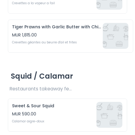
Crevettes a la vapeur a l'ail
Tiger Prawns with Garlic Butter with Chips
MUR 1,815.00
Crevettes géantes au beurre d'ail et frites
Squid / Calamar
Restaurants takeaway fee Rs15 included 
Sweet & Sour Squid
MUR 590.00
Calamar aigre-doux