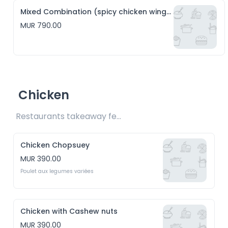
Mixed Combination (spicy chicken wings, hakien and crispy squid)
MUR 790.00
Chicken
Restaurants takeaway fee Rs15 included 
Chicken Chopsuey
MUR 390.00
Poulet aux legumes variées
Chicken with Cashew nuts
MUR 390.00