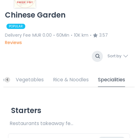
Chinese Garden
POPULAR
Delivery Fee
MUR 0.00
60Min
10K km
3.57
•
•
•
Reviews
Sort by
ter
Vegetables
Rice & Noodles
Specialities
Starters
Restaurants takeaway fee Rs15 included 