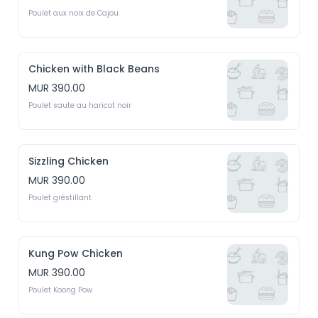
Poulet aux noix de Cajou
Chicken with Black Beans
MUR 390.00
Poulet saute au haricot noir
Sizzling Chicken
MUR 390.00
Poulet gréstillant
Kung Pow Chicken
MUR 390.00
Poulet Koong Pow