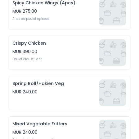
Spicy Chicken Wings (4pcs)
MUR 275.00
Ailes de poulet epicées
Crispy Chicken
MUR 390.00
Poulet croustillant
Spring Roll/Hakien Veg
MUR 240.00
Mixed Vegetable Fritters
MUR 240.00