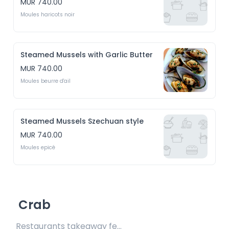
MUR 740.00
Moules haricots noir
Steamed Mussels with Garlic Butter
MUR 740.00
Moules beurre d'ail
Steamed Mussels Szechuan style
MUR 740.00
Moules epicé
Crab
Restaurants takeaway fee Rs15 included 