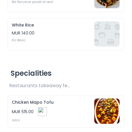
Bol Renverse poulet et oeuf
White Rice
MUR 140.00
Riz Blanc
Specialities
Restaurants takeaway fee Rs15 included 
Chicken Mapo Tofu
MUR 515.00
spicy