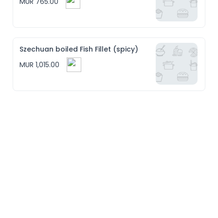
MUR 765.00
Szechuan boiled Fish Fillet (spicy)
MUR 1,015.00