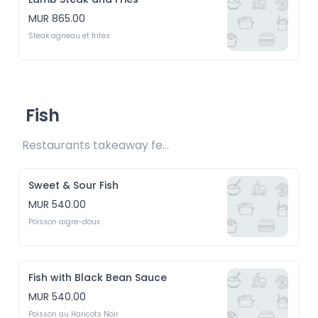
MUR 865.00
Steak agneau et frites
Fish
Restaurants takeaway fee Rs15 included 
Sweet & Sour Fish
MUR 540.00
Poisson aigre-doux
Fish with Black Bean Sauce
MUR 540.00
Poisson au Haricots Noir