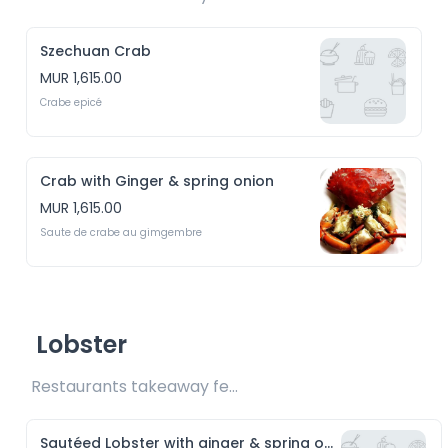
Szechuan Crab
MUR 1,615.00
Crabe epicé
Crab with Ginger & spring onion
MUR 1,615.00
Saute de crabe au gimgembre
Lobster
Restaurants takeaway fee Rs15 included 
Sautéed Lobster with ginger & spring onion