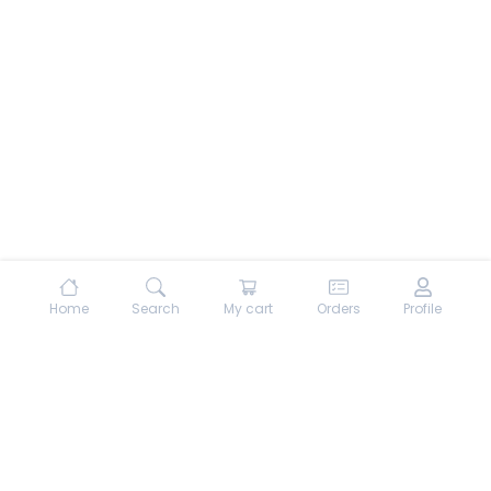
Home
Search
My cart
Orders
Profile