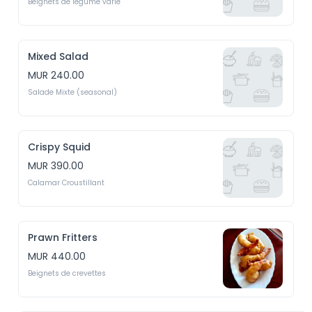
Beignets de legume varié
Mixed Salad
MUR 240.00
Salade Mixte (seasonal)
Crispy Squid
MUR 390.00
Calamar Croustillant
Prawn Fritters
MUR 440.00
Beignets de crevettes