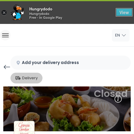
Hungrydodo
View
×
Hungrydodo
Free - In Google Play
Home
EN
Sign In
Sign Up
Add your delivery address
Delivery
Closed