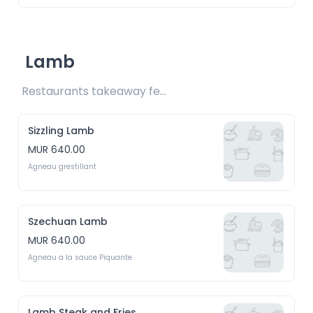
Lamb
Restaurants takeaway fee Rs15 included 
Sizzling Lamb
MUR 640.00
Agneau grestillant
Szechuan Lamb
MUR 640.00
Agneau a la sauce Piquante
Lamb Steak and Fries