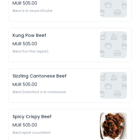
MUR 505.00
Boeuf a la sauce d'huitre
Kung Pow Beef
MUR 505.00
Boeuf Kun Pow (epicé)
Sizzling Cantonese Beef
MUR 505.00
Boeuf Grestillant a la cantonaise
Spicy Crispy Beef
MUR 505.00
Boeuf epicé croustillant