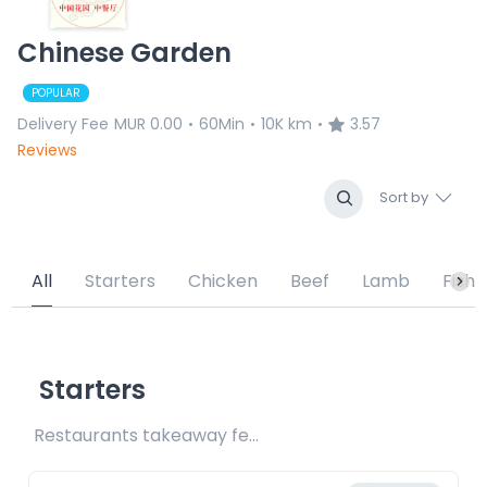
Chinese Garden
POPULAR
Delivery Fee
MUR 0.00
60Min
10K km
3.57
•
•
•
Reviews
Sort by
All
Starters
Chicken
Beef
Lamb
Fish
Starters
Restaurants takeaway fee Rs15 included 