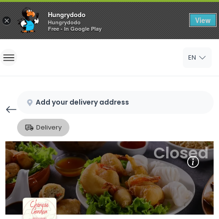
Hungrydodo
View
×
Hungrydodo
Free - In Google Play
Home
EN
Sign In
Sign Up
Add your delivery address
Delivery
Closed