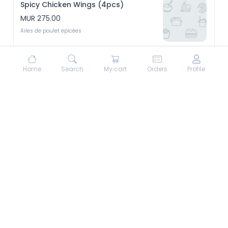
Spicy Chicken Wings (4pcs)
MUR 275.00
Ailes de poulet epicées
Home
Search
My cart
Orders
Profile
Crispy Chicken
MUR 390.00
Poulet croustillant