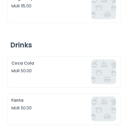
MUR 115.00
Drinks
Coca Cola
MUR 50.00
Fanta
MUR 50.00