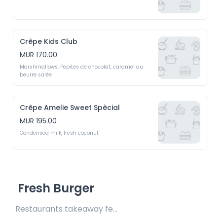
Crêpe Kids Club
MUR 170.00
Marshmallows, Pepites de chocolat, caramel au 
beurre salée
Crêpe Amelie Sweet Spècial
MUR 195.00
Condensed milk, fresh coconut
Fresh Burger
Restaurants takeaway fee Rs15 included 