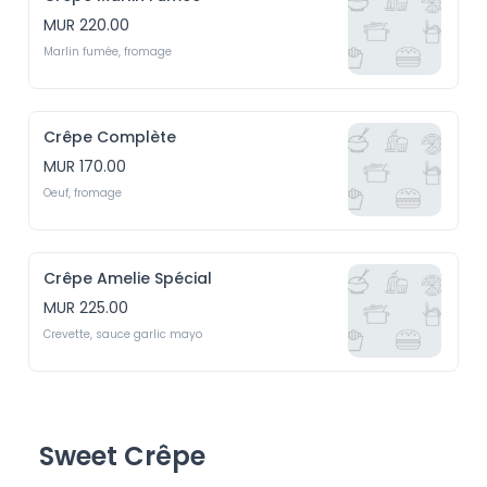
MUR 220.00
Marlin fumée, fromage
Crêpe Complète
MUR 170.00
Oeuf, fromage
Crêpe Amelie Spécial
MUR 225.00
Crevette, sauce garlic mayo
Sweet Crêpe