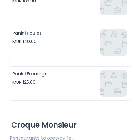
MUR 185.00
Panini Poulet
MUR 140.00
Panini Fromage
MUR 125.00
Croque Monsieur
Restaurants takeaway fee Rs15 included 