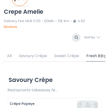
Crepe Amelie
Delivery Fee
MUR 0.00
60Min
10K km
4.63
•
•
•
Reviews
Sort by
All
Savoury Crêpe
Sweet Crêpe
Fresh Burg
Savoury Crêpe
Restaurants takeaway fee Rs15 included 
Crêpe Popeye