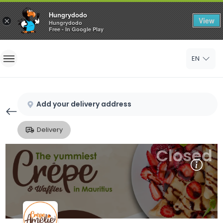
Hungrydodo
View
×
Hungrydodo
Free - In Google Play
Home
EN
Sign In
Sign Up
Add your delivery address
Delivery
Closed