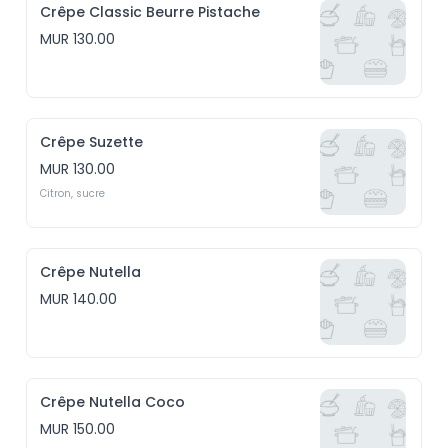
Crêpe Classic Beurre Pistache
MUR 130.00
Crêpe Suzette
MUR 130.00
Citron, sucre
Crêpe Nutella
MUR 140.00
Crêpe Nutella Coco
MUR 150.00