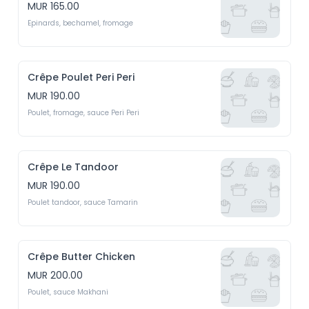
MUR 165.00
Epinards, bechamel, fromage
Crêpe Poulet Peri Peri
MUR 190.00
Poulet, fromage, sauce Peri Peri
Crêpe Le Tandoor
MUR 190.00
Poulet tandoor, sauce Tamarin
Crêpe Butter Chicken
MUR 200.00
Poulet, sauce Makhani