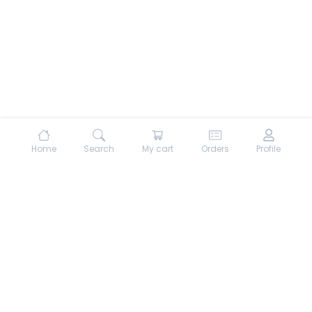
Home
Search
My cart
Orders
Profile