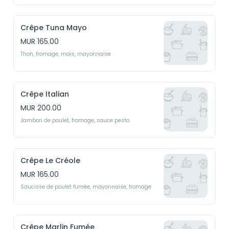
Crêpe Tuna Mayo
MUR 165.00
Thon, fromage, mais, mayonnaise
Crêpe Italian
MUR 200.00
Jambon de poulet, fromage, sauce pesto
Crêpe Le Créole
MUR 165.00
Saucisse de poulet fumée, mayonnaise, fromage
Crêpe Marlin Fumée