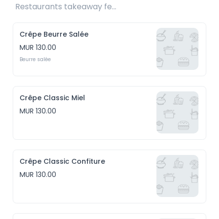
Restaurants takeaway fee Rs15 included 
Crêpe Beurre Salée
MUR 130.00
Beurre salée
Crêpe Classic Miel
MUR 130.00
Crêpe Classic Confiture
MUR 130.00