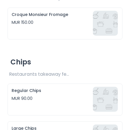
Croque Monsieur Fromage
MUR 150.00
Chips
Restaurants takeaway fee Rs15 included 
Regular Chips
MUR 90.00
Large Chips