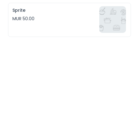
Sprite
MUR 50.00