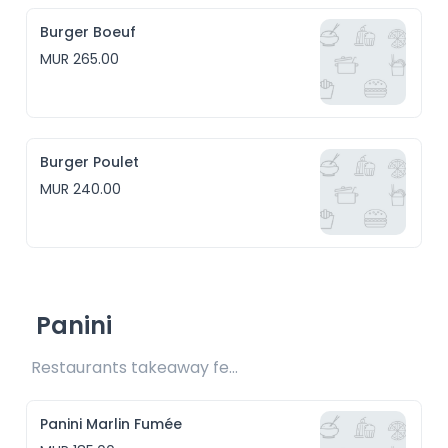
Burger Boeuf
MUR 265.00
Burger Poulet
MUR 240.00
Panini
Restaurants takeaway fee Rs15 included 
Panini Marlin Fumée