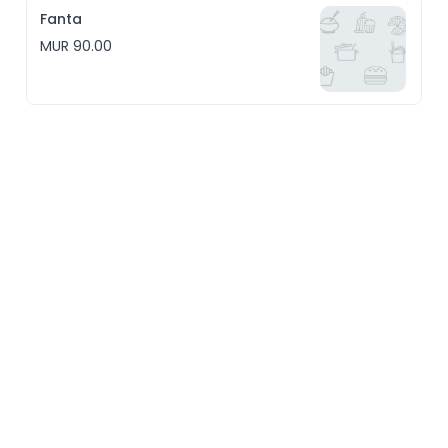
Fanta
MUR 90.00