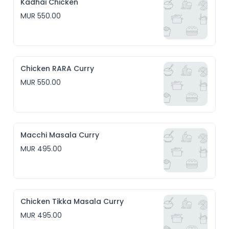
Kadhai Chicken
MUR 550.00
Chicken RARA Curry
MUR 550.00
Macchi Masala Curry
MUR 495.00
Chicken Tikka Masala Curry
MUR 495.00