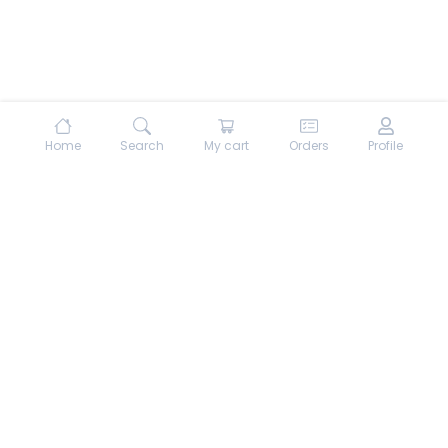
Home
Search
My cart
Orders
Profile