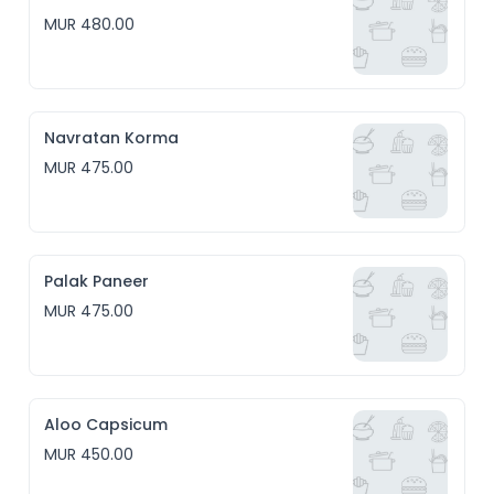
MUR 480.00
Navratan Korma
MUR 475.00
Palak Paneer
MUR 475.00
Aloo Capsicum
MUR 450.00