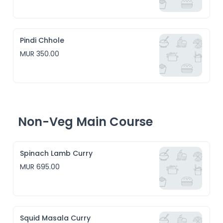
Pindi Chhole
MUR 350.00
Non-Veg Main Course
Spinach Lamb Curry
MUR 695.00
Squid Masala Curry