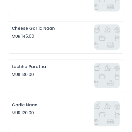
Cheese Garlic Naan
MUR 145.00
Lachha Paratha
MUR 130.00
Garlic Naan
MUR 120.00