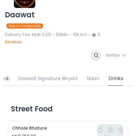
Daawat
New on hungrydodo
Delivery Fee
MUR 0.00
60Min
10K km
5
•
•
•
Reviews
Sort by
urse
Daawat Signature Biryani
Naan
Drinks
Street Food
Chhole Bhature