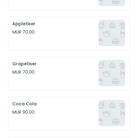
Appletiser
MUR 70.00
Grapetiser
MUR 70.00
Coca Cola
MUR 90.00