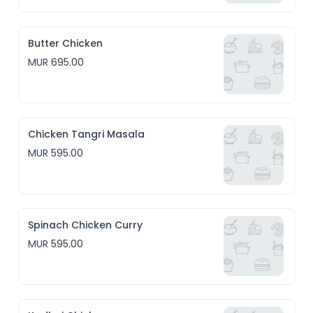
Butter Chicken
MUR 695.00
Chicken Tangri Masala
MUR 595.00
Spinach Chicken Curry
MUR 595.00