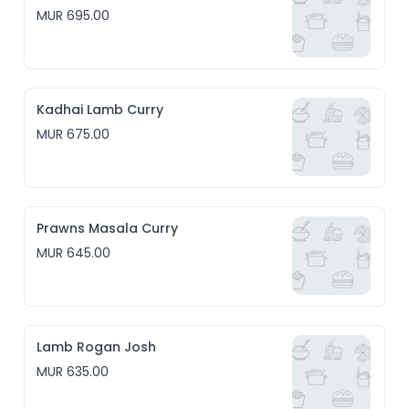
MUR 695.00
Kadhai Lamb Curry
MUR 675.00
Prawns Masala Curry
MUR 645.00
Lamb Rogan Josh
MUR 635.00