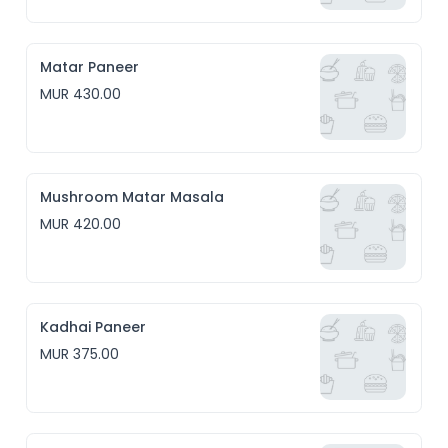
Matar Paneer
MUR 430.00
Mushroom Matar Masala
MUR 420.00
Kadhai Paneer
MUR 375.00