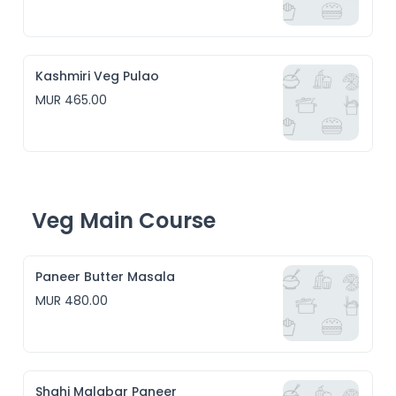
Kashmiri Veg Pulao
MUR 465.00
Veg Main Course
Paneer Butter Masala
MUR 480.00
Shahi Malabar Paneer