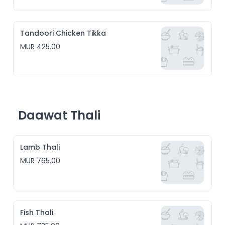
Tandoori Chicken Tikka
MUR 425.00
Daawat Thali
Lamb Thali
MUR 765.00
Fish Thali