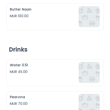
Butter Naan
MUR 100.00
Drinks
Water 0.5l
MUR 45.00
Pearona
MUR 70.00