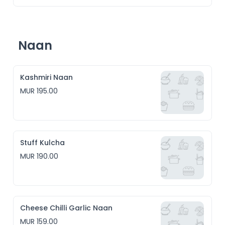
Naan
Kashmiri Naan
MUR 195.00
Stuff Kulcha
MUR 190.00
Cheese Chilli Garlic Naan
MUR 159.00