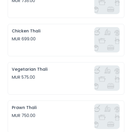
MUR 735.00
Chicken Thali
MUR 699.00
Vegetarian Thali
MUR 575.00
Prawn Thali
MUR 750.00