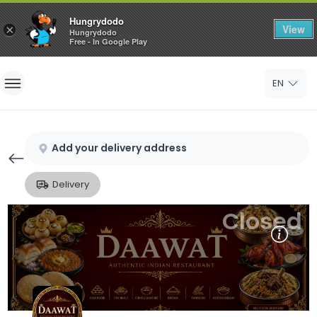
Hungrydodo
View
×
Hungrydodo
Free - In Google Play
Home
EN
Sign In
Sign Up
Add your delivery address
Delivery
Closed