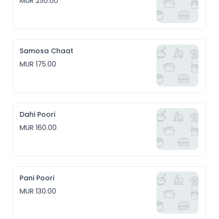
MUR 250.00
Samosa Chaat
MUR 175.00
Dahi Poori
MUR 160.00
Pani Poori
MUR 130.00