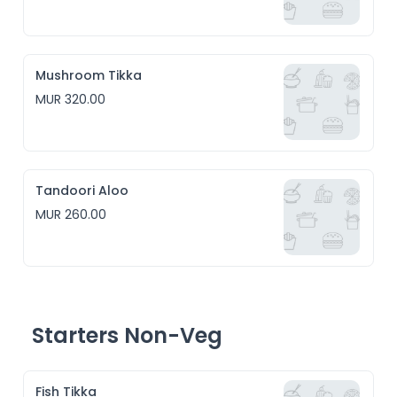
Mushroom Tikka
MUR 320.00
Tandoori Aloo
MUR 260.00
Starters Non-Veg
Fish Tikka