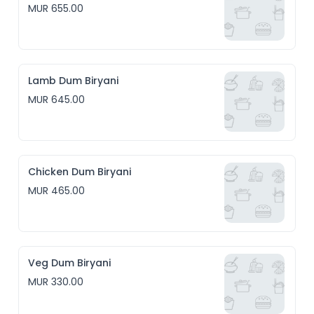
MUR 655.00
Lamb Dum Biryani
MUR 645.00
Chicken Dum Biryani
MUR 465.00
Veg Dum Biryani
MUR 330.00