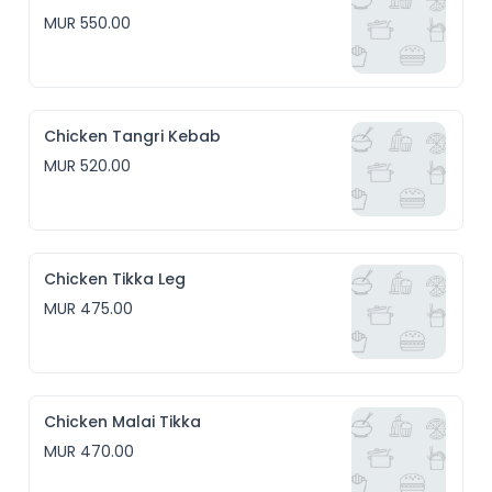
MUR 550.00
Chicken Tangri Kebab
MUR 520.00
Chicken Tikka Leg
MUR 475.00
Chicken Malai Tikka
MUR 470.00