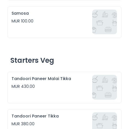
Samosa
MUR 100.00
Starters Veg
Tandoori Paneer Malai Tikka
MUR 430.00
Tandoori Paneer Tikka
MUR 380.00