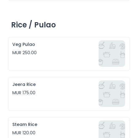
Rice / Pulao
Veg Pulao
MUR 250.00
Jeera Rice
MUR 175.00
Steam Rice
MUR 120.00