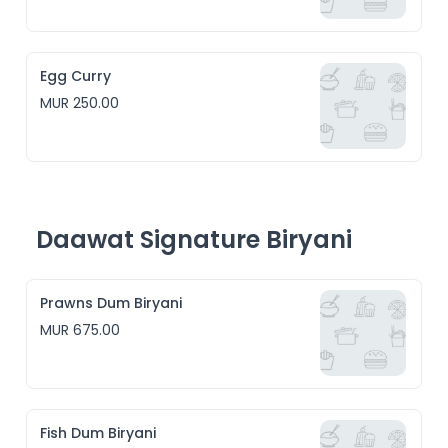
Egg Curry
MUR 250.00
Daawat Signature Biryani
Prawns Dum Biryani
MUR 675.00
Fish Dum Biryani