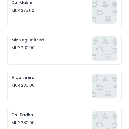
Dal Makhni
MUR 375.00
Mix Veg Jalfrezi
MUR 280.00
Aloo Jeera
MUR 280.00
Dal Tadka
MUR 280.00