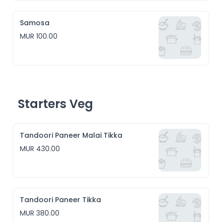
Samosa
MUR 100.00
Starters Veg
Tandoori Paneer Malai Tikka
MUR 430.00
Tandoori Paneer Tikka
MUR 380.00