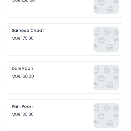
MUR 250.00
Samosa Chaat
MUR 175.00
Dahi Poori
MUR 160.00
Pani Poori
MUR 130.00