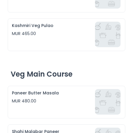
Kashmiri Veg Pulao
MUR 465.00
Veg Main Course
Paneer Butter Masala
MUR 480.00
Shahi Malabar Paneer