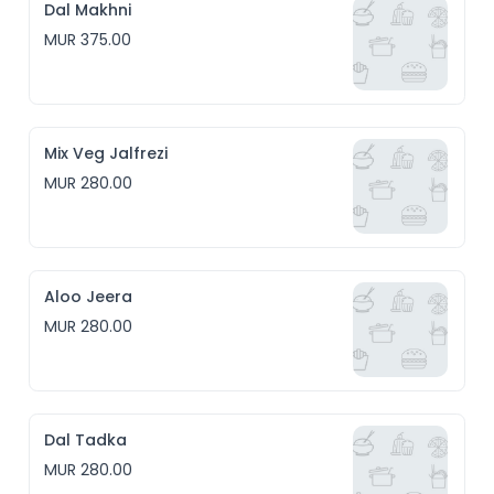
Dal Makhni
MUR 375.00
Mix Veg Jalfrezi
MUR 280.00
Aloo Jeera
MUR 280.00
Dal Tadka
MUR 280.00