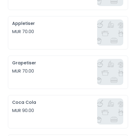
Appletiser
MUR 70.00
Grapetiser
MUR 70.00
Coca Cola
MUR 90.00