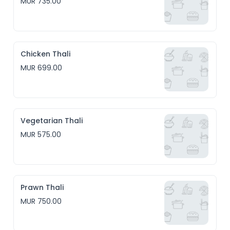
MUR 735.00
Chicken Thali
MUR 699.00
Vegetarian Thali
MUR 575.00
Prawn Thali
MUR 750.00