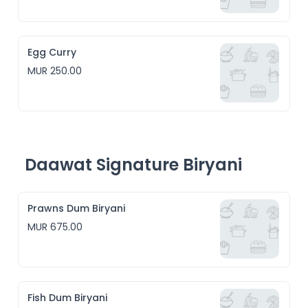
Egg Curry
MUR 250.00
Daawat Signature Biryani
Prawns Dum Biryani
MUR 675.00
Fish Dum Biryani