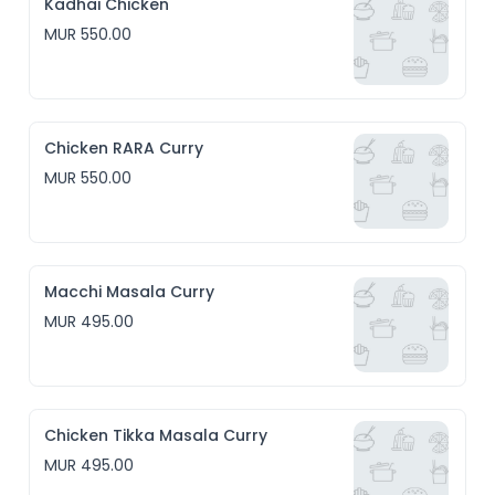
Kadhai Chicken
MUR 550.00
Chicken RARA Curry
MUR 550.00
Macchi Masala Curry
MUR 495.00
Chicken Tikka Masala Curry
MUR 495.00