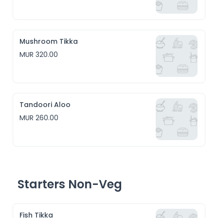
Mushroom Tikka
MUR 320.00
Tandoori Aloo
MUR 260.00
Starters Non-Veg
Fish Tikka