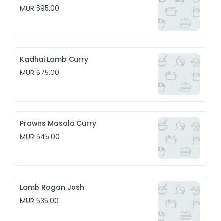
MUR 695.00
Kadhai Lamb Curry
MUR 675.00
Prawns Masala Curry
MUR 645.00
Lamb Rogan Josh
MUR 635.00