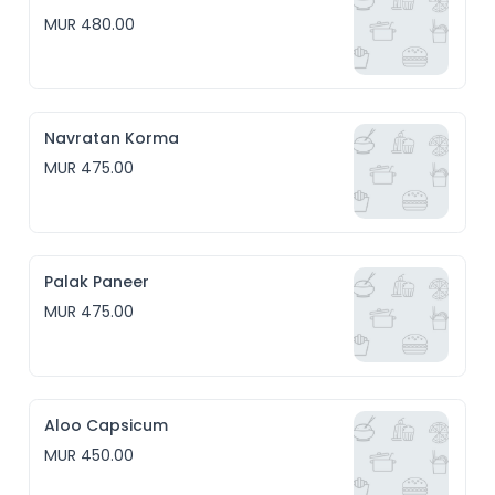
MUR 480.00
Navratan Korma
MUR 475.00
Palak Paneer
MUR 475.00
Aloo Capsicum
MUR 450.00