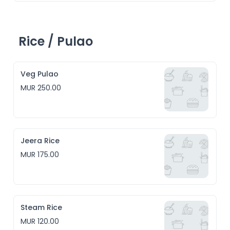
Rice / Pulao
Veg Pulao
MUR 250.00
Jeera Rice
MUR 175.00
Steam Rice
MUR 120.00