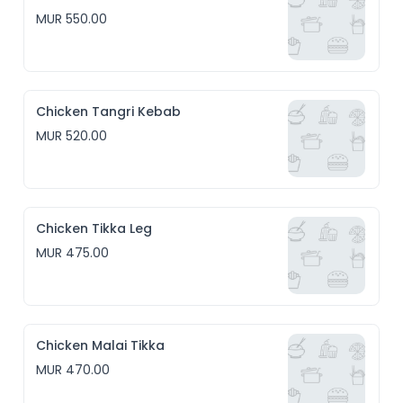
MUR 550.00
Chicken Tangri Kebab
MUR 520.00
Chicken Tikka Leg
MUR 475.00
Chicken Malai Tikka
MUR 470.00