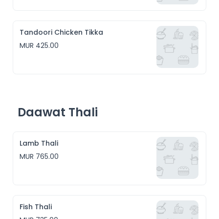
Tandoori Chicken Tikka
MUR 425.00
Daawat Thali
Lamb Thali
MUR 765.00
Fish Thali