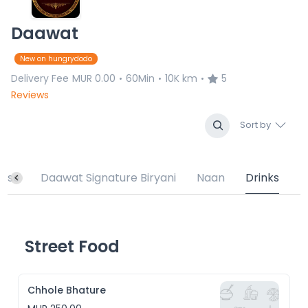
Daawat
New on hungrydodo
Delivery Fee
MUR 0.00
60Min
10K km
5
•
•
•
Reviews
Sort by
urse
Daawat Signature Biryani
Naan
Drinks
Street Food
Chhole Bhature