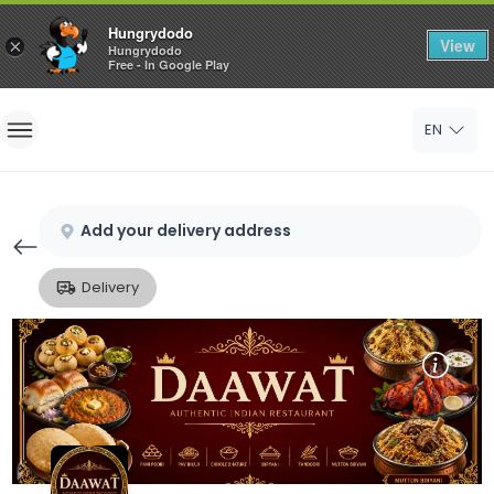
Hungrydodo
View
×
Hungrydodo
Free - In Google Play
Home
EN
Sign In
Sign Up
Add your delivery address
Delivery