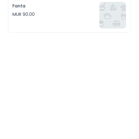
Fanta
MUR 90.00