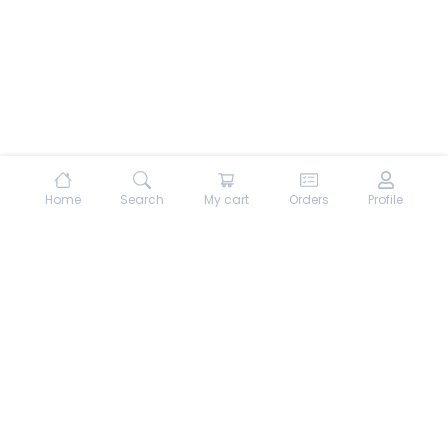
Home
Search
My cart
Orders
Profile