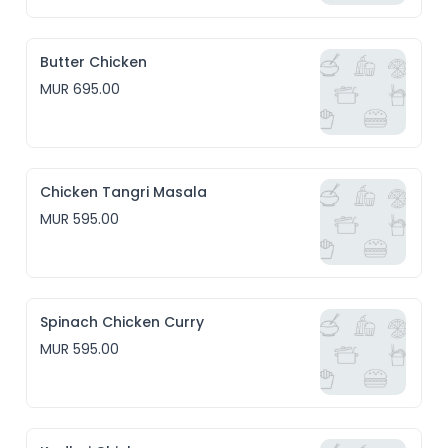
Butter Chicken
MUR 695.00
Chicken Tangri Masala
MUR 595.00
Spinach Chicken Curry
MUR 595.00