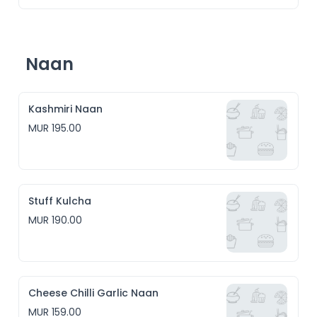
Naan
Kashmiri Naan
MUR 195.00
Stuff Kulcha
MUR 190.00
Cheese Chilli Garlic Naan
MUR 159.00