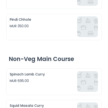
Pindi Chhole
MUR 350.00
Non-Veg Main Course
Spinach Lamb Curry
MUR 695.00
Squid Masala Curry