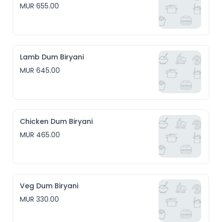
MUR 655.00
Lamb Dum Biryani
MUR 645.00
Chicken Dum Biryani
MUR 465.00
Veg Dum Biryani
MUR 330.00