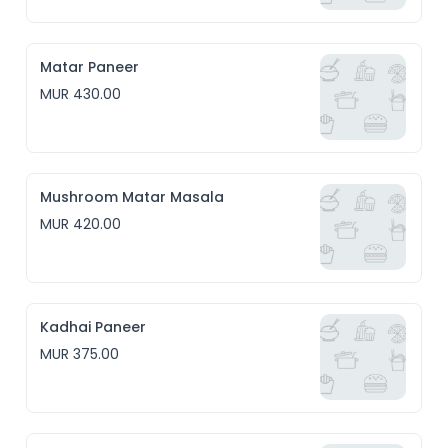
Matar Paneer
MUR 430.00
Mushroom Matar Masala
MUR 420.00
Kadhai Paneer
MUR 375.00