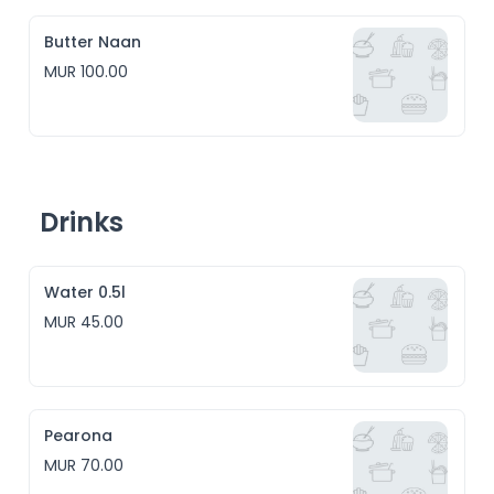
Butter Naan
MUR 100.00
Drinks
Water 0.5l
MUR 45.00
Pearona
MUR 70.00