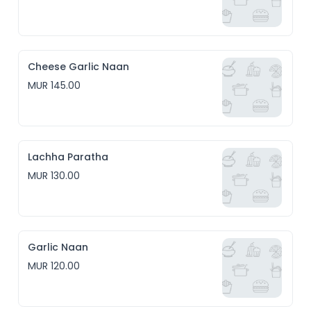
Cheese Garlic Naan
MUR 145.00
Lachha Paratha
MUR 130.00
Garlic Naan
MUR 120.00