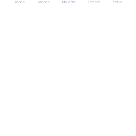
Home
Search
My cart
Orders
Profile
About hungrydodo
Partner with Us