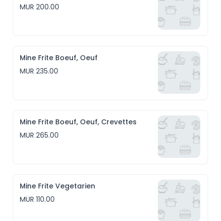
MUR 200.00
Mine Frite Boeuf, Oeuf
MUR 235.00
Mine Frite Boeuf, Oeuf, Crevettes
MUR 265.00
Mine Frite Vegetarien
MUR 110.00