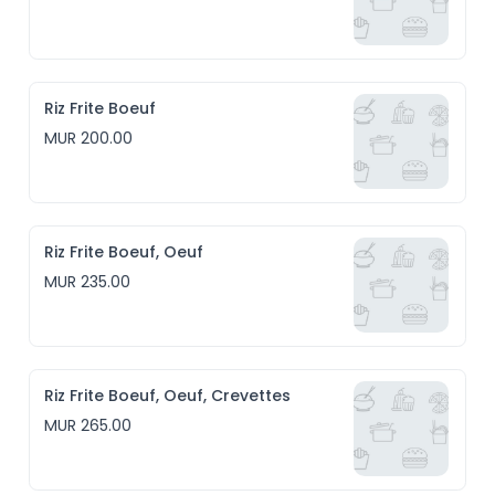
Riz Frite Boeuf
MUR 200.00
Riz Frite Boeuf, Oeuf
MUR 235.00
Riz Frite Boeuf, Oeuf, Crevettes
MUR 265.00