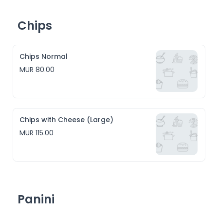
Chips
Chips Normal
MUR 80.00
Chips with Cheese (Large)
MUR 115.00
Panini