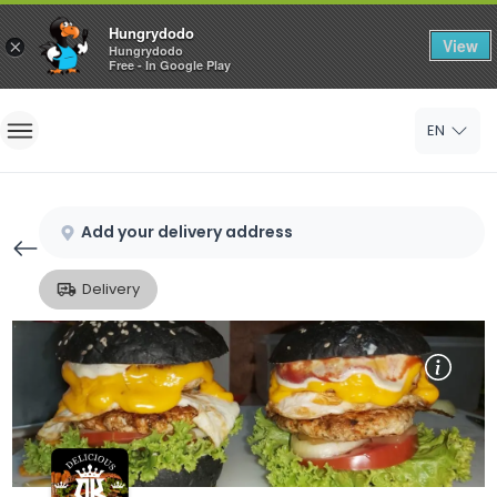
Hungrydodo
View
×
Hungrydodo
Free - In Google Play
Home
EN
Sign In
Sign Up
Add your delivery address
Delivery