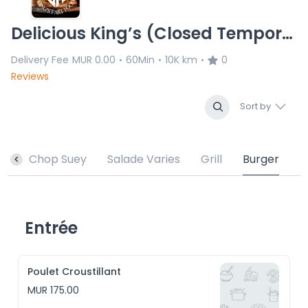
Delicious King’s (Closed Temporary)
Delivery Fee
MUR 0.00
60Min
10K km
0
•
•
•
Reviews
Sort by
sé
Chop Suey
Salade Varies
Grill
Burger
Entrée
Poulet Croustillant
MUR 175.00