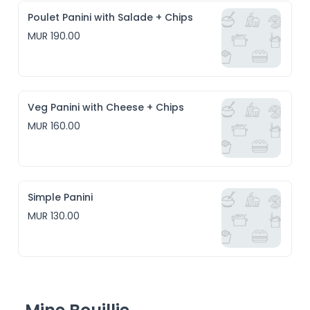
Poulet Panini with Salade + Chips
MUR 190.00
Veg Panini with Cheese + Chips
MUR 160.00
Simple Panini
MUR 130.00