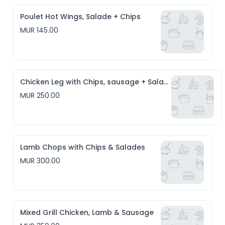
Poulet Hot Wings, Salade + Chips
MUR 145.00
Chicken Leg with Chips, sausage + Salade
MUR 250.00
Lamb Chops with Chips & Salades
MUR 300.00
Mixed Grill Chicken, Lamb & Sausage