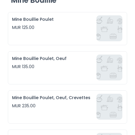
Mine Bouillie
Mine Bouillie Poulet
MUR 125.00
Mine Bouillie Poulet, Oeuf
MUR 135.00
Mine Bouillie Poulet, Oeuf, Crevettes
MUR 235.00