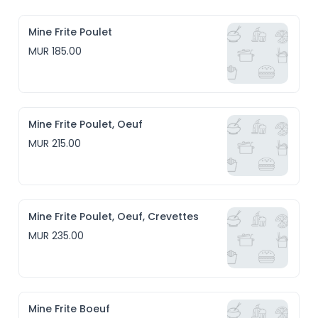
Mine Frite Poulet
MUR 185.00
Mine Frite Poulet, Oeuf
MUR 215.00
Mine Frite Poulet, Oeuf, Crevettes
MUR 235.00
Mine Frite Boeuf