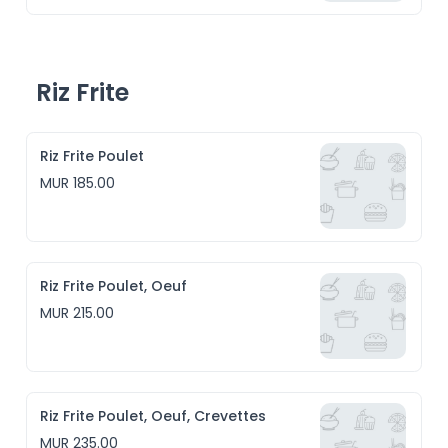
Riz Frite
Riz Frite Poulet
MUR 185.00
Riz Frite Poulet, Oeuf
MUR 215.00
Riz Frite Poulet, Oeuf, Crevettes
MUR 235.00