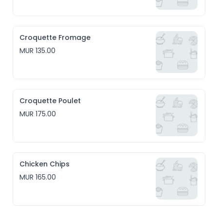
Croquette Fromage
MUR 135.00
Croquette Poulet
MUR 175.00
Chicken Chips
MUR 165.00