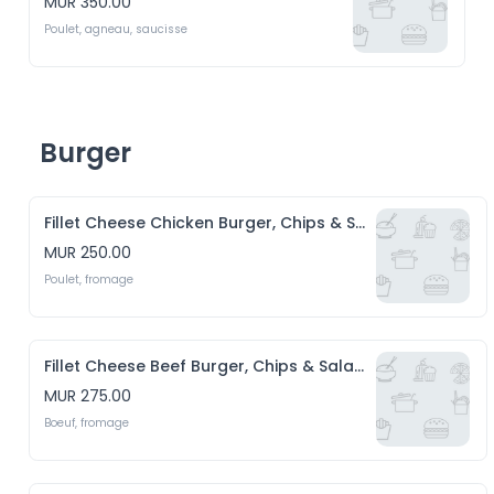
MUR 350.00
Poulet, agneau, saucisse
Burger
Fillet Cheese Chicken Burger, Chips & Salade
MUR 250.00
Poulet, fromage
Fillet Cheese Beef Burger, Chips & Salade
MUR 275.00
Boeuf, fromage