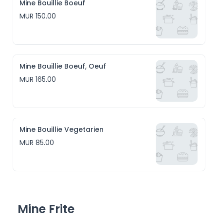
Mine Bouillie Boeuf
MUR 150.00
Mine Bouillie Boeuf, Oeuf
MUR 165.00
Mine Bouillie Vegetarien
MUR 85.00
Mine Frite