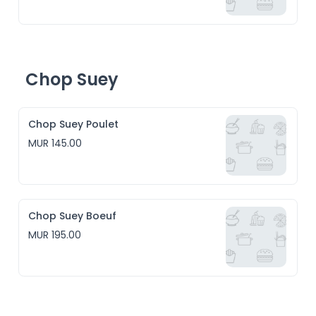
Chop Suey
Chop Suey Poulet
MUR 145.00
Chop Suey Boeuf
MUR 195.00