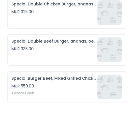
Special Double Chicken Burger, ananas, oeuf, Chips & Salade
MUR 325.00
Special Double Beef Burger, ananas, oeuf, Chips & Salade
MUR 335.00
Special Burger Beef, Mixed Grilled Chicken, sausage, cheese, Chips & Salade
MUR 550.00
+ ananas, oeuf