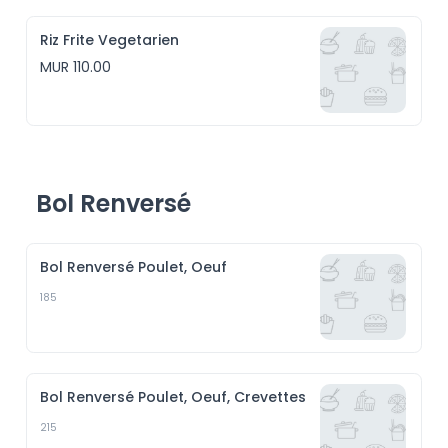
Riz Frite Vegetarien
MUR 110.00
Bol Renversé
Bol Renversé Poulet, Oeuf
185
Bol Renversé Poulet, Oeuf, Crevettes
215