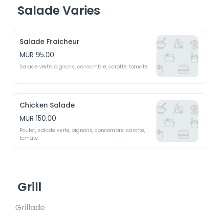
Salade Varies
Salade Fraicheur
MUR 95.00
Salade verte, oignons, concombre, carotte, tomate
Chicken Salade
MUR 150.00
Poulet, salade verte, oignons, concombre, carotte, 
tomate
Grill
Grillade