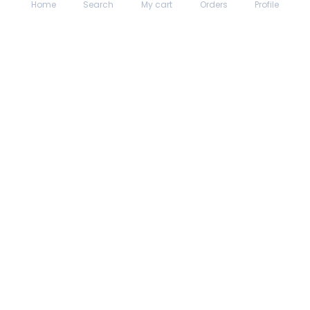
Home
Search
My cart
Orders
Profile
About hungrydodo
Partner with Us