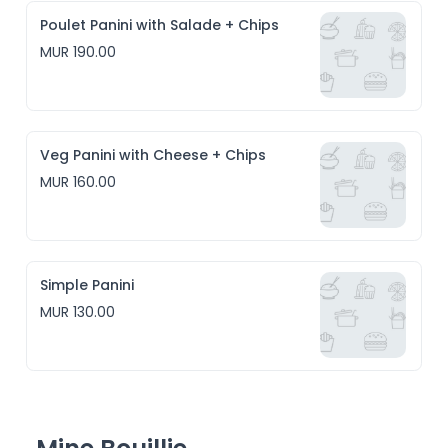
Poulet Panini with Salade + Chips
MUR 190.00
Veg Panini with Cheese + Chips
MUR 160.00
Simple Panini
MUR 130.00