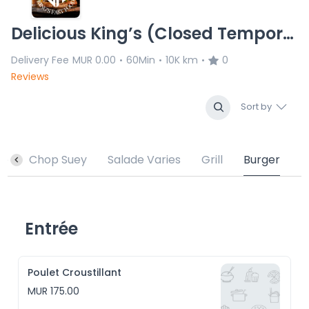
Delicious King’s (Closed Temporary)
Delivery Fee
MUR 0.00
60Min
10K km
0
•
•
•
Reviews
Sort by
sé
Chop Suey
Salade Varies
Grill
Burger
Entrée
Poulet Croustillant
MUR 175.00