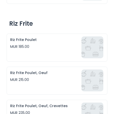
Riz Frite
Riz Frite Poulet
MUR 185.00
Riz Frite Poulet, Oeuf
MUR 215.00
Riz Frite Poulet, Oeuf, Crevettes
MUR 235.00