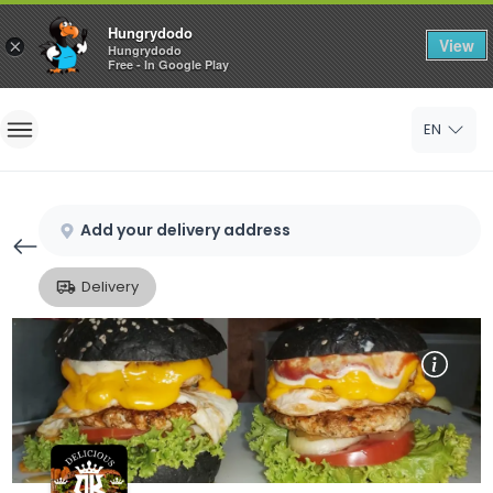
Hungrydodo
View
×
Hungrydodo
Free - In Google Play
Home
EN
Sign In
Sign Up
Add your delivery address
Delivery