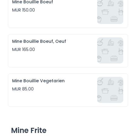
Mine Bouillie Boeuf
MUR 150.00
Mine Bouillie Boeuf, Oeuf
MUR 165.00
Mine Bouillie Vegetarien
MUR 85.00
Mine Frite