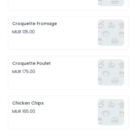
Croquette Fromage
MUR 135.00
Croquette Poulet
MUR 175.00
Chicken Chips
MUR 165.00