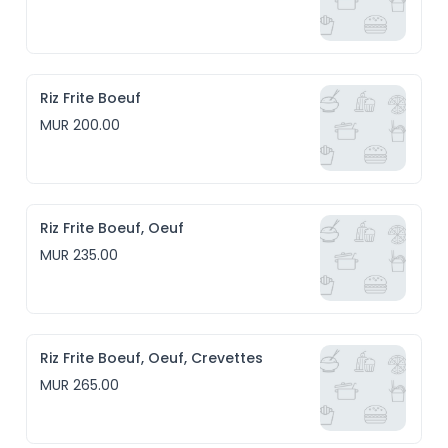
Riz Frite Boeuf
MUR 200.00
Riz Frite Boeuf, Oeuf
MUR 235.00
Riz Frite Boeuf, Oeuf, Crevettes
MUR 265.00