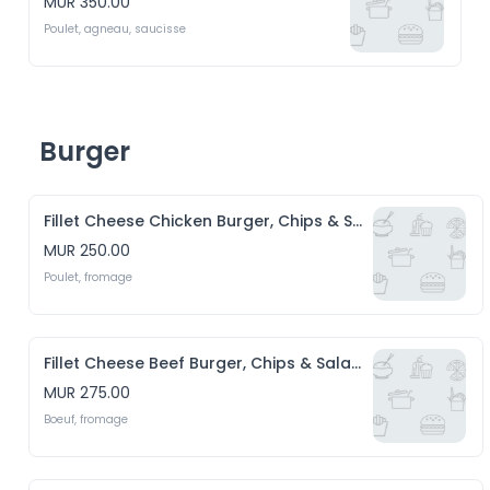
MUR 350.00
Poulet, agneau, saucisse
Burger
Fillet Cheese Chicken Burger, Chips & Salade
MUR 250.00
Poulet, fromage
Fillet Cheese Beef Burger, Chips & Salade
MUR 275.00
Boeuf, fromage