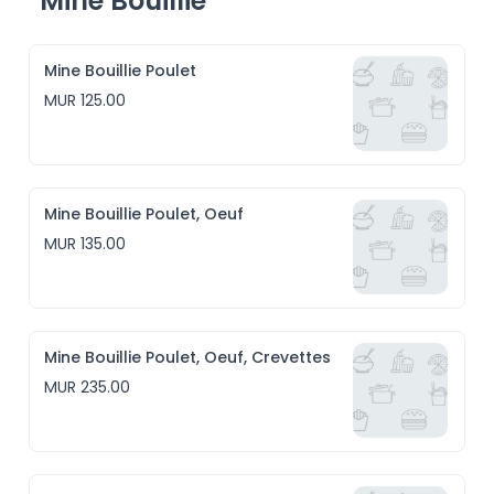
Mine Bouillie
Mine Bouillie Poulet
MUR 125.00
Mine Bouillie Poulet, Oeuf
MUR 135.00
Mine Bouillie Poulet, Oeuf, Crevettes
MUR 235.00