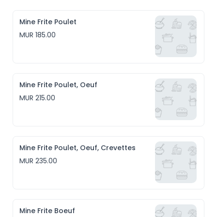
Mine Frite Poulet
MUR 185.00
Mine Frite Poulet, Oeuf
MUR 215.00
Mine Frite Poulet, Oeuf, Crevettes
MUR 235.00
Mine Frite Boeuf