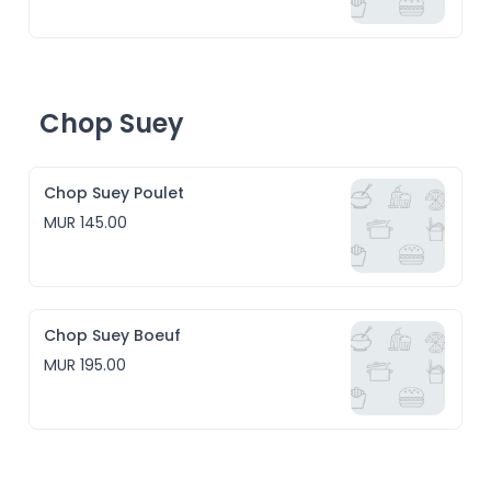
Chop Suey
Chop Suey Poulet
MUR 145.00
Chop Suey Boeuf
MUR 195.00