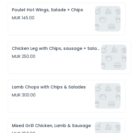
Poulet Hot Wings, Salade + Chips
MUR 145.00
Chicken Leg with Chips, sausage + Salade
MUR 250.00
Lamb Chops with Chips & Salades
MUR 300.00
Mixed Grill Chicken, Lamb & Sausage