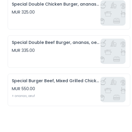
Special Double Chicken Burger, ananas, oeuf, Chips & Salade
MUR 325.00
Special Double Beef Burger, ananas, oeuf, Chips & Salade
MUR 335.00
Special Burger Beef, Mixed Grilled Chicken, sausage, cheese, Chips & Salade
MUR 550.00
+ ananas, oeuf