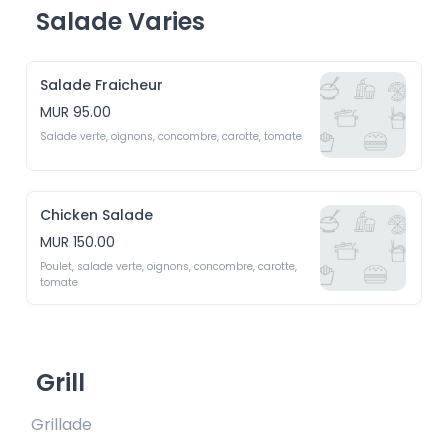
Salade Varies
Salade Fraicheur
MUR 95.00
Salade verte, oignons, concombre, carotte, tomate
Chicken Salade
MUR 150.00
Poulet, salade verte, oignons, concombre, carotte, 
tomate
Grill
Grillade