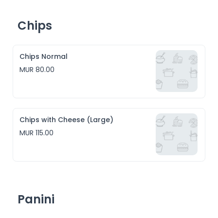
Chips
Chips Normal
MUR 80.00
Chips with Cheese (Large)
MUR 115.00
Panini