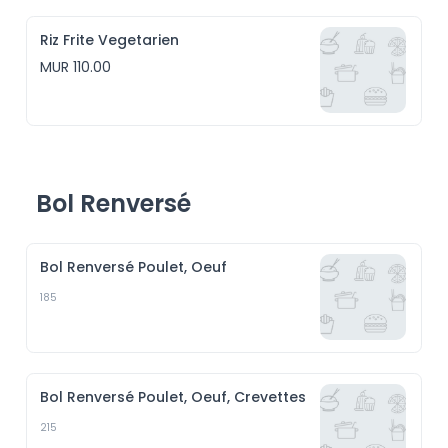
Riz Frite Vegetarien
MUR 110.00
Bol Renversé
Bol Renversé Poulet, Oeuf
185
Bol Renversé Poulet, Oeuf, Crevettes
215