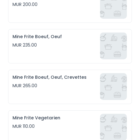
MUR 200.00
Mine Frite Boeuf, Oeuf
MUR 235.00
Mine Frite Boeuf, Oeuf, Crevettes
MUR 265.00
Mine Frite Vegetarien
MUR 110.00