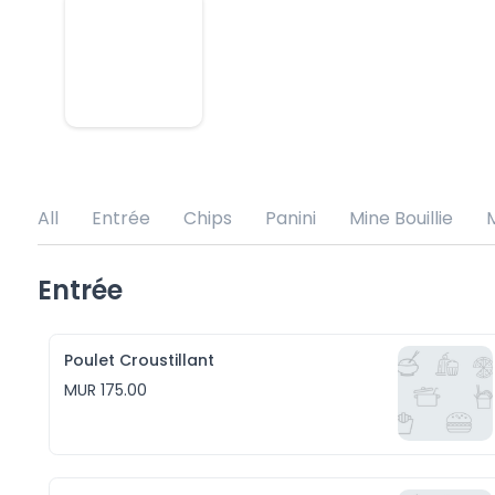
All
Entrée
Chips
Panini
Mine Bouillie
M
Entrée
Poulet Croustillant
MUR 175.00