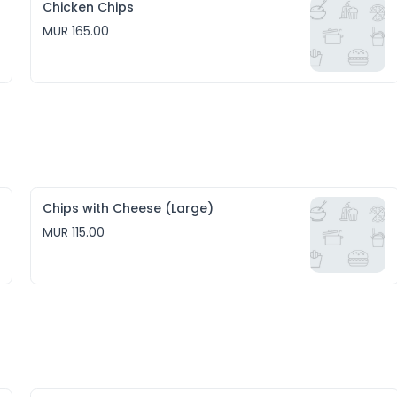
Chicken Chips
MUR 165.00
Chips with Cheese (Large)
MUR 115.00