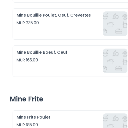
Mine Bouillie Poulet, Oeuf, Crevettes
MUR 235.00
Mine Bouillie Boeuf, Oeuf
MUR 165.00
Mine Frite
Mine Frite Poulet
MUR 185.00