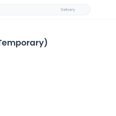
Delivery
 Temporary)