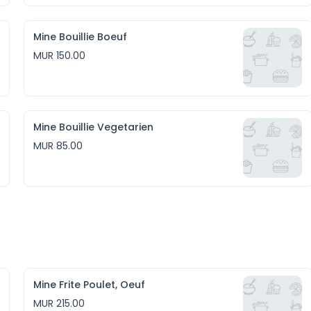
Mine Bouillie Boeuf
MUR 150.00
Mine Bouillie Vegetarien
MUR 85.00
Mine Frite Poulet, Oeuf
MUR 215.00