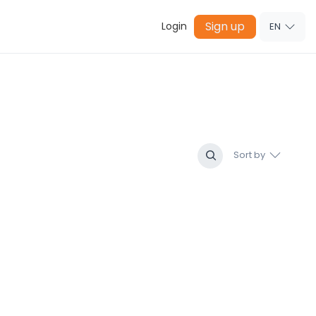
Sign up
Login
EN
Sort by