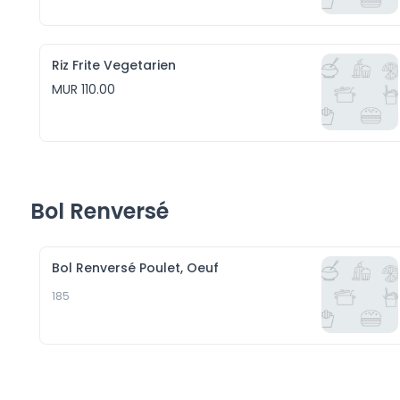
Riz Frite Vegetarien
MUR 110.00
Bol Renversé
Bol Renversé Poulet, Oeuf
185