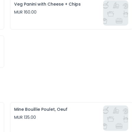
Veg Panini with Cheese + Chips
MUR 160.00
Mine Bouillie Poulet, Oeuf
MUR 135.00