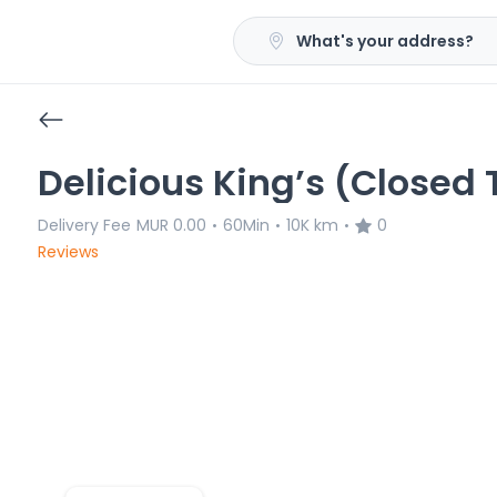
What's your address?
Delicious King’s (Closed
Delivery Fee
MUR 0.00
60Min
10K km
0
•
•
•
Reviews