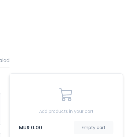
alade Varies
Grill
Burger
Add products in your cart
MUR 0.00
Empty cart