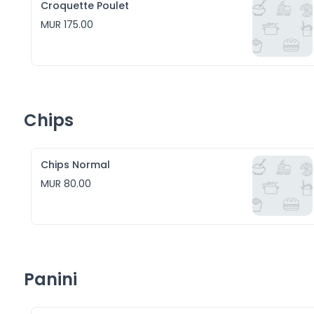
Croquette Poulet
MUR 175.00
Chips
Chips Normal
MUR 80.00
Panini