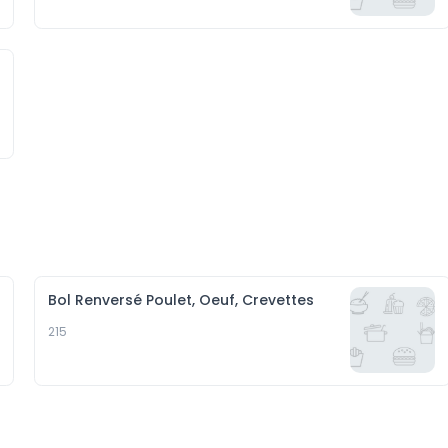
Bol Renversé Poulet, Oeuf, Crevettes
215