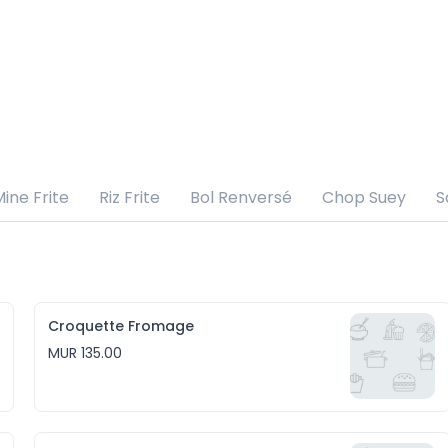
ine Frite
Riz Frite
Bol Renversé
Chop Suey
S
Croquette Fromage
MUR 135.00