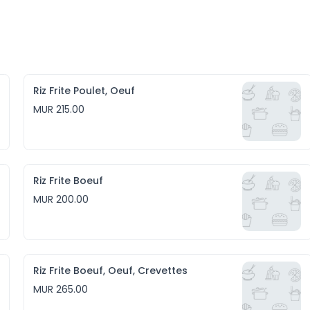
Riz Frite Poulet, Oeuf
MUR 215.00
Riz Frite Boeuf
MUR 200.00
Riz Frite Boeuf, Oeuf, Crevettes
MUR 265.00