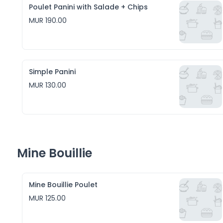
Poulet Panini with Salade + Chips
MUR 190.00
Simple Panini
MUR 130.00
Mine Bouillie
Mine Bouillie Poulet
MUR 125.00