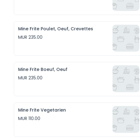
Mine Frite Poulet, Oeuf, Crevettes
MUR 235.00
Mine Frite Boeuf, Oeuf
MUR 235.00
Mine Frite Vegetarien
MUR 110.00