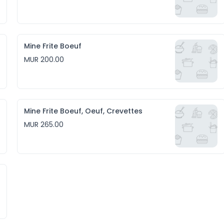
Mine Frite Boeuf
MUR 200.00
Mine Frite Boeuf, Oeuf, Crevettes
MUR 265.00