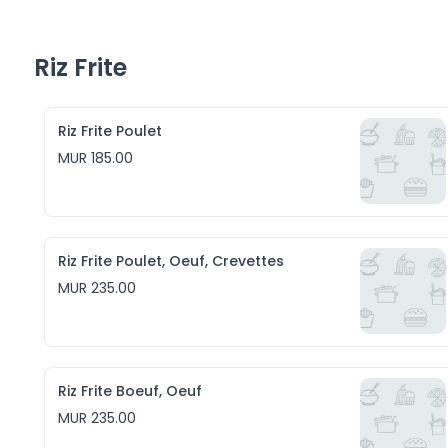
Riz Frite
Riz Frite Poulet
MUR 185.00
Riz Frite Poulet, Oeuf, Crevettes
MUR 235.00
Riz Frite Boeuf, Oeuf
MUR 235.00