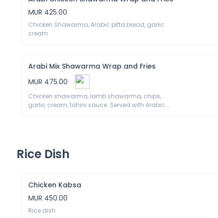
MUR 425.00
Chicken Shawarma, Arabic pitta bread, garlic 
cream
Arabi Mix Shawarma Wrap and Fries
MUR 475.00
Chicken shawarma, lamb shawarma, chips, 
garlic cream, tahini sauce. Served with Arabic 
pita bread 
Rice Dish
Chicken Kabsa
MUR 450.00
Rice dish