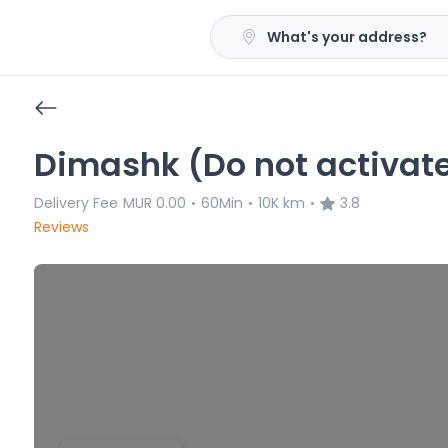
What's your address?
Dimashk (Do not activat
Delivery Fee
MUR 0.00
60Min
10K km
3.8
•
•
•
Reviews