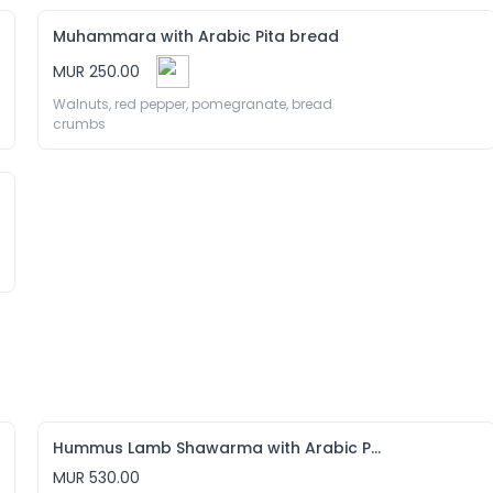
Muhammara with Arabic Pita bread
MUR 250.00
Walnuts, red pepper, pomegranate, bread 
crumbs 
Hummus Lamb Shawarma with Arabic Pita bread
MUR 530.00