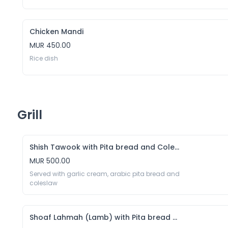
Chicken Mandi
MUR 450.00
Rice dish 
Grill
Shish Tawook with Pita bread and Coleslaw
MUR 500.00
Served with garlic cream, arabic pita bread and 
coleslaw
Shoaf Lahmah (Lamb) with Pita bread and Coleslaw