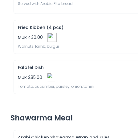
Served with Arabic Pita bread
Fried Kibbeh (4 pcs)
MUR 430.00
Walnuts, lamb, bulgur 
Falafel Dish
MUR 285.00
Tomato, cucumber, parsley, onion, tahini
Shawarma Meal
Arabi Chicken Shawarma Wrap and Fries