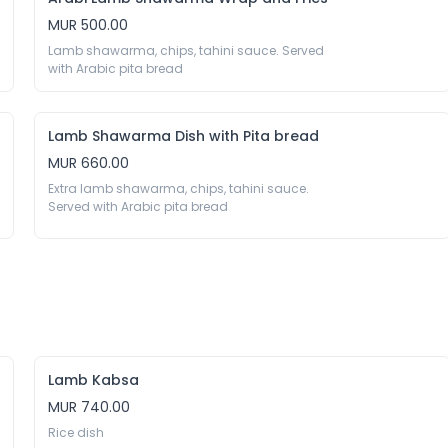
MUR 500.00
Lamb shawarma, chips, tahini sauce. Served 
with Arabic pita bread 
Lamb Shawarma Dish with Pita bread
MUR 660.00
Extra lamb shawarma, chips, tahini sauce. 
Served with Arabic pita bread 
Lamb Kabsa
MUR 740.00
Rice dish