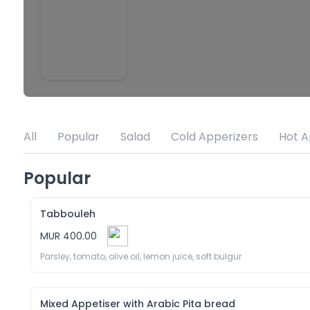
All
Popular
Salad
Cold Apperizers
Hot A
Popular
Tabbouleh
MUR 400.00
Parsley, tomato, olive oil, lemon juice, soft bulgur
Mixed Appetiser with Arabic Pita bread