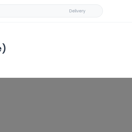
Delivery
e)