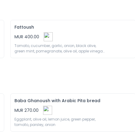
Fattoush
MUR 400.00
Tomato, cucumber, garlic, onion, black olive, 
green mint, pomegranate, olive oil, apple vinegar, 
fried bread
Baba Ghanoush with Arabic Pita bread
MUR 270.00
Eggplant, olive oil, lemon juice, green pepper, 
tomato, parsley, onion