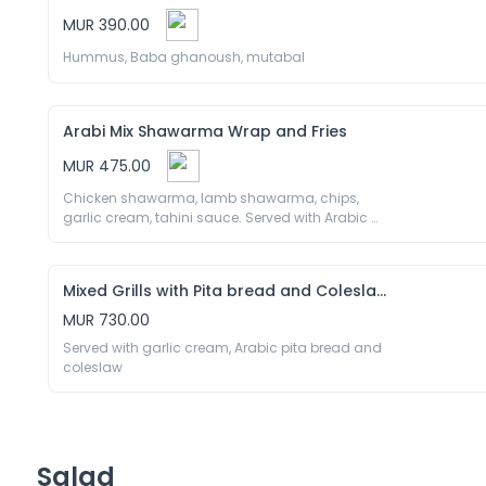
MUR 390.00
Hummus, Baba ghanoush, mutabal
Arabi Mix Shawarma Wrap and Fries
MUR 475.00
Chicken shawarma, lamb shawarma, chips, 
garlic cream, tahini sauce. Served with Arabic 
pita bread 
Mixed Grills with Pita bread and Coleslaw
MUR 730.00
Served with garlic cream, Arabic pita bread and 
coleslaw
Salad