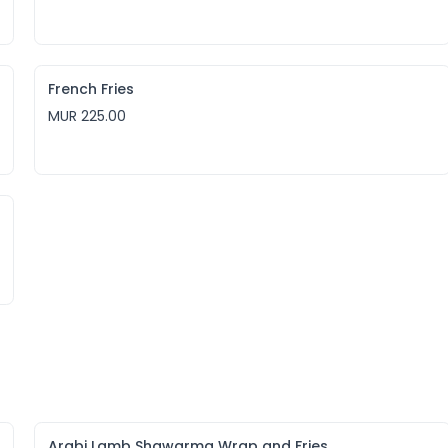
French Fries
MUR 225.00
Arabi Lamb Shawarma Wrap and Fries