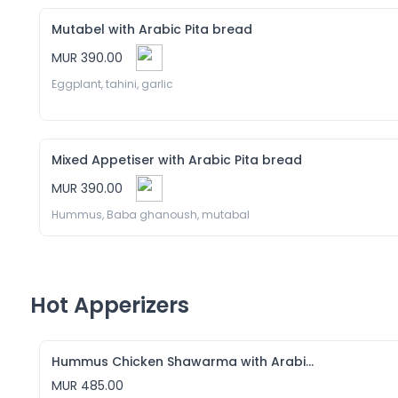
Mutabel with Arabic Pita bread
MUR 390.00
Eggplant, tahini, garlic 
Mixed Appetiser with Arabic Pita bread
MUR 390.00
Hummus, Baba ghanoush, mutabal
Hot Apperizers
Hummus Chicken Shawarma with Arabic Pita bread
MUR 485.00