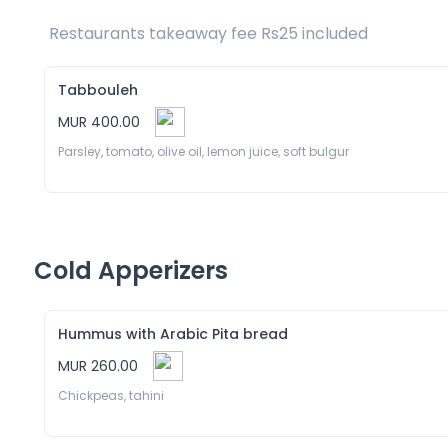
Restaurants takeaway fee Rs25 included 
Tabbouleh
MUR 400.00
Parsley, tomato, olive oil, lemon juice, soft bulgur
Cold Apperizers
Hummus with Arabic Pita bread
MUR 260.00
Chickpeas, tahini