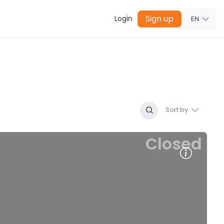
Sign up
Login
EN
Sort by
Closed