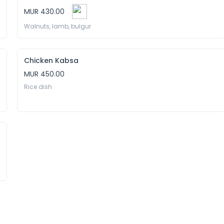
MUR 430.00
Walnuts, lamb, bulgur 
Chicken Kabsa
MUR 450.00
Rice dish