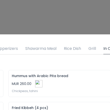
pperizers
Shawarma Meal
Rice Dish
Grill
In 
Hummus with Arabic Pita bread
MUR 260.00
Chickpeas, tahini
Fried Kibbeh (4 pcs)