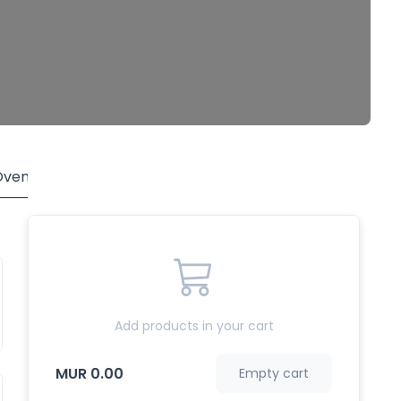
Oven
Side Toppings
Desserts
Drinks
Add products in your cart
MUR 0.00
Empty cart