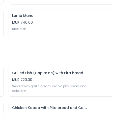
Lamb Mandi
MUR 740.00
Rice dish 
Grilled Fish (Capitaine) with Pita bread and Coleslaw
MUR 720.00
Served with garlic cream, arabic pita bread and 
coleslaw
Chicken Kabab with Pita bread and Coleslaw