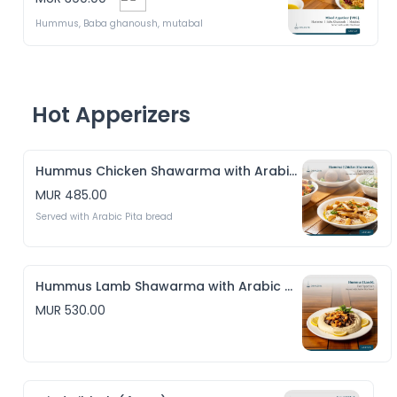
Hummus, Baba ghanoush, mutabal
Hot Apperizers
Hummus Chicken Shawarma with Arabic Pita bread
MUR 485.00
Served with Arabic Pita bread
Hummus Lamb Shawarma with Arabic Pita bread
MUR 530.00