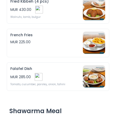
Fried Kibbeh (4 pcs)
MUR 430.00
Walnuts, lamb, bulgur 
French Fries
MUR 225.00
Falafel Dish
MUR 285.00
Tomato, cucumber, parsley, onion, tahini
Shawarma Meal