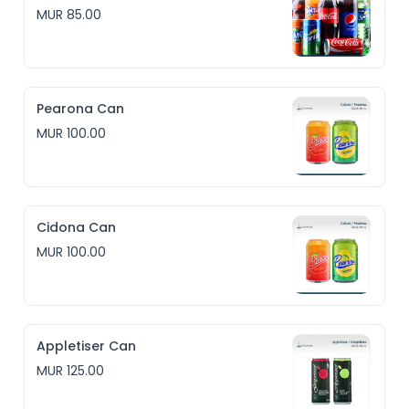
MUR 85.00
Pearona Can
MUR 100.00
Cidona Can
MUR 100.00
Appletiser Can
MUR 125.00