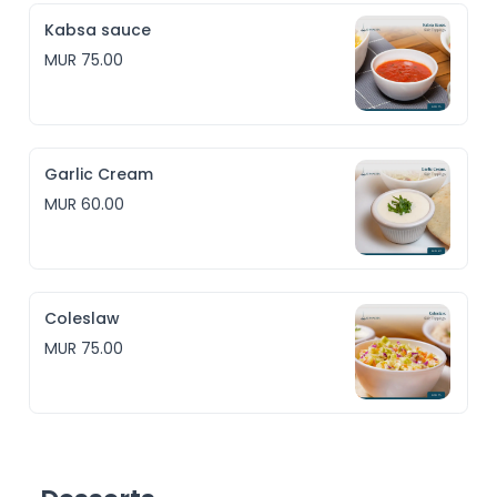
Kabsa sauce
MUR 75.00
Garlic Cream
MUR 60.00
Coleslaw
MUR 75.00