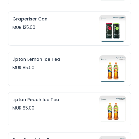
Graperiser Can
MUR 125.00
Lipton Lemon Ice Tea
MUR 85.00
Lipton Peach Ice Tea
MUR 85.00