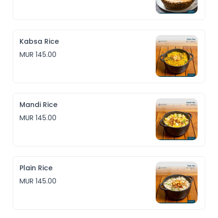
Kabsa Rice
MUR 145.00
Mandi Rice
MUR 145.00
Plain Rice
MUR 145.00