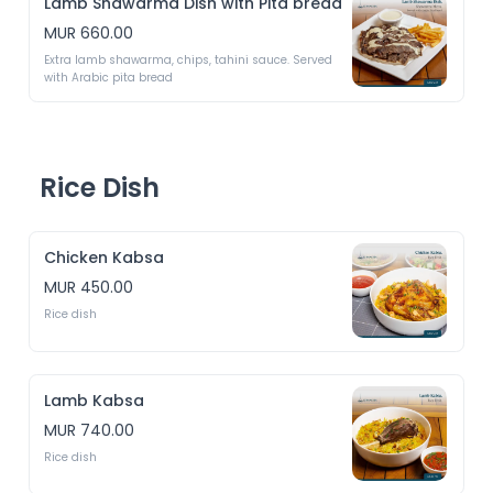
Lamb Shawarma Dish with Pita bread
MUR 660.00
Extra lamb shawarma, chips, tahini sauce. Served 
with Arabic pita bread 
Rice Dish
Chicken Kabsa
MUR 450.00
Rice dish
Lamb Kabsa
MUR 740.00
Rice dish