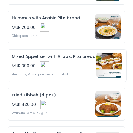
Hummus with Arabic Pita bread
MUR 260.00
Chickpeas, tahini
Mixed Appetiser with Arabic Pita bread
MUR 390.00
Hummus, Baba ghanoush, mutabal
Fried Kibbeh (4 pcs)
MUR 430.00
Walnuts, lamb, bulgur 