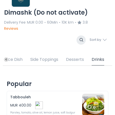
Dimashk (Do not activate)
Delivery Fee
MUR 0.00
60Min
10K km
3.8
•
•
•
Reviews
Sort by
Rice Dish
Side Toppings
Desserts
Drinks
Popular
Tabbouleh
MUR 400.00
Parsley, tomato, olive oil, lemon juice, soft bulgur