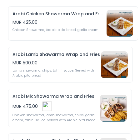
Arabi Chicken Shawarma Wrap and Fries
MUR 425.00
Chicken Shawarma, Arabic pitta bread, garlic cream
Arabi Lamb Shawarma Wrap and Fries
MUR 500.00
Lamb shawarma, chips, tahini sauce. Served with 
Arabic pita bread 
Arabi Mix Shawarma Wrap and Fries
MUR 475.00
Chicken shawarma, lamb shawarma, chips, garlic 
cream, tahini sauce. Served with Arabic pita bread 