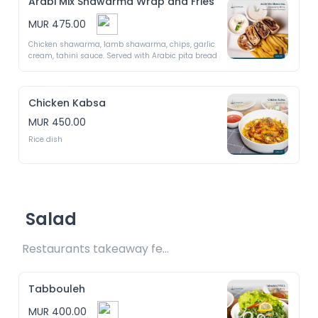
Arabi Mix Shawarma Wrap and Fries
MUR 475.00
Chicken shawarma, lamb shawarma, chips, garlic 
cream, tahini sauce. Served with Arabic pita bread 
Chicken Kabsa
MUR 450.00
Rice dish
Salad
Restaurants takeaway fee Rs25 included 
Tabbouleh
MUR 400.00