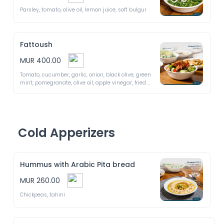
Parsley, tomato, olive oil, lemon juice, soft bulgur
Fattoush
MUR 400.00
Tomato, cucumber, garlic, onion, black olive, green 
mint, pomegranate, olive oil, apple vinegar, fried 
bread
Cold Apperizers
Hummus with Arabic Pita bread
MUR 260.00
Chickpeas, tahini