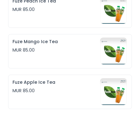
Fuze Peach Ice Tea
MUR 85.00
Fuze Mango Ice Tea
MUR 85.00
Fuze Apple Ice Tea
MUR 85.00