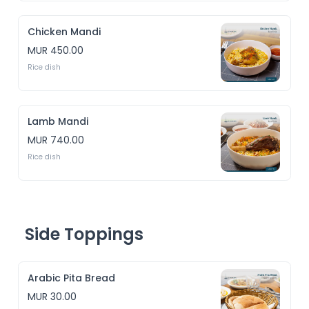
Chicken Mandi
MUR 450.00
Rice dish 
Lamb Mandi
MUR 740.00
Rice dish 
Side Toppings
Arabic Pita Bread
MUR 30.00