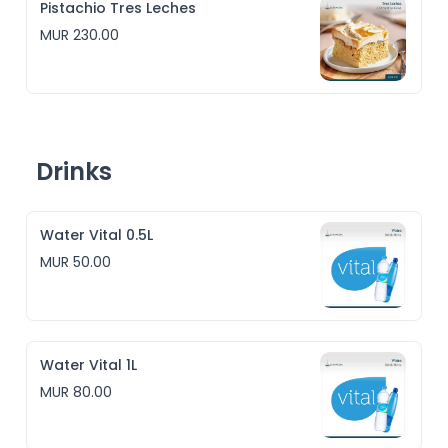
Pistachio Tres Leches
MUR 230.00
Drinks
Water Vital 0.5L
MUR 50.00
Water Vital 1L
MUR 80.00