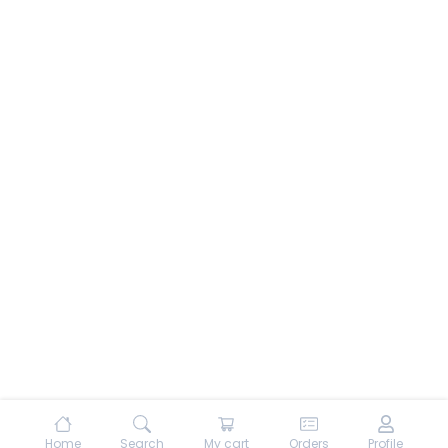
Home
Search
My cart
Orders
Profile