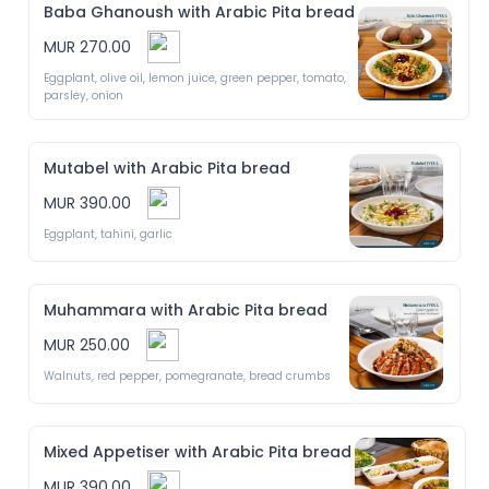
Baba Ghanoush with Arabic Pita bread
MUR 270.00
Eggplant, olive oil, lemon juice, green pepper, tomato, 
parsley, onion
Mutabel with Arabic Pita bread
MUR 390.00
Eggplant, tahini, garlic 
Muhammara with Arabic Pita bread
MUR 250.00
Walnuts, red pepper, pomegranate, bread crumbs 
Mixed Appetiser with Arabic Pita bread
MUR 390.00