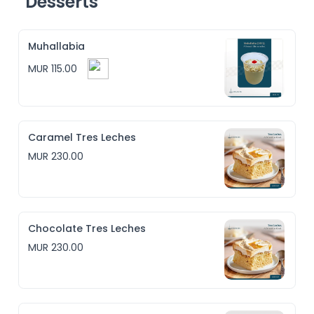
Desserts
Muhallabia
MUR 115.00
Caramel Tres Leches
MUR 230.00
Chocolate Tres Leches
MUR 230.00