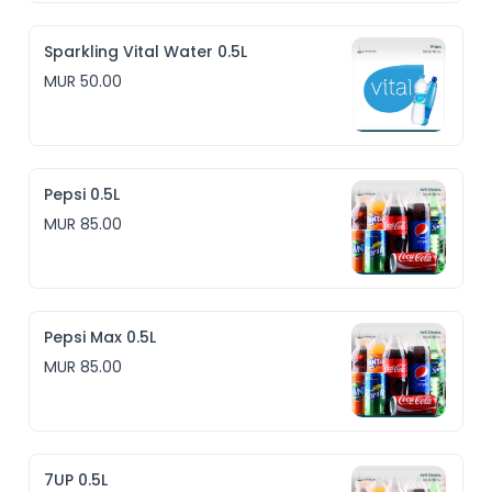
Sparkling Vital Water 0.5L
MUR 50.00
Pepsi 0.5L
MUR 85.00
Pepsi Max 0.5L
MUR 85.00
7UP 0.5L