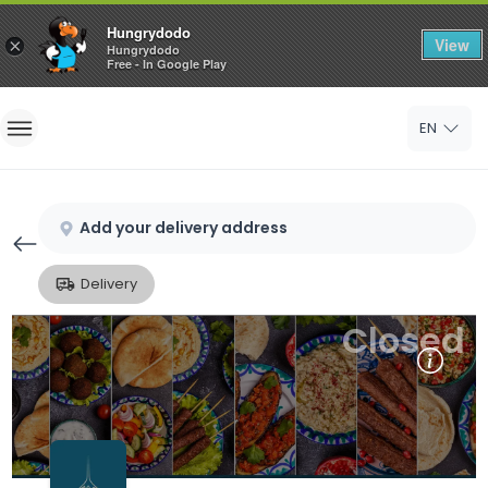
Hungrydodo
View
×
Hungrydodo
Free - In Google Play
Home
EN
Sign In
Sign Up
Add your delivery address
Delivery
Closed