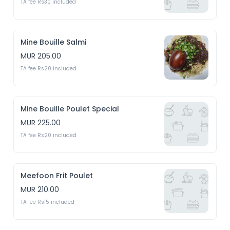
TA fee Rs30 included
Mine Bouille Salmi
MUR 205.00
TA fee Rs20 included
Mine Bouille Poulet Special
MUR 225.00
TA fee Rs20 included
Meefoon Frit Poulet
MUR 210.00
TA fee Rs15 included