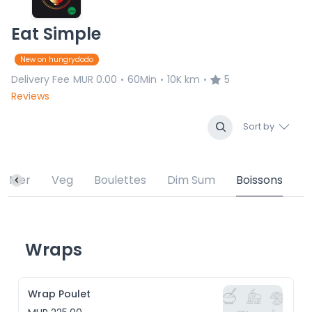
Eat Simple
New on hungrydodo
Delivery Fee
MUR 0.00
60Min
10K km
5
•
•
•
Reviews
Sort by
de Mer
Veg
Boulettes
Dim Sum
Boissons
Wraps
Wrap Poulet