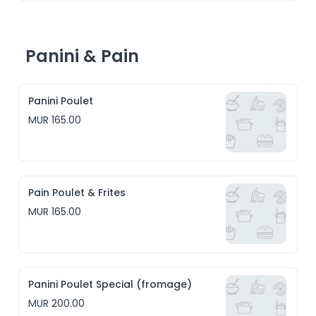
Panini & Pain
Panini Poulet
MUR 165.00
Pain Poulet & Frites
MUR 165.00
Panini Poulet Special (fromage)
MUR 200.00