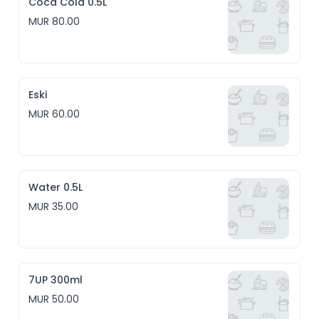
Coca Cola 0.5L
MUR 80.00
Eski
MUR 60.00
Water 0.5L
MUR 35.00
7UP 300ml
MUR 50.00