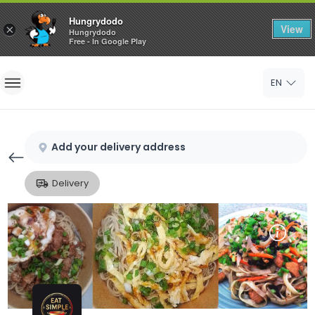
Hungrydodo
View
×
Hungrydodo
Free - In Google Play
Home
EN
Sign In
Sign Up
Add your delivery address
Delivery