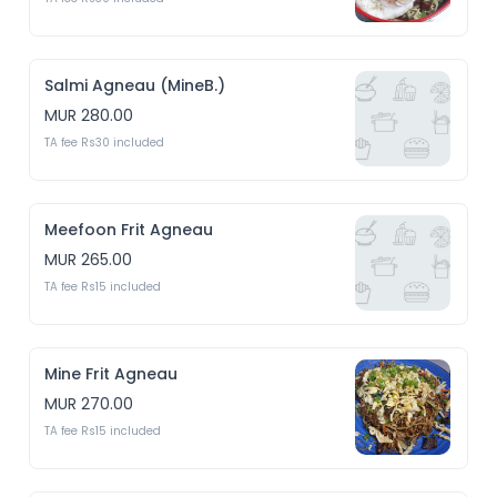
Salmi Agneau (MineB.)
MUR 280.00
TA fee Rs30 included
Meefoon Frit Agneau
MUR 265.00
TA fee Rs15 included
Mine Frit Agneau
MUR 270.00
TA fee Rs15 included