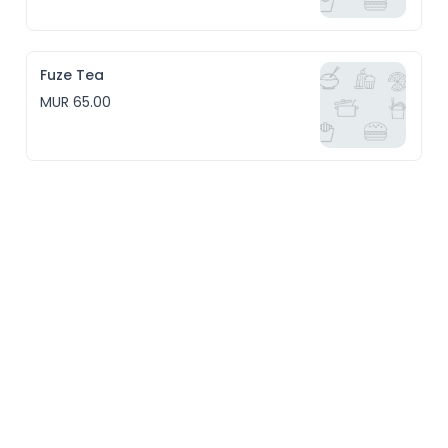
Fuze Tea
MUR 65.00