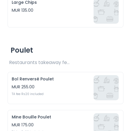
Large Chips
MUR 135.00
Poulet
Restaurants takeaway fees Rs15/20/30 included 
Bol Renversé Poulet
MUR 255.00
TA fee Rs20 included
Mine Bouille Poulet
MUR 175.00