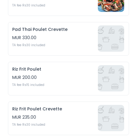
TA fee Rs30 included
Pad Thai Poulet Crevette
MUR 330.00
TA fee Rs30 included
Riz Frit Poulet
MUR 200.00
TA fee Rs15 included
Riz Frit Poulet Crevette
MUR 235.00
TA fee Rs30 included