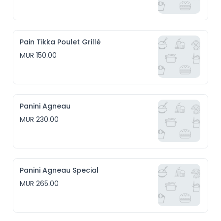
Pain Tikka Poulet Grillé
MUR 150.00
Panini Agneau
MUR 230.00
Panini Agneau Special
MUR 265.00