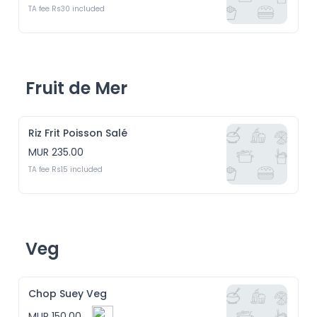
TA fee Rs30 included
Fruit de Mer
Riz Frit Poisson Salé
MUR 235.00
TA fee Rs15 included
Veg
Chop Suey Veg
MUR 150.00