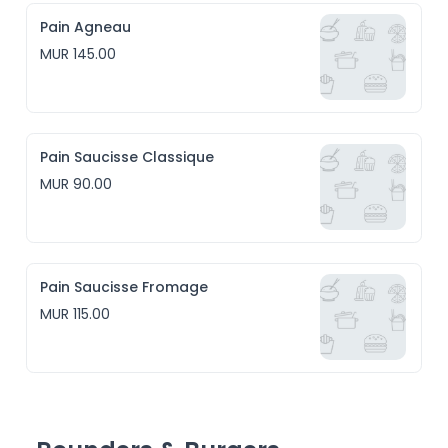
Pain Agneau
MUR 145.00
Pain Saucisse Classique
MUR 90.00
Pain Saucisse Fromage
MUR 115.00