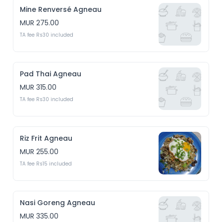
Mine Renversé Agneau
MUR 275.00
TA fee Rs30 included
Pad Thai Agneau
MUR 315.00
TA fee Rs30 included
Riz Frit Agneau
MUR 255.00
TA fee Rs15 included
Nasi Goreng Agneau
MUR 335.00