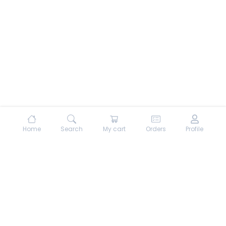
Home
Search
My cart
Orders
Profile