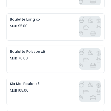
Boulette Long x5
MUR 95.00
Boulette Poisson x5
MUR 70.00
Sio Mai Poulet x5
MUR 105.00