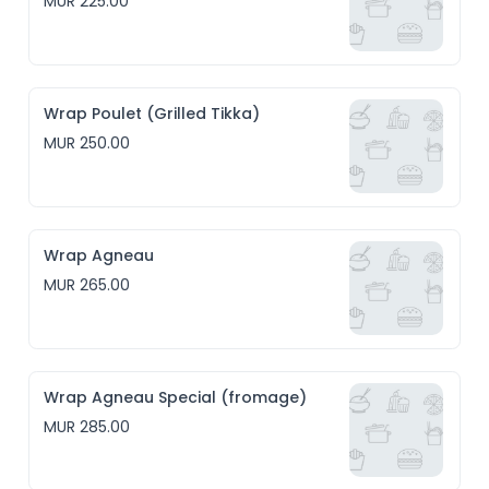
MUR 225.00
Wrap Poulet (Grilled Tikka)
MUR 250.00
Wrap Agneau
MUR 265.00
Wrap Agneau Special (fromage)
MUR 285.00