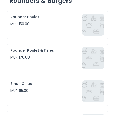
Rounders & Burgers
Rounder Poulet
MUR 150.00
Rounder Poulet & Frites
MUR 170.00
Small Chips
MUR 65.00