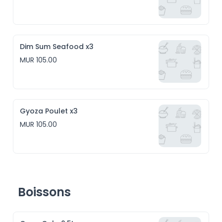
Dim Sum Seafood x3
MUR 105.00
Gyoza Poulet x3
MUR 105.00
Boissons