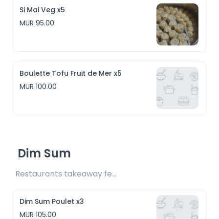
Si Mai Veg x5
MUR 95.00
Boulette Tofu Fruit de Mer x5
MUR 100.00
Dim Sum
Restaurants takeaway fee Rs30 included 
Dim Sum Poulet x3
MUR 105.00