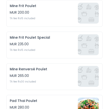
Mine Frit Poulet
MUR 200.00
TA fee Rs15 included
Mine Frit Poulet Special
MUR 235.00
TA fee Rs15 included
Mine Renversé Poulet
MUR 265.00
TA fee Rs30 included
Pad Thai Poulet
MUR 280.00