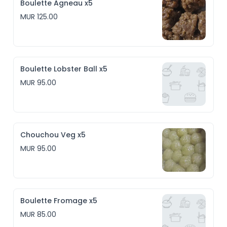
Boulette Agneau x5
MUR 125.00
Boulette Lobster Ball x5
MUR 95.00
Chouchou Veg x5
MUR 95.00
Boulette Fromage x5
MUR 85.00