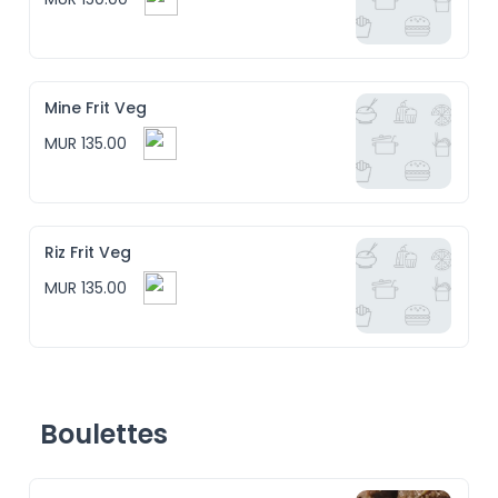
Mine Frit Veg
MUR 135.00
Riz Frit Veg
MUR 135.00
Boulettes