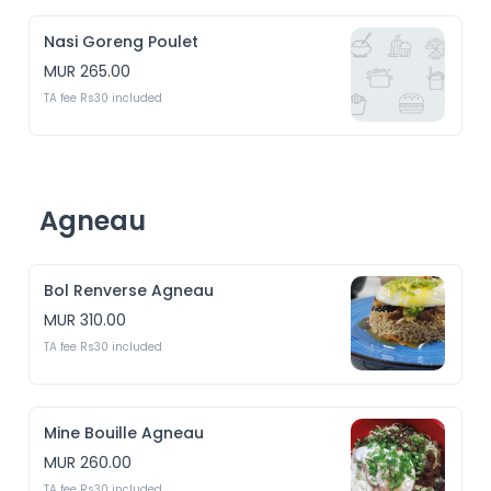
Nasi Goreng Poulet
MUR 265.00
TA fee Rs30 included
Agneau
Bol Renverse Agneau
MUR 310.00
TA fee Rs30 included
Mine Bouille Agneau
MUR 260.00
TA fee Rs30 included