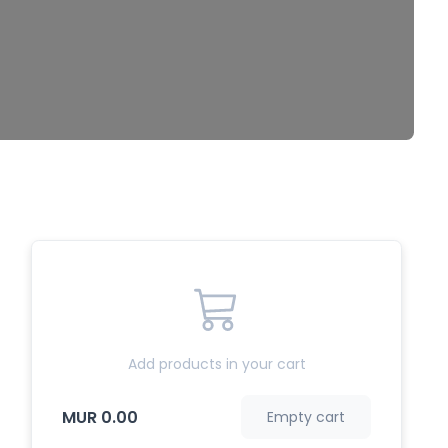
Add products in your cart
MUR 0.00
Empty cart