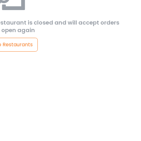
estaurant is closed and will accept orders
 open again
o Restaurants