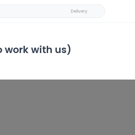
Delivery
o work with us)