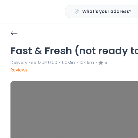
What's your address?
Fast & Fresh (not ready t
Delivery Fee
MUR 0.00
60Min
10K km
5
•
•
•
Reviews