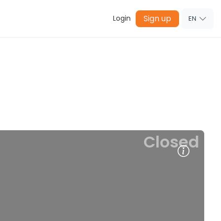
Sign up
Login
EN
Closed