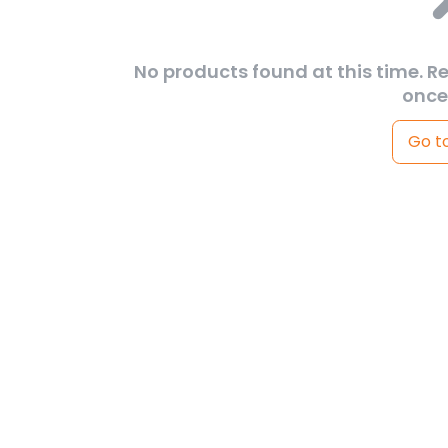
No products found at this time. R
once
Go t