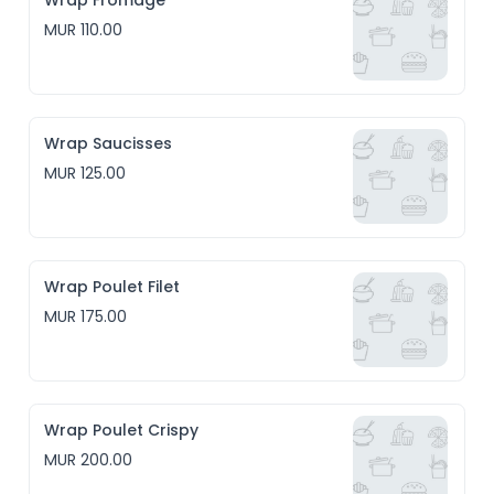
Wrap Fromage
MUR 110.00
Wrap Saucisses
MUR 125.00
Wrap Poulet Filet
MUR 175.00
Wrap Poulet Crispy
MUR 200.00