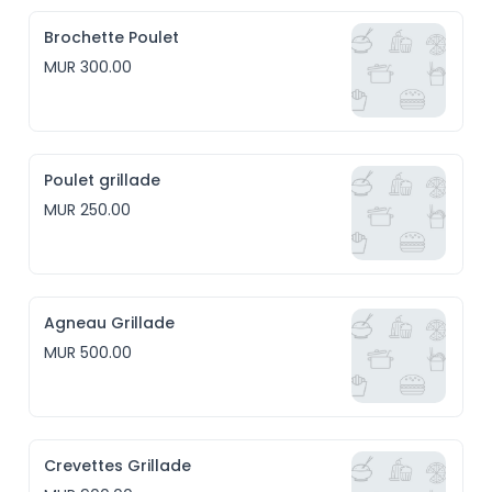
Brochette Poulet
MUR 300.00
Poulet grillade
MUR 250.00
Agneau Grillade
MUR 500.00
Crevettes Grillade