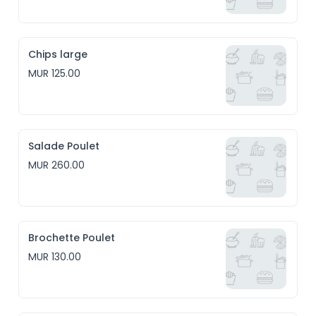
Chips large
MUR 125.00
Salade Poulet
MUR 260.00
Brochette Poulet
MUR 130.00