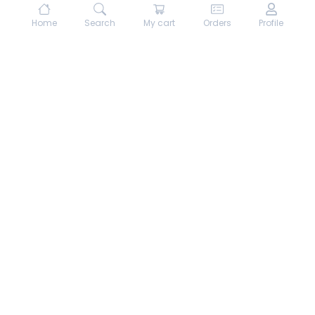
Home
Search
My cart
Orders
Profile
About hungrydodo