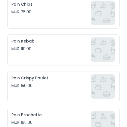
Pain Chips
MUR 75.00
Pain Kebab
MUR 110.00
Pain Crispy Poulet
MUR 150.00
Pain Brochette
MUR 165.00