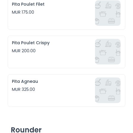
Pita Poulet Filet
MUR 175.00
Pita Poulet Crispy
MUR 200.00
Pita Agneau
MUR 325.00
Rounder