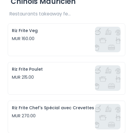
Chinois Mauricien
Restaurants takeaway fee Rs20 included 
Riz Frite Veg
MUR 160.00
Riz Frite Poulet
MUR 215.00
Riz Frite Chef's Spécial avec Crevettes
MUR 270.00