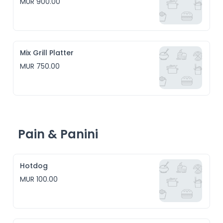
MUR 900.00
Mix Grill Platter
MUR 750.00
Pain & Panini
Hotdog
MUR 100.00