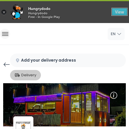
Hungrydodo
View
×
Hungrydodo
Free - In Google Play
Home
EN
Sign In
Sign Up
Add your delivery address
Delivery