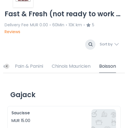
Fast & Fresh (not ready to work with us)
Delivery Fee
MUR 0.00
60Min
10K km
5
•
•
•
Reviews
Sort by
ade
Pain & Panini
Chinois Mauricien
Boisson
Gajack
Saucisse
MUR 15.00