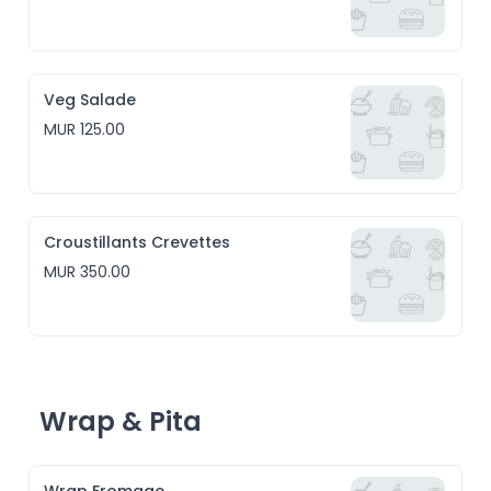
Veg Salade
MUR 125.00
Croustillants Crevettes
MUR 350.00
Wrap & Pita