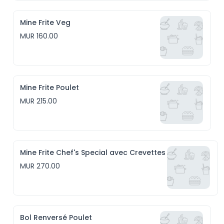
Mine Frite Veg
MUR 160.00
Mine Frite Poulet
MUR 215.00
Mine Frite Chef's Special avec Crevettes
MUR 270.00
Bol Renversé Poulet