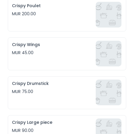
Crispy Poulet
MUR 200.00
Crispy Wings
MUR 45.00
Crispy Drumstick
MUR 75.00
Crispy Large piece
MUR 90.00