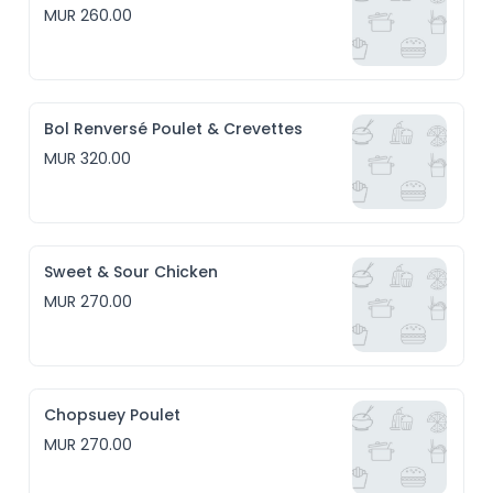
MUR 260.00
Bol Renversé Poulet & Crevettes
MUR 320.00
Sweet & Sour Chicken
MUR 270.00
Chopsuey Poulet
MUR 270.00