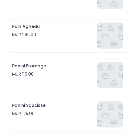
Pain Agneau
MUR 265.00
Panini Fromage
MUR 110.00
Panini Saucisse
MUR 125.00