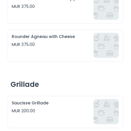
MUR 375.00
Rounder Agneau with Cheese
MUR 375.00
Grillade
Saucisse Grillade
MUR 200.00