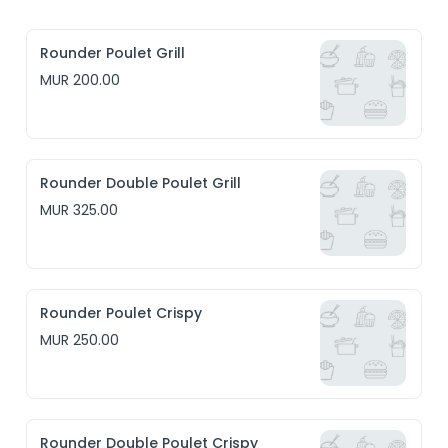
Rounder Poulet Grill
MUR 200.00
Rounder Double Poulet Grill
MUR 325.00
Rounder Poulet Crispy
MUR 250.00
Rounder Double Poulet Crispy