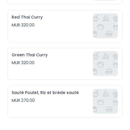
Red Thai Curry
MUR 320.00
Green Thai Curry
MUR 320.00
Sauté Poulet, Riz et brède sauté
MUR 270.00