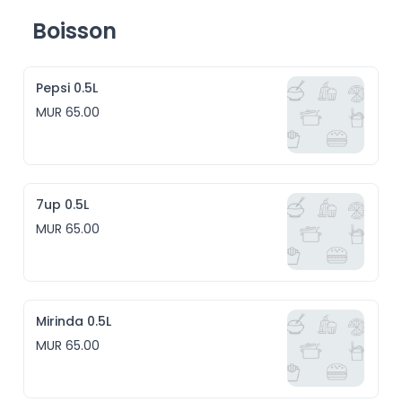
Boisson
Pepsi 0.5L
MUR 65.00
7up 0.5L
MUR 65.00
Mirinda 0.5L
MUR 65.00