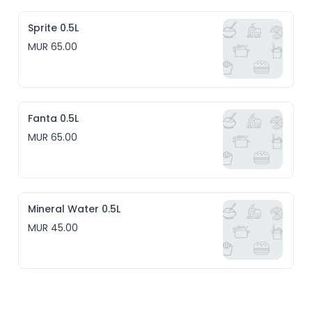
Sprite 0.5L
MUR 65.00
Fanta 0.5L
MUR 65.00
Mineral Water 0.5L
MUR 45.00