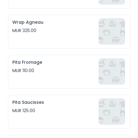
Wrap Agneau
MUR 325.00
Pita Fromage
MUR 110.00
Pita Saucisses
MUR 125.00