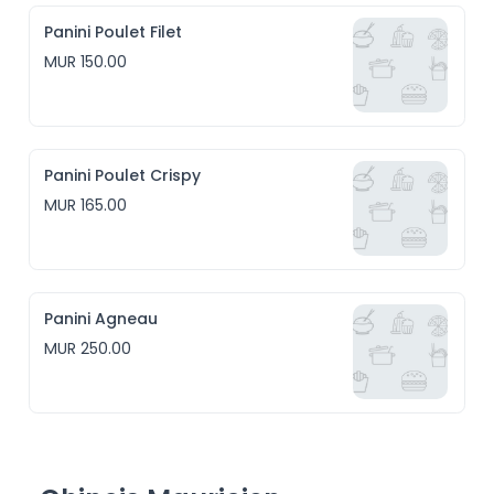
Panini Poulet Filet
MUR 150.00
Panini Poulet Crispy
MUR 165.00
Panini Agneau
MUR 250.00