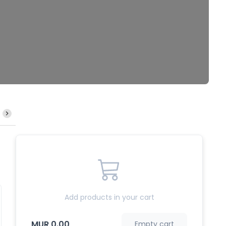
Mine Frit
Mine Bouillie
Meefoon Frit
Riz Frit
Add products in your cart
MUR 0.00
Empty cart