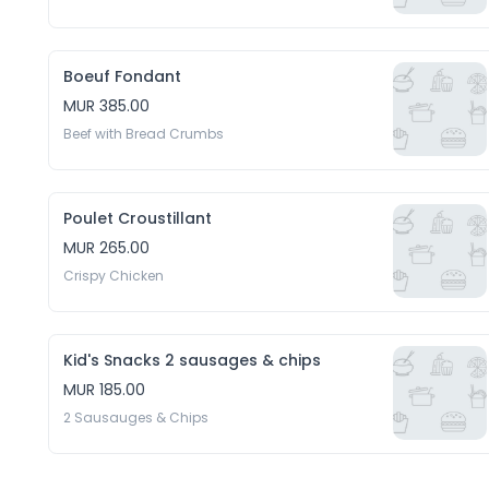
Boeuf Fondant
MUR 385.00
Beef with Bread Crumbs
Poulet Croustillant
MUR 265.00
Crispy Chicken
Kid's Snacks 2 sausages & chips
MUR 185.00
2 Sausauges & Chips