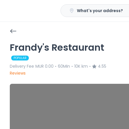
What's your address?
Frandy's Restaurant
POPULAR
Delivery Fee
MUR 0.00
60Min
10K km
4.55
•
•
•
Reviews