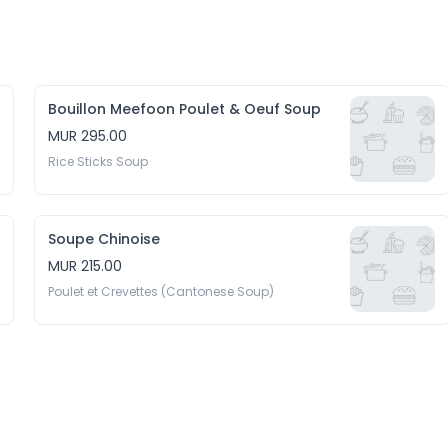
Bouillon Meefoon Poulet & Oeuf Soup
MUR 295.00
Rice Sticks Soup
Soupe Chinoise
MUR 215.00
Poulet et Crevettes (Cantonese Soup)