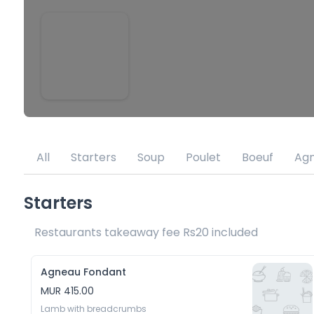
All
Starters
Soup
Poulet
Boeuf
Ag
Starters
Restaurants takeaway fee Rs20 included 
Agneau Fondant
MUR 415.00
Lamb with breadcrumbs