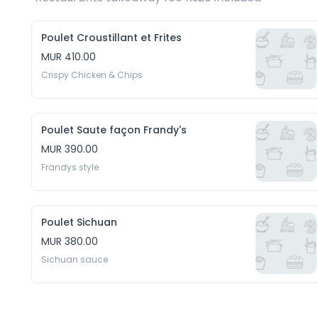
Poulet Croustillant et Frites
MUR 410.00
Crispy Chicken & Chips
Poulet Saute façon Frandy's
MUR 390.00
Frandys style
Poulet Sichuan
MUR 380.00
Sichuan sauce