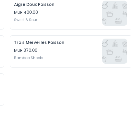
Aigre Doux Poisson
MUR 400.00
Sweet & Sour
Trois Merveilles Poisson
MUR 370.00
Bamboo Shoots