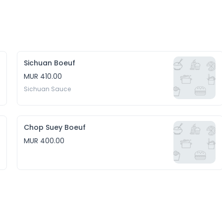
Sichuan Boeuf
MUR 410.00
Sichuan Sauce
Chop Suey Boeuf
MUR 400.00