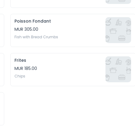
Poisson Fondant
MUR 305.00
Fish with Bread Crumbs
Frites
MUR 185.00
Chips