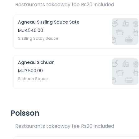
Restaurants takeaway fee Rs20 included 
Agneau Sizzling Sauce Sate
MUR 540.00
Sizzling Satay Sauce
Agneau Sichuan
MUR 500.00
Sichuan Sauce
Poisson
Restaurants takeaway fee Rs20 included 