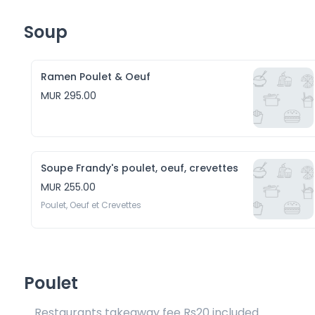
Soup
Ramen Poulet & Oeuf
MUR 295.00
Soupe Frandy's poulet, oeuf, crevettes
MUR 255.00
Poulet, Oeuf et Crevettes
Poulet
Restaurants takeaway fee Rs20 included 