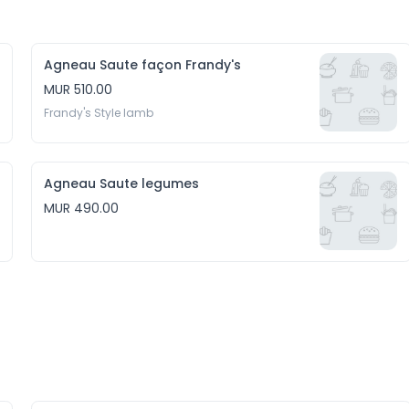
Agneau Saute façon Frandy's
MUR 510.00
Frandy's Style lamb
Agneau Saute legumes
MUR 490.00