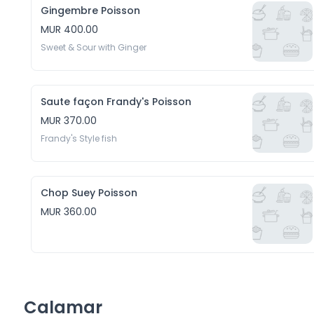
Gingembre Poisson
MUR 400.00
Sweet & Sour with Ginger
Saute façon Frandy's Poisson
MUR 370.00
Frandy's Style fish
Chop Suey Poisson
MUR 360.00
Calamar