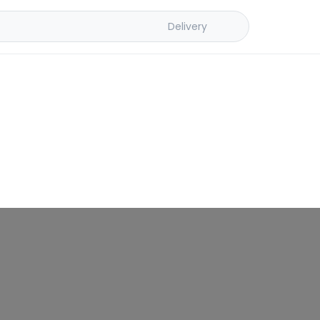
Delivery