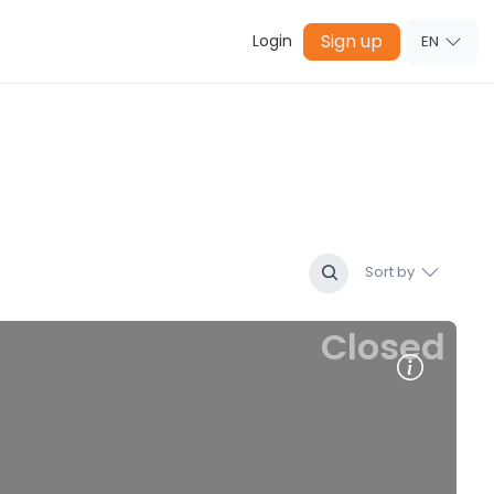
Sign up
Login
EN
Sort by
Closed