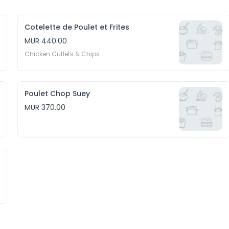
Cotelette de Poulet et Frites
MUR 440.00
Chicken Cutlets & Chips
Poulet Chop Suey
MUR 370.00