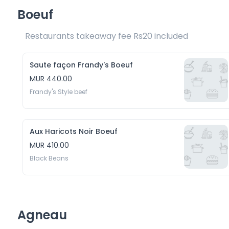
Boeuf
Restaurants takeaway fee Rs20 included 
Saute façon Frandy's Boeuf
MUR 440.00
Frandy's Style beef
Aux Haricots Noir Boeuf
MUR 410.00
Black Beans
Agneau