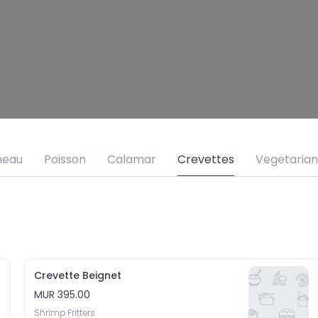
neau
Poisson
Calamar
Crevettes
Vegetarian
Crevette Beignet
MUR 395.00
Shrimp Fritters