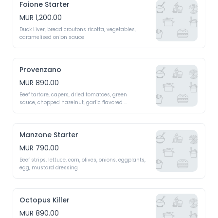
Foione Starter
MUR 1,200.00
Duck Liver, bread croutons ricotta, vegetables, 
caramelised onion sauce
Provenzano
MUR 890.00
Beef tartare, capers, dried tomatoes, green

sauce, chopped hazelnut, garlic flavored 
breadcrumbs
Manzone Starter
MUR 790.00
Beef strips, lettuce, corn, olives, onions, eggplants, 
egg, mustard dressing
Octopus Killer
MUR 890.00