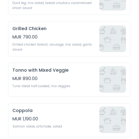
Duck leg, mix salad, bread croutons caramelised 
onion sauce 
Grilled Chicken
MUR 790.00
Grilled chicken breast, sausage, mix salad, garlic 
sauce 
Tonno with Mixed Veggie
MUR 890.00
Tuna steak half cooked, mix veggies 
Coppola
MUR 1,190.00
Salmon steak, artichoke, salad 