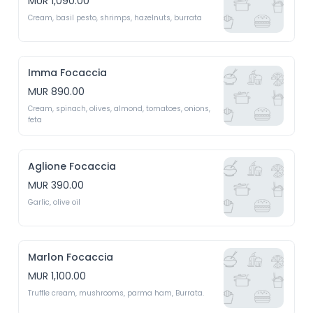
MUR 1,090.00
Cream, basil pesto, shrimps, hazelnuts, burrata
Imma Focaccia
MUR 890.00
Cream, spinach, olives, almond, tomatoes, onions, 
feta
Aglione Focaccia
MUR 390.00
Garlic, olive oil
Marlon Focaccia
MUR 1,100.00
Truffle cream, mushrooms, parma ham, Burrata.