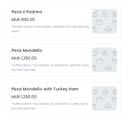
Pizza Il Padrino
MUR 990.00
Tomato sauce, mozzarella, seafood, burrata, parsley, 
basil 
Pizza Mondello
MUR 1,290.00
Truffle cream, mozzarella, mushrooms, parma ham, 
burrata, parsley 
Pizza Mondello with Turkey Ham
MUR 1,290.00
Truffle cream, mozzarella, mushrooms, turkey ham, 
burrata, parsley