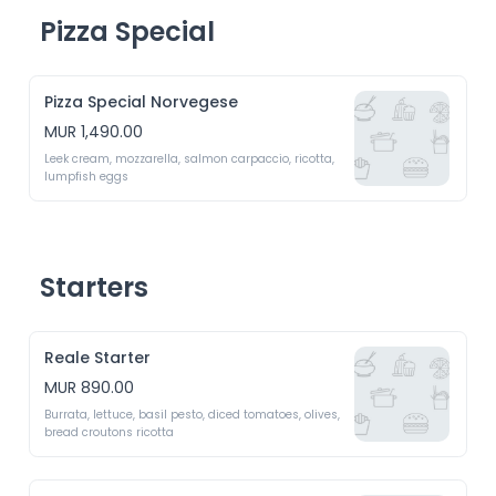
Pizza Special
Pizza Special Norvegese
MUR 1,490.00
Leek cream, mozzarella, salmon carpaccio, ricotta, 
lumpfish eggs
Starters
Reale Starter
MUR 890.00
Burrata, lettuce, basil pesto, diced tomatoes, olives, 
bread croutons ricotta