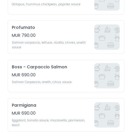
Octopus, hummus chickpeas, paprika sauce
Profumato
MUR 790.00
Salmon carpaccio, lettuce, ricotta, chives, aneth 
sauce
Boss - Carpaccio Salmon
MUR 690.00
Salmon Carpaccio, aneth, citrus sauce
Parmigiana
MUR 690.00
Eggplant, tomato sauce, mozzarella, parmesan, 
basil