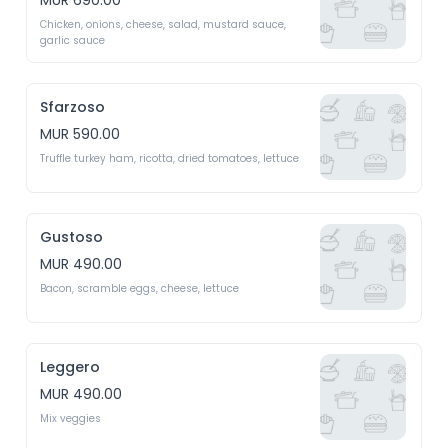
MUR 690.00
Chicken, onions, cheese, salad, mustard sauce, 
garlic sauce 
Sfarzoso
MUR 590.00
Truffle turkey ham, ricotta, dried tomatoes, lettuce 
Gustoso
MUR 490.00
Bacon, scramble eggs, cheese, lettuce 
Leggero
MUR 490.00
Mix veggies 