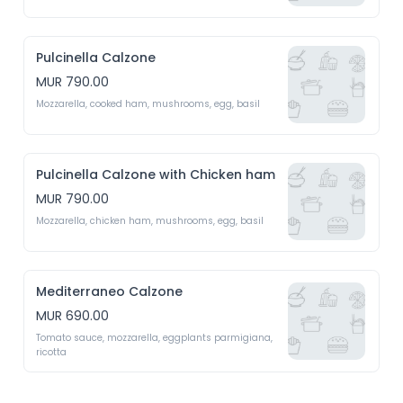
Pulcinella Calzone
MUR 790.00
Mozzarella, cooked ham, mushrooms, egg, basil
Pulcinella Calzone with Chicken ham
MUR 790.00
Mozzarella, chicken ham, mushrooms, egg, basil
Mediterraneo Calzone
MUR 690.00
Tomato sauce, mozzarella, eggplants parmigiana, 
ricotta 