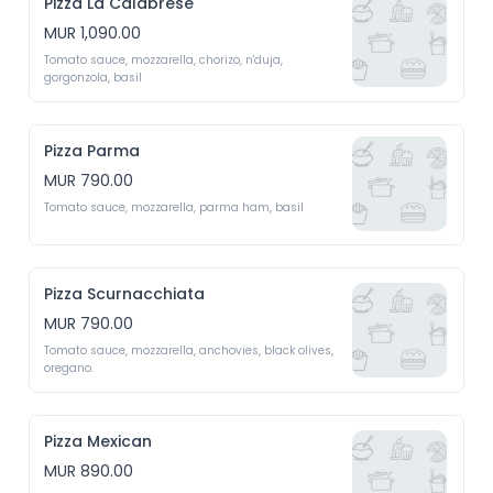
Pizza La Calabrese
MUR 1,090.00
Tomato sauce, mozzarella, chorizo, n'duja, 
gorgonzola, basil
Pizza Parma
MUR 790.00
Tomato sauce, mozzarella, parma ham, basil
Pizza Scurnacchiata
MUR 790.00
Tomato sauce, mozzarella, anchovies, black olives, 
oregano.
Pizza Mexican
MUR 890.00