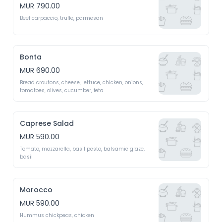
MUR 790.00
Beef carpaccio, truffe, parmesan 
Bonta
MUR 690.00
Bread croutons, cheese, lettuce, chicken, onions, 
tomatoes, olives, cucumber, feta 
Caprese Salad
MUR 590.00
Tomato, mozzarella, basil pesto, balsamic glaze, 
basil 
Morocco
MUR 590.00
Hummus chickpeas, chicken 