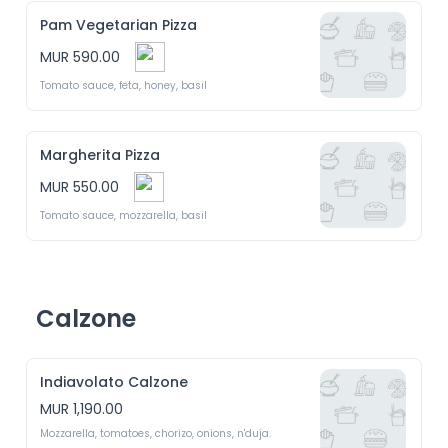
Pam Vegetarian Pizza
MUR 590.00
Tomato sauce, feta, honey, basil 
Margherita Pizza
MUR 550.00
Tomato sauce, mozzarella, basil 
Calzone
Indiavolato Calzone
MUR 1,190.00
Mozzarella, tomatoes, chorizo, onions, n'duja.