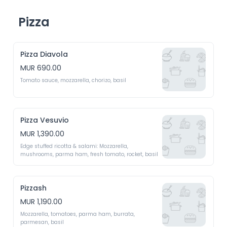
Pizza
Pizza Diavola
MUR 690.00
Tomato sauce, mozzarella, chorizo, basil
Pizza Vesuvio
MUR 1,390.00
Edge stuffed ricotta & salami: Mozzarella, 
mushrooms, parma ham, fresh tomato, rocket, basil
Pizzash
MUR 1,190.00
Mozzarella, tomatoes, parma ham, burrata, 
parmesan, basil