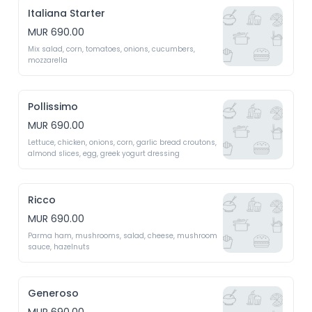
Italiana Starter
MUR 690.00
Mix salad, corn, tomatoes, onions, cucumbers, 
mozzarella 
Pollissimo
MUR 690.00
Lettuce, chicken, onions, corn, garlic bread croutons, 
almond slices, egg, greek yogurt dressing 
Ricco
MUR 690.00
Parma ham, mushrooms, salad, cheese, mushroom 
sauce, hazelnuts 
Generoso