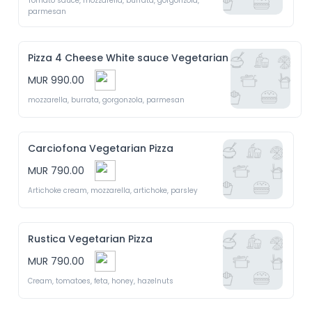
Tomato sauce, mozzarella, burrata, gorgonzola, 
parmesan 
Pizza 4 Cheese White sauce Vegetarian
MUR 990.00
mozzarella, burrata, gorgonzola, parmesan
Carciofona Vegetarian Pizza
MUR 790.00
Artichoke cream, mozzarella, artichoke, parsley 
Rustica Vegetarian Pizza
MUR 790.00
Cream, tomatoes, feta, honey, hazelnuts 