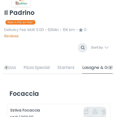
Il Padrino
Now in Flic en Flac!
Delivery Fee
MUR 0.00
60Min
10K km
0
•
•
•
Reviews
Sort by
Pizza
Pizza Special
Starters
Lasagne & Grill
Focaccia
Estiva Focaccia