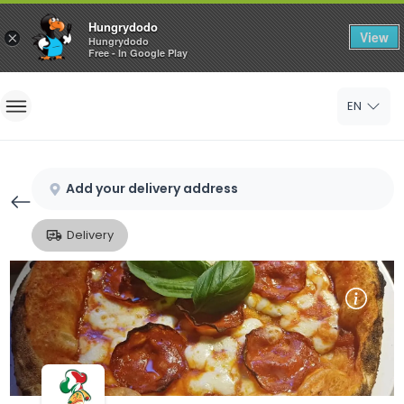
Hungrydodo
View
×
Hungrydodo
Free - In Google Play
Home
EN
Sign In
Sign Up
Add your delivery address
Delivery