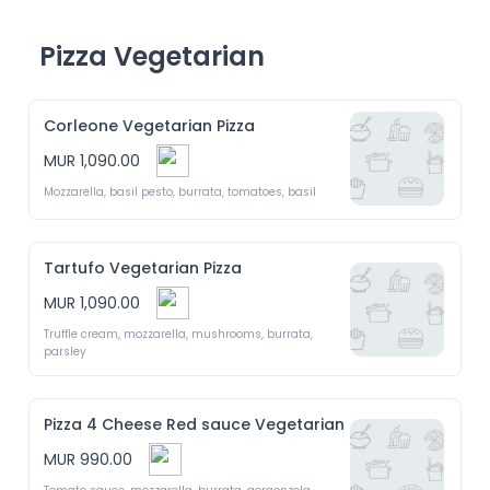
Pizza Vegetarian
Corleone Vegetarian Pizza
MUR 1,090.00
Mozzarella, basil pesto, burrata, tomatoes, basil 
Tartufo Vegetarian Pizza
MUR 1,090.00
Truffle cream, mozzarella, mushrooms, burrata, 
parsley 
Pizza 4 Cheese Red sauce Vegetarian
MUR 990.00