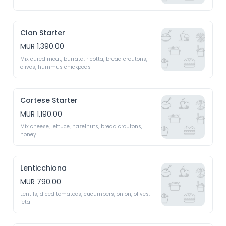
Clan Starter
MUR 1,390.00
Mix cured meat, burrata, ricotta, bread croutons, 
olives, hummus chickpeas 
Cortese Starter
MUR 1,190.00
Mix cheese, lettuce, hazelnuts, bread croutons, 
honey 
Lenticchiona
MUR 790.00
Lentils, diced tomatoes, cucumbers, onion, olives, 
feta 