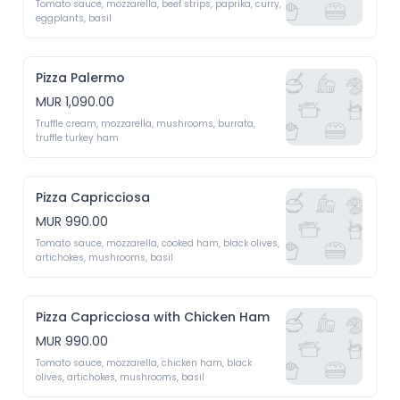
Tomato sauce, mozzarella, beef strips, paprika, curry, 
eggplants, basil
Pizza Palermo
MUR 1,090.00
Truffle cream, mozzarella, mushrooms, burrata, 
truffle turkey ham 
Pizza Capricciosa
MUR 990.00
Tomato sauce, mozzarella, cooked ham, black olives, 
artichokes, mushrooms, basil 
Pizza Capricciosa with Chicken Ham
MUR 990.00
Tomato sauce, mozzarella, chicken ham, black 
olives, artichokes, mushrooms, basil