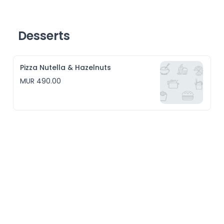
Desserts
Pizza Nutella & Hazelnuts
MUR 490.00