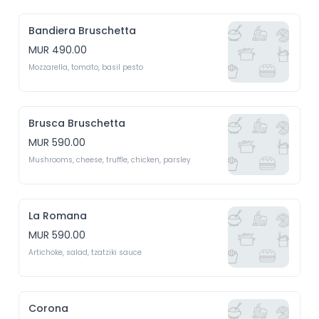
Bandiera Bruschetta
MUR 490.00
Mozzarella, tomato, basil pesto 
Brusca Bruschetta
MUR 590.00
Mushrooms, cheese, truffle, chicken, parsley 
La Romana
MUR 590.00
Artichoke, salad, tzatziki sauce 
Corona