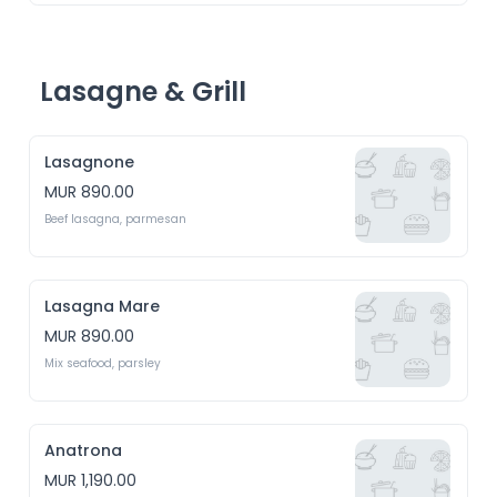
Lasagne & Grill
Lasagnone
MUR 890.00
Beef lasagna, parmesan
Lasagna Mare
MUR 890.00
Mix seafood, parsley
Anatrona
MUR 1,190.00