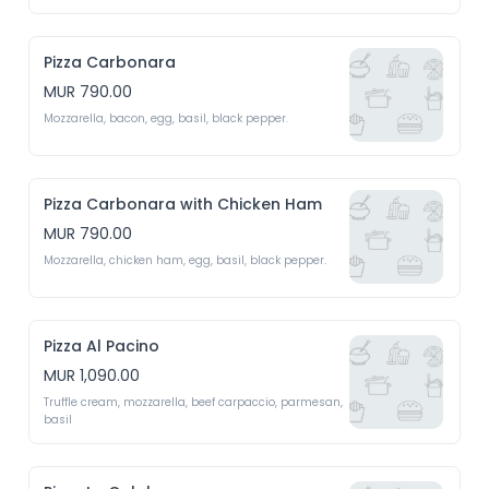
Pizza Carbonara
MUR 790.00
Mozzarella, bacon, egg, basil, black pepper.
Pizza Carbonara with Chicken Ham
MUR 790.00
Mozzarella, chicken ham, egg, basil, black pepper.
Pizza Al Pacino
MUR 1,090.00
Truffle cream, mozzarella, beef carpaccio, parmesan, 
basil