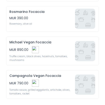
Rosmarino Focaccia
MUR 390.00
Rosemary, olive oil 
Michael Vegan Focaccia
MUR 890.00
Truffle cream, black olives, hazelnuts, tomatoes, 
mushrooms 
Campagnola Vegan Focaccia
MUR 790.00
Tomato sauce, grilled eggplants, artichoke, olives, 
tomatoes, rocket 