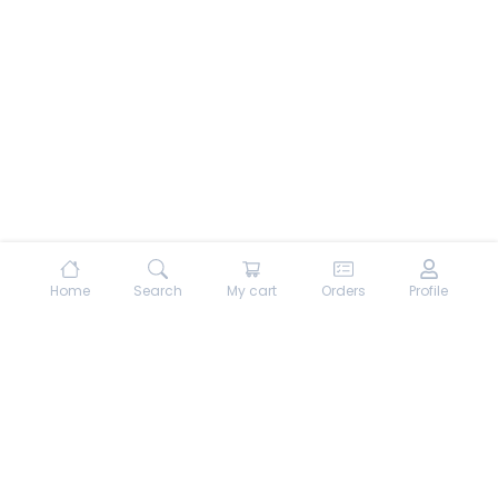
Home
Search
My cart
Orders
Profile