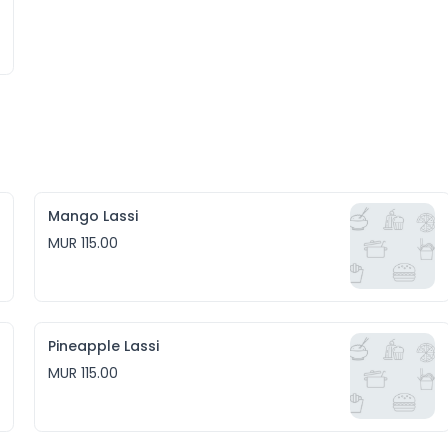
Mango Lassi
MUR 115.00
Pineapple Lassi
MUR 115.00