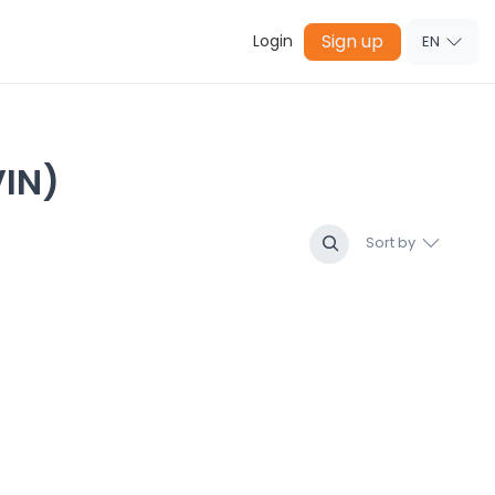
Sign up
Login
EN
IN)
Sort by