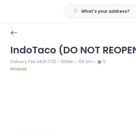
What's your address?
IndoTaco (DO NOT REOPE
Delivery Fee
MUR 0.00
60Min
10K km
5
•
•
•
Reviews