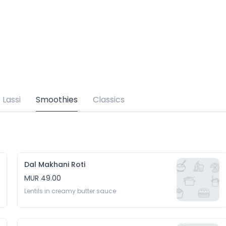
Lassi
Smoothies
Classics
Dal Makhani Roti
MUR 49.00
Lentils in creamy butter sauce