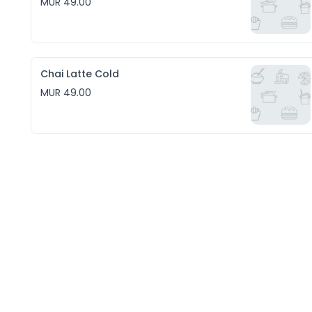
MUR 49.00
Chai Latte Cold
MUR 49.00