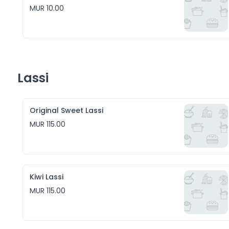
MUR 10.00
Lassi
Original Sweet Lassi
MUR 115.00
Kiwi Lassi
MUR 115.00