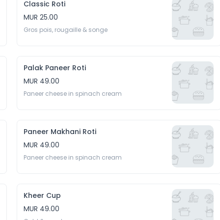
Classic Roti
MUR 25.00
Gros pois, rougaille & songe
Palak Paneer Roti
MUR 49.00
Paneer cheese in spinach cream
Paneer Makhani Roti
MUR 49.00
Paneer cheese in spinach cream
Kheer Cup
MUR 49.00