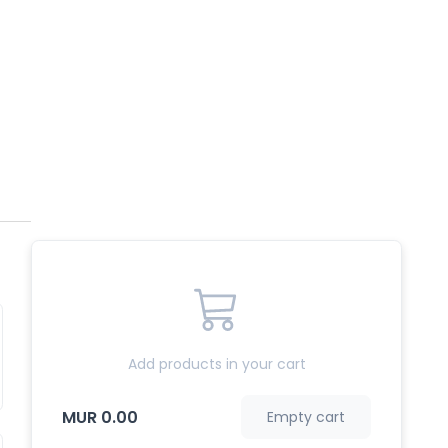
Add products in your cart
MUR 0.00
Empty cart