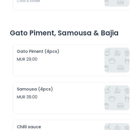
Cold & sweet 
Gato Piment, Samousa & Bajia
Gato Piment (4pcs)
MUR 29.00
Samousa (4pcs)
MUR 39.00
Chilli sauce