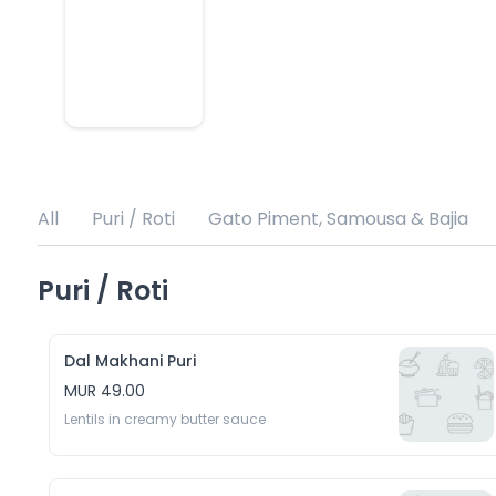
All
Puri / Roti
Gato Piment, Samousa & Bajia
Puri / Roti
Dal Makhani Puri
MUR 49.00
Lentils in creamy butter sauce