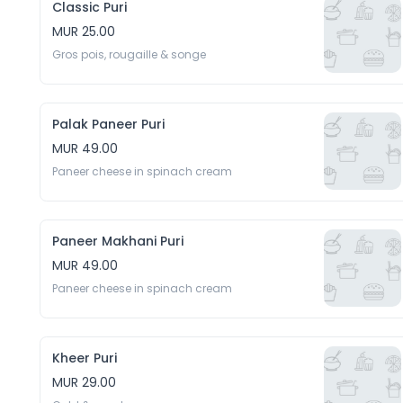
Classic Puri
MUR 25.00
Gros pois, rougaille & songe
Palak Paneer Puri
MUR 49.00
Paneer cheese in spinach cream
Paneer Makhani Puri
MUR 49.00
Paneer cheese in spinach cream
Kheer Puri
MUR 29.00