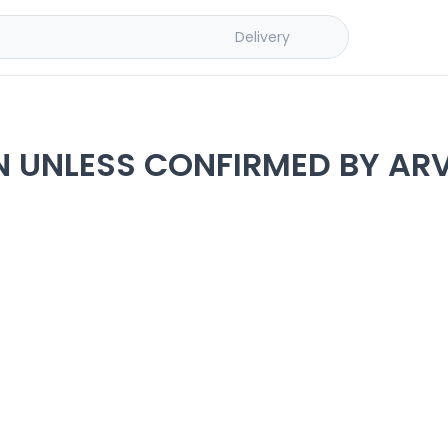
Delivery
N UNLESS CONFIRMED BY ARV