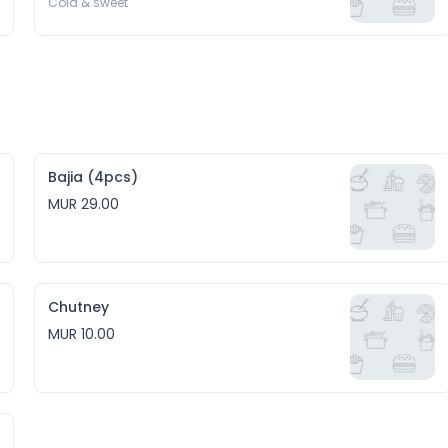
Cold & sweet 
Bajia (4pcs)
MUR 29.00
Chutney
MUR 10.00