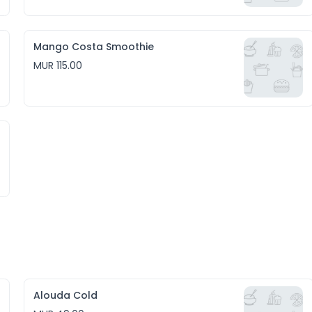
Mango Costa Smoothie
MUR 115.00
Alouda Cold