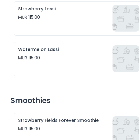
Strawberry Lassi
MUR 115.00
Watermelon Lassi
MUR 115.00
Smoothies
Strawberry Fields Forever Smoothie
MUR 115.00