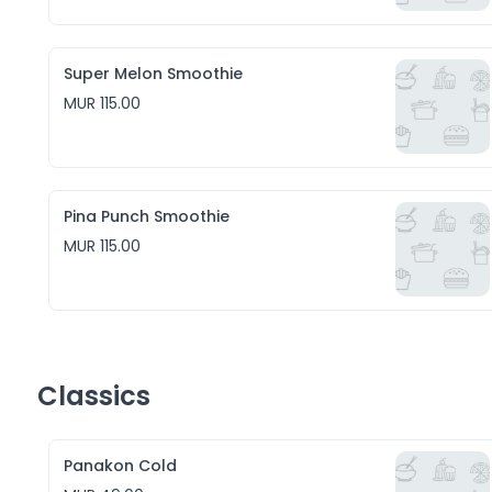
Super Melon Smoothie
MUR 115.00
Pina Punch Smoothie
MUR 115.00
Classics
Panakon Cold