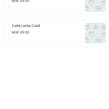
MUR 49.00
Café Latte Cold
MUR 49.00