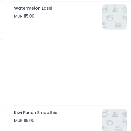
Watermelon Lassi
MUR 115.00
Kiwi Punch Smoothie
MUR 115.00