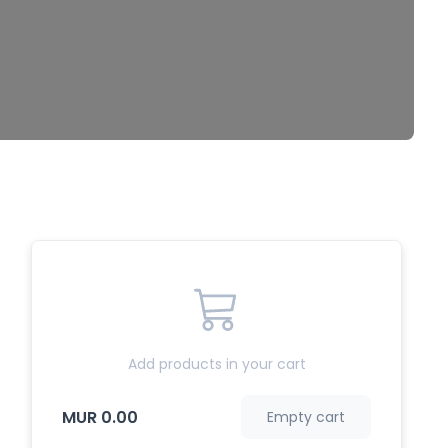
Add products in your cart
MUR 0.00
Empty cart