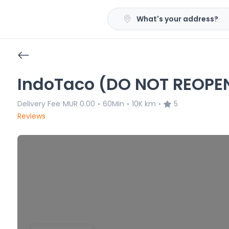
What's your address?
IndoTaco (DO NOT REOPE
Delivery Fee
MUR 0.00
60Min
10K km
5
•
•
•
Reviews