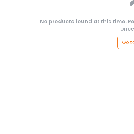
No products found at this time. R
once
Go t