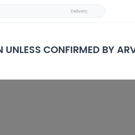
Delivery
N UNLESS CONFIRMED BY ARV