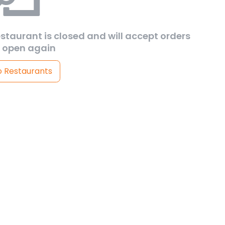
estaurant is closed and will accept orders
 open again
o Restaurants