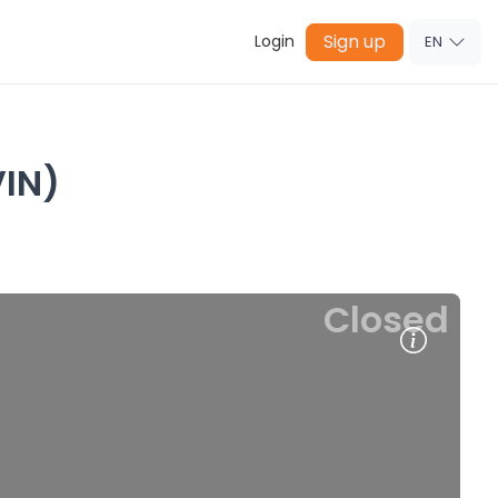
Sign up
Login
EN
IN)
Closed