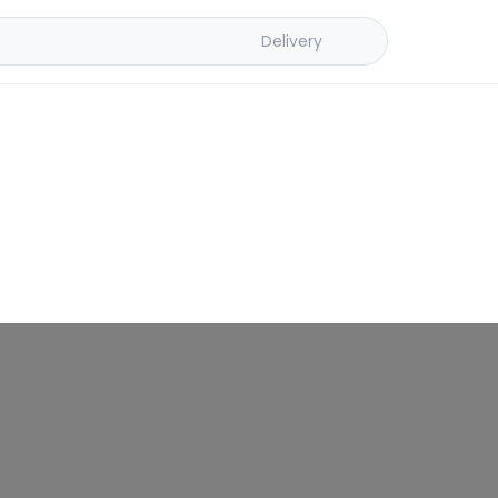
Delivery