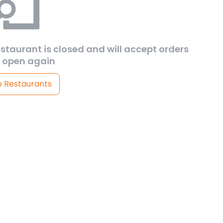
estaurant is closed and will accept orders
 open again
o Restaurants