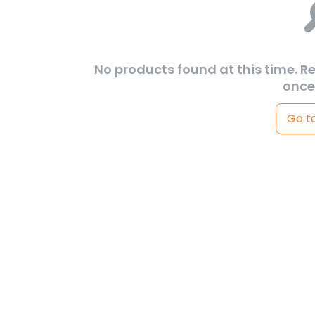
No products found at this time. R
once
Go t