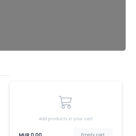
Add products in your cart
MUR 0.00
Empty cart