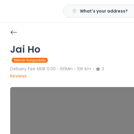
What's your address?
Jai Ho
New on hungrydodo
Delivery Fee
MUR 0.00
60Min
10K km
3
•
•
•
Reviews