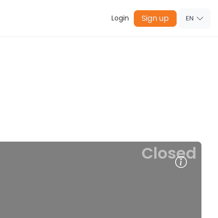
Sign up
Login
EN
Closed