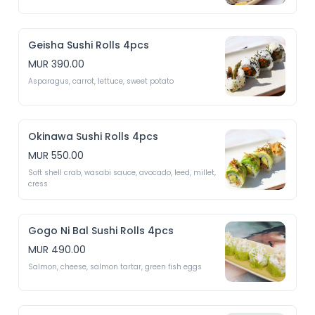
Geisha Sushi Rolls 4pcs
MUR 390.00
Asparagus, carrot, lettuce, sweet potato 
Okinawa Sushi Rolls 4pcs
MUR 550.00
Soft shell crab, wasabi sauce, avocado, leed, millet, 
cress
Gogo Ni Bal Sushi Rolls 4pcs
MUR 490.00
Salmon, cheese, salmon tartar, green fish eggs 