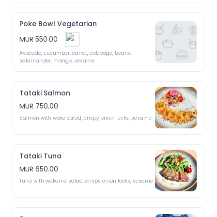
Poke Bowl Vegetarian
MUR 550.00
Avocado, cucumber, carrot, cabbage, beans, 
salamander, mango, sesame 
Tataki Salmon
MUR 750.00
Salmon with wake salad, crispy onion leeks, sesame 
Tataki Tuna
MUR 650.00
Tuna with wakame salad, crispy onion leeks, sesame 