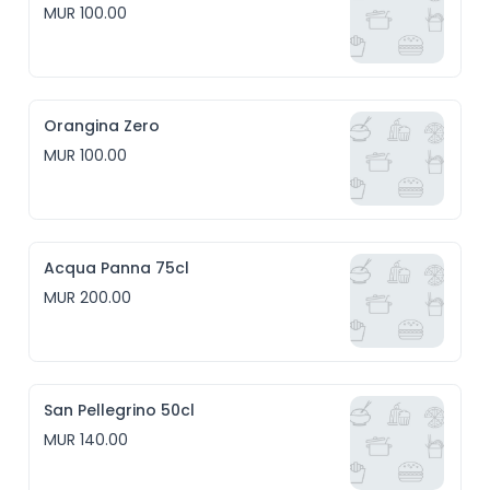
MUR 100.00
Orangina Zero
MUR 100.00
Acqua Panna 75cl
MUR 200.00
San Pellegrino 50cl
MUR 140.00