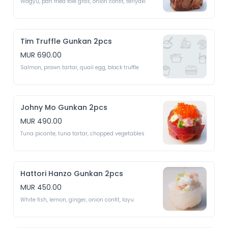
Wagyu, pan fried foie gras, onion confit, teriyaki 
Tim Truffle Gunkan 2pcs
MUR 690.00
Salmon, prawn tartar, quail egg, black truffle 
Johny Mo Gunkan 2pcs
MUR 490.00
Tuna picante, tuna tartar, chopped vegetables 
Hattori Hanzo Gunkan 2pcs
MUR 450.00
White fish, lemon, ginger, onion confit, layu 