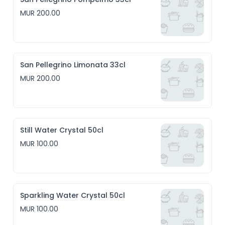
MUR 200.00
San Pellegrino Limonata 33cl
MUR 200.00
Still Water Crystal 50cl
MUR 100.00
Sparkling Water Crystal 50cl
MUR 100.00