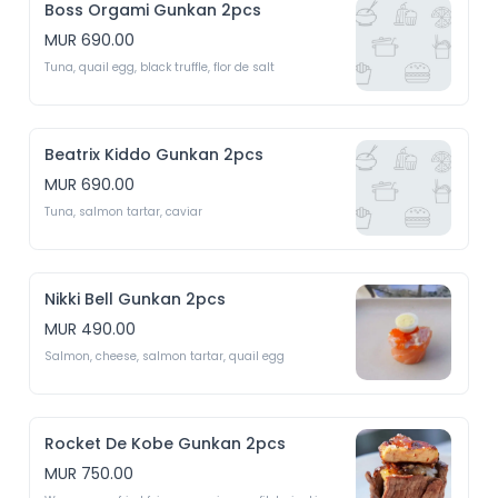
Boss Orgami Gunkan 2pcs
MUR 690.00
Tuna, quail egg, black truffle, flor de salt
Beatrix Kiddo Gunkan 2pcs
MUR 690.00
Tuna, salmon tartar, caviar 
Nikki Bell Gunkan 2pcs
MUR 490.00
Salmon, cheese, salmon tartar, quail egg 
Rocket De Kobe Gunkan 2pcs
MUR 750.00