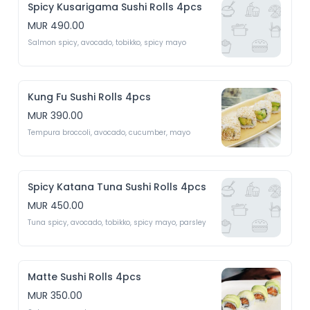
Spicy Kusarigama Sushi Rolls 4pcs
MUR 490.00
Salmon spicy, avocado, tobikko, spicy mayo 
Kung Fu Sushi Rolls 4pcs
MUR 390.00
Tempura broccoli, avocado, cucumber, mayo 
Spicy Katana Tuna Sushi Rolls 4pcs
MUR 450.00
Tuna spicy, avocado, tobikko, spicy mayo, parsley 
Matte Sushi Rolls 4pcs
MUR 350.00