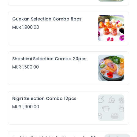
Gunkan Selection Combo 8pcs
MUR 1,900.00
Shashimi Selection Combo 20pcs
MUR 1,500.00
Nigiri Selection Combo 12pcs
MUR 1,900.00