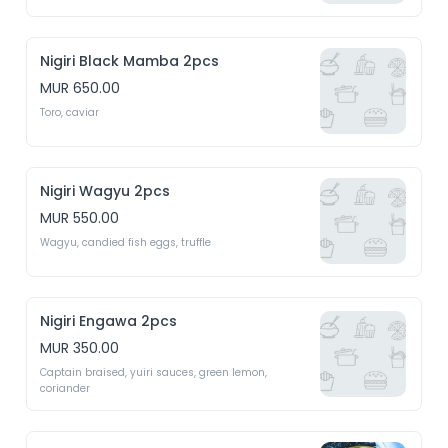
Nigiri Black Mamba 2pcs
MUR 650.00
Toro, caviar
Nigiri Wagyu 2pcs
MUR 550.00
Wagyu, candied fish eggs, truffle 
Nigiri Engawa 2pcs
MUR 350.00
Captain braised, yuiri sauces, green lemon, 
coriander 