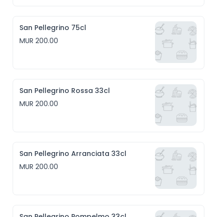
San Pellegrino 75cl
MUR 200.00
San Pellegrino Rossa 33cl
MUR 200.00
San Pellegrino Arranciata 33cl
MUR 200.00
San Pellegrino Pompelmo 33cl