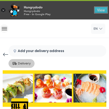
Hungrydodo
View
×
Hungrydodo
Free - In Google Play
Home
EN
Sign In
Sign Up
Add your delivery address
Delivery