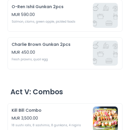
O-Ren Ishii Gunkan 2pcs
MUR 590.00
Salmon, clams, green apple, pickled foods
Charlie Brown Gunkan 2pcs
MUR 450.00
Fresh prawns, quail egg 
Act V: Combos
Kill Bill Combo
MUR 3,500.00
18 sushi rolls, 8 sashimis, 8 gunkans, 4 nigiris 