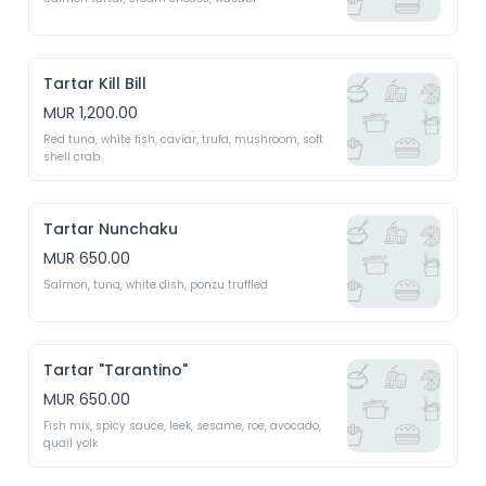
Tartar Kill Bill
MUR 1,200.00
Red tuna, white fish, caviar, trufa, mushroom, soft 
shell crab
Tartar Nunchaku
MUR 650.00
Salmon, tuna, white dish, ponzu truffled 
Tartar "Tarantino"
MUR 650.00
Fish mix, spicy sauce, leek, sesame, roe, avocado, 
quail yolk 