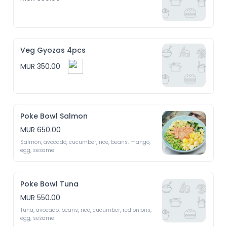
Veg Gyozas 4pcs
MUR 350.00
Poke Bowl Salmon
MUR 650.00
Salmon, avocado, cucumber, rice, beans, mango, 
egg, sesame 
Poke Bowl Tuna
MUR 550.00
Tuna, avocado, beans, rice, cucumber, red onions, 
egg, sesame 