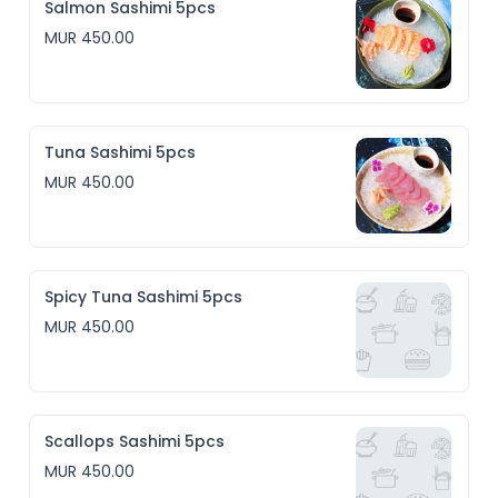
Salmon Sashimi 5pcs
MUR 450.00
Tuna Sashimi 5pcs
MUR 450.00
Spicy Tuna Sashimi 5pcs
MUR 450.00
Scallops Sashimi 5pcs
MUR 450.00