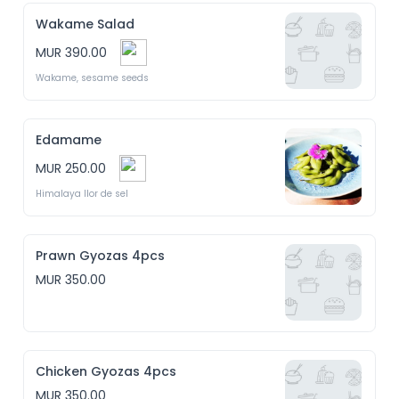
Wakame Salad
MUR 390.00
Wakame, sesame seeds
Edamame
MUR 250.00
Himalaya llor de sel
Prawn Gyozas 4pcs
MUR 350.00
Chicken Gyozas 4pcs
MUR 350.00