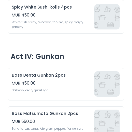
Spicy White Sushi Rolls 4pcs
MUR 450.00
White fish spicy, avocado, tobikko, spicy mayo, 
parsley 
Act IV: Gunkan
Boss Benta Gunkan 2pcs
MUR 450.00
Salmon, crab, quail egg 
Boss Matsumoto Gunkan 2pcs
MUR 550.00
Tuna tartar, tuna, foie gras, pepper, flor de salt