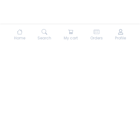
Home
Search
My cart
Orders
Profile