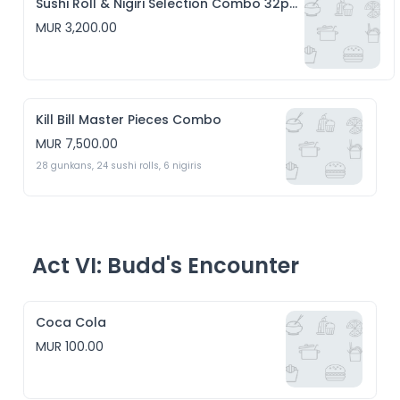
Sushi Roll & Nigiri Selection Combo 32pcs
MUR 3,200.00
Kill Bill Master Pieces Combo
MUR 7,500.00
28 gunkans, 24 sushi rolls, 6 nigiris 
Act VI: Budd's Encounter
Coca Cola
MUR 100.00