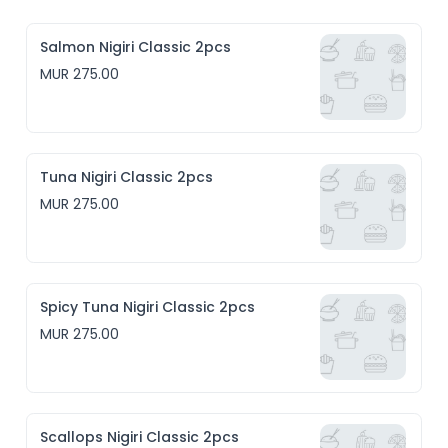
Salmon Nigiri Classic 2pcs
MUR 275.00
Tuna Nigiri Classic 2pcs
MUR 275.00
Spicy Tuna Nigiri Classic 2pcs
MUR 275.00
Scallops Nigiri Classic 2pcs