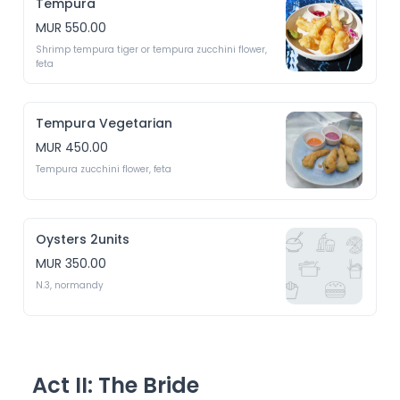
Tempura
MUR 550.00
Shrimp tempura tiger or tempura zucchini flower, 
feta 
Tempura Vegetarian
MUR 450.00
Tempura zucchini flower, feta 
Oysters 2units
MUR 350.00
N.3, normandy 
Act II: The Bride