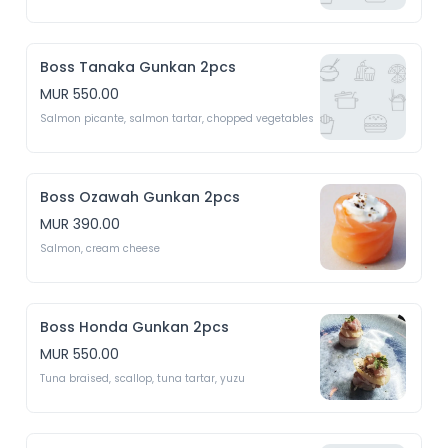
Boss Tanaka Gunkan 2pcs
MUR 550.00
Salmon picante, salmon tartar, chopped vegetables 
Boss Ozawah Gunkan 2pcs
MUR 390.00
Salmon, cream cheese
Boss Honda Gunkan 2pcs
MUR 550.00
Tuna braised, scallop, tuna tartar, yuzu