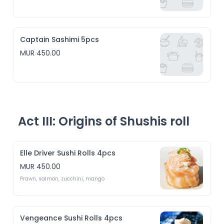
Captain Sashimi 5pcs
MUR 450.00
Act III: Origins of Shushis roll
Elle Driver Sushi Rolls 4pcs
MUR 450.00
Prawn, salmon, zucchini, mango 
Vengeance Sushi Rolls 4pcs