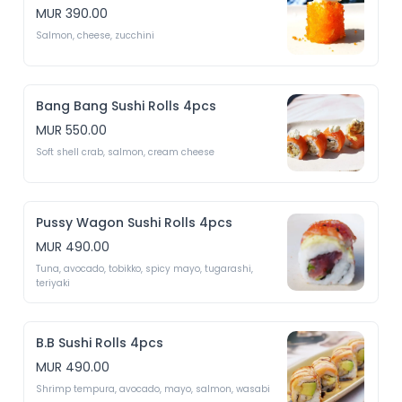
MUR 390.00
Salmon, cheese, zucchini 
Bang Bang Sushi Rolls 4pcs
MUR 550.00
Soft shell crab, salmon, cream cheese
Pussy Wagon Sushi Rolls 4pcs
MUR 490.00
Tuna, avocado, tobikko, spicy mayo, tugarashi, 
teriyaki 
B.B Sushi Rolls 4pcs
MUR 490.00
Shrimp tempura, avocado, mayo, salmon, wasabi 