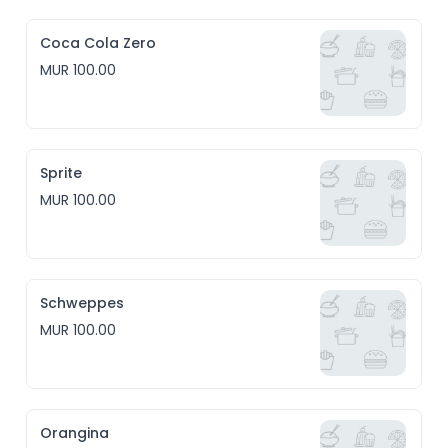
Coca Cola Zero
MUR 100.00
Sprite
MUR 100.00
Schweppes
MUR 100.00
Orangina