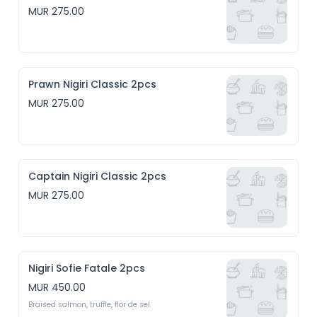
MUR 275.00
Prawn Nigiri Classic 2pcs
MUR 275.00
Captain Nigiri Classic 2pcs
MUR 275.00
Nigiri Sofie Fatale 2pcs
MUR 450.00
Braised salmon, truffle, flor de sel 