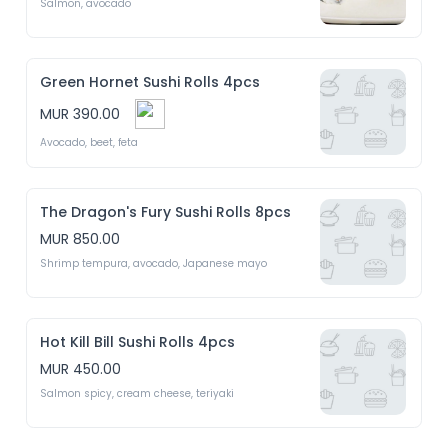
Salmon, avocado 
Green Hornet Sushi Rolls 4pcs
MUR 390.00
Avocado, beet, feta 
The Dragon's Fury Sushi Rolls 8pcs
MUR 850.00
Shrimp tempura, avocado, Japanese mayo 
Hot Kill Bill Sushi Rolls 4pcs
MUR 450.00
Salmon spicy, cream cheese, teriyaki 