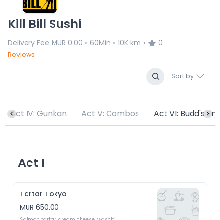
Kill Bill Sushi
Delivery Fee
MUR 0.00
60Min
10K km
0
•
•
•
Reviews
Sort by
Act IV: Gunkan
Act V: Combos
Act VI: Budd's En
Act I
Tartar Tokyo
MUR 650.00
Salmon tartar, cream cheese, wasabi