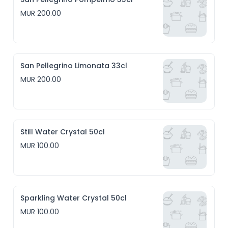
MUR 200.00
San Pellegrino Limonata 33cl
MUR 200.00
Still Water Crystal 50cl
MUR 100.00
Sparkling Water Crystal 50cl
MUR 100.00