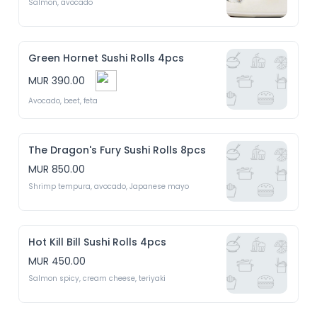
Salmon, avocado 
Green Hornet Sushi Rolls 4pcs
MUR 390.00
Avocado, beet, feta 
The Dragon's Fury Sushi Rolls 8pcs
MUR 850.00
Shrimp tempura, avocado, Japanese mayo 
Hot Kill Bill Sushi Rolls 4pcs
MUR 450.00
Salmon spicy, cream cheese, teriyaki 