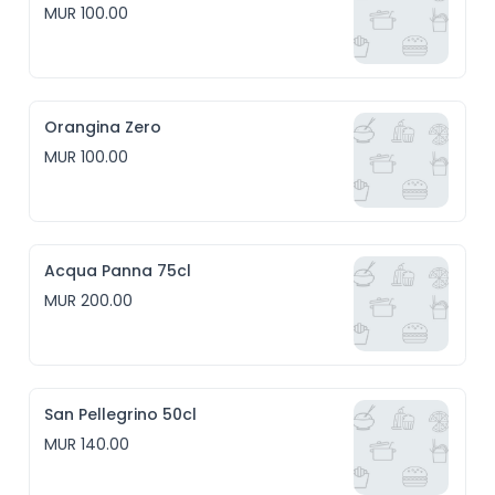
MUR 100.00
Orangina Zero
MUR 100.00
Acqua Panna 75cl
MUR 200.00
San Pellegrino 50cl
MUR 140.00