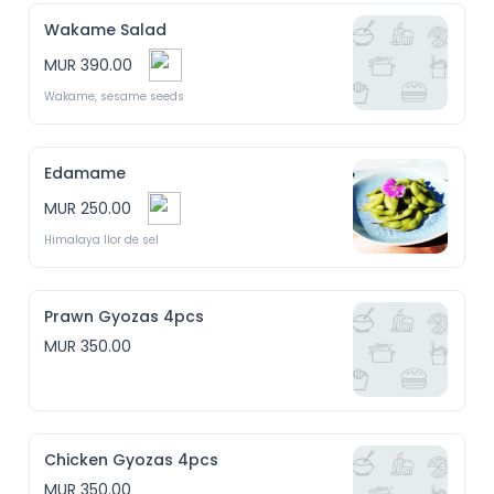
Wakame Salad
MUR 390.00
Wakame, sesame seeds
Edamame
MUR 250.00
Himalaya llor de sel
Prawn Gyozas 4pcs
MUR 350.00
Chicken Gyozas 4pcs
MUR 350.00