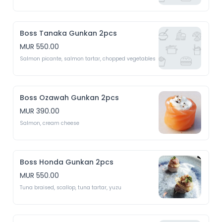
Boss Tanaka Gunkan 2pcs
MUR 550.00
Salmon picante, salmon tartar, chopped vegetables 
Boss Ozawah Gunkan 2pcs
MUR 390.00
Salmon, cream cheese
Boss Honda Gunkan 2pcs
MUR 550.00
Tuna braised, scallop, tuna tartar, yuzu