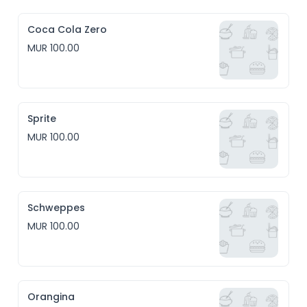
Coca Cola Zero
MUR 100.00
Sprite
MUR 100.00
Schweppes
MUR 100.00
Orangina