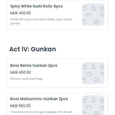
Spicy White Sushi Rolls 4pcs
MUR 450.00
White fish spicy, avocado, tobikko, spicy mayo, 
parsley 
Act IV: Gunkan
Boss Benta Gunkan 2pcs
MUR 450.00
Salmon, crab, quail egg 
Boss Matsumoto Gunkan 2pcs
MUR 550.00
Tuna tartar, tuna, foie gras, pepper, flor de salt