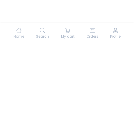
Home
Search
My cart
Orders
Profile