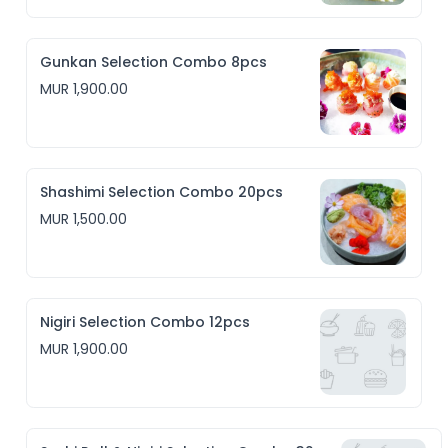
Gunkan Selection Combo 8pcs
MUR 1,900.00
Shashimi Selection Combo 20pcs
MUR 1,500.00
Nigiri Selection Combo 12pcs
MUR 1,900.00