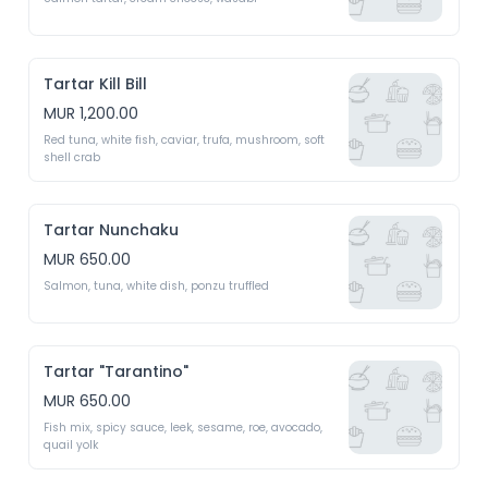
Tartar Kill Bill
MUR 1,200.00
Red tuna, white fish, caviar, trufa, mushroom, soft 
shell crab
Tartar Nunchaku
MUR 650.00
Salmon, tuna, white dish, ponzu truffled 
Tartar "Tarantino"
MUR 650.00
Fish mix, spicy sauce, leek, sesame, roe, avocado, 
quail yolk 