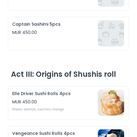
Captain Sashimi 5pcs
MUR 450.00
Act III: Origins of Shushis roll
Elle Driver Sushi Rolls 4pcs
MUR 450.00
Prawn, salmon, zucchini, mango 
Vengeance Sushi Rolls 4pcs