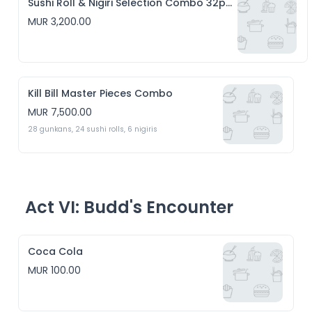
Sushi Roll & Nigiri Selection Combo 32pcs
MUR 3,200.00
Kill Bill Master Pieces Combo
MUR 7,500.00
28 gunkans, 24 sushi rolls, 6 nigiris 
Act VI: Budd's Encounter
Coca Cola
MUR 100.00