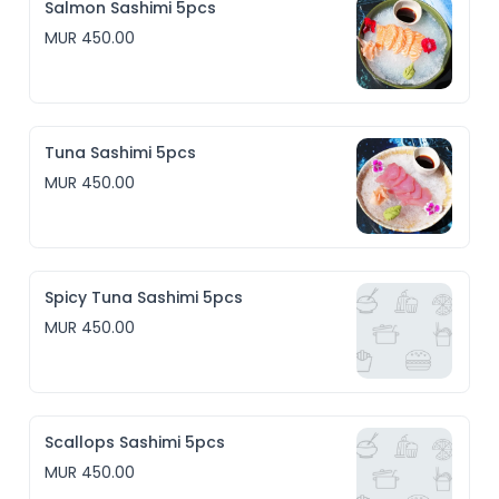
Salmon Sashimi 5pcs
MUR 450.00
Tuna Sashimi 5pcs
MUR 450.00
Spicy Tuna Sashimi 5pcs
MUR 450.00
Scallops Sashimi 5pcs
MUR 450.00