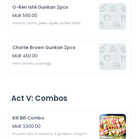
O-Ren Ishii Gunkan 2pcs
MUR 590.00
Salmon, clams, green apple, pickled foods
Charlie Brown Gunkan 2pcs
MUR 450.00
Fresh prawns, quail egg 
Act V: Combos
Kill Bill Combo
MUR 3,500.00
18 sushi rolls, 8 sashimis, 8 gunkans, 4 nigiris 