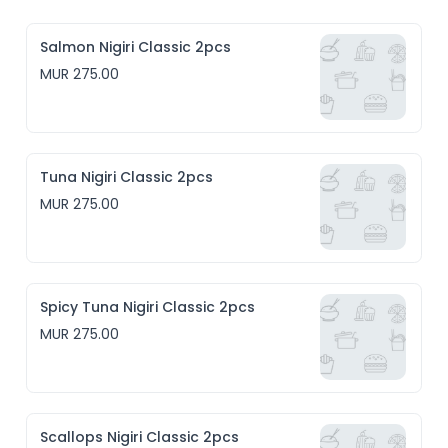
Salmon Nigiri Classic 2pcs
MUR 275.00
Tuna Nigiri Classic 2pcs
MUR 275.00
Spicy Tuna Nigiri Classic 2pcs
MUR 275.00
Scallops Nigiri Classic 2pcs