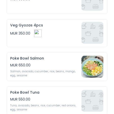
Veg Gyozas 4pcs
MUR 350.00
Poke Bowl Salmon
MUR 650.00
Salmon, avocado, cucumber, rice, beans, mango, 
egg, sesame 
Poke Bowl Tuna
MUR 550.00
Tuna, avocado, beans, rice, cucumber, red onions, 
egg, sesame 