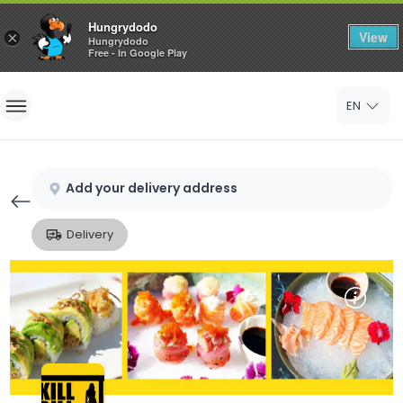
Hungrydodo
View
×
Hungrydodo
Free - In Google Play
Home
EN
Sign In
Sign Up
Add your delivery address
Delivery