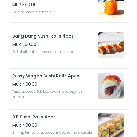
MUR 390.00
Salmon, cheese, zucchini 
Bang Bang Sushi Rolls 4pcs
MUR 550.00
Soft shell crab, salmon, cream cheese
Pussy Wagon Sushi Rolls 4pcs
MUR 490.00
Tuna, avocado, tobikko, spicy mayo, tugarashi, 
teriyaki 
B.B Sushi Rolls 4pcs
MUR 490.00
Shrimp tempura, avocado, mayo, salmon, wasabi 