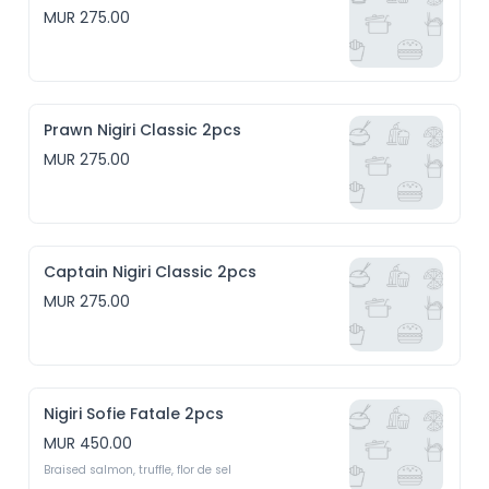
MUR 275.00
Prawn Nigiri Classic 2pcs
MUR 275.00
Captain Nigiri Classic 2pcs
MUR 275.00
Nigiri Sofie Fatale 2pcs
MUR 450.00
Braised salmon, truffle, flor de sel 