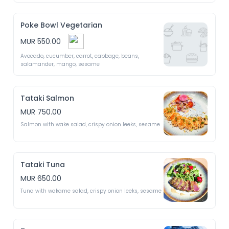
Poke Bowl Vegetarian
MUR 550.00
Avocado, cucumber, carrot, cabbage, beans, 
salamander, mango, sesame 
Tataki Salmon
MUR 750.00
Salmon with wake salad, crispy onion leeks, sesame 
Tataki Tuna
MUR 650.00
Tuna with wakame salad, crispy onion leeks, sesame 