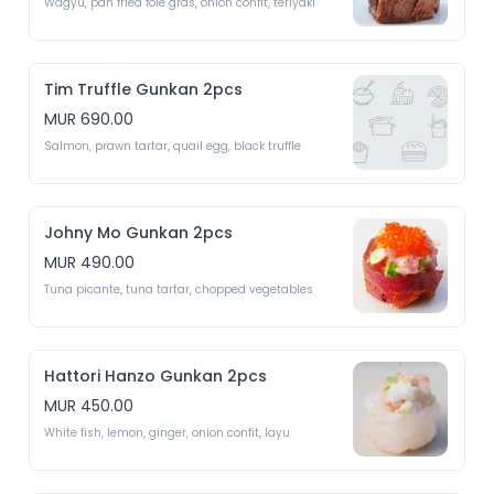
Wagyu, pan fried foie gras, onion confit, teriyaki 
Tim Truffle Gunkan 2pcs
MUR 690.00
Salmon, prawn tartar, quail egg, black truffle 
Johny Mo Gunkan 2pcs
MUR 490.00
Tuna picante, tuna tartar, chopped vegetables 
Hattori Hanzo Gunkan 2pcs
MUR 450.00
White fish, lemon, ginger, onion confit, layu 