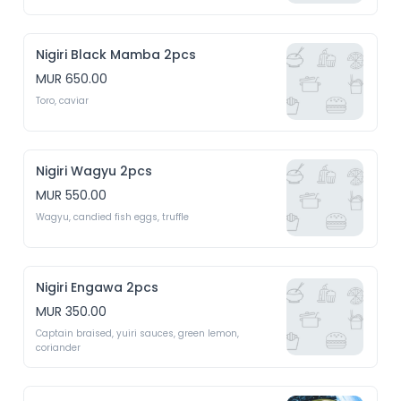
Nigiri Black Mamba 2pcs
MUR 650.00
Toro, caviar
Nigiri Wagyu 2pcs
MUR 550.00
Wagyu, candied fish eggs, truffle 
Nigiri Engawa 2pcs
MUR 350.00
Captain braised, yuiri sauces, green lemon, 
coriander 