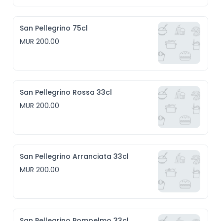
San Pellegrino 75cl
MUR 200.00
San Pellegrino Rossa 33cl
MUR 200.00
San Pellegrino Arranciata 33cl
MUR 200.00
San Pellegrino Pompelmo 33cl