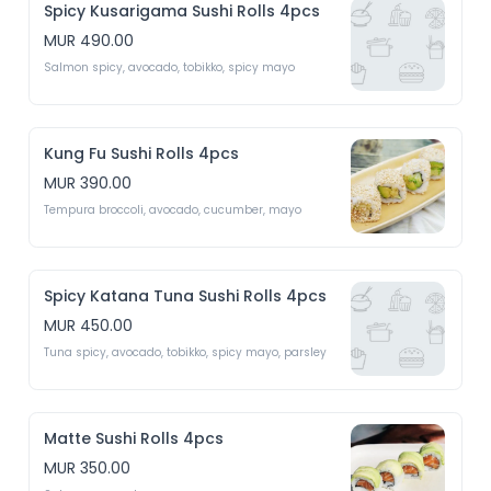
Spicy Kusarigama Sushi Rolls 4pcs
MUR 490.00
Salmon spicy, avocado, tobikko, spicy mayo 
Kung Fu Sushi Rolls 4pcs
MUR 390.00
Tempura broccoli, avocado, cucumber, mayo 
Spicy Katana Tuna Sushi Rolls 4pcs
MUR 450.00
Tuna spicy, avocado, tobikko, spicy mayo, parsley 
Matte Sushi Rolls 4pcs
MUR 350.00