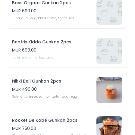
Boss Orgami Gunkan 2pcs
MUR 690.00
Tuna, quail egg, black truffle, flor de salt
Beatrix Kiddo Gunkan 2pcs
MUR 690.00
Tuna, salmon tartar, caviar 
Nikki Bell Gunkan 2pcs
MUR 490.00
Salmon, cheese, salmon tartar, quail egg 
Rocket De Kobe Gunkan 2pcs
MUR 750.00