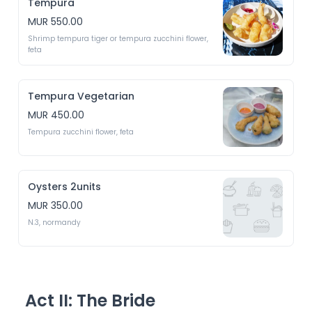
Tempura
MUR 550.00
Shrimp tempura tiger or tempura zucchini flower, 
feta 
Tempura Vegetarian
MUR 450.00
Tempura zucchini flower, feta 
Oysters 2units
MUR 350.00
N.3, normandy 
Act II: The Bride