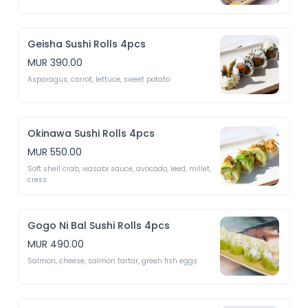
Geisha Sushi Rolls 4pcs
MUR 390.00
Asparagus, carrot, lettuce, sweet potato 
Okinawa Sushi Rolls 4pcs
MUR 550.00
Soft shell crab, wasabi sauce, avocado, leed, millet, 
cress
Gogo Ni Bal Sushi Rolls 4pcs
MUR 490.00
Salmon, cheese, salmon tartar, green fish eggs 