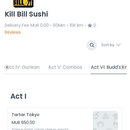
Kill Bill Sushi
Delivery Fee
MUR 0.00
60Min
10K km
0
•
•
•
Reviews
Sort by
Act IV: Gunkan
Act V: Combos
Act VI: Budd's En
Act I
Tartar Tokyo
MUR 650.00
Salmon tartar, cream cheese, wasabi