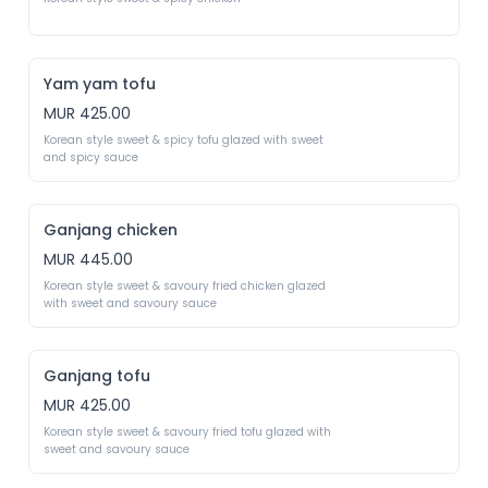
Yam yam tofu
MUR 425.00
Korean style sweet & spicy tofu glazed with sweet 
and spicy sauce
Ganjang chicken
MUR 445.00
Korean style sweet & savoury fried chicken glazed 
with sweet and savoury sauce
Ganjang tofu
MUR 425.00
Korean style sweet & savoury fried tofu glazed with 
sweet and savoury sauce