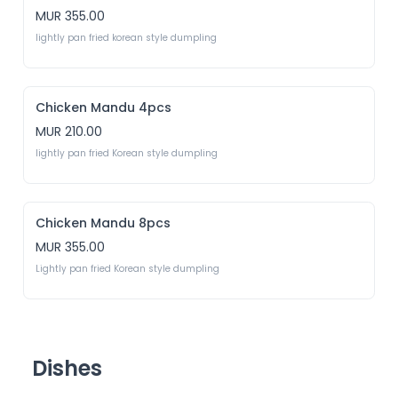
MUR 355.00
lightly pan fried korean style dumpling
Chicken Mandu 4pcs
MUR 210.00
lightly pan fried Korean style dumpling
Chicken Mandu 8pcs
MUR 355.00
Lightly pan fried Korean style dumpling
Dishes