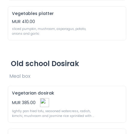
Vegetables platter
MUR 410.00
sliced pumpkin, mushroom, asparagus, potato, 
onions and garlic
Old school Dosirak
Meal box 
Vegetarian dosirak
MUR 385.00
lightly pan fried tofu, seasoned watercress, radish, 
kimchi, mushroom and jasmine rice sprinkled with 
seaweed