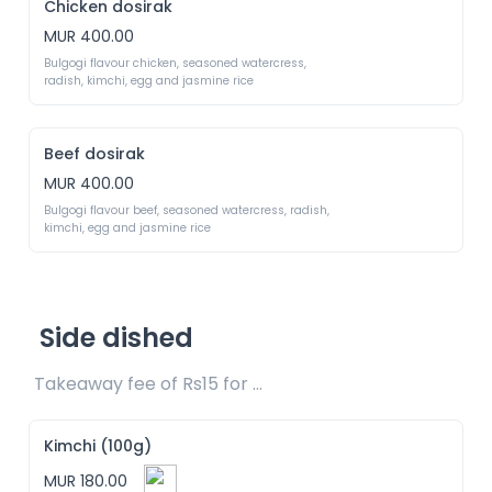
Chicken dosirak
MUR 400.00
Bulgogi flavour chicken, seasoned watercress, 
radish, kimchi, egg and jasmine rice
Beef dosirak
MUR 400.00
Bulgogi flavour beef, seasoned watercress, radish, 
kimchi, egg and jasmine rice
Side dished
Takeaway fee of Rs15 for packaging included 
Kimchi (100g)
MUR 180.00