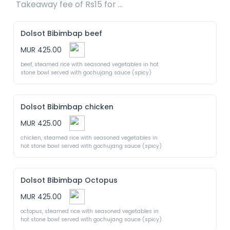
Takeaway fee of Rs15 for packaging included 
Dolsot Bibimbap beef
MUR 425.00
beef, steamed rice with seasoned vegetables in hot 
stone bowl served with gochujang sauce (spicy)
Dolsot Bibimbap chicken
MUR 425.00
chicken, steamed rice with seasoned vegetables in 
hot stone bowl served with gochujang sauce (spicy)
Dolsot Bibimbap Octopus
MUR 425.00
octopus, steamed rice with seasoned vegetables in 
hot stone bowl served with gochujang sauce (spicy)