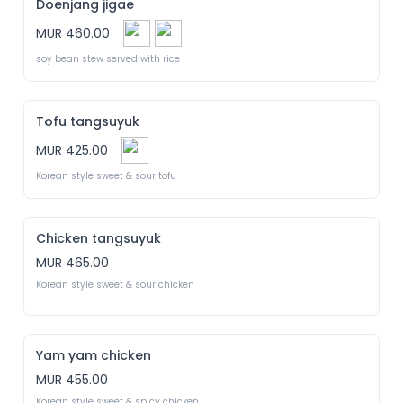
Doenjang jigae
MUR 460.00
soy bean stew served with rice
Tofu tangsuyuk
MUR 425.00
Korean style sweet & sour tofu
Chicken tangsuyuk
MUR 465.00
Korean style sweet & sour chicken
Yam yam chicken
MUR 455.00
Korean style sweet & spicy chicken