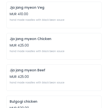
Jja jang myeon Veg
MUR 410.00
hand made noodles with black bean sauce 
Jja jang myeon Chicken
MUR 425.00
hand made noodles with black bean sauce
Jja jang myeon Beef
MUR 425.00
hand made noodles with black bean sauce 
Bulgogi chicken