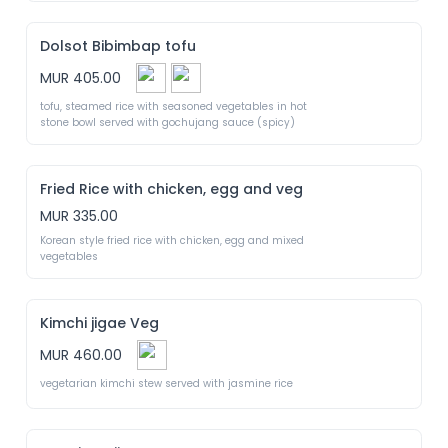
Dolsot Bibimbap tofu
MUR 405.00
tofu, steamed rice with seasoned vegetables in hot 
stone bowl served with gochujang sauce (spicy)
Fried Rice with chicken, egg and veg
MUR 335.00
Korean style fried rice with chicken, egg and mixed 
vegetables
Kimchi jigae Veg
MUR 460.00
vegetarian kimchi stew served with jasmine rice