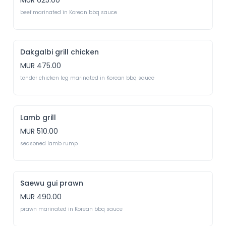
MUR 625.00
beef marinated in Korean bbq sauce
Dakgalbi grill chicken
MUR 475.00
tender chicken leg marinated in Korean bbq sauce
Lamb grill
MUR 510.00
seasoned lamb rump
Saewu gui prawn
MUR 490.00
prawn marinated in Korean bbq sauce