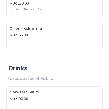
MUR 230.00
fried rice with chicken & egg
Chips - Kids menu
MUR 165.00
Drinks
Takeaway fee of Rs15 for packaging included 
Coke zero 500ml
MUR 100.00