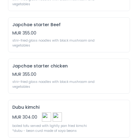
vegetables
Japchae starter Beef
MUR 355.00
strir-fried glass noodles with black mushroom and 
vegetables
Japchae starter chicken
MUR 355.00
strir-fried glass noodles with black mushroom and 
vegetables
Dubu kimchi
MUR 304.00
boiled tofu served with lightly pan fried kimchi

*dubu - bean curd made of soya beans