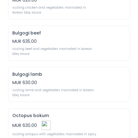
MUR 620.00
sizzling chicken and vegetables marinated in 
korean bbq sauce
Bulgogi beef
MUR 635.00
sizzling beef and vegetables marinated in korean 
bbq sauce
Bulgogi lamb
MUR 630.00
sizzling lamb and vegetables marinated in korean 
bbq sauce
Octopus bokum
MUR 630.00
sizzling octopus with vegetables marinated in spicy 