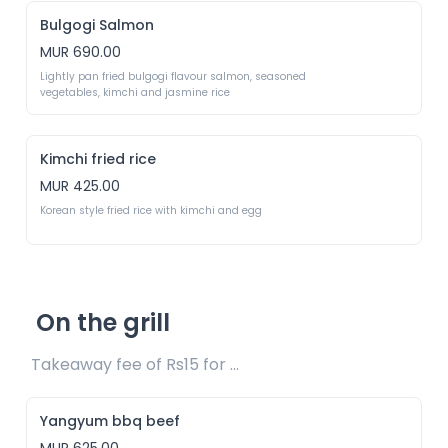
Bulgogi Salmon
MUR 690.00
Lightly pan fried bulgogi flavour salmon, seasoned 
vegetables, kimchi and jasmine rice 
Kimchi fried rice
MUR 425.00
Korean style fried rice with kimchi and egg
On the grill
Takeaway fee of Rs15 for packaging included 
Yangyum bbq beef