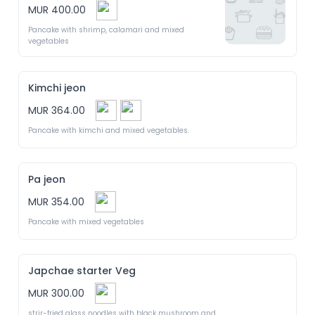
MUR 400.00
Pancake with shrimp, calamari and mixed 
vegetables
Kimchi jeon
MUR 364.00
Pancake with kimchi and mixed vegetables.
Pa jeon
MUR 354.00
Pancake with mixed vegetables
Japchae starter Veg
MUR 300.00
strir-fried glass noodles with black mushroom and 