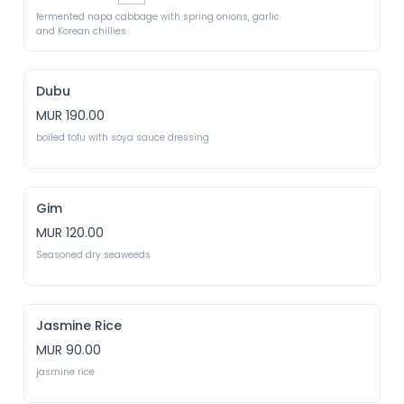
fermented napa cabbage with spring onions, garlic 
and Korean chillies
Dubu
MUR 190.00
boiled tofu with soya sauce dressing
Gim
MUR 120.00
Seasoned dry seaweeds
Jasmine Rice
MUR 90.00
jasmine rice