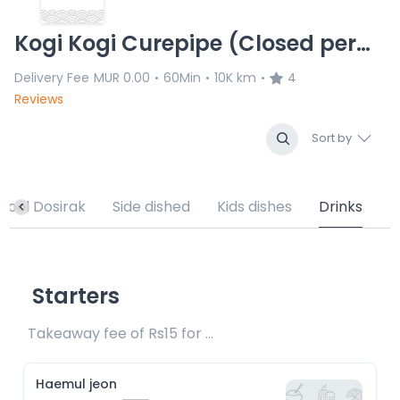
Kogi Kogi Curepipe (Closed permanenlty)
Delivery Fee
MUR 0.00
60Min
10K km
4
•
•
•
Reviews
Sort by
hool Dosirak
Side dished
Kids dishes
Drinks
Starters
Takeaway fee of Rs15 for packaging included 
Haemul jeon