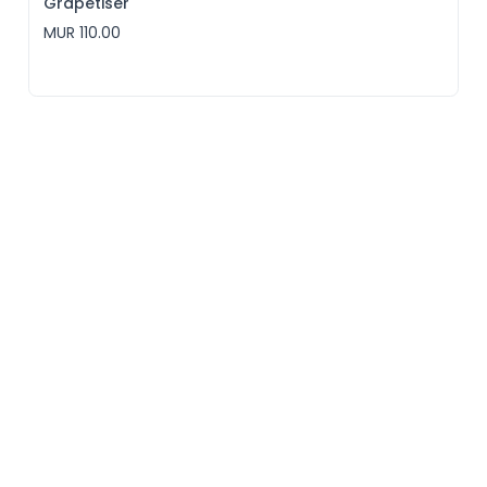
Grapetiser
MUR 110.00