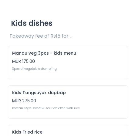
Kids dishes
Takeaway fee of Rs15 for packaging included 
Mandu veg 3pcs - kids menu
MUR 175.00
3pcs of vegetable dumpling
Kids Tangsuyuk dupbap
MUR 275.00
Korean style sweet & sour chicken with rice
Kids Fried rice