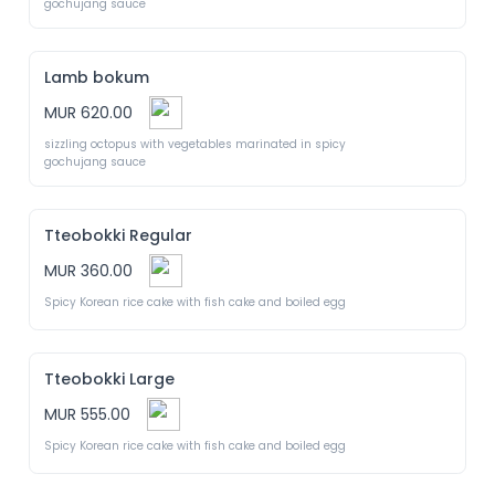
gochujang sauce
Lamb bokum
MUR 620.00
sizzling octopus with vegetables marinated in spicy 
gochujang sauce
Tteobokki Regular
MUR 360.00
Spicy Korean rice cake with fish cake and boiled egg
Tteobokki Large
MUR 555.00
Spicy Korean rice cake with fish cake and boiled egg