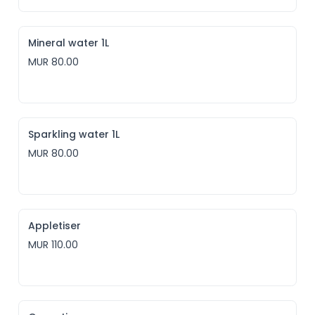
Mineral water 1L
MUR 80.00
Sparkling water 1L
MUR 80.00
Appletiser
MUR 110.00