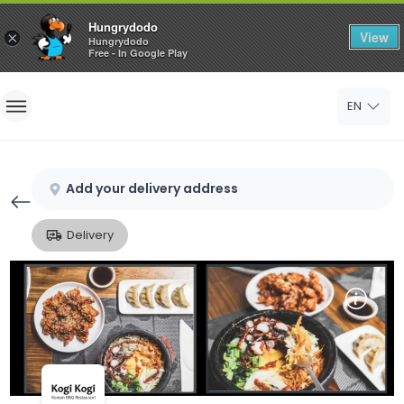
Hungrydodo
View
×
Hungrydodo
Free - In Google Play
Home
EN
Sign In
Sign Up
Add your delivery address
Delivery