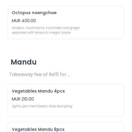
Octopus naengchae
MUR 400.00
octopus, mushrooms, cucumber and ginger 
seasoned with lemon & vinegar sauce
Mandu
Takeaway fee of Rs15 for packaging included 
Vegetables Mandu 4pcs
MUR 210.00
lightly pan fried Korean style dumpling
Vegetables Mandu 8pcs