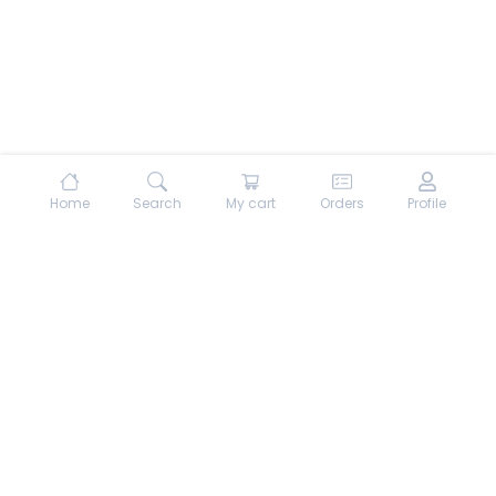
Home
Search
My cart
Orders
Profile