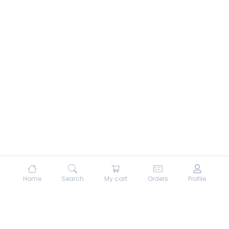
Home
Search
My cart
Orders
Profile