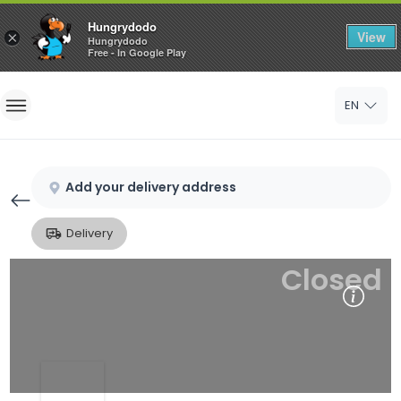
Hungrydodo
View
×
Hungrydodo
Free - In Google Play
Home
EN
Sign In
Sign Up
Add your delivery address
Delivery
Closed