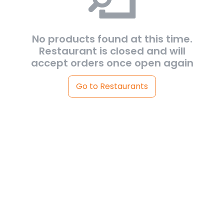
No products found at this time.
Restaurant is closed and will
accept orders once open again
Go to Restaurants