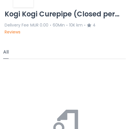
Kogi Kogi Curepipe (Closed permanenlty)
Delivery Fee
MUR 0.00
60Min
10K km
4
•
•
•
Reviews
All