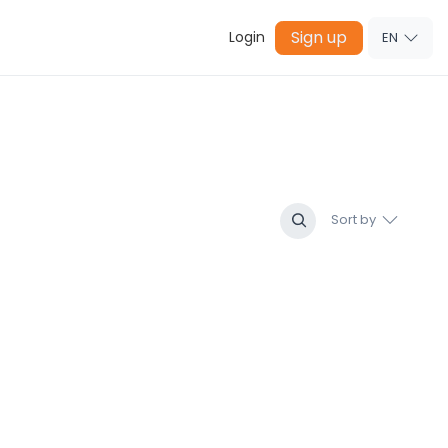
Sign up
Login
EN
Sort by