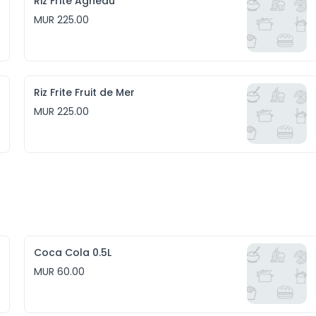
Riz Frite Agneau
MUR 225.00
Riz Frite Fruit de Mer
MUR 225.00
Coca Cola 0.5L
MUR 60.00