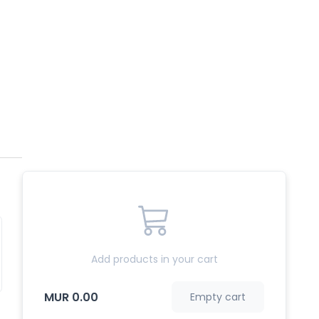
Add products in your cart
MUR 0.00
Empty cart