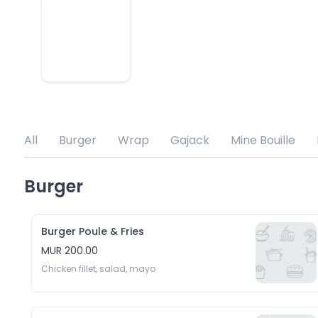
All
Burger
Wrap
Gajack
Mine Bouille
Burger
Burger Poule & Fries
MUR 200.00
Chicken fillet, salad, mayo