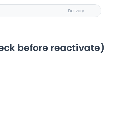
Delivery
eck before reactivate)