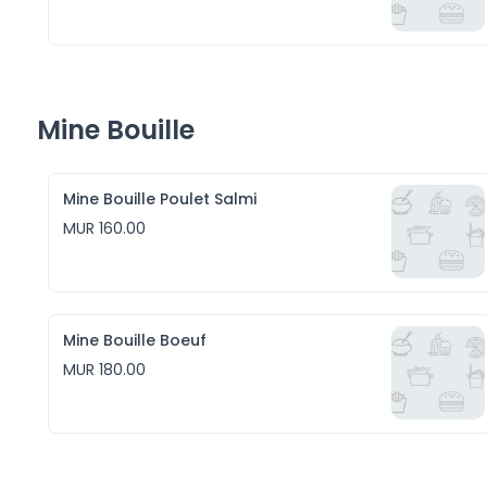
Mine Bouille
Mine Bouille Poulet Salmi
MUR 160.00
Mine Bouille Boeuf
MUR 180.00