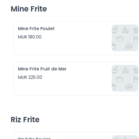
Mine Frite
Mine Frite Poulet
MUR 180.00
Mine Frite Fruit de Mer
MUR 225.00
Riz Frite