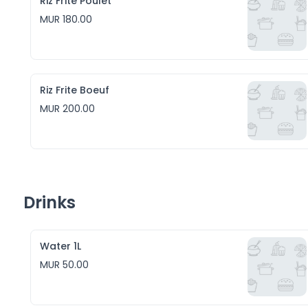
Riz Frite Poulet
MUR 180.00
Riz Frite Boeuf
MUR 200.00
Drinks
Water 1L
MUR 50.00