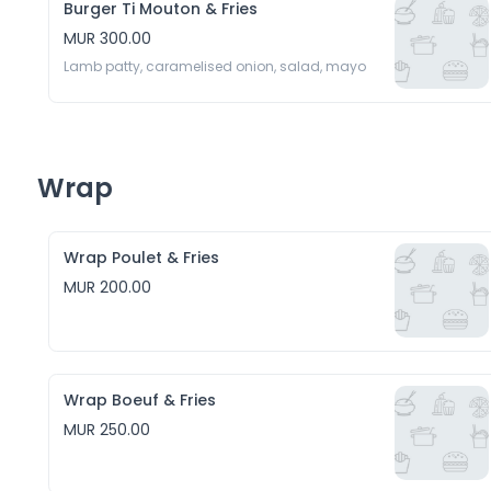
Burger Ti Mouton & Fries
MUR 300.00
Lamb patty, caramelised onion, salad, mayo
Wrap
Wrap Poulet & Fries
MUR 200.00
Wrap Boeuf & Fries
MUR 250.00