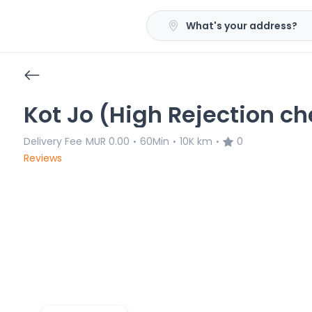
What's your address?
Kot Jo (High Rejection ch
Delivery Fee
MUR 0.00
60Min
10K km
0
•
•
•
Reviews