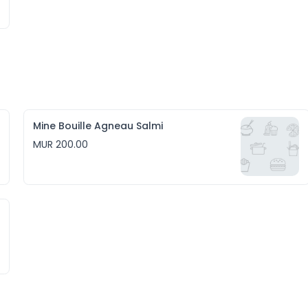
Mine Bouille Agneau Salmi
MUR 200.00