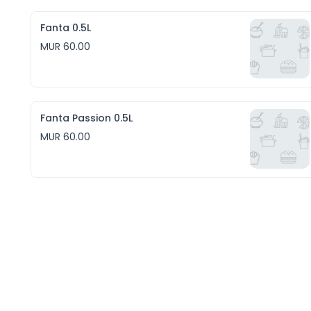
Fanta 0.5L
MUR 60.00
Fanta Passion 0.5L
MUR 60.00