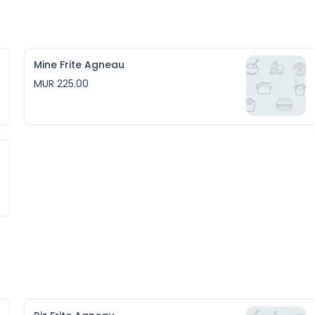
Mine Frite Agneau
MUR 225.00