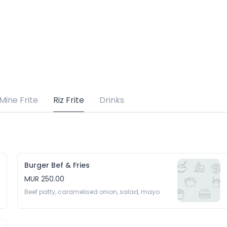
Mine Frite
Riz Frite
Drinks
Burger Bef & Fries
MUR 250.00
Beef patty, caramelised onion, salad, mayo