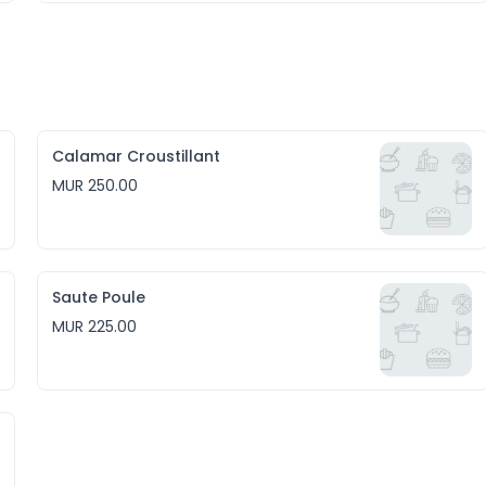
Calamar Croustillant
MUR 250.00
Saute Poule
MUR 225.00