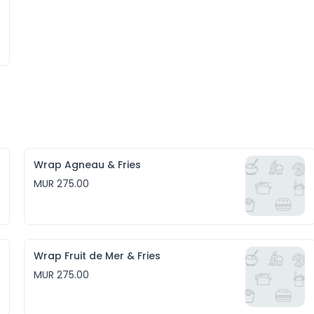
Wrap Agneau & Fries
MUR 275.00
Wrap Fruit de Mer & Fries
MUR 275.00