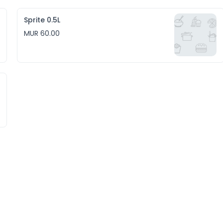
Sprite 0.5L
MUR 60.00