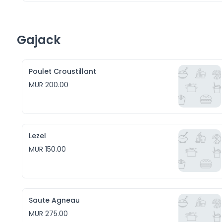
Gajack
Poulet Croustillant
MUR 200.00
Lezel
MUR 150.00
Saute Agneau
MUR 275.00