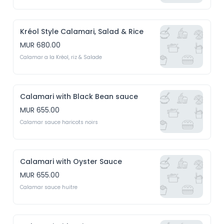
Kréol Style Calamari, Salad & Rice
MUR 680.00
Calamar a la Kréol, riz & Salade
Calamari with Black Bean sauce
MUR 655.00
Calamar sauce haricots noirs
Calamari with Oyster Sauce
MUR 655.00
Calamar sauce huitre