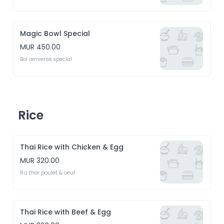
Magic Bowl Special
MUR 450.00
Bol renversé special
Rice
Thai Rice with Chicken & Egg
MUR 320.00
Riz thai poulet & oeuf
Thai Rice with Beef & Egg