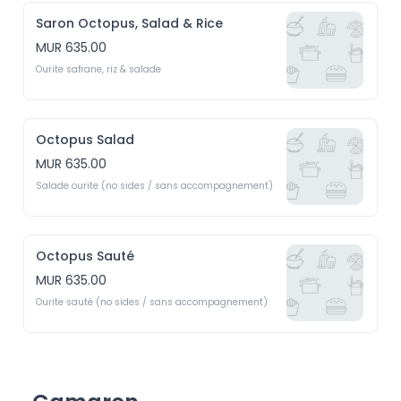
Saron Octopus, Salad & Rice
MUR 635.00
Ourite safrane, riz & salade
Octopus Salad
MUR 635.00
Salade ourite (no sides / sans accompagnement)
Octopus Sauté
MUR 635.00
Ourite sauté (no sides / sans accompagnement)