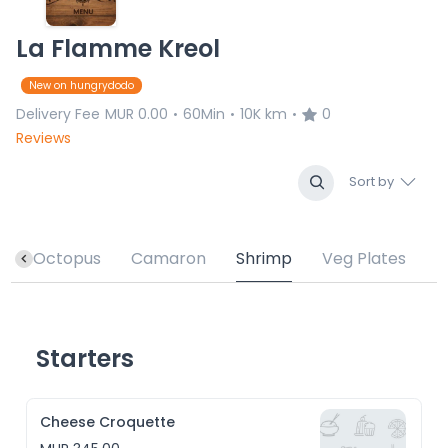
La Flamme Kreol
New on hungrydodo
Delivery Fee
MUR 0.00
60Min
10K km
0
•
•
•
Reviews
Sort by
h
Octopus
Camaron
Shrimp
Veg Plates
Starters
Cheese Croquette