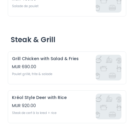
Salade de poulet
Steak & Grill
Grill Chicken with Salad & Fries
MUR 690.00
Poulet grillé, frite & salade
Kréol Style Deer with Rice
MUR 920.00
Steak de cerf à la kreol + rice