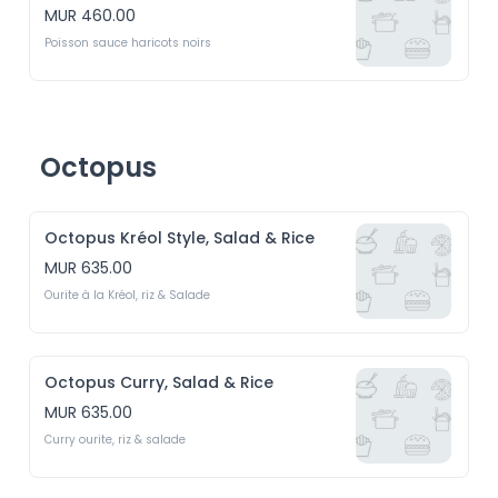
MUR 460.00
Poisson sauce haricots noirs
Octopus
Octopus Kréol Style, Salad & Rice
MUR 635.00
Ourite à la Kréol, riz & Salade
Octopus Curry, Salad & Rice
MUR 635.00
Curry ourite, riz & salade