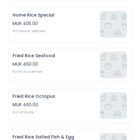
Home Rice Special
MUR 405.00
Riz maison spéciale
Fried Rice Seafood
MUR 460.00
Riz frit fruit de mer
Fried Rice Octopus
MUR 460.00
Riz Frit Ourite
Fried Rice Salted Fish & Egg