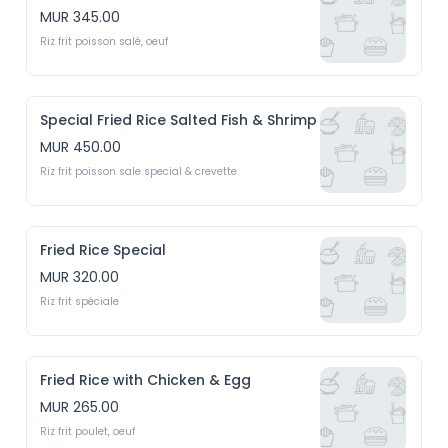
MUR 345.00
Riz frit poisson salé, oeuf
Special Fried Rice Salted Fish & Shrimp
MUR 450.00
Riz frit poisson sale special & crevette
Fried Rice Special
MUR 320.00
Riz frit spéciale
Fried Rice with Chicken & Egg
MUR 265.00
Riz frit poulet, oeuf