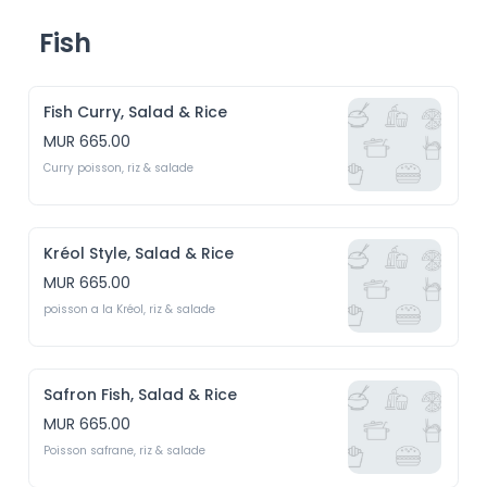
Fish
Fish Curry, Salad & Rice
MUR 665.00
Curry poisson, riz & salade
Kréol Style, Salad & Rice
MUR 665.00
poisson a la Kréol, riz & salade
Safron Fish, Salad & Rice
MUR 665.00
Poisson safrane, riz & salade