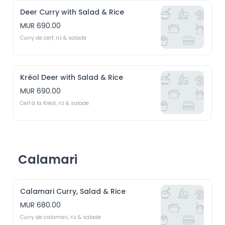
Deer Curry with Salad & Rice
MUR 690.00
Curry de cerf, riz & salade
Kréol Deer with Salad & Rice
MUR 690.00
Cerf à la Kréol, riz & salade
Calamari
Calamari Curry, Salad & Rice
MUR 680.00
Curry de calamari, riz & salade