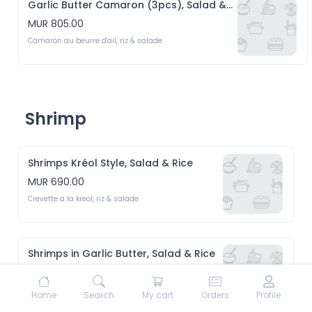
Garlic Butter Camaron (3pcs), Salad & Rice
MUR 805.00
Camaron au beurre d'ail, riz & salade
Shrimp
Shrimps Kréol Style, Salad & Rice
MUR 690.00
Crevette a la kreol, riz & salade 
Shrimps in Garlic Butter, Salad & Rice
MUR 690.00
Crevette au beurre d'ail, riz & Salade 
Home
Search
My cart
Orders
Profile