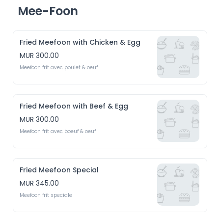
Mee-Foon
Fried Meefoon with Chicken & Egg
MUR 300.00
Meefoon frit avec poulet & oeuf 
Fried Meefoon with Beef & Egg
MUR 300.00
Meefoon frit avec boeuf & oeuf
Fried Meefoon Special
MUR 345.00
Meefoon frit speciale