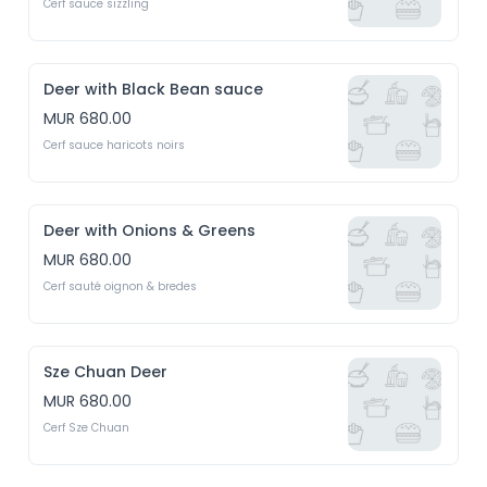
Cerf sauce sizzling
Deer with Black Bean sauce
MUR 680.00
Cerf sauce haricots noirs
Deer with Onions & Greens
MUR 680.00
Cerf sauté oignon & bredes
Sze Chuan Deer
MUR 680.00
Cerf Sze Chuan