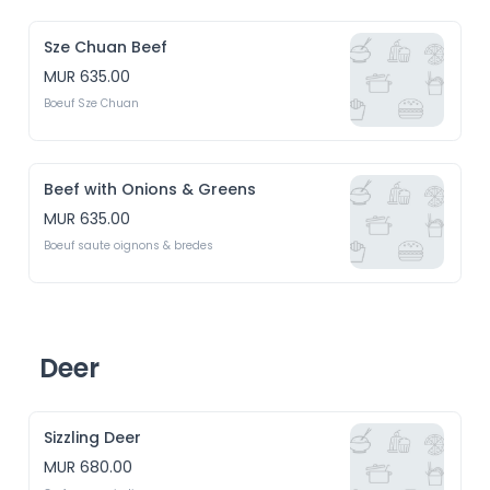
Sze Chuan Beef
MUR 635.00
Boeuf Sze Chuan
Beef with Onions & Greens
MUR 635.00
Boeuf saute oignons & bredes
Deer
Sizzling Deer
MUR 680.00