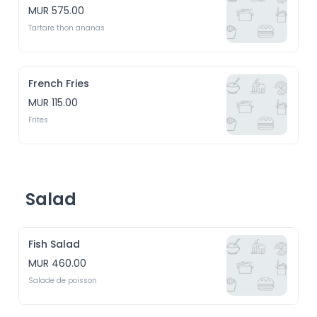
MUR 575.00
Tartare thon ananas
French Fries
MUR 115.00
Frites
Salad
Fish Salad
MUR 460.00
Salade de poisson