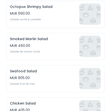
Octopus Shrimpy Salad
MUR 690.00
Salade ourite & crevette
Smoked Marlin Salad
MUR 460.00
Salade de marlin fumé
Seafood Salad
MUR 805.00
Salade fruit de mer
Chicken Salad
MUR 405.00