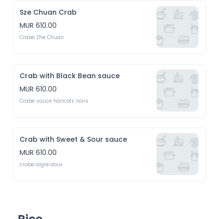
Sze Chuan Crab
MUR 610.00
Crabe Zhe Chuan
Crab with Black Bean sauce
MUR 610.00
Crabe sauce haricots noirs
Crab with Sweet & Sour sauce
MUR 610.00
crabe aigre doux