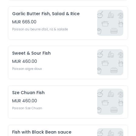
Garlic Butter Fish, Salad & Rice
MUR 665.00
Poisson au beurre d'ail, riz & salade
Sweet & Sour Fish
MUR 460.00
Poisson aigre doux
Sze Chuan Fish
MUR 460.00
Poisson Sze Chuan
Fish with Black Bean sauce