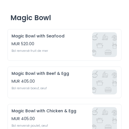
Magic Bowl
Magic Bowl with Seafood
MUR 520.00
Bol renversé fruit de mer 
Magic Bowl with Beef & Egg
MUR 405.00
Bol renversé boeuf, oeuf
Magic Bowl with Chicken & Egg
MUR 405.00
Bol renversé poulet, oeuf