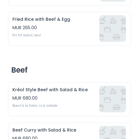
Fried Rice with Beef & Egg
MUR 265.00
Riz frit boeuf, oeuf
Beef
Kréol Style Beef with Salad & Rice
MUR 680.00
Boeuf à la Kréol, riz & salade
Beef Curry with Salad & Rice
MUR 680.00