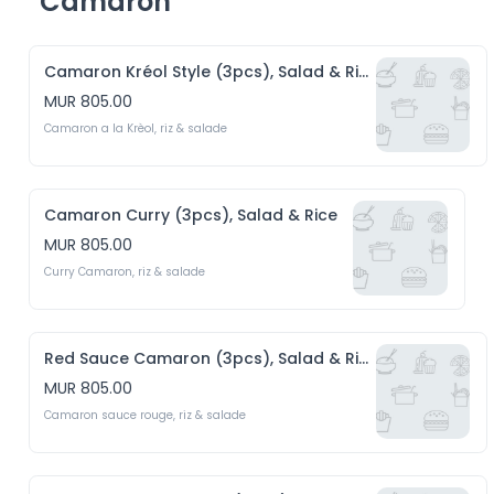
Camaron
Camaron Kréol Style (3pcs), Salad & Rice
MUR 805.00
Camaron a la Krèol, riz & salade 
Camaron Curry (3pcs), Salad & Rice
MUR 805.00
Curry Camaron, riz & salade
Red Sauce Camaron (3pcs), Salad & Rice
MUR 805.00
Camaron sauce rouge, riz & salade