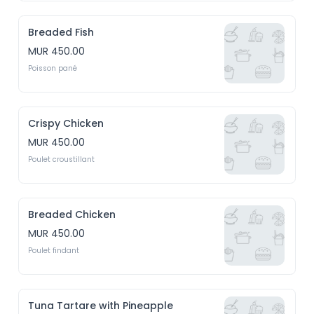
Breaded Fish
MUR 450.00
Poisson pané
Crispy Chicken
MUR 450.00
Poulet croustillant
Breaded Chicken
MUR 450.00
Poulet findant
Tuna Tartare with Pineapple