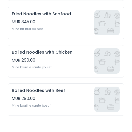
Fried Noodles with Seafood
MUR 345.00
Mine frit fruit de mer
Boiled Noodles with Chicken
MUR 290.00
Mine bouillie saute poulet 
Boiled Noodles with Beef
MUR 290.00
Mine bouillie saute boeuf