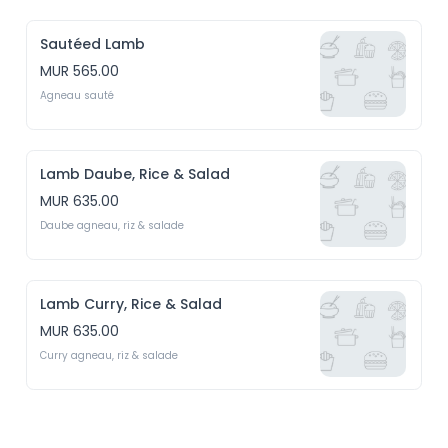
Sautéed Lamb
MUR 565.00
Agneau sauté
Lamb Daube, Rice & Salad
MUR 635.00
Daube agneau, riz & salade
Lamb Curry, Rice & Salad
MUR 635.00
Curry agneau, riz & salade