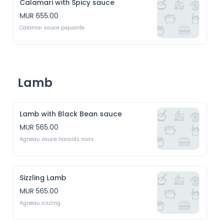
Calamari with Spicy sauce
MUR 655.00
Calamar sauce piquante
Lamb
Lamb with Black Bean sauce
MUR 565.00
Agneau sauce haricots noirs
Sizzling Lamb
MUR 565.00
Agneau sizzling