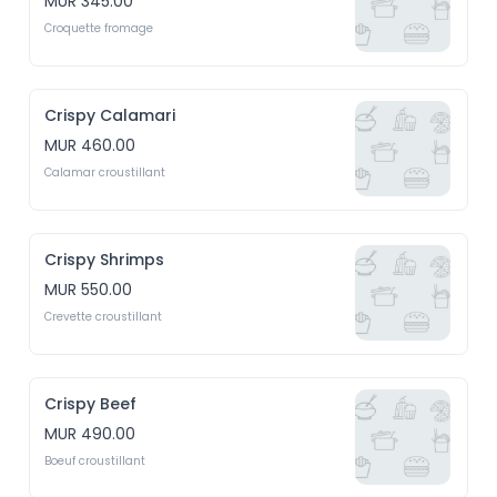
MUR 345.00
Croquette fromage
Crispy Calamari
MUR 460.00
Calamar croustillant
Crispy Shrimps
MUR 550.00
Crevette croustillant
Crispy Beef
MUR 490.00
Boeuf croustillant