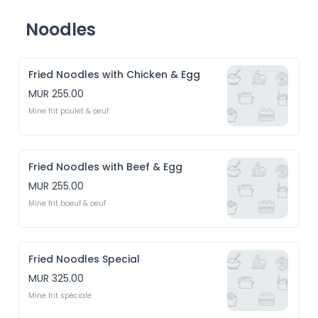
Noodles
Fried Noodles with Chicken & Egg
MUR 255.00
Mine frit poulet & oeuf
Fried Noodles with Beef & Egg
MUR 255.00
Mine frit boeuf & oeuf
Fried Noodles Special
MUR 325.00
Mine frit spéciale