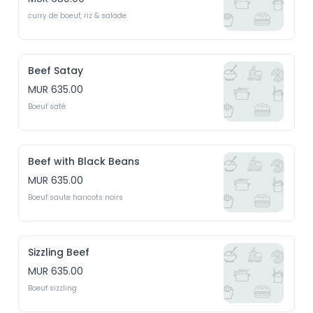
curry de boeuf, riz & salade
Beef Satay
MUR 635.00
Boeuf saté
Beef with Black Beans
MUR 635.00
Boeuf saute haricots noirs
Sizzling Beef
MUR 635.00
Boeuf sizzling