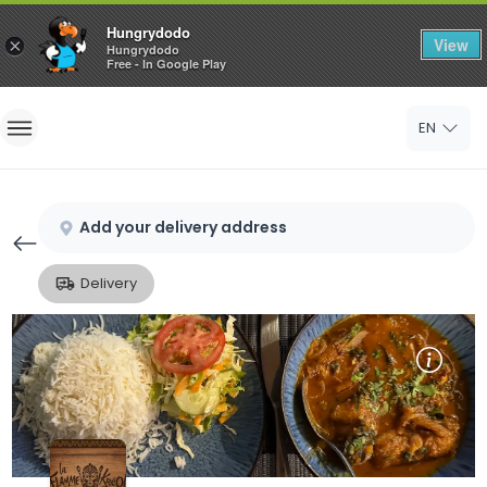
Hungrydodo
View
×
Hungrydodo
Free - In Google Play
Home
EN
Sign In
Sign Up
Add your delivery address
Delivery