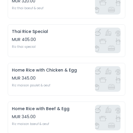
MUR 320.00
Riz thai boeuf & oeuf
Thai Rice Special
MUR 405.00
Riz thai special
Home Rice with Chicken & Egg
MUR 345.00
Riz maison poulet & oeuf
Home Rice with Beef & Egg
MUR 345.00
Riz maison boeuf & oeuf