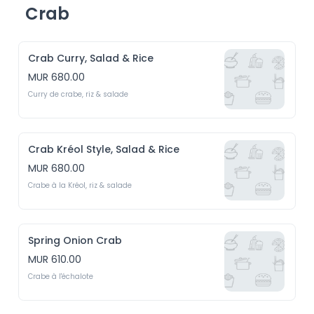
Crab
Crab Curry, Salad & Rice
MUR 680.00
Curry de crabe, riz & salade
Crab Kréol Style, Salad & Rice
MUR 680.00
Crabe à la Kréol, riz & salade
Spring Onion Crab
MUR 610.00
Crabe à l'échalote