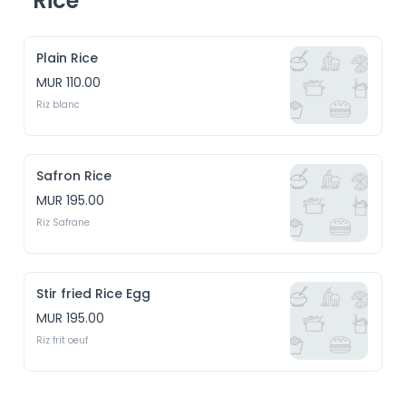
Rice
Plain Rice
MUR 110.00
Riz blanc
Safron Rice
MUR 195.00
Riz Safrane
Stir fried Rice Egg
MUR 195.00
Riz frit oeuf