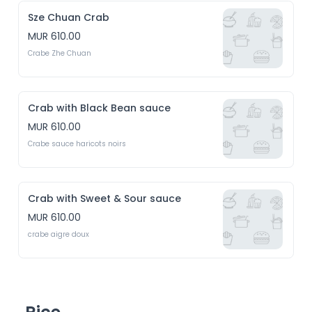
Sze Chuan Crab
MUR 610.00
Crabe Zhe Chuan
Crab with Black Bean sauce
MUR 610.00
Crabe sauce haricots noirs
Crab with Sweet & Sour sauce
MUR 610.00
crabe aigre doux