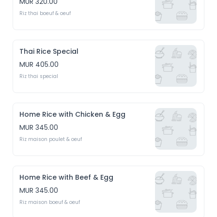
MUR 320.00
Riz thai boeuf & oeuf
Thai Rice Special
MUR 405.00
Riz thai special
Home Rice with Chicken & Egg
MUR 345.00
Riz maison poulet & oeuf
Home Rice with Beef & Egg
MUR 345.00
Riz maison boeuf & oeuf