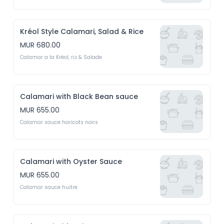
Kréol Style Calamari, Salad & Rice
MUR 680.00
Calamar a la Kréol, riz & Salade
Calamari with Black Bean sauce
MUR 655.00
Calamar sauce haricots noirs
Calamari with Oyster Sauce
MUR 655.00
Calamar sauce huitre