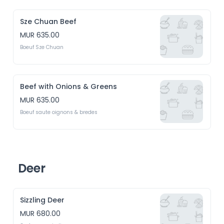
Sze Chuan Beef
MUR 635.00
Boeuf Sze Chuan
Beef with Onions & Greens
MUR 635.00
Boeuf saute oignons & bredes
Deer
Sizzling Deer
MUR 680.00