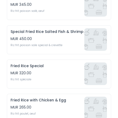
MUR 345.00
Riz frit poisson salé, oeuf
Special Fried Rice Salted Fish & Shrimp
MUR 450.00
Riz frit poisson sale special & crevette
Fried Rice Special
MUR 320.00
Riz frit spéciale
Fried Rice with Chicken & Egg
MUR 265.00
Riz frit poulet, oeuf