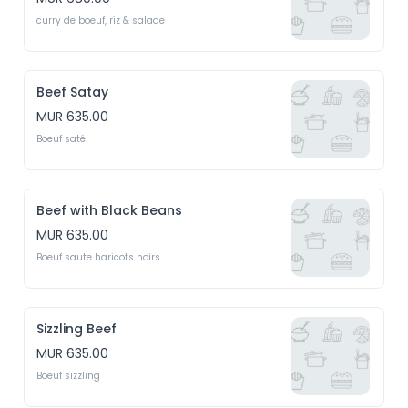
curry de boeuf, riz & salade
Beef Satay
MUR 635.00
Boeuf saté
Beef with Black Beans
MUR 635.00
Boeuf saute haricots noirs
Sizzling Beef
MUR 635.00
Boeuf sizzling