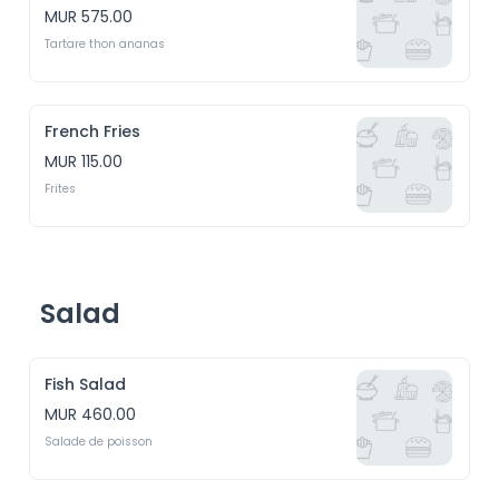
MUR 575.00
Tartare thon ananas
French Fries
MUR 115.00
Frites
Salad
Fish Salad
MUR 460.00
Salade de poisson