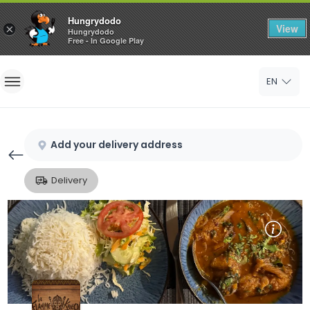
Hungrydodo
View
×
Hungrydodo
Free - In Google Play
Home
EN
Sign In
Sign Up
Add your delivery address
Delivery