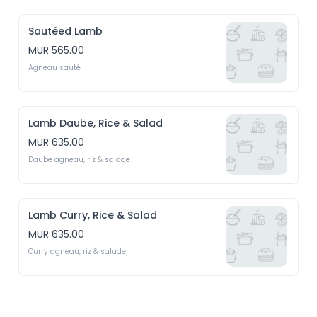
Sautéed Lamb
MUR 565.00
Agneau sauté
Lamb Daube, Rice & Salad
MUR 635.00
Daube agneau, riz & salade
Lamb Curry, Rice & Salad
MUR 635.00
Curry agneau, riz & salade