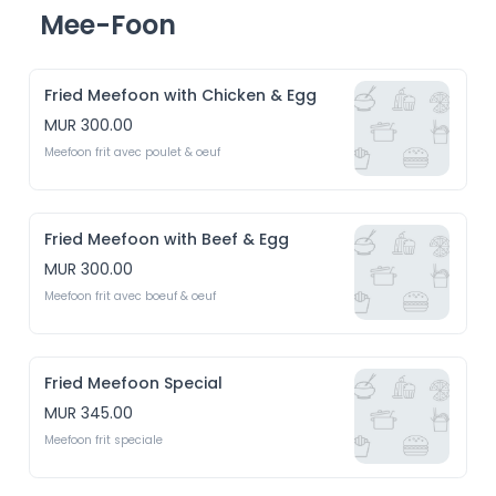
Mee-Foon
Fried Meefoon with Chicken & Egg
MUR 300.00
Meefoon frit avec poulet & oeuf 
Fried Meefoon with Beef & Egg
MUR 300.00
Meefoon frit avec boeuf & oeuf
Fried Meefoon Special
MUR 345.00
Meefoon frit speciale