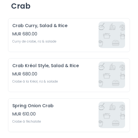
Crab
Crab Curry, Salad & Rice
MUR 680.00
Curry de crabe, riz & salade
Crab Kréol Style, Salad & Rice
MUR 680.00
Crabe à la Kréol, riz & salade
Spring Onion Crab
MUR 610.00
Crabe à l'échalote