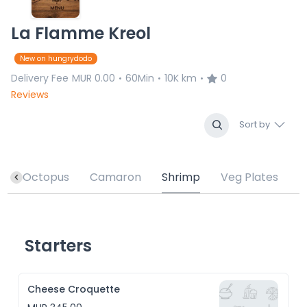
La Flamme Kreol
New on hungrydodo
Delivery Fee
MUR 0.00
60Min
10K km
0
•
•
•
Reviews
Sort by
h
Octopus
Camaron
Shrimp
Veg Plates
Starters
Cheese Croquette