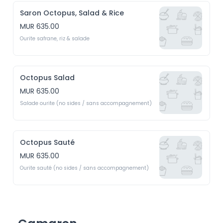
Saron Octopus, Salad & Rice
MUR 635.00
Ourite safrane, riz & salade
Octopus Salad
MUR 635.00
Salade ourite (no sides / sans accompagnement)
Octopus Sauté
MUR 635.00
Ourite sauté (no sides / sans accompagnement)