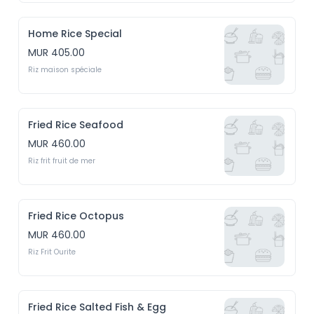
Home Rice Special
MUR 405.00
Riz maison spéciale
Fried Rice Seafood
MUR 460.00
Riz frit fruit de mer
Fried Rice Octopus
MUR 460.00
Riz Frit Ourite
Fried Rice Salted Fish & Egg