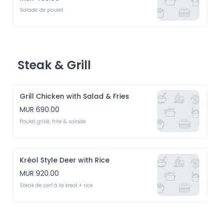
Salade de poulet
Steak & Grill
Grill Chicken with Salad & Fries
MUR 690.00
Poulet grillé, frite & salade
Kréol Style Deer with Rice
MUR 920.00
Steak de cerf à la kreol + rice