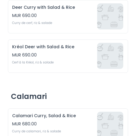
Deer Curry with Salad & Rice
MUR 690.00
Curry de cerf, riz & salade
Kréol Deer with Salad & Rice
MUR 690.00
Cerf à la Kréol, riz & salade
Calamari
Calamari Curry, Salad & Rice
MUR 680.00
Curry de calamari, riz & salade