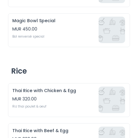
Magic Bowl Special
MUR 450.00
Bol renversé special
Rice
Thai Rice with Chicken & Egg
MUR 320.00
Riz thai poulet & oeuf
Thai Rice with Beef & Egg