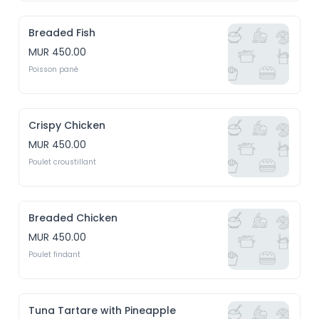
Breaded Fish
MUR 450.00
Poisson pané
Crispy Chicken
MUR 450.00
Poulet croustillant
Breaded Chicken
MUR 450.00
Poulet findant
Tuna Tartare with Pineapple