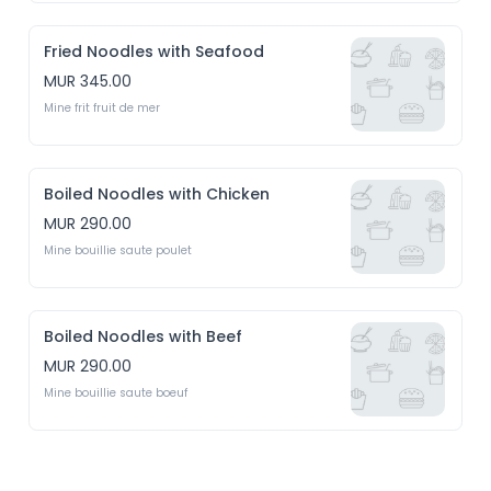
Fried Noodles with Seafood
MUR 345.00
Mine frit fruit de mer
Boiled Noodles with Chicken
MUR 290.00
Mine bouillie saute poulet 
Boiled Noodles with Beef
MUR 290.00
Mine bouillie saute boeuf