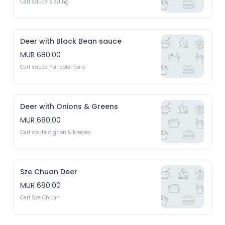
Cerf sauce sizzling
Deer with Black Bean sauce
MUR 680.00
Cerf sauce haricots noirs
Deer with Onions & Greens
MUR 680.00
Cerf sauté oignon & bredes
Sze Chuan Deer
MUR 680.00
Cerf Sze Chuan