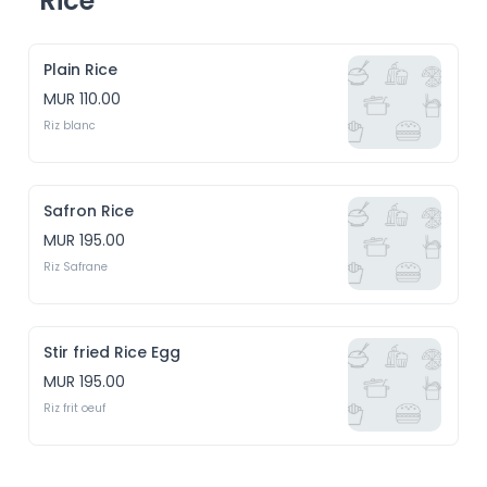
Rice
Plain Rice
MUR 110.00
Riz blanc
Safron Rice
MUR 195.00
Riz Safrane
Stir fried Rice Egg
MUR 195.00
Riz frit oeuf