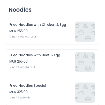
Noodles
Fried Noodles with Chicken & Egg
MUR 255.00
Mine frit poulet & oeuf
Fried Noodles with Beef & Egg
MUR 255.00
Mine frit boeuf & oeuf
Fried Noodles Special
MUR 325.00
Mine frit spéciale