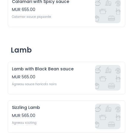
Calamari with Spicy sauce
MUR 655.00
Calamar sauce piquante
Lamb
Lamb with Black Bean sauce
MUR 565.00
Agneau sauce haricots noirs
Sizzling Lamb
MUR 565.00
Agneau sizzling