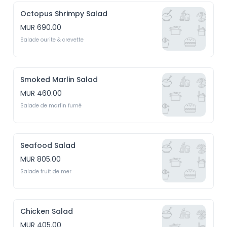
Octopus Shrimpy Salad
MUR 690.00
Salade ourite & crevette
Smoked Marlin Salad
MUR 460.00
Salade de marlin fumé
Seafood Salad
MUR 805.00
Salade fruit de mer
Chicken Salad
MUR 405.00