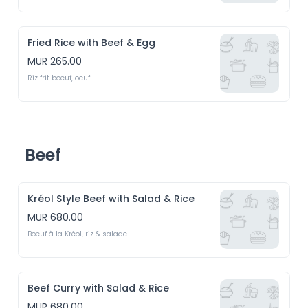
Fried Rice with Beef & Egg
MUR 265.00
Riz frit boeuf, oeuf
Beef
Kréol Style Beef with Salad & Rice
MUR 680.00
Boeuf à la Kréol, riz & salade
Beef Curry with Salad & Rice
MUR 680.00