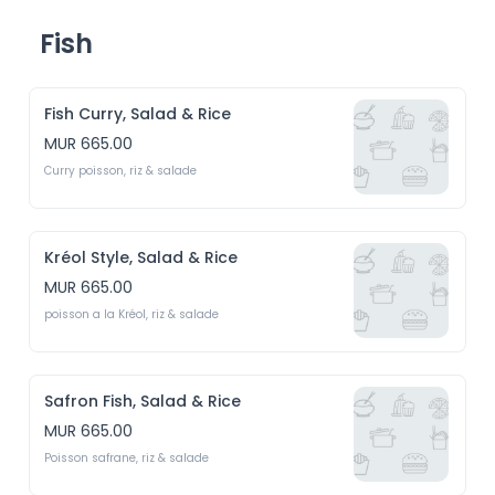
Fish
Fish Curry, Salad & Rice
MUR 665.00
Curry poisson, riz & salade
Kréol Style, Salad & Rice
MUR 665.00
poisson a la Kréol, riz & salade
Safron Fish, Salad & Rice
MUR 665.00
Poisson safrane, riz & salade