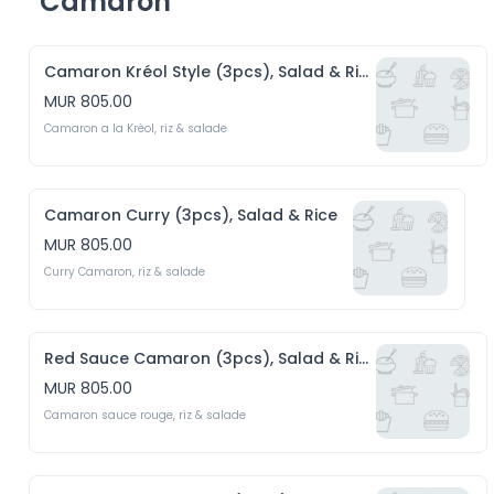
Camaron
Camaron Kréol Style (3pcs), Salad & Rice
MUR 805.00
Camaron a la Krèol, riz & salade 
Camaron Curry (3pcs), Salad & Rice
MUR 805.00
Curry Camaron, riz & salade
Red Sauce Camaron (3pcs), Salad & Rice
MUR 805.00
Camaron sauce rouge, riz & salade