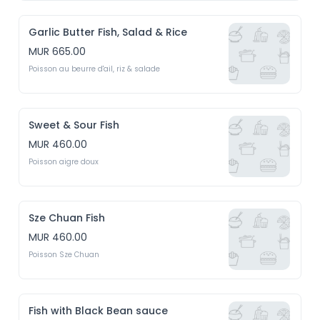
Garlic Butter Fish, Salad & Rice
MUR 665.00
Poisson au beurre d'ail, riz & salade
Sweet & Sour Fish
MUR 460.00
Poisson aigre doux
Sze Chuan Fish
MUR 460.00
Poisson Sze Chuan
Fish with Black Bean sauce