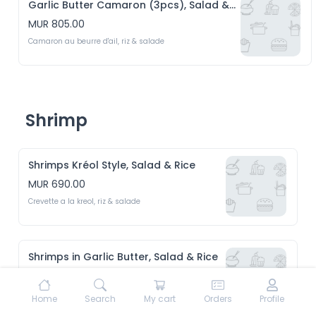
Garlic Butter Camaron (3pcs), Salad & Rice
MUR 805.00
Camaron au beurre d'ail, riz & salade
Shrimp
Shrimps Kréol Style, Salad & Rice
MUR 690.00
Crevette a la kreol, riz & salade 
Shrimps in Garlic Butter, Salad & Rice
MUR 690.00
Crevette au beurre d'ail, riz & Salade 
Home
Search
My cart
Orders
Profile