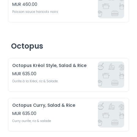
MUR 460.00
Poisson sauce haricots noirs
Octopus
Octopus Kréol Style, Salad & Rice
MUR 635.00
Ourite à la Kréol, riz & Salade
Octopus Curry, Salad & Rice
MUR 635.00
Curry ourite, riz & salade