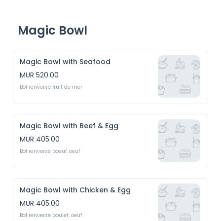
Magic Bowl
Magic Bowl with Seafood
MUR 520.00
Bol renversé fruit de mer 
Magic Bowl with Beef & Egg
MUR 405.00
Bol renversé boeuf, oeuf
Magic Bowl with Chicken & Egg
MUR 405.00
Bol renversé poulet, oeuf