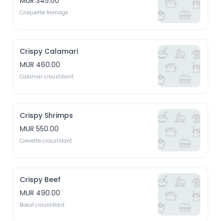
MUR 345.00
Croquette fromage
Crispy Calamari
MUR 460.00
Calamar croustillant
Crispy Shrimps
MUR 550.00
Crevette croustillant
Crispy Beef
MUR 490.00
Boeuf croustillant