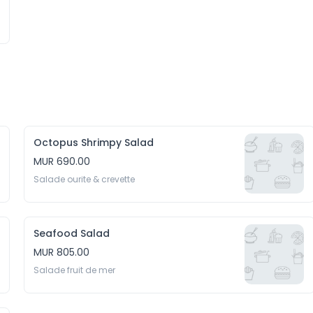
Octopus Shrimpy Salad
MUR 690.00
Salade ourite & crevette
Seafood Salad
MUR 805.00
Salade fruit de mer