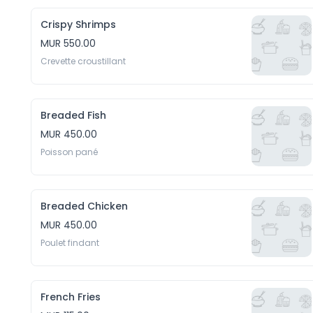
Crispy Shrimps
MUR 550.00
Crevette croustillant
Breaded Fish
MUR 450.00
Poisson pané
Breaded Chicken
MUR 450.00
Poulet findant
French Fries