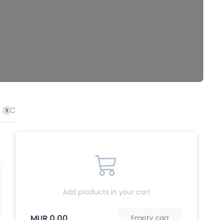
Calamari
Lamb
Crab
Rice
Fish
Octopu
Add products in your cart
MUR 0.00
Empty cart