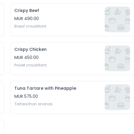
Crispy Beef
MUR 490.00
Boeuf croustillant
Crispy Chicken
MUR 450.00
Poulet croustillant
Tuna Tartare with Pineapple
MUR 575.00
Tartare thon ananas