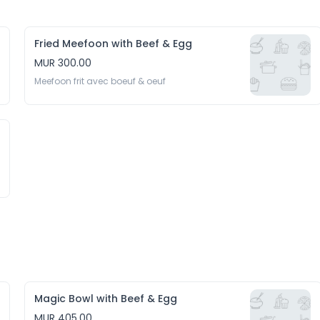
Fried Meefoon with Beef & Egg
MUR 300.00
Meefoon frit avec boeuf & oeuf
Magic Bowl with Beef & Egg
MUR 405.00