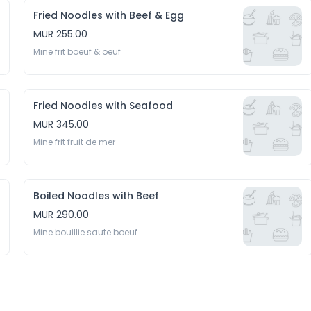
Fried Noodles with Beef & Egg
MUR 255.00
Mine frit boeuf & oeuf
Fried Noodles with Seafood
MUR 345.00
Mine frit fruit de mer
Boiled Noodles with Beef
MUR 290.00
Mine bouillie saute boeuf