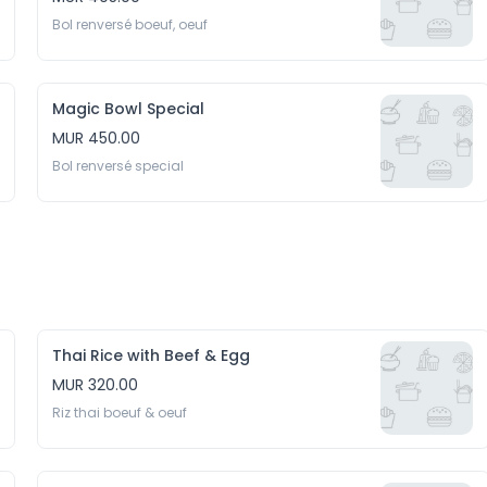
Bol renversé boeuf, oeuf
Magic Bowl Special
MUR 450.00
Bol renversé special
Thai Rice with Beef & Egg
MUR 320.00
Riz thai boeuf & oeuf