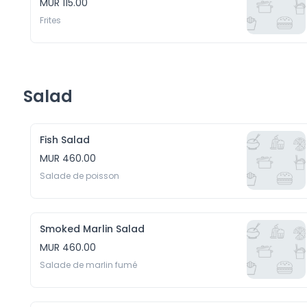
MUR 115.00
Frites
Salad
Fish Salad
MUR 460.00
Salade de poisson
Smoked Marlin Salad
MUR 460.00
Salade de marlin fumé