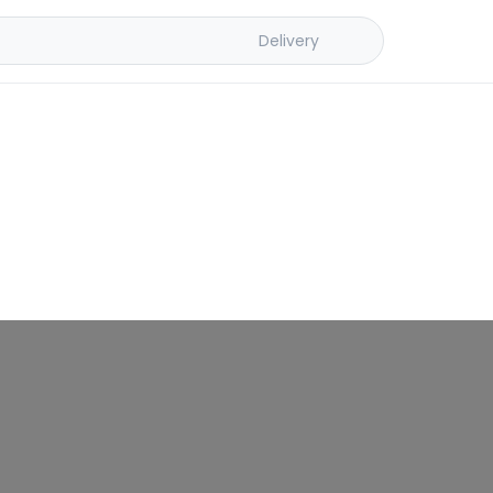
Delivery