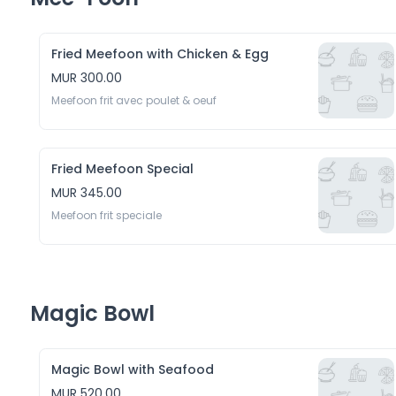
Fried Meefoon with Chicken & Egg
MUR 300.00
Meefoon frit avec poulet & oeuf 
Fried Meefoon Special
MUR 345.00
Meefoon frit speciale
Magic Bowl
Magic Bowl with Seafood
MUR 520.00