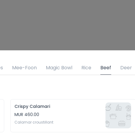
es
Mee-Foon
Magic Bowl
Rice
Beef
Deer
Crispy Calamari
MUR 460.00
Calamar croustillant