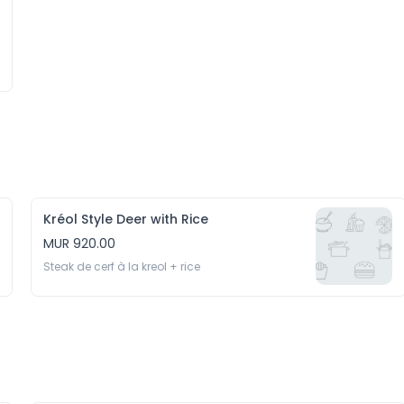
Kréol Style Deer with Rice
MUR 920.00
Steak de cerf à la kreol + rice