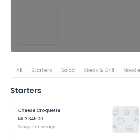
All
Starters
Salad
Steak & Grill
Noodl
Starters
Cheese Croquette
MUR 345.00
Croquette fromage