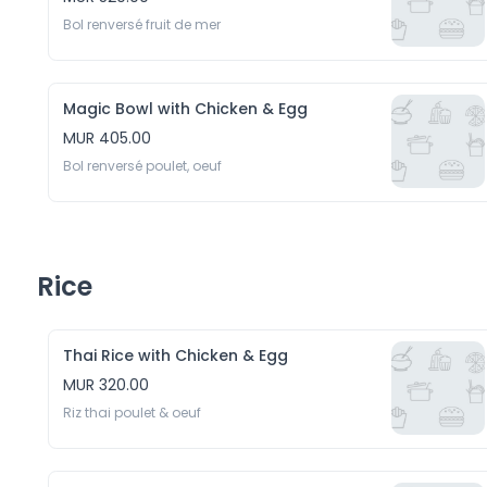
Bol renversé fruit de mer 
Magic Bowl with Chicken & Egg
MUR 405.00
Bol renversé poulet, oeuf
Rice
Thai Rice with Chicken & Egg
MUR 320.00
Riz thai poulet & oeuf