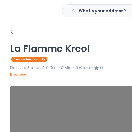
What's your address?
La Flamme Kreol
New on hungrydodo
Delivery Fee
MUR 0.00
60Min
10K km
0
•
•
•
Reviews