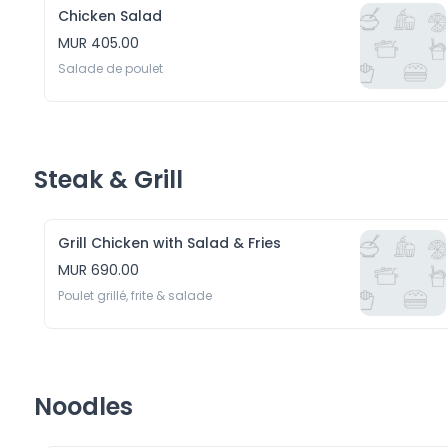
Chicken Salad
MUR 405.00
Salade de poulet
Steak & Grill
Grill Chicken with Salad & Fries
MUR 690.00
Poulet grillé, frite & salade
Noodles