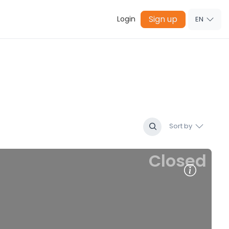
Sign up
Login
EN
Sort by
Closed