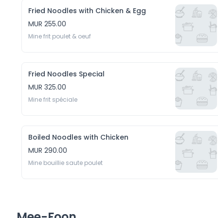
Fried Noodles with Chicken & Egg
MUR 255.00
Mine frit poulet & oeuf
Fried Noodles Special
MUR 325.00
Mine frit spéciale
Boiled Noodles with Chicken
MUR 290.00
Mine bouillie saute poulet 
Mee-Foon