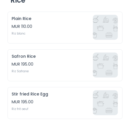
Rice
Plain Rice
MUR 110.00
Riz blanc
Safron Rice
MUR 195.00
Riz Safrane
Stir fried Rice Egg
MUR 195.00
Riz frit oeuf