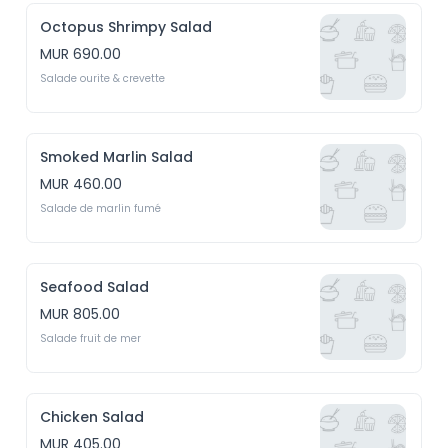
Octopus Shrimpy Salad
MUR 690.00
Salade ourite & crevette
Smoked Marlin Salad
MUR 460.00
Salade de marlin fumé
Seafood Salad
MUR 805.00
Salade fruit de mer
Chicken Salad
MUR 405.00