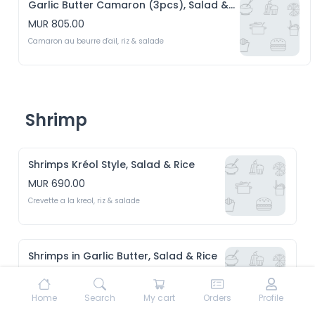
Garlic Butter Camaron (3pcs), Salad & Rice
MUR 805.00
Camaron au beurre d'ail, riz & salade
Shrimp
Shrimps Kréol Style, Salad & Rice
MUR 690.00
Crevette a la kreol, riz & salade 
Shrimps in Garlic Butter, Salad & Rice
MUR 690.00
Crevette au beurre d'ail, riz & Salade 
Home
Search
My cart
Orders
Profile