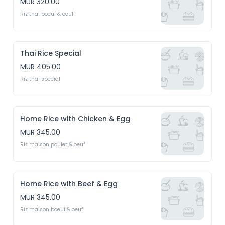
MUR 320.00
Riz thai boeuf & oeuf
Thai Rice Special
MUR 405.00
Riz thai special
Home Rice with Chicken & Egg
MUR 345.00
Riz maison poulet & oeuf
Home Rice with Beef & Egg
MUR 345.00
Riz maison boeuf & oeuf