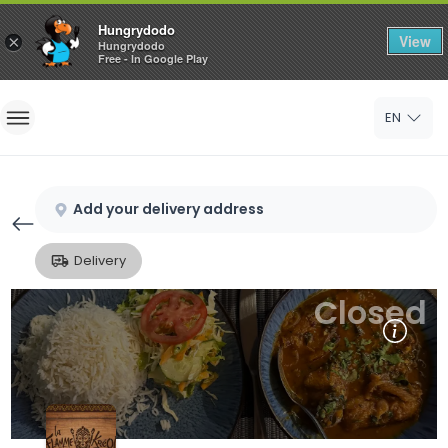
Hungrydodo
View
×
Hungrydodo
Free - In Google Play
Home
EN
Sign In
Sign Up
Add your delivery address
Delivery
Closed