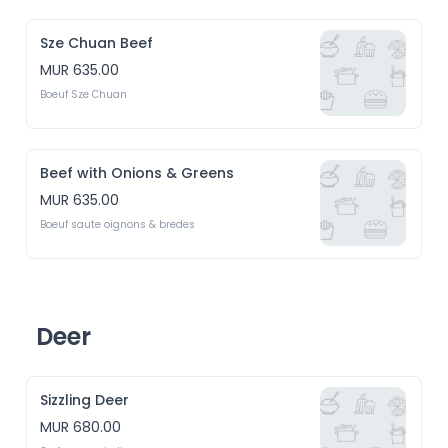
Sze Chuan Beef
MUR 635.00
Boeuf Sze Chuan
Beef with Onions & Greens
MUR 635.00
Boeuf saute oignons & bredes
Deer
Sizzling Deer
MUR 680.00