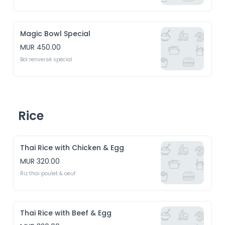
Magic Bowl Special
MUR 450.00
Bol renversé special
Rice
Thai Rice with Chicken & Egg
MUR 320.00
Riz thai poulet & oeuf
Thai Rice with Beef & Egg