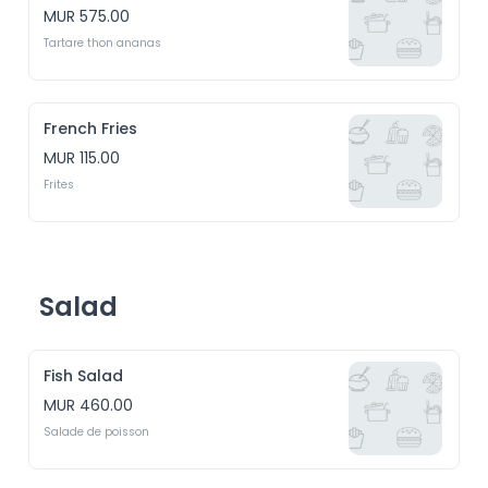
MUR 575.00
Tartare thon ananas
French Fries
MUR 115.00
Frites
Salad
Fish Salad
MUR 460.00
Salade de poisson