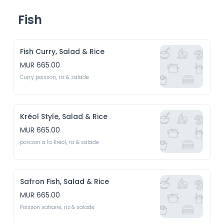
Fish
Fish Curry, Salad & Rice
MUR 665.00
Curry poisson, riz & salade
Kréol Style, Salad & Rice
MUR 665.00
poisson a la Kréol, riz & salade
Safron Fish, Salad & Rice
MUR 665.00
Poisson safrane, riz & salade