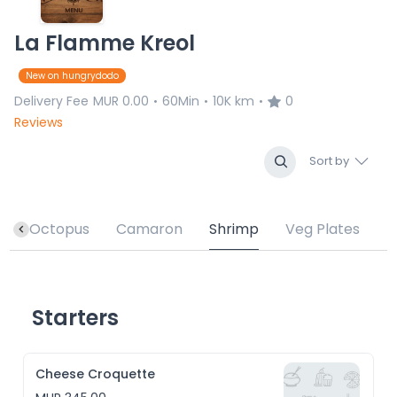
La Flamme Kreol
New on hungrydodo
Delivery Fee
MUR 0.00
60Min
10K km
0
•
•
•
Reviews
Sort by
h
Octopus
Camaron
Shrimp
Veg Plates
Starters
Cheese Croquette