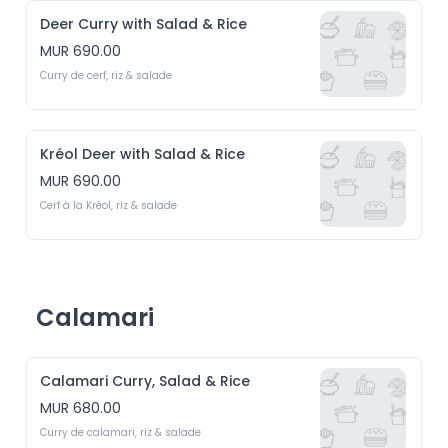
Deer Curry with Salad & Rice
MUR 690.00
Curry de cerf, riz & salade
Kréol Deer with Salad & Rice
MUR 690.00
Cerf à la Kréol, riz & salade
Calamari
Calamari Curry, Salad & Rice
MUR 680.00
Curry de calamari, riz & salade