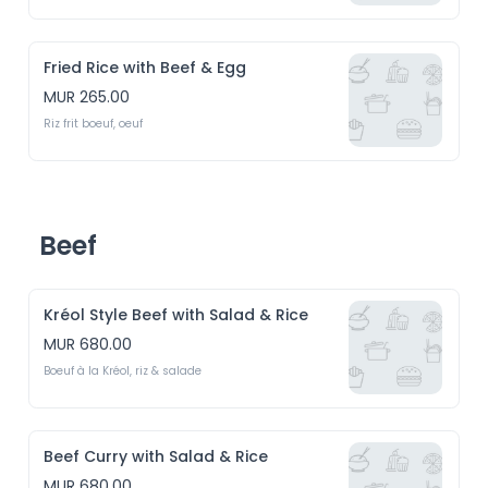
Fried Rice with Beef & Egg
MUR 265.00
Riz frit boeuf, oeuf
Beef
Kréol Style Beef with Salad & Rice
MUR 680.00
Boeuf à la Kréol, riz & salade
Beef Curry with Salad & Rice
MUR 680.00