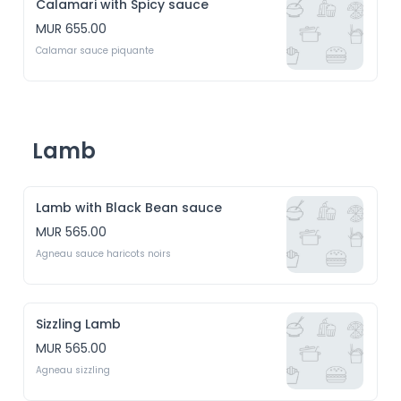
Calamari with Spicy sauce
MUR 655.00
Calamar sauce piquante
Lamb
Lamb with Black Bean sauce
MUR 565.00
Agneau sauce haricots noirs
Sizzling Lamb
MUR 565.00
Agneau sizzling