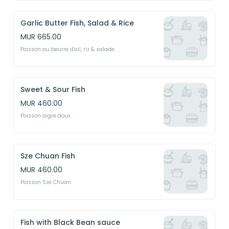
Garlic Butter Fish, Salad & Rice
MUR 665.00
Poisson au beurre d'ail, riz & salade
Sweet & Sour Fish
MUR 460.00
Poisson aigre doux
Sze Chuan Fish
MUR 460.00
Poisson Sze Chuan
Fish with Black Bean sauce