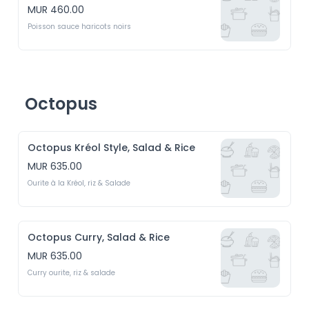
MUR 460.00
Poisson sauce haricots noirs
Octopus
Octopus Kréol Style, Salad & Rice
MUR 635.00
Ourite à la Kréol, riz & Salade
Octopus Curry, Salad & Rice
MUR 635.00
Curry ourite, riz & salade