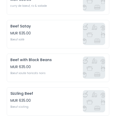
curry de boeuf, riz & salade
Beef Satay
MUR 635.00
Boeuf saté
Beef with Black Beans
MUR 635.00
Boeuf saute haricots noirs
Sizzling Beef
MUR 635.00
Boeuf sizzling