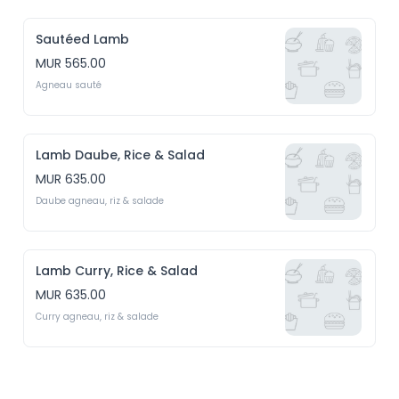
Sautéed Lamb
MUR 565.00
Agneau sauté
Lamb Daube, Rice & Salad
MUR 635.00
Daube agneau, riz & salade
Lamb Curry, Rice & Salad
MUR 635.00
Curry agneau, riz & salade