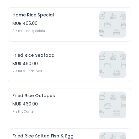
Home Rice Special
MUR 405.00
Riz maison spéciale
Fried Rice Seafood
MUR 460.00
Riz frit fruit de mer
Fried Rice Octopus
MUR 460.00
Riz Frit Ourite
Fried Rice Salted Fish & Egg