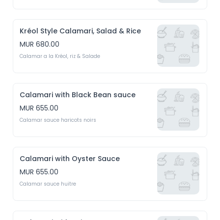
Kréol Style Calamari, Salad & Rice
MUR 680.00
Calamar a la Kréol, riz & Salade
Calamari with Black Bean sauce
MUR 655.00
Calamar sauce haricots noirs
Calamari with Oyster Sauce
MUR 655.00
Calamar sauce huitre