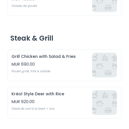
Salade de poulet
Steak & Grill
Grill Chicken with Salad & Fries
MUR 690.00
Poulet grillé, frite & salade
Kréol Style Deer with Rice
MUR 920.00
Steak de cerf à la kreol + rice