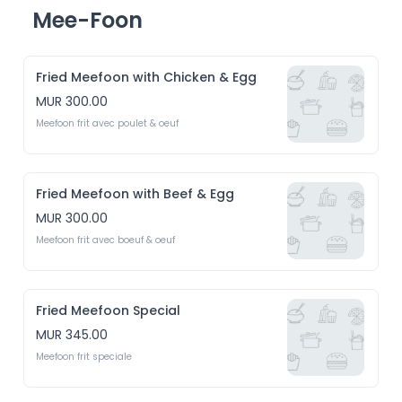
Mee-Foon
Fried Meefoon with Chicken & Egg
MUR 300.00
Meefoon frit avec poulet & oeuf 
Fried Meefoon with Beef & Egg
MUR 300.00
Meefoon frit avec boeuf & oeuf
Fried Meefoon Special
MUR 345.00
Meefoon frit speciale