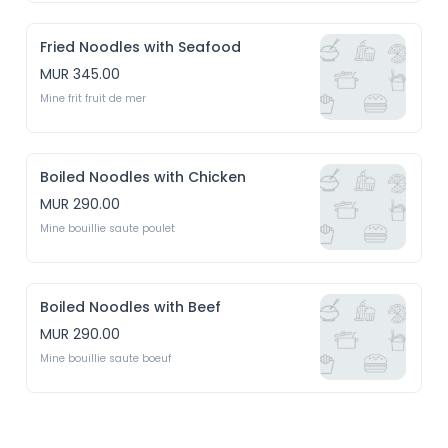
Fried Noodles with Seafood
MUR 345.00
Mine frit fruit de mer
Boiled Noodles with Chicken
MUR 290.00
Mine bouillie saute poulet 
Boiled Noodles with Beef
MUR 290.00
Mine bouillie saute boeuf