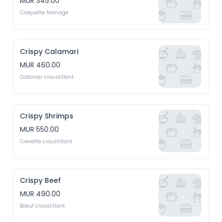
MUR 345.00
Croquette fromage
Crispy Calamari
MUR 460.00
Calamar croustillant
Crispy Shrimps
MUR 550.00
Crevette croustillant
Crispy Beef
MUR 490.00
Boeuf croustillant