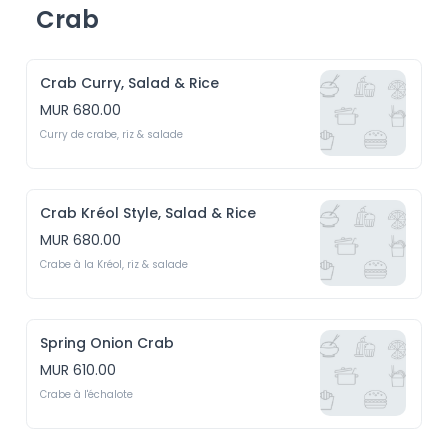
Crab
Crab Curry, Salad & Rice
MUR 680.00
Curry de crabe, riz & salade
Crab Kréol Style, Salad & Rice
MUR 680.00
Crabe à la Kréol, riz & salade
Spring Onion Crab
MUR 610.00
Crabe à l'échalote