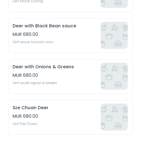
Cerf sauce sizzling
Deer with Black Bean sauce
MUR 680.00
Cerf sauce haricots noirs
Deer with Onions & Greens
MUR 680.00
Cerf sauté oignon & bredes
Sze Chuan Deer
MUR 680.00
Cerf Sze Chuan