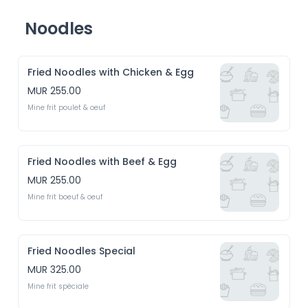
Noodles
Fried Noodles with Chicken & Egg
MUR 255.00
Mine frit poulet & oeuf
Fried Noodles with Beef & Egg
MUR 255.00
Mine frit boeuf & oeuf
Fried Noodles Special
MUR 325.00
Mine frit spéciale