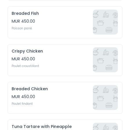
Breaded Fish
MUR 450.00
Poisson pané
Crispy Chicken
MUR 450.00
Poulet croustillant
Breaded Chicken
MUR 450.00
Poulet findant
Tuna Tartare with Pineapple