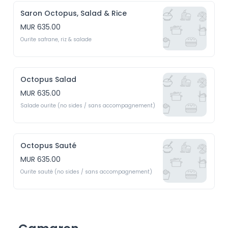
Saron Octopus, Salad & Rice
MUR 635.00
Ourite safrane, riz & salade
Octopus Salad
MUR 635.00
Salade ourite (no sides / sans accompagnement)
Octopus Sauté
MUR 635.00
Ourite sauté (no sides / sans accompagnement)