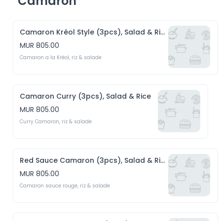
Camaron
Camaron Kréol Style (3pcs), Salad & Rice
MUR 805.00
Camaron a la Krèol, riz & salade 
Camaron Curry (3pcs), Salad & Rice
MUR 805.00
Curry Camaron, riz & salade
Red Sauce Camaron (3pcs), Salad & Rice
MUR 805.00
Camaron sauce rouge, riz & salade