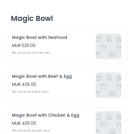
Magic Bowl
Magic Bowl with Seafood
MUR 520.00
Bol renversé fruit de mer 
Magic Bowl with Beef & Egg
MUR 405.00
Bol renversé boeuf, oeuf
Magic Bowl with Chicken & Egg
MUR 405.00
Bol renversé poulet, oeuf