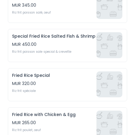
MUR 345.00
Riz frit poisson salé, oeuf
Special Fried Rice Salted Fish & Shrimp
MUR 450.00
Riz frit poisson sale special & crevette
Fried Rice Special
MUR 320.00
Riz frit spéciale
Fried Rice with Chicken & Egg
MUR 265.00
Riz frit poulet, oeuf