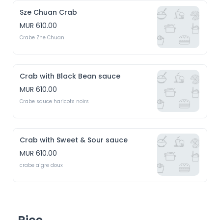
Sze Chuan Crab
MUR 610.00
Crabe Zhe Chuan
Crab with Black Bean sauce
MUR 610.00
Crabe sauce haricots noirs
Crab with Sweet & Sour sauce
MUR 610.00
crabe aigre doux