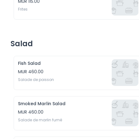
MUR 115.00
Frites
Salad
Fish Salad
MUR 460.00
Salade de poisson
Smoked Marlin Salad
MUR 460.00
Salade de marlin fumé