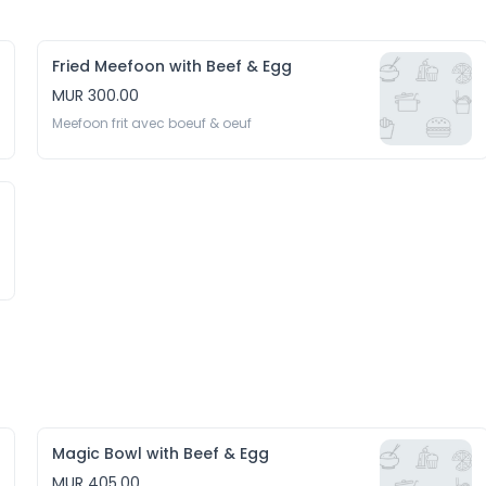
Fried Meefoon with Beef & Egg
MUR 300.00
Meefoon frit avec boeuf & oeuf
Magic Bowl with Beef & Egg
MUR 405.00