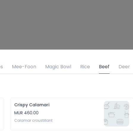
es
Mee-Foon
Magic Bowl
Rice
Beef
Deer
Crispy Calamari
MUR 460.00
Calamar croustillant