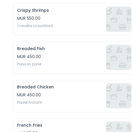
Crispy Shrimps
MUR 550.00
Crevette croustillant
Breaded Fish
MUR 450.00
Poisson pané
Breaded Chicken
MUR 450.00
Poulet findant
French Fries