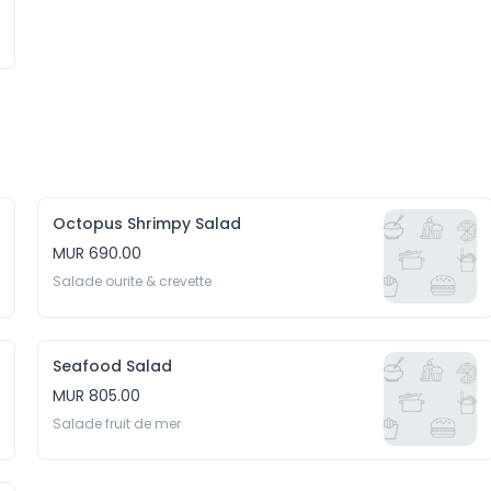
Octopus Shrimpy Salad
MUR 690.00
Salade ourite & crevette
Seafood Salad
MUR 805.00
Salade fruit de mer