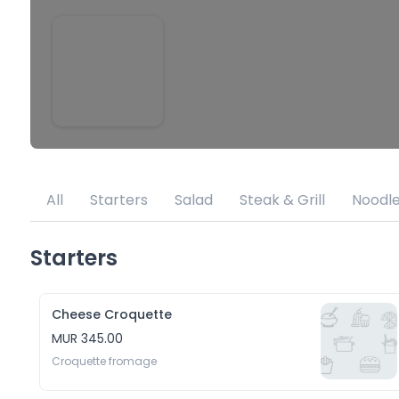
All
Starters
Salad
Steak & Grill
Noodl
Starters
Cheese Croquette
MUR 345.00
Croquette fromage