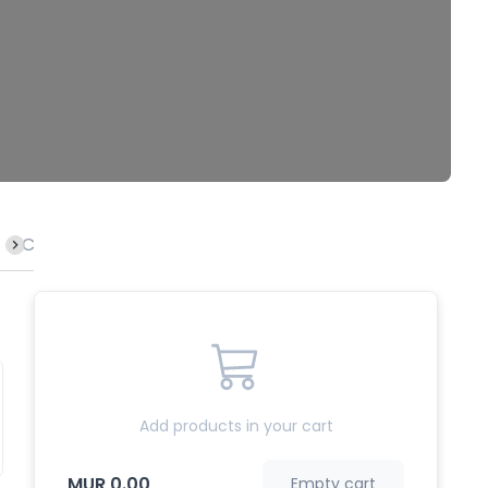
Calamari
Lamb
Crab
Rice
Fish
Octopu
Add products in your cart
MUR 0.00
Empty cart