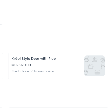
Kréol Style Deer with Rice
MUR 920.00
Steak de cerf à la kreol + rice