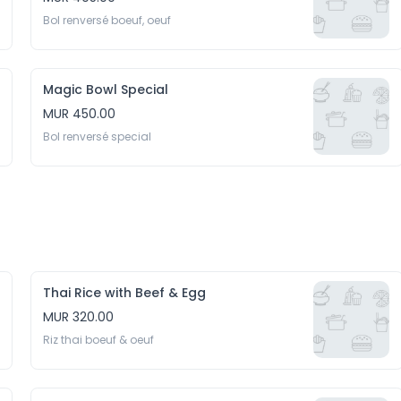
Bol renversé boeuf, oeuf
Magic Bowl Special
MUR 450.00
Bol renversé special
Thai Rice with Beef & Egg
MUR 320.00
Riz thai boeuf & oeuf