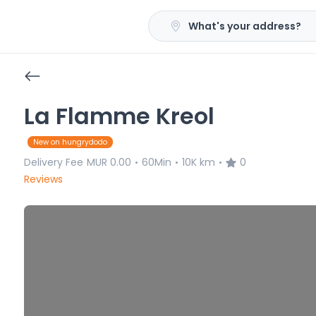
What's your address?
La Flamme Kreol
New on hungrydodo
Delivery Fee
MUR 0.00
60Min
10K km
0
•
•
•
Reviews