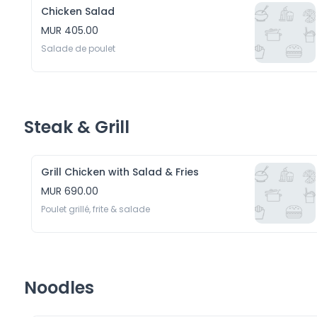
Chicken Salad
MUR 405.00
Salade de poulet
Steak & Grill
Grill Chicken with Salad & Fries
MUR 690.00
Poulet grillé, frite & salade
Noodles