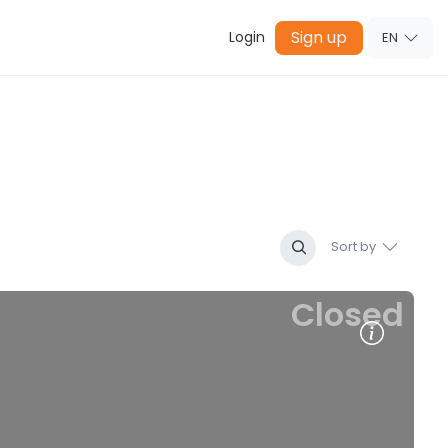
Sign up
Login
EN
Sort by
Closed