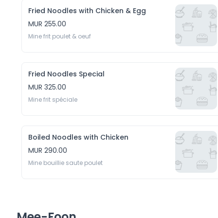
Fried Noodles with Chicken & Egg
MUR 255.00
Mine frit poulet & oeuf
Fried Noodles Special
MUR 325.00
Mine frit spéciale
Boiled Noodles with Chicken
MUR 290.00
Mine bouillie saute poulet 
Mee-Foon