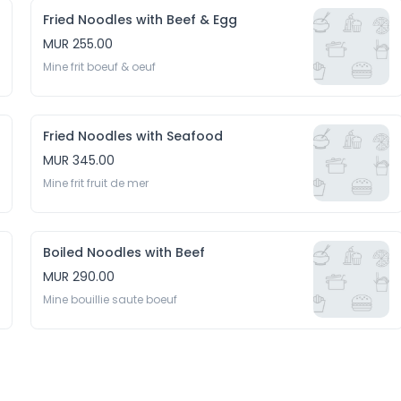
Fried Noodles with Beef & Egg
MUR 255.00
Mine frit boeuf & oeuf
Fried Noodles with Seafood
MUR 345.00
Mine frit fruit de mer
Boiled Noodles with Beef
MUR 290.00
Mine bouillie saute boeuf