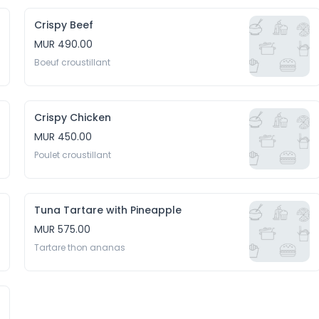
Crispy Beef
MUR 490.00
Boeuf croustillant
Crispy Chicken
MUR 450.00
Poulet croustillant
Tuna Tartare with Pineapple
MUR 575.00
Tartare thon ananas