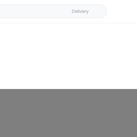
Delivery