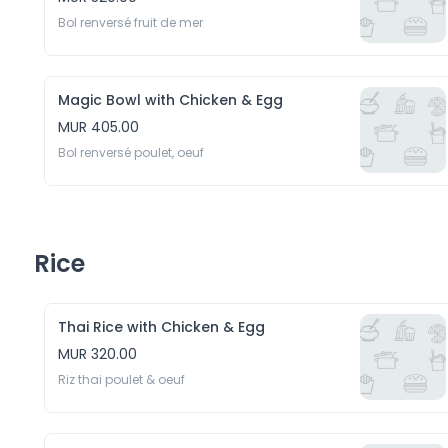
Bol renversé fruit de mer 
Magic Bowl with Chicken & Egg
MUR 405.00
Bol renversé poulet, oeuf
Rice
Thai Rice with Chicken & Egg
MUR 320.00
Riz thai poulet & oeuf