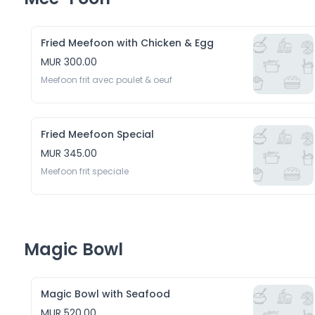
Fried Meefoon with Chicken & Egg
MUR 300.00
Meefoon frit avec poulet & oeuf 
Fried Meefoon Special
MUR 345.00
Meefoon frit speciale
Magic Bowl
Magic Bowl with Seafood
MUR 520.00