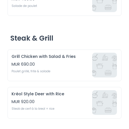
Salade de poulet
Steak & Grill
Grill Chicken with Salad & Fries
MUR 690.00
Poulet grillé, frite & salade
Kréol Style Deer with Rice
MUR 920.00
Steak de cerf à la kreol + rice