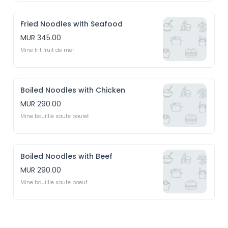
Fried Noodles with Seafood
MUR 345.00
Mine frit fruit de mer
Boiled Noodles with Chicken
MUR 290.00
Mine bouillie saute poulet 
Boiled Noodles with Beef
MUR 290.00
Mine bouillie saute boeuf