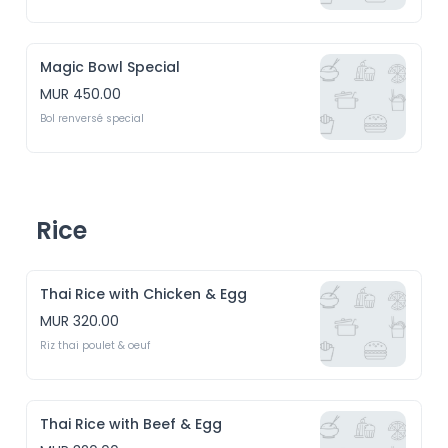
Magic Bowl Special
MUR 450.00
Bol renversé special
Rice
Thai Rice with Chicken & Egg
MUR 320.00
Riz thai poulet & oeuf
Thai Rice with Beef & Egg