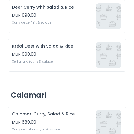
Deer Curry with Salad & Rice
MUR 690.00
Curry de cerf, riz & salade
Kréol Deer with Salad & Rice
MUR 690.00
Cerf à la Kréol, riz & salade
Calamari
Calamari Curry, Salad & Rice
MUR 680.00
Curry de calamari, riz & salade