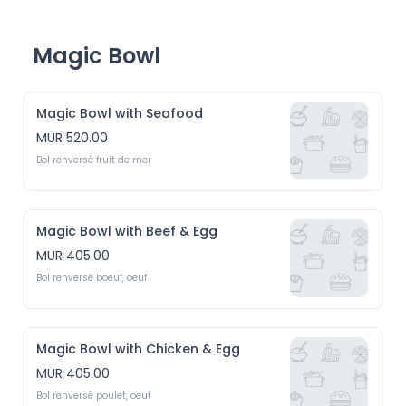
Magic Bowl
Magic Bowl with Seafood
MUR 520.00
Bol renversé fruit de mer 
Magic Bowl with Beef & Egg
MUR 405.00
Bol renversé boeuf, oeuf
Magic Bowl with Chicken & Egg
MUR 405.00
Bol renversé poulet, oeuf