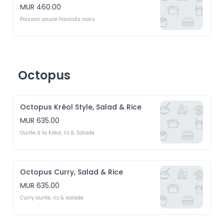
MUR 460.00
Poisson sauce haricots noirs
Octopus
Octopus Kréol Style, Salad & Rice
MUR 635.00
Ourite à la Kréol, riz & Salade
Octopus Curry, Salad & Rice
MUR 635.00
Curry ourite, riz & salade