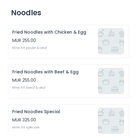
Noodles
Fried Noodles with Chicken & Egg
MUR 255.00
Mine frit poulet & oeuf
Fried Noodles with Beef & Egg
MUR 255.00
Mine frit boeuf & oeuf
Fried Noodles Special
MUR 325.00
Mine frit spéciale