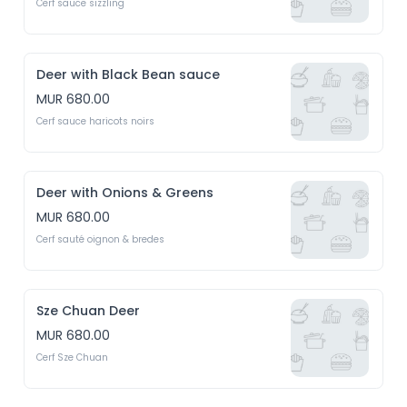
Cerf sauce sizzling
Deer with Black Bean sauce
MUR 680.00
Cerf sauce haricots noirs
Deer with Onions & Greens
MUR 680.00
Cerf sauté oignon & bredes
Sze Chuan Deer
MUR 680.00
Cerf Sze Chuan