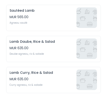
Sautéed Lamb
MUR 565.00
Agneau sauté
Lamb Daube, Rice & Salad
MUR 635.00
Daube agneau, riz & salade
Lamb Curry, Rice & Salad
MUR 635.00
Curry agneau, riz & salade