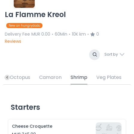
La Flamme Kreol
New on hungrydodo
Delivery Fee
MUR 0.00
60Min
10K km
0
•
•
•
Reviews
Sort by
h
Octopus
Camaron
Shrimp
Veg Plates
Starters
Cheese Croquette