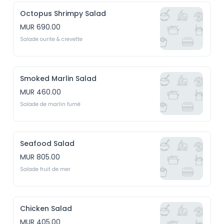
Octopus Shrimpy Salad
MUR 690.00
Salade ourite & crevette
Smoked Marlin Salad
MUR 460.00
Salade de marlin fumé
Seafood Salad
MUR 805.00
Salade fruit de mer
Chicken Salad
MUR 405.00