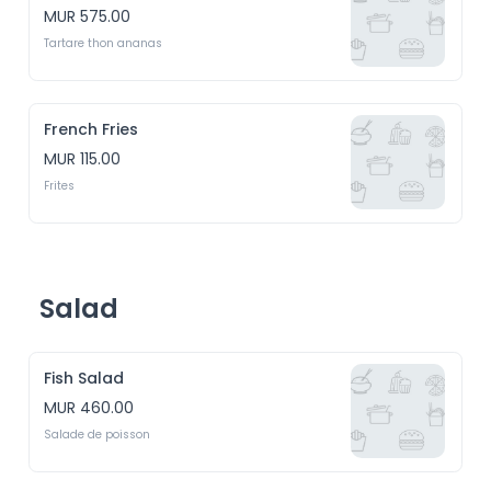
MUR 575.00
Tartare thon ananas
French Fries
MUR 115.00
Frites
Salad
Fish Salad
MUR 460.00
Salade de poisson