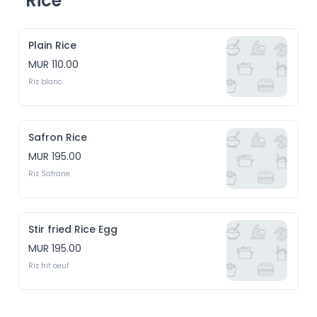
Rice
Plain Rice
MUR 110.00
Riz blanc
Safron Rice
MUR 195.00
Riz Safrane
Stir fried Rice Egg
MUR 195.00
Riz frit oeuf