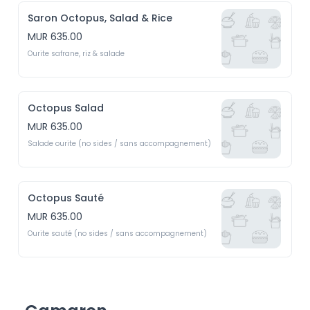
Saron Octopus, Salad & Rice
MUR 635.00
Ourite safrane, riz & salade
Octopus Salad
MUR 635.00
Salade ourite (no sides / sans accompagnement)
Octopus Sauté
MUR 635.00
Ourite sauté (no sides / sans accompagnement)