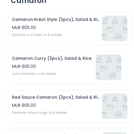
Camaron
Camaron Kréol Style (3pcs), Salad & Rice
MUR 805.00
Camaron a la Krèol, riz & salade 
Camaron Curry (3pcs), Salad & Rice
MUR 805.00
Curry Camaron, riz & salade
Red Sauce Camaron (3pcs), Salad & Rice
MUR 805.00
Camaron sauce rouge, riz & salade