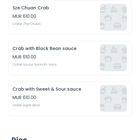
Sze Chuan Crab
MUR 610.00
Crabe Zhe Chuan
Crab with Black Bean sauce
MUR 610.00
Crabe sauce haricots noirs
Crab with Sweet & Sour sauce
MUR 610.00
crabe aigre doux