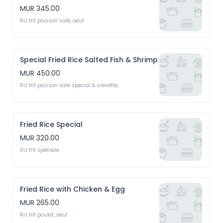
MUR 345.00
Riz frit poisson salé, oeuf
Special Fried Rice Salted Fish & Shrimp
MUR 450.00
Riz frit poisson sale special & crevette
Fried Rice Special
MUR 320.00
Riz frit spéciale
Fried Rice with Chicken & Egg
MUR 265.00
Riz frit poulet, oeuf