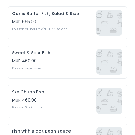
Garlic Butter Fish, Salad & Rice
MUR 665.00
Poisson au beurre d'ail, riz & salade
Sweet & Sour Fish
MUR 460.00
Poisson aigre doux
Sze Chuan Fish
MUR 460.00
Poisson Sze Chuan
Fish with Black Bean sauce