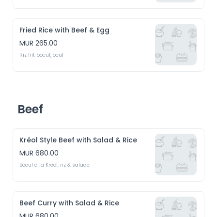
Fried Rice with Beef & Egg
MUR 265.00
Riz frit boeuf, oeuf
Beef
Kréol Style Beef with Salad & Rice
MUR 680.00
Boeuf à la Kréol, riz & salade
Beef Curry with Salad & Rice
MUR 680.00