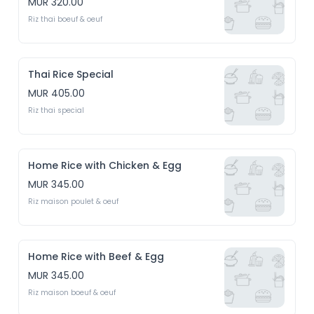
MUR 320.00
Riz thai boeuf & oeuf
Thai Rice Special
MUR 405.00
Riz thai special
Home Rice with Chicken & Egg
MUR 345.00
Riz maison poulet & oeuf
Home Rice with Beef & Egg
MUR 345.00
Riz maison boeuf & oeuf