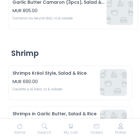
Garlic Butter Camaron (3pcs), Salad & Rice
MUR 805.00
Camaron au beurre d'ail, riz & salade
Shrimp
Shrimps Kréol Style, Salad & Rice
MUR 690.00
Crevette a la kreol, riz & salade 
Shrimps in Garlic Butter, Salad & Rice
MUR 690.00
Crevette au beurre d'ail, riz & Salade 
Home
Search
My cart
Orders
Profile