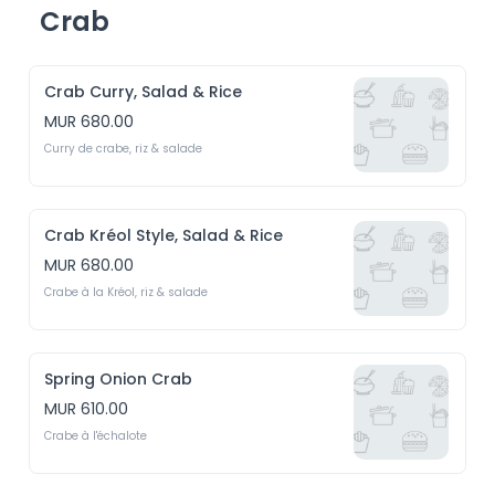
Crab
Crab Curry, Salad & Rice
MUR 680.00
Curry de crabe, riz & salade
Crab Kréol Style, Salad & Rice
MUR 680.00
Crabe à la Kréol, riz & salade
Spring Onion Crab
MUR 610.00
Crabe à l'échalote