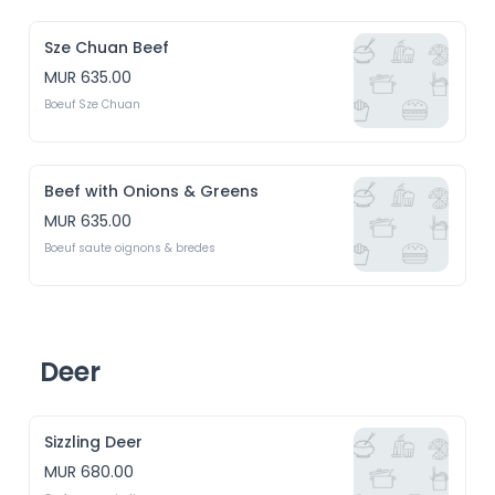
Sze Chuan Beef
MUR 635.00
Boeuf Sze Chuan
Beef with Onions & Greens
MUR 635.00
Boeuf saute oignons & bredes
Deer
Sizzling Deer
MUR 680.00