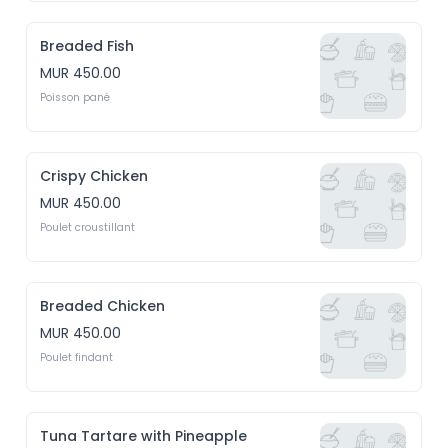
Breaded Fish
MUR 450.00
Poisson pané
Crispy Chicken
MUR 450.00
Poulet croustillant
Breaded Chicken
MUR 450.00
Poulet findant
Tuna Tartare with Pineapple