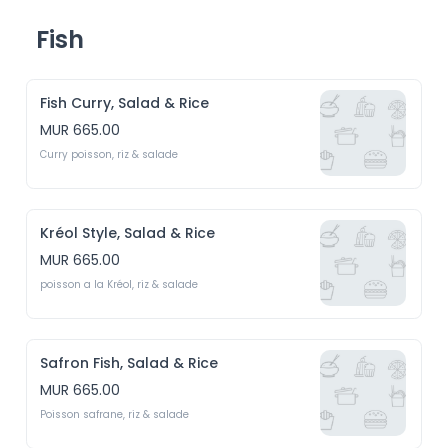
Fish
Fish Curry, Salad & Rice
MUR 665.00
Curry poisson, riz & salade
Kréol Style, Salad & Rice
MUR 665.00
poisson a la Kréol, riz & salade
Safron Fish, Salad & Rice
MUR 665.00
Poisson safrane, riz & salade