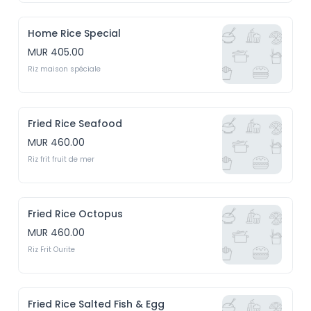
Home Rice Special
MUR 405.00
Riz maison spéciale
Fried Rice Seafood
MUR 460.00
Riz frit fruit de mer
Fried Rice Octopus
MUR 460.00
Riz Frit Ourite
Fried Rice Salted Fish & Egg