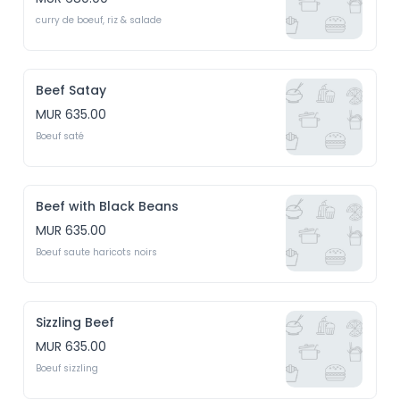
curry de boeuf, riz & salade
Beef Satay
MUR 635.00
Boeuf saté
Beef with Black Beans
MUR 635.00
Boeuf saute haricots noirs
Sizzling Beef
MUR 635.00
Boeuf sizzling