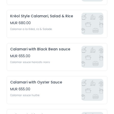
Kréol Style Calamari, Salad & Rice
MUR 680.00
Calamar a la Kréol, riz & Salade
Calamari with Black Bean sauce
MUR 655.00
Calamar sauce haricots noirs
Calamari with Oyster Sauce
MUR 655.00
Calamar sauce huitre