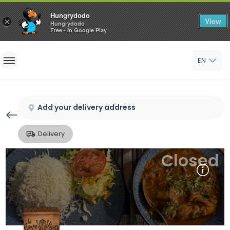
Hungrydodo
View
×
Hungrydodo
Free - In Google Play
Home
EN
Sign In
Sign Up
Add your delivery address
Delivery
Closed