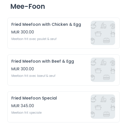
Mee-Foon
Fried Meefoon with Chicken & Egg
MUR 300.00
Meefoon frit avec poulet & oeuf 
Fried Meefoon with Beef & Egg
MUR 300.00
Meefoon frit avec boeuf & oeuf
Fried Meefoon Special
MUR 345.00
Meefoon frit speciale