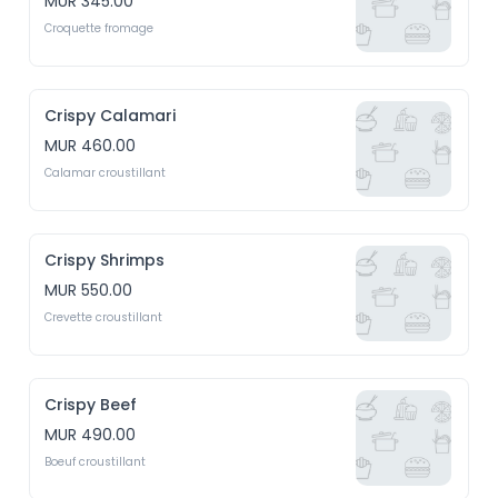
MUR 345.00
Croquette fromage
Crispy Calamari
MUR 460.00
Calamar croustillant
Crispy Shrimps
MUR 550.00
Crevette croustillant
Crispy Beef
MUR 490.00
Boeuf croustillant