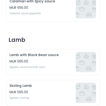
Calamari with Spicy sauce
MUR 655.00
Calamar sauce piquante
Lamb
Lamb with Black Bean sauce
MUR 565.00
Agneau sauce haricots noirs
Sizzling Lamb
MUR 565.00
Agneau sizzling