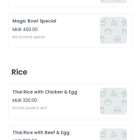
Magic Bowl Special
MUR 450.00
Bol renversé special
Rice
Thai Rice with Chicken & Egg
MUR 320.00
Riz thai poulet & oeuf
Thai Rice with Beef & Egg