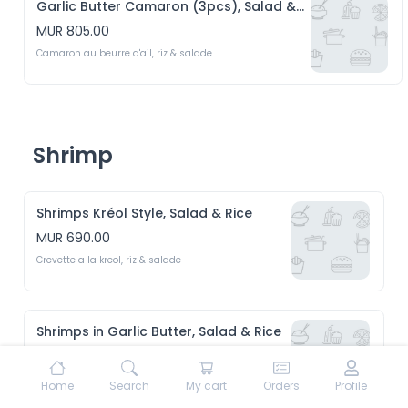
Garlic Butter Camaron (3pcs), Salad & Rice
MUR 805.00
Camaron au beurre d'ail, riz & salade
Shrimp
Shrimps Kréol Style, Salad & Rice
MUR 690.00
Crevette a la kreol, riz & salade 
Shrimps in Garlic Butter, Salad & Rice
MUR 690.00
Crevette au beurre d'ail, riz & Salade 
Home
Search
My cart
Orders
Profile