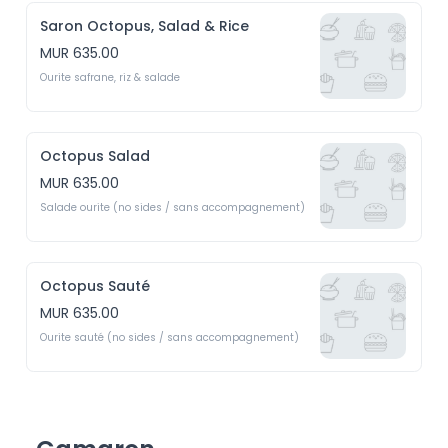
Saron Octopus, Salad & Rice
MUR 635.00
Ourite safrane, riz & salade
Octopus Salad
MUR 635.00
Salade ourite (no sides / sans accompagnement)
Octopus Sauté
MUR 635.00
Ourite sauté (no sides / sans accompagnement)