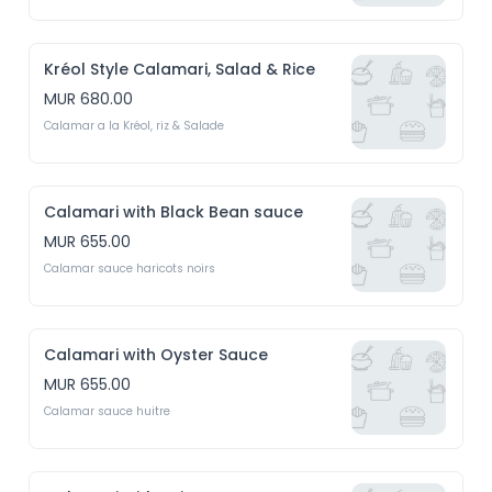
Kréol Style Calamari, Salad & Rice
MUR 680.00
Calamar a la Kréol, riz & Salade
Calamari with Black Bean sauce
MUR 655.00
Calamar sauce haricots noirs
Calamari with Oyster Sauce
MUR 655.00
Calamar sauce huitre