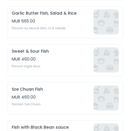
Garlic Butter Fish, Salad & Rice
MUR 665.00
Poisson au beurre d'ail, riz & salade
Sweet & Sour Fish
MUR 460.00
Poisson aigre doux
Sze Chuan Fish
MUR 460.00
Poisson Sze Chuan
Fish with Black Bean sauce