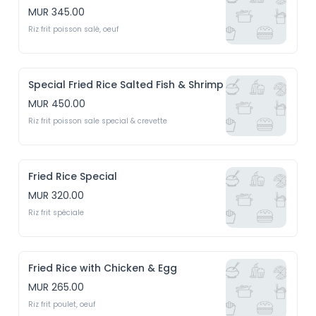
MUR 345.00
Riz frit poisson salé, oeuf
Special Fried Rice Salted Fish & Shrimp
MUR 450.00
Riz frit poisson sale special & crevette
Fried Rice Special
MUR 320.00
Riz frit spéciale
Fried Rice with Chicken & Egg
MUR 265.00
Riz frit poulet, oeuf