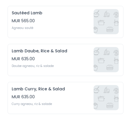
Sautéed Lamb
MUR 565.00
Agneau sauté
Lamb Daube, Rice & Salad
MUR 635.00
Daube agneau, riz & salade
Lamb Curry, Rice & Salad
MUR 635.00
Curry agneau, riz & salade