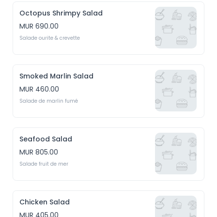
Octopus Shrimpy Salad
MUR 690.00
Salade ourite & crevette
Smoked Marlin Salad
MUR 460.00
Salade de marlin fumé
Seafood Salad
MUR 805.00
Salade fruit de mer
Chicken Salad
MUR 405.00