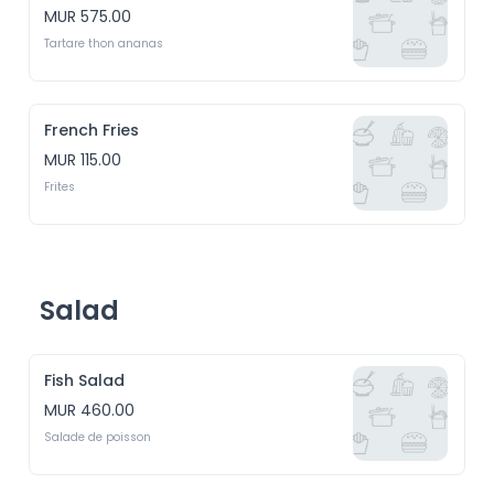
MUR 575.00
Tartare thon ananas
French Fries
MUR 115.00
Frites
Salad
Fish Salad
MUR 460.00
Salade de poisson