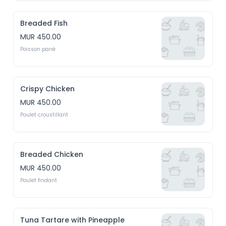
Breaded Fish
MUR 450.00
Poisson pané
Crispy Chicken
MUR 450.00
Poulet croustillant
Breaded Chicken
MUR 450.00
Poulet findant
Tuna Tartare with Pineapple