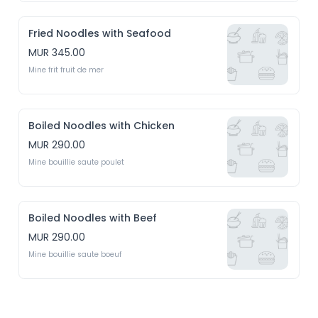
Fried Noodles with Seafood
MUR 345.00
Mine frit fruit de mer
Boiled Noodles with Chicken
MUR 290.00
Mine bouillie saute poulet 
Boiled Noodles with Beef
MUR 290.00
Mine bouillie saute boeuf