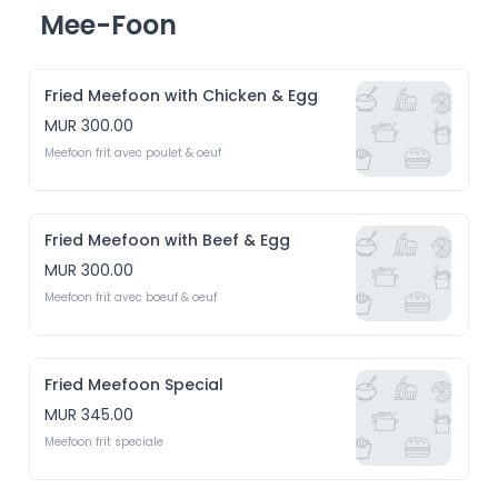
Mee-Foon
Fried Meefoon with Chicken & Egg
MUR 300.00
Meefoon frit avec poulet & oeuf 
Fried Meefoon with Beef & Egg
MUR 300.00
Meefoon frit avec boeuf & oeuf
Fried Meefoon Special
MUR 345.00
Meefoon frit speciale