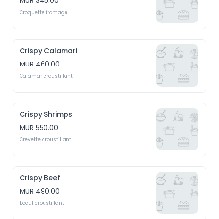
MUR 345.00
Croquette fromage
Crispy Calamari
MUR 460.00
Calamar croustillant
Crispy Shrimps
MUR 550.00
Crevette croustillant
Crispy Beef
MUR 490.00
Boeuf croustillant