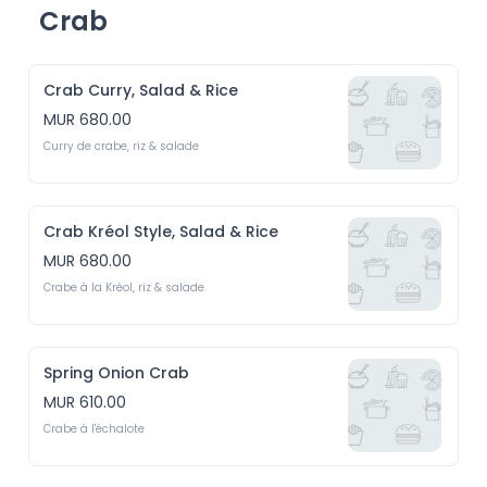
Crab
Crab Curry, Salad & Rice
MUR 680.00
Curry de crabe, riz & salade
Crab Kréol Style, Salad & Rice
MUR 680.00
Crabe à la Kréol, riz & salade
Spring Onion Crab
MUR 610.00
Crabe à l'échalote