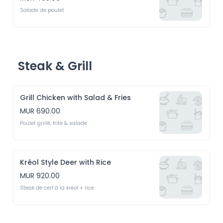
Salade de poulet
Steak & Grill
Grill Chicken with Salad & Fries
MUR 690.00
Poulet grillé, frite & salade
Kréol Style Deer with Rice
MUR 920.00
Steak de cerf à la kreol + rice