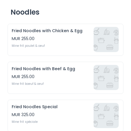
Noodles
Fried Noodles with Chicken & Egg
MUR 255.00
Mine frit poulet & oeuf
Fried Noodles with Beef & Egg
MUR 255.00
Mine frit boeuf & oeuf
Fried Noodles Special
MUR 325.00
Mine frit spéciale