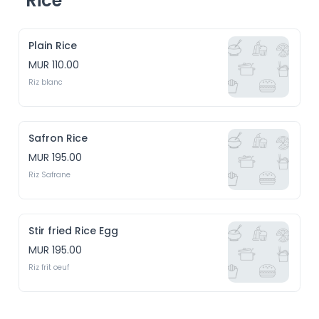
Rice
Plain Rice
MUR 110.00
Riz blanc
Safron Rice
MUR 195.00
Riz Safrane
Stir fried Rice Egg
MUR 195.00
Riz frit oeuf