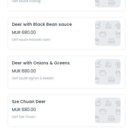
Cerf sauce sizzling
Deer with Black Bean sauce
MUR 680.00
Cerf sauce haricots noirs
Deer with Onions & Greens
MUR 680.00
Cerf sauté oignon & bredes
Sze Chuan Deer
MUR 680.00
Cerf Sze Chuan