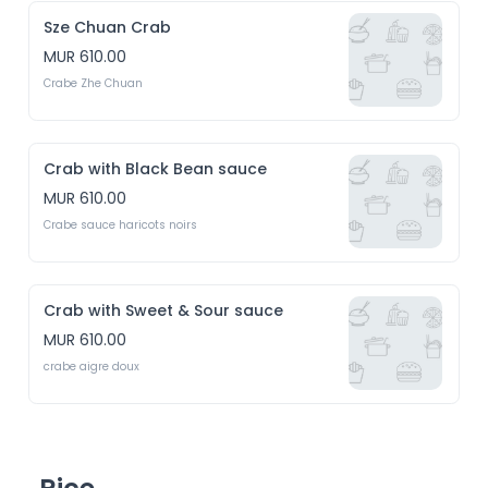
Sze Chuan Crab
MUR 610.00
Crabe Zhe Chuan
Crab with Black Bean sauce
MUR 610.00
Crabe sauce haricots noirs
Crab with Sweet & Sour sauce
MUR 610.00
crabe aigre doux