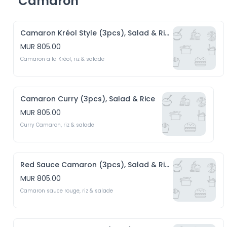
Camaron
Camaron Kréol Style (3pcs), Salad & Rice
MUR 805.00
Camaron a la Krèol, riz & salade 
Camaron Curry (3pcs), Salad & Rice
MUR 805.00
Curry Camaron, riz & salade
Red Sauce Camaron (3pcs), Salad & Rice
MUR 805.00
Camaron sauce rouge, riz & salade