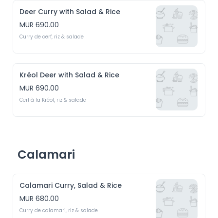
Deer Curry with Salad & Rice
MUR 690.00
Curry de cerf, riz & salade
Kréol Deer with Salad & Rice
MUR 690.00
Cerf à la Kréol, riz & salade
Calamari
Calamari Curry, Salad & Rice
MUR 680.00
Curry de calamari, riz & salade