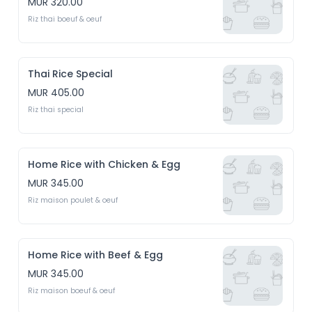
MUR 320.00
Riz thai boeuf & oeuf
Thai Rice Special
MUR 405.00
Riz thai special
Home Rice with Chicken & Egg
MUR 345.00
Riz maison poulet & oeuf
Home Rice with Beef & Egg
MUR 345.00
Riz maison boeuf & oeuf