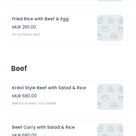
Fried Rice with Beef & Egg
MUR 265.00
Riz frit boeuf, oeuf
Beef
Kréol Style Beef with Salad & Rice
MUR 680.00
Boeuf à la Kréol, riz & salade
Beef Curry with Salad & Rice
MUR 680.00