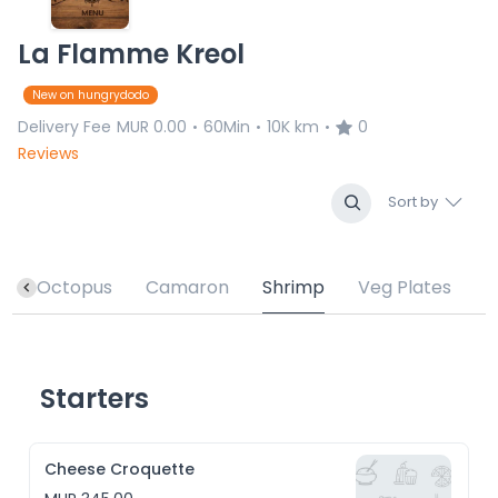
La Flamme Kreol
New on hungrydodo
Delivery Fee
MUR 0.00
60Min
10K km
0
•
•
•
Reviews
Sort by
h
Octopus
Camaron
Shrimp
Veg Plates
Starters
Cheese Croquette