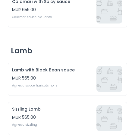
Calamari with Spicy sauce
MUR 655.00
Calamar sauce piquante
Lamb
Lamb with Black Bean sauce
MUR 565.00
Agneau sauce haricots noirs
Sizzling Lamb
MUR 565.00
Agneau sizzling