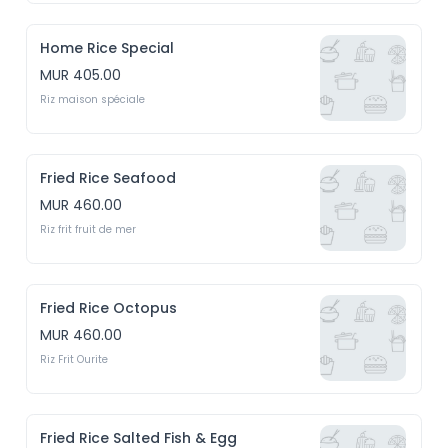
Home Rice Special
MUR 405.00
Riz maison spéciale
Fried Rice Seafood
MUR 460.00
Riz frit fruit de mer
Fried Rice Octopus
MUR 460.00
Riz Frit Ourite
Fried Rice Salted Fish & Egg