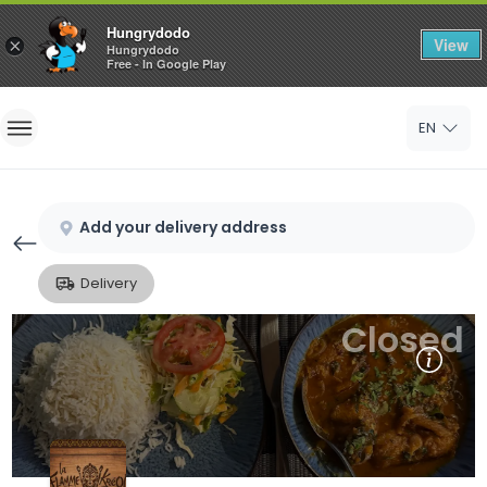
Hungrydodo
View
×
Hungrydodo
Free - In Google Play
Home
EN
Sign In
Sign Up
Add your delivery address
Delivery
Closed