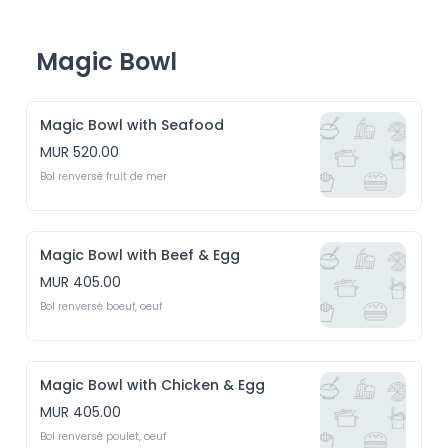
Magic Bowl
Magic Bowl with Seafood
MUR 520.00
Bol renversé fruit de mer 
Magic Bowl with Beef & Egg
MUR 405.00
Bol renversé boeuf, oeuf
Magic Bowl with Chicken & Egg
MUR 405.00
Bol renversé poulet, oeuf