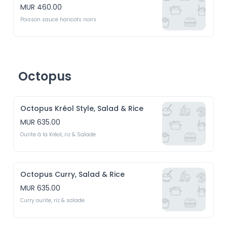
MUR 460.00
Poisson sauce haricots noirs
Octopus
Octopus Kréol Style, Salad & Rice
MUR 635.00
Ourite à la Kréol, riz & Salade
Octopus Curry, Salad & Rice
MUR 635.00
Curry ourite, riz & salade