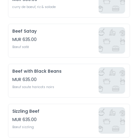
curry de boeuf, riz & salade
Beef Satay
MUR 635.00
Boeuf saté
Beef with Black Beans
MUR 635.00
Boeuf saute haricots noirs
Sizzling Beef
MUR 635.00
Boeuf sizzling