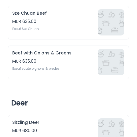
Sze Chuan Beef
MUR 635.00
Boeuf Sze Chuan
Beef with Onions & Greens
MUR 635.00
Boeuf saute oignons & bredes
Deer
Sizzling Deer
MUR 680.00