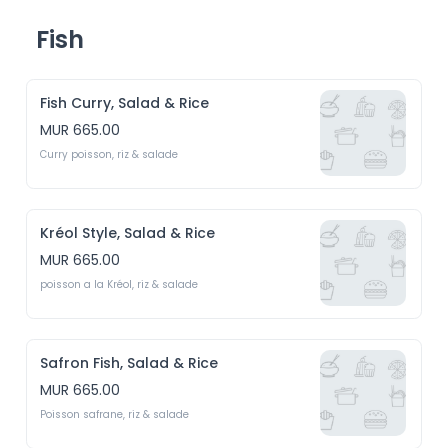
Fish
Fish Curry, Salad & Rice
MUR 665.00
Curry poisson, riz & salade
Kréol Style, Salad & Rice
MUR 665.00
poisson a la Kréol, riz & salade
Safron Fish, Salad & Rice
MUR 665.00
Poisson safrane, riz & salade