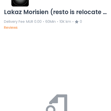
Lakaz Morisien (resto is relocate 8/11)L.C 20.11.25
Delivery Fee
MUR 0.00
60Min
10K km
0
•
•
•
Reviews