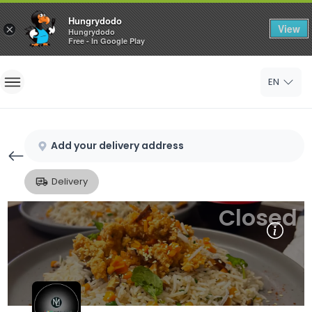
Hungrydodo
View
×
Hungrydodo
Free - In Google Play
Home
EN
Sign In
Sign Up
Add your delivery address
Delivery
Closed