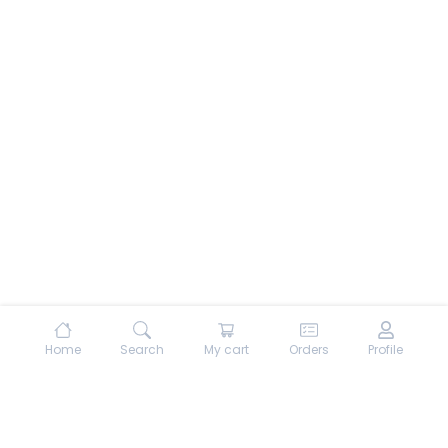
Home
Search
My cart
Orders
Profile