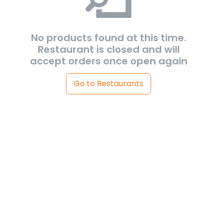
No products found at this time.
Restaurant is closed and will
accept orders once open again
Go to Restaurants