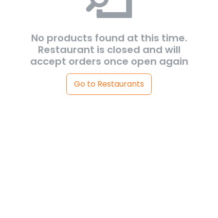
No products found at this time.
Restaurant is closed and will
accept orders once open again
Go to Restaurants