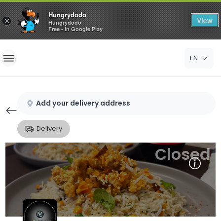
Hungrydodo
View
×
Hungrydodo
Free - In Google Play
Home
EN
Sign In
Sign Up
Add your delivery address
Delivery
Closed