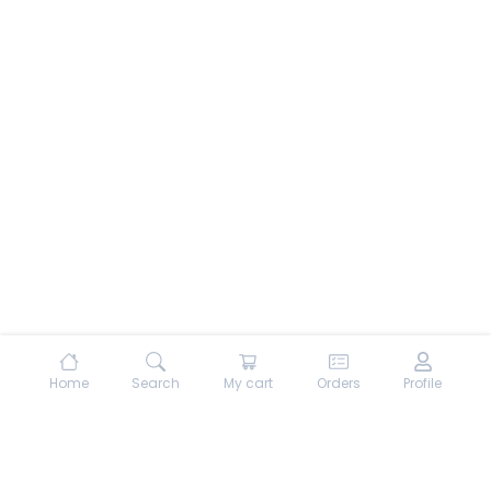
Home
Search
My cart
Orders
Profile