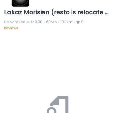
Lakaz Morisien (resto is relocate 8/11)L.C 20.11.25
Delivery Fee
MUR 0.00
60Min
10K km
0
•
•
•
Reviews