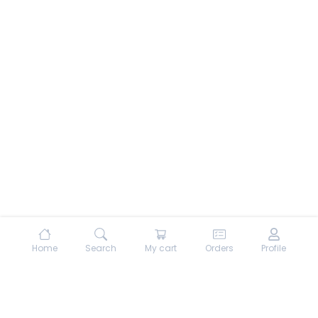
Home
Search
My cart
Orders
Profile