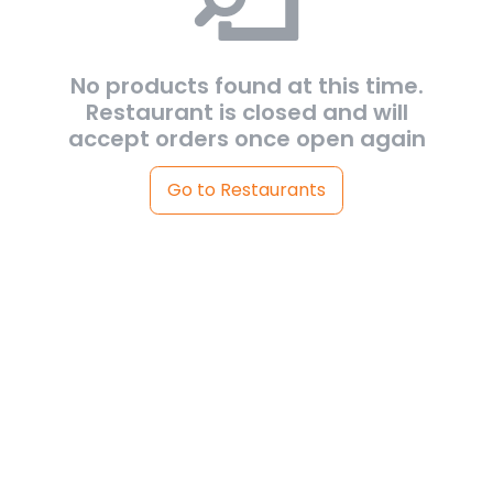
No products found at this time.
Restaurant is closed and will
accept orders once open again
Go to Restaurants