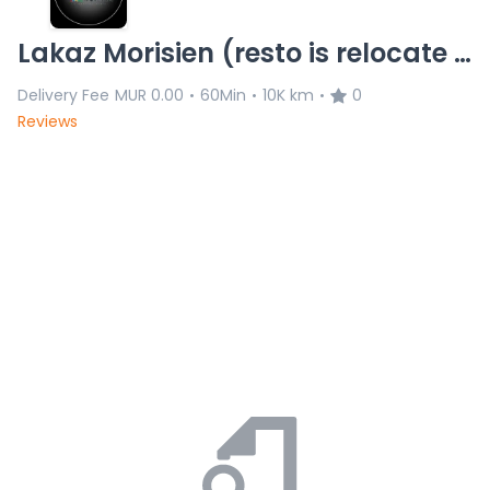
Lakaz Morisien (resto is relocate 8/11)L.C 20.11.25
Delivery Fee
MUR 0.00
60Min
10K km
0
•
•
•
Reviews