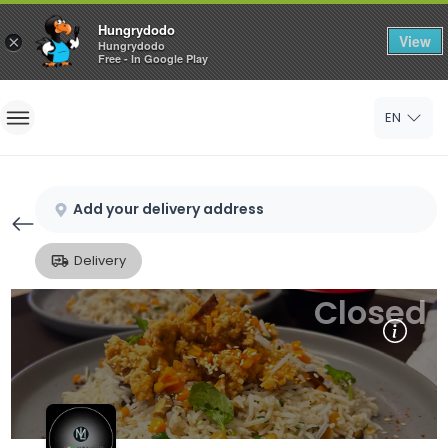
Hungrydodo
View
×
Hungrydodo
Free - In Google Play
Home
EN
Sign In
Sign Up
Add your delivery address
Delivery
Closed