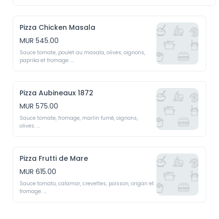
Tomato sauce, vanilla chicken, mozzarella, mushrooms, 
onions, oregano and olives
Pizza Chicken Masala
MUR 545.00
Sauce tomate, poulet au masala, olives, oignons, 
paprika et fromage. 

Tomato sauce, chicken masala, olives, onions, 
paprika and cheese 
Pizza Aubineaux 1872
MUR 575.00
Sauce tomate, fromage, marlin fumé, oignons, 
olives. 

Tomato sauce, cheese, smoked marlin, onions, olives
Pizza Frutti de Mare
MUR 615.00
Sauce tomato, calamar, crevettes, poisson, origan et 
fromage. 

Tomato sauce, calamari, shrimps, fish, oregano and 
cheese 