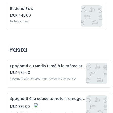
Buddha Bowl
MUR 445.00
Make your own 
Pasta
Spaghetti au Marlin fumé à la crème et persil
MUR 585.00
Spaghetti with smoked marlin, cream and parsley 
Spaghetti à la sauce tomate, fromage et basilic
MUR 335.00