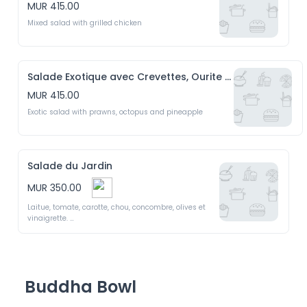
MUR 415.00
Mixed salad with grilled chicken 
Salade Exotique avec Crevettes, Ourite et Ananas
MUR 415.00
Exotic salad with prawns, octopus and pineapple
Salade du Jardin
MUR 350.00
Laitue, tomate, carotte, chou, concombre, olives et 
vinaigrette. 

Garden salad with lettuce, tomato, carrot, cabbage, 
cucumber, olives and dressing 
Buddha Bowl