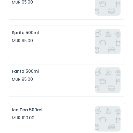
MUR 95.00
Sprite 500ml
MUR 95.00
Fanta 500ml
MUR 95.00
Ice Tea 500ml
MUR 100.00