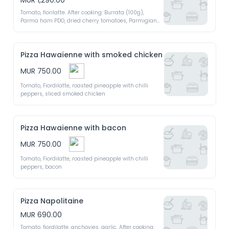
MUR 1,290.00
Tomato, fiorilatte. After cooking: Burrata (100g), 
Parma ham PDO, dried cherry tomatoes, Parmigiano 
Regiano PDO, argula, extra virgin olive oil 
Pizza Hawaïenne with smoked chicken
MUR 750.00
Tomato, Fiordilatte, roasted pineapple with chilli 
peppers, sliced smoked chicken
Pizza Hawaïenne with bacon
MUR 750.00
Tomato, Fiordilatte, roasted pineapple with chilli 
peppers, bacon
Pizza Napolitaine
MUR 690.00
Tomato, fiordilatte, anchovies, garlic. After cooking: 