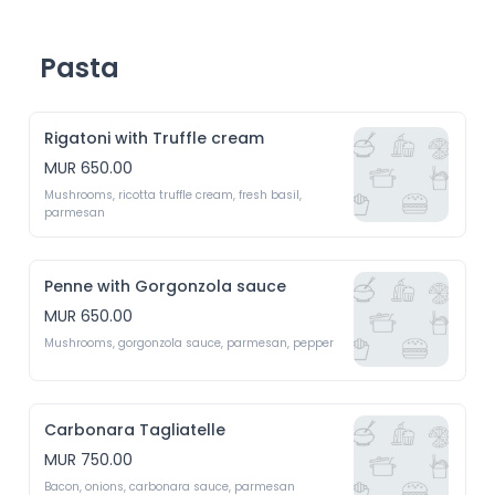
Pasta
Rigatoni with Truffle cream
MUR 650.00
Mushrooms, ricotta truffle cream, fresh basil, 
parmesan 
Penne with Gorgonzola sauce
MUR 650.00
Mushrooms, gorgonzola sauce, parmesan, pepper
Carbonara Tagliatelle
MUR 750.00
Bacon, onions, carbonara sauce, parmesan 