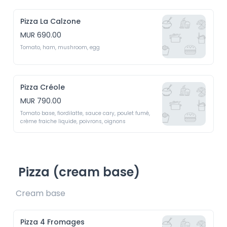
Pizza La Calzone
MUR 690.00
Tomato, ham, mushroom, egg 
Pizza Créole
MUR 790.00
Tomato base, fiordilatte, sauce cary, poulet fumé, 
crème fraiche liquide, poivrons, oignons
Pizza (cream base)
Cream base 
Pizza 4 Fromages