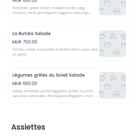
MUR 650.00
Tomatoes, green salad, smoked chicken, egg, 
croutons, fresh parmegiano reggiano shavings, 
caesar sauce 
La Bufala Salade
MUR 750.00
Tomato, salad, mozzarella di Bufala, extra virgin olive 
oil, pesto 
Légumes grillés du Soleil Salade
MUR 650.00
Salad, tomatoes, grilled eggplant, grilled zucchini, 
red onion, artichokes, Parmegiano Reggiano, mini 
peppers, dried cherry tomatoes 
Assiettes