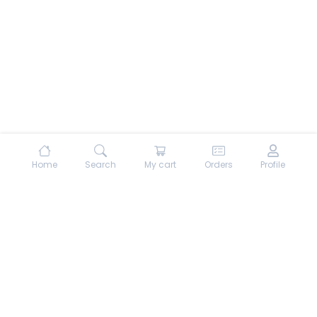
Home
Search
My cart
Orders
Profile