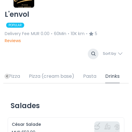
L'envol
POPULAR
Delivery Fee
MUR 0.00
60Min
10K km
5
•
•
•
Reviews
Sort by
Pizza
Pizza (cream base)
Pasta
Drinks
Salades
César Salade