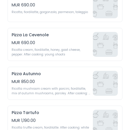
MUR 690.00
Ricotta, fiordilatte, gorgonzola, parmesan, taleggio
Pizza La Cevenole
MUR 690.00
Ricotta cream, fiordilatte, honey, goat cheese, 
pepper. After cooking: young shoots 
Pizza Autunno
MUR 850.00
Ricotta mushroom cream with porcini, fiordilatte, 
mix of autumn mushrooms, parsley. After cooking: 
parmigiano regiano shavings, mesclun 
Pizza Tartufo
MUR 1,190.00
Ricotta truffle cream, fiordilatte. After cooking: white 