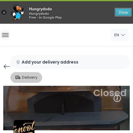
Hungrydodo
View
×
Hungrydodo
Free - In Google Play
Home
EN
Sign In
Sign Up
Add your delivery address
Delivery
Closed