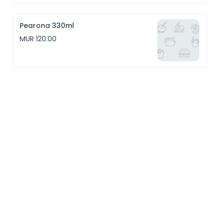
Pearona 330ml
MUR 120.00