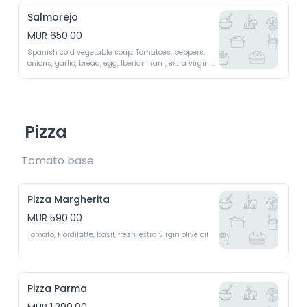
Salmorejo
MUR 650.00
Spanish cold vegetable soup. Tomatoes, peppers, 
onions, garlic, bread, egg, Iberian ham, extra virgin 
olive oil 
Pizza
Tomato base 
Pizza Margherita
MUR 590.00
Tomato, Fiordilatte, basil, fresh, extra virgin olive oil 
Pizza Parma