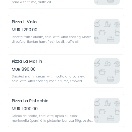
ham with truffle, truffle oil 
Pizza Il Volo
MUR 1,290.00
Ricotta truffle cream, fiordilatte. After cooking: Mozza 
di bufala, iberian ham, fresh basil, truffle oil 
Pizza La Marlin
MUR 890.00
Smoked marlin cream with ricotta and parsley, 
fiordilatte. After cooking: marlin fumé, smoked 
marlin, young green shoots 
Pizza La Pistachio
MUR 1,090.00
Crème de ricotta, fiordilatte, après cuisson: 
mortadella (porc) à la pistache, burrata 50g, pesto 
de pistaches, crème fraiche liquide 