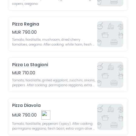
capers, oregano 
Pizza Regina
MUR 790.00
Tomato, fiordilatte, mushroom, dried cherry 
tomatoes, oregano. After cooking: white ham, fresh 
basil, extra virgin olive oil 
Pizza La Stagioni
MUR 710.00
Tomato, fiordilatte, grilled eggplant, zucchini, onions, 
peppers. After cooking: parmigiano reggiano, extra 
virgin olive oil 
Pizza Diavola
MUR 790.00
Tomato, fiordilatte, pepperoni (spicy). After cooking: 
parmigiano reggiano, fresh basil, extra virgin olive 
oil 