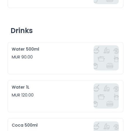
Drinks
Water 500ml
MUR 90.00
Water 1L
MUR 120.00
Coca 500ml