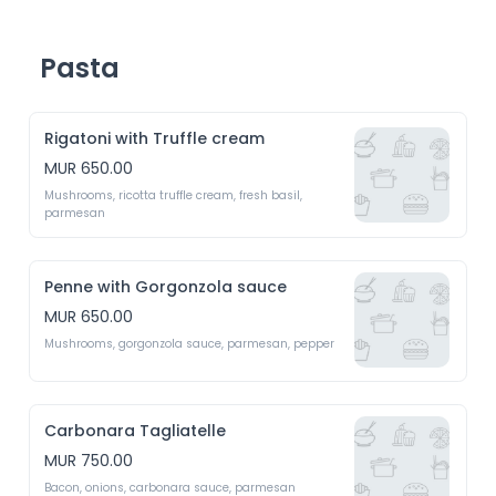
Pasta
Rigatoni with Truffle cream
MUR 650.00
Mushrooms, ricotta truffle cream, fresh basil, 
parmesan 
Penne with Gorgonzola sauce
MUR 650.00
Mushrooms, gorgonzola sauce, parmesan, pepper
Carbonara Tagliatelle
MUR 750.00
Bacon, onions, carbonara sauce, parmesan 