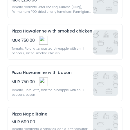
MUR 1,290.00
Tomato, fiorilatte. After cooking: Burrata (100g), 
Parma ham PDO, dried cherry tomatoes, Parmigiano 
Regiano PDO, argula, extra virgin olive oil 
Pizza Hawaïenne with smoked chicken
MUR 750.00
Tomato, Fiordilatte, roasted pineapple with chilli 
peppers, sliced smoked chicken
Pizza Hawaïenne with bacon
MUR 750.00
Tomato, Fiordilatte, roasted pineapple with chilli 
peppers, bacon
Pizza Napolitaine
MUR 690.00
Tomato, fiordilatte, anchovies, garlic. After cooking: 