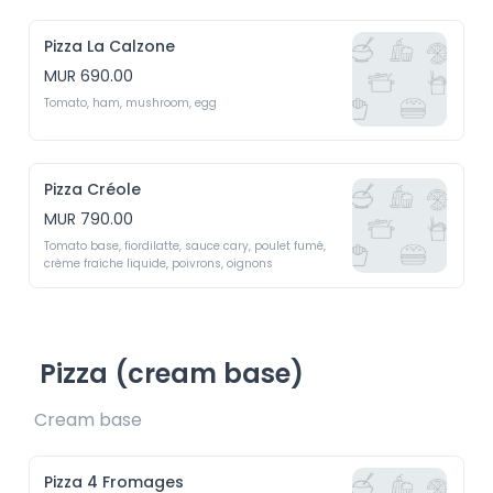
Pizza La Calzone
MUR 690.00
Tomato, ham, mushroom, egg 
Pizza Créole
MUR 790.00
Tomato base, fiordilatte, sauce cary, poulet fumé, 
crème fraiche liquide, poivrons, oignons
Pizza (cream base)
Cream base 
Pizza 4 Fromages