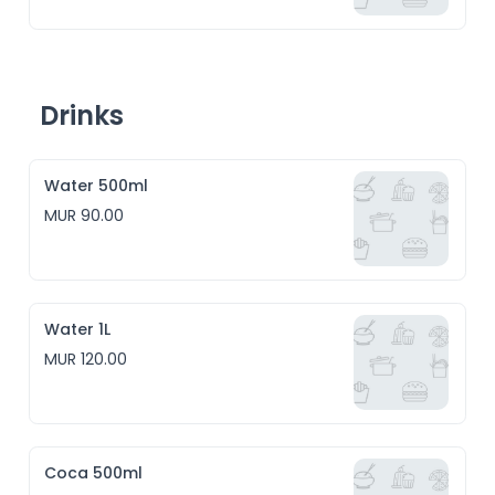
Drinks
Water 500ml
MUR 90.00
Water 1L
MUR 120.00
Coca 500ml