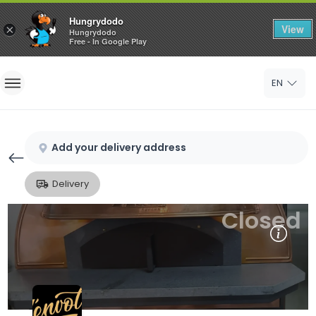
Hungrydodo
View
×
Hungrydodo
Free - In Google Play
Home
EN
Sign In
Sign Up
Add your delivery address
Delivery
Closed