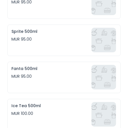
MUR 95.00
Sprite 500ml
MUR 95.00
Fanta 500ml
MUR 95.00
Ice Tea 500ml
MUR 100.00