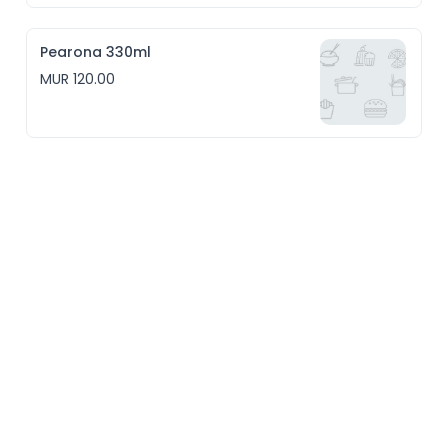
Pearona 330ml
MUR 120.00