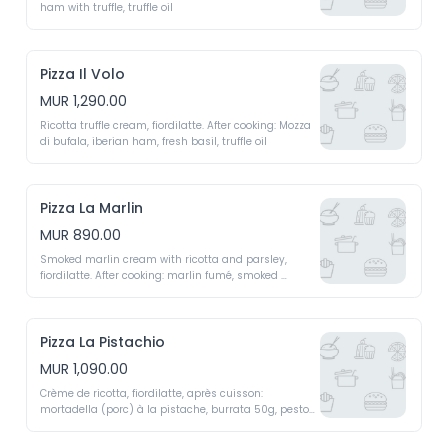
ham with truffle, truffle oil 
Pizza Il Volo
MUR 1,290.00
Ricotta truffle cream, fiordilatte. After cooking: Mozza 
di bufala, iberian ham, fresh basil, truffle oil 
Pizza La Marlin
MUR 890.00
Smoked marlin cream with ricotta and parsley, 
fiordilatte. After cooking: marlin fumé, smoked 
marlin, young green shoots 
Pizza La Pistachio
MUR 1,090.00
Crème de ricotta, fiordilatte, après cuisson: 
mortadella (porc) à la pistache, burrata 50g, pesto 
de pistaches, crème fraiche liquide 