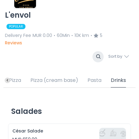
L'envol
POPULAR
Delivery Fee
MUR 0.00
60Min
10K km
5
•
•
•
Reviews
Sort by
Pizza
Pizza (cream base)
Pasta
Drinks
Salades
César Salade