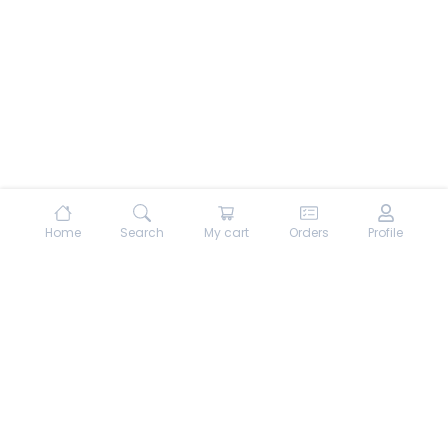
Home
Search
My cart
Orders
Profile