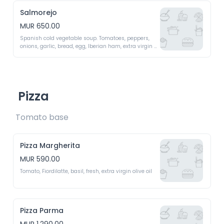
Salmorejo
MUR 650.00
Spanish cold vegetable soup. Tomatoes, peppers, 
onions, garlic, bread, egg, Iberian ham, extra virgin 
olive oil 
Pizza
Tomato base 
Pizza Margherita
MUR 590.00
Tomato, Fiordilatte, basil, fresh, extra virgin olive oil 
Pizza Parma