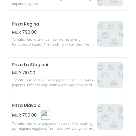
capers, oregano 
Pizza Regina
MUR 790.00
Tomato, fiordilatte, mushroom, dried cherry 
tomatoes, oregano. After cooking: white ham, fresh 
basil, extra virgin olive oil 
Pizza La Stagioni
MUR 710.00
Tomato, fiordilatte, grilled eggplant, zucchini, onions, 
peppers. After cooking: parmigiano reggiano, extra 
virgin olive oil 
Pizza Diavola
MUR 790.00
Tomato, fiordilatte, pepperoni (spicy). After cooking: 
parmigiano reggiano, fresh basil, extra virgin olive 
oil 