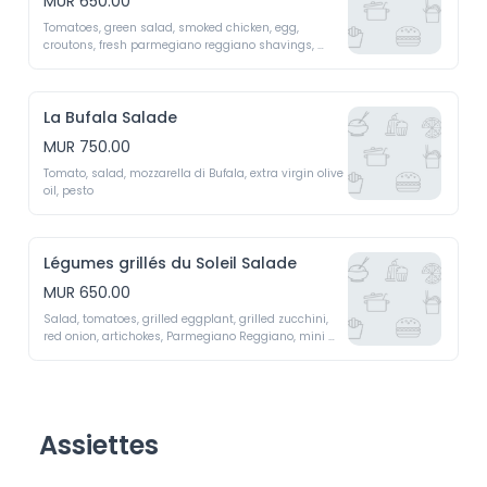
MUR 650.00
Tomatoes, green salad, smoked chicken, egg, 
croutons, fresh parmegiano reggiano shavings, 
caesar sauce 
La Bufala Salade
MUR 750.00
Tomato, salad, mozzarella di Bufala, extra virgin olive 
oil, pesto 
Légumes grillés du Soleil Salade
MUR 650.00
Salad, tomatoes, grilled eggplant, grilled zucchini, 
red onion, artichokes, Parmegiano Reggiano, mini 
peppers, dried cherry tomatoes 
Assiettes