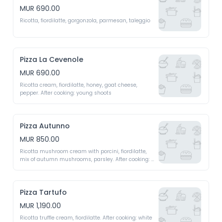
MUR 690.00
Ricotta, fiordilatte, gorgonzola, parmesan, taleggio
Pizza La Cevenole
MUR 690.00
Ricotta cream, fiordilatte, honey, goat cheese, 
pepper. After cooking: young shoots 
Pizza Autunno
MUR 850.00
Ricotta mushroom cream with porcini, fiordilatte, 
mix of autumn mushrooms, parsley. After cooking: 
parmigiano regiano shavings, mesclun 
Pizza Tartufo
MUR 1,190.00
Ricotta truffle cream, fiordilatte. After cooking: white 