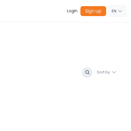
Sign up
Login
EN
Sort by