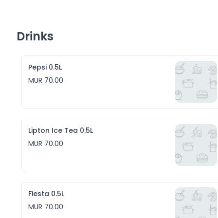
Drinks
Pepsi 0.5L
MUR 70.00
Lipton Ice Tea 0.5L
MUR 70.00
Fiesta 0.5L
MUR 70.00