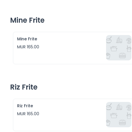
Mine Frite
Mine Frite
MUR 165.00
Riz Frite
Riz Frite
MUR 165.00