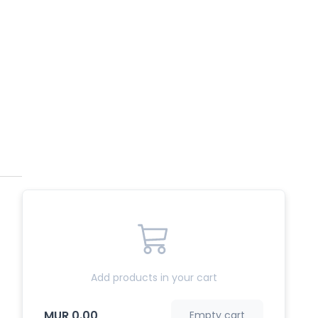
Add products in your cart
MUR 0.00
Empty cart