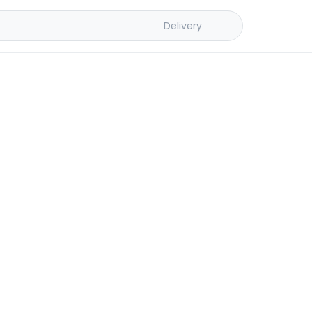
Delivery