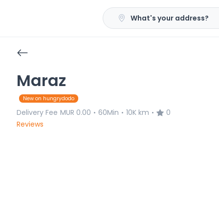
What's your address?
Maraz
New on hungrydodo
Delivery Fee
MUR 0.00
60Min
10K km
0
•
•
•
Reviews