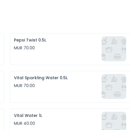
Pepsi Twist 0.5L
MUR 70.00
Vital Sparkling Water 0.5L
MUR 70.00
Vital Water 1L
MUR 40.00