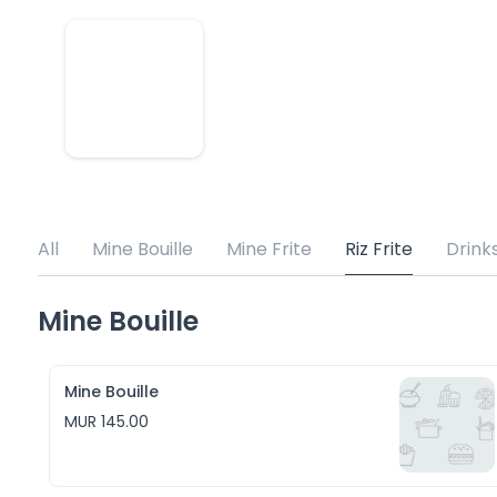
All
Mine Bouille
Mine Frite
Riz Frite
Drink
Mine Bouille
Mine Bouille
MUR 145.00