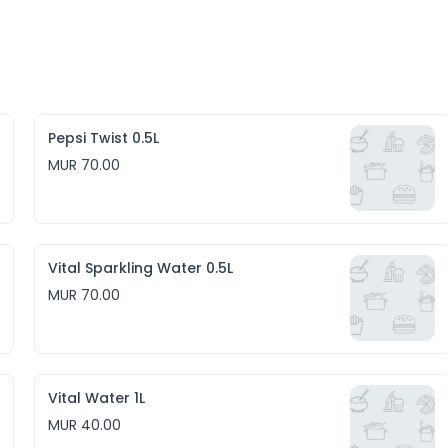
Pepsi Twist 0.5L
MUR 70.00
Vital Sparkling Water 0.5L
MUR 70.00
Vital Water 1L
MUR 40.00