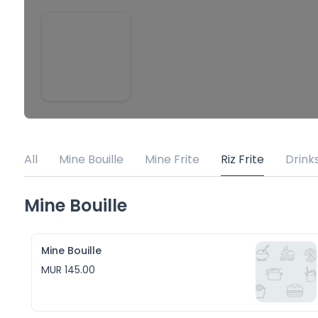
All
Mine Bouille
Mine Frite
Riz Frite
Drink
Mine Bouille
Mine Bouille
MUR 145.00