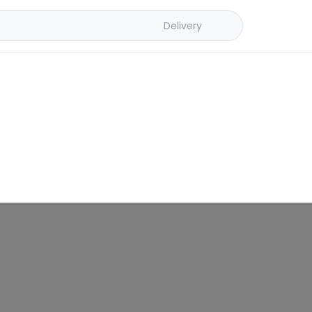
Delivery