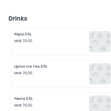
Drinks
Pepsi 0.5L
MUR 70.00
Lipton Ice Tea 0.5L
MUR 70.00
Fiesta 0.5L
MUR 70.00