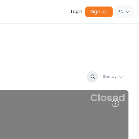
Sign up
Login
EN
Sort by
Closed