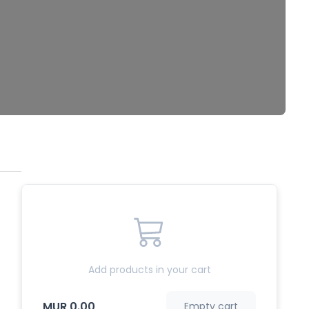
Add products in your cart
MUR 0.00
Empty cart