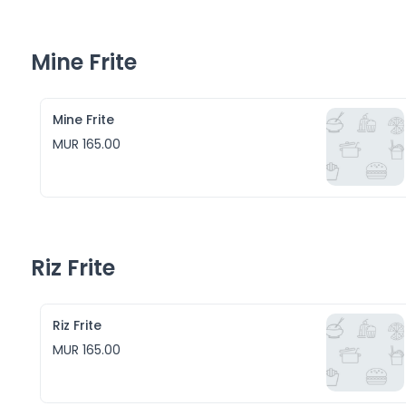
Mine Frite
Mine Frite
MUR 165.00
Riz Frite
Riz Frite
MUR 165.00