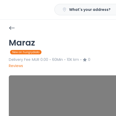
What's your address?
Maraz
New on hungrydodo
Delivery Fee
MUR 0.00
60Min
10K km
0
•
•
•
Reviews