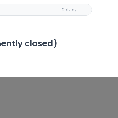
Delivery
ently closed)