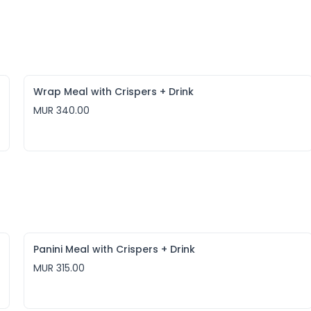
Wrap Meal with Crispers + Drink
MUR 340.00
Panini Meal with Crispers + Drink
MUR 315.00