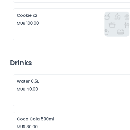
Cookie x2
MUR 100.00
Drinks
Water 0.5L
MUR 40.00
Coca Cola 500ml
MUR 80.00