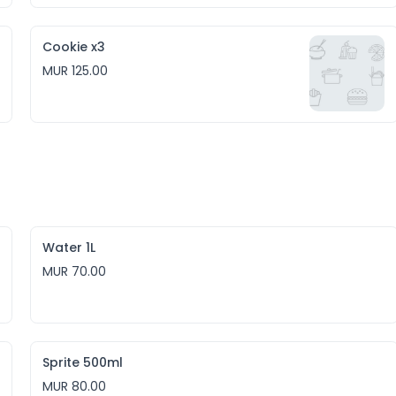
Cookie x3
MUR 125.00
Water 1L
MUR 70.00
Sprite 500ml
MUR 80.00