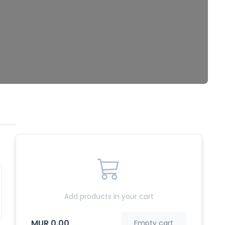
Add products in your cart
MUR 0.00
Empty cart