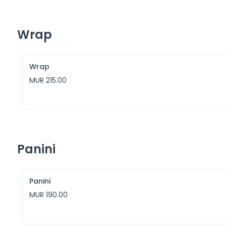
Wrap
Wrap
MUR 215.00
Panini
Panini
MUR 190.00