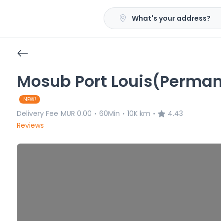
What's your address?
Mosub Port Louis(Perman
NEW!
Delivery Fee
MUR 0.00
60Min
10K km
4.43
•
•
•
Reviews