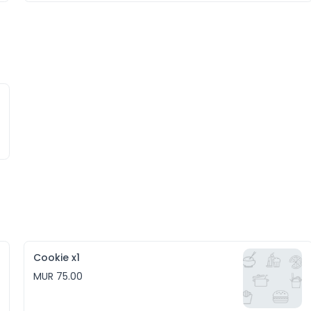
Cookie x1
MUR 75.00