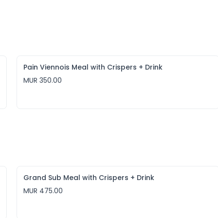
Pain Viennois Meal with Crispers + Drink
MUR 350.00
Grand Sub Meal with Crispers + Drink
MUR 475.00