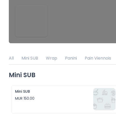
All
Mini SUB
Wrap
Panini
Pain Viennois
Mini SUB
Mini SUB
MUR 150.00