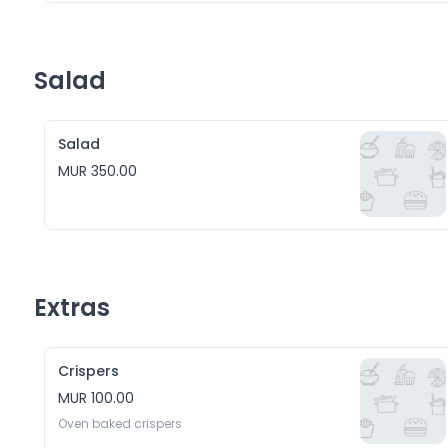
Salad
Salad
MUR 350.00
Extras
Crispers
MUR 100.00
Oven baked crispers