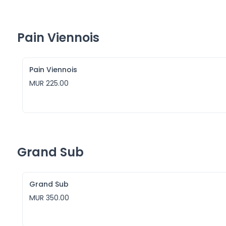
Pain Viennois
Pain Viennois
MUR 225.00
Grand Sub
Grand Sub
MUR 350.00