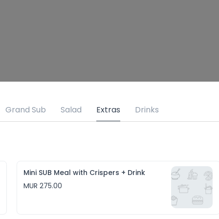
Grand Sub
Salad
Extras
Drinks
Mini SUB Meal with Crispers + Drink
MUR 275.00