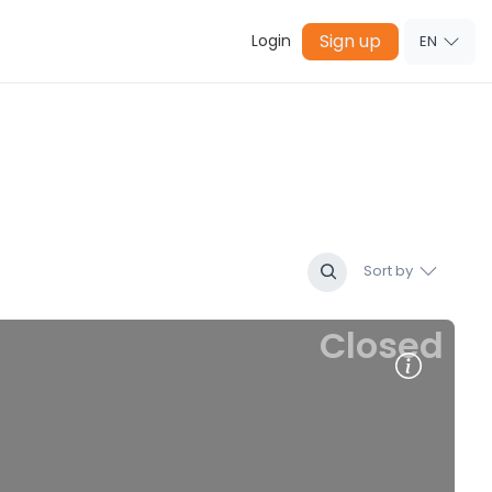
Sign up
Login
EN
Sort by
Closed