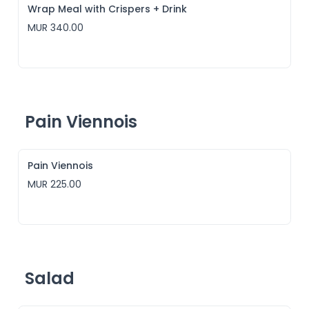
Wrap Meal with Crispers + Drink
MUR 340.00
Pain Viennois
Pain Viennois
MUR 225.00
Salad