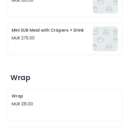
MUR 150.00
Mini SUB Meal with Crispers + Drink
MUR 275.00
Wrap
Wrap
MUR 215.00