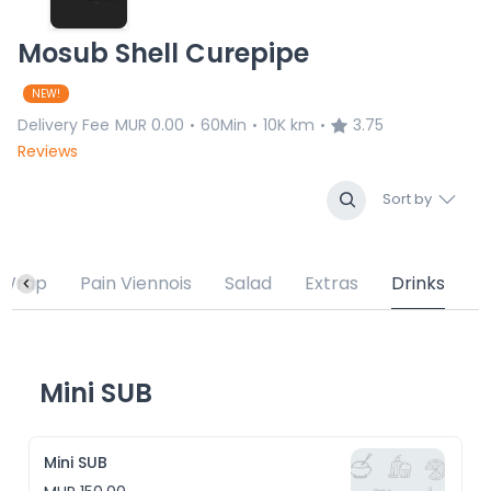
Mosub Shell Curepipe
NEW!
Delivery Fee
MUR 0.00
60Min
10K km
3.75
•
•
•
Reviews
Sort by
Wrap
Pain Viennois
Salad
Extras
Drinks
Mini SUB
Mini SUB