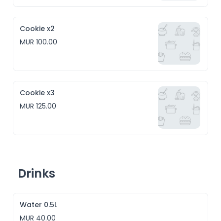
Cookie x2
MUR 100.00
Cookie x3
MUR 125.00
Drinks
Water 0.5L
MUR 40.00