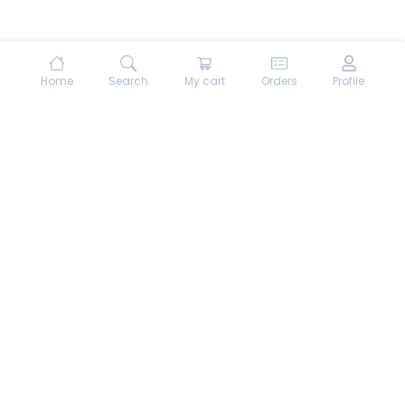
Home
Search
My cart
Orders
Profile