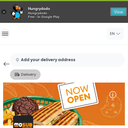
Hungrydodo
View
×
Hungrydodo
Free - In Google Play
Home
EN
Sign In
Sign Up
Add your delivery address
Delivery