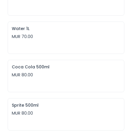
Water 1L
MUR 70.00
Coca Cola 500ml
MUR 80.00
Sprite 500ml
MUR 80.00