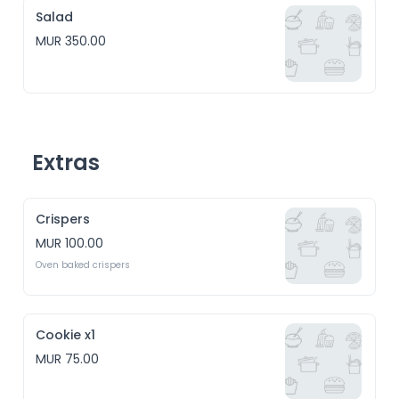
Salad
MUR 350.00
Extras
Crispers
MUR 100.00
Oven baked crispers
Cookie x1
MUR 75.00