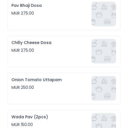
Pav Bhaji Dosa
MUR 275.00
Chilly Cheese Dosa
MUR 275.00
Onion Tomato Uttapam
MUR 250.00
Wada Pav (2pcs)
MUR 150.00