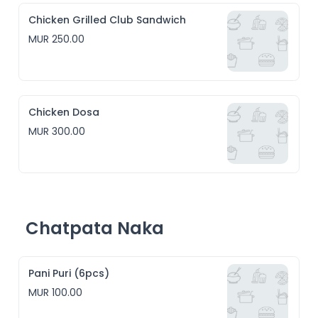
Chicken Grilled Club Sandwich
MUR 250.00
Chicken Dosa
MUR 300.00
Chatpata Naka
Pani Puri (6pcs)
MUR 100.00