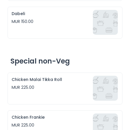
Dabeli
MUR 150.00
Special non-Veg
Chicken Malai Tikka Roll
MUR 225.00
Chicken Frankie
MUR 225.00