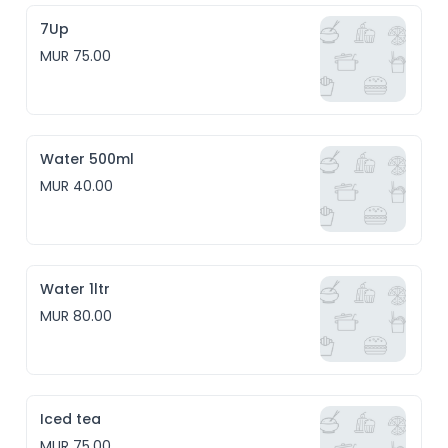
7Up
MUR 75.00
Water 500ml
MUR 40.00
Water 1ltr
MUR 80.00
Iced tea
MUR 75.00