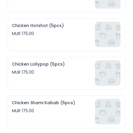
Chicken Hotshot (5pcs)
MUR 175.00
Chicken Lollypop (5pcs)
MUR 175.00
Chicken Shami Kabab (5pcs)
MUR 175.00