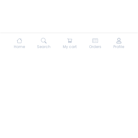
Home
Search
My cart
Orders
Profile