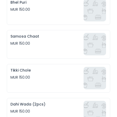
Bhel Puri
MUR 150.00
Samosa Chaat
MUR 150.00
Tikki Chole
MUR 150.00
Dahi Wada (2pcs)
MUR 150.00