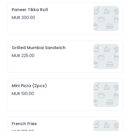
Paneer Tikka Roll
MUR 200.00
Grilled Mumbai Sandwich
MUR 225.00
Mini Pizza (2pcs)
MUR 100.00
French Fries