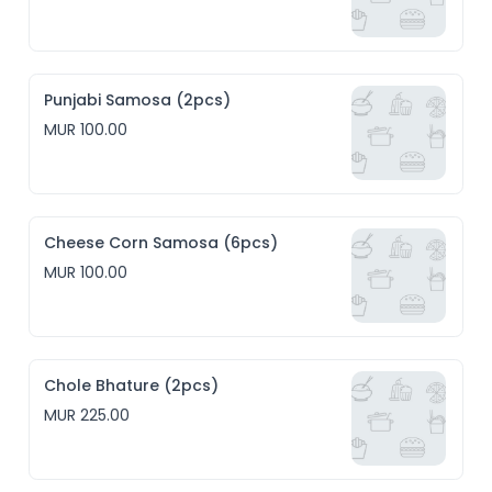
Punjabi Samosa (2pcs)
MUR 100.00
Cheese Corn Samosa (6pcs)
MUR 100.00
Chole Bhature (2pcs)
MUR 225.00