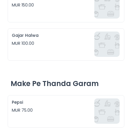
MUR 150.00
Gajar Halwa
MUR 100.00
Make Pe Thanda Garam
Pepsi
MUR 75.00