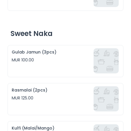
Sweet Naka
Gulab Jamun (3pcs)
MUR 100.00
Rasmalai (2pcs)
MUR 125.00
Kulfi (Malai/Mango)