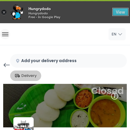
Hungrydodo
View
×
Hungrydodo
Free - In Google Play
Home
EN
Sign In
Sign Up
Add your delivery address
Delivery
Closed