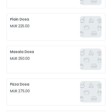
Plain Dosa
MUR 225.00
Masala Dosa
MUR 250.00
Pizza Dosa
MUR 275.00