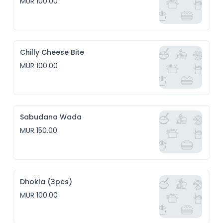
MUR 100.00
Chilly Cheese Bite
MUR 100.00
Sabudana Wada
MUR 150.00
Dhokla (3pcs)
MUR 100.00