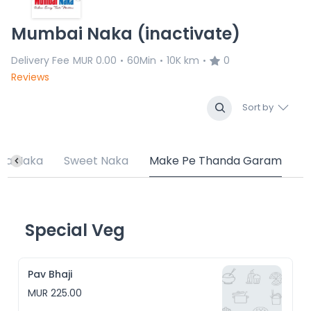
Mumbai Naka (inactivate)
Delivery Fee
MUR 0.00
60Min
10K km
0
•
•
•
Reviews
Sort by
ta Naka
Sweet Naka
Make Pe Thanda Garam
Special Veg
Pav Bhaji
MUR 225.00