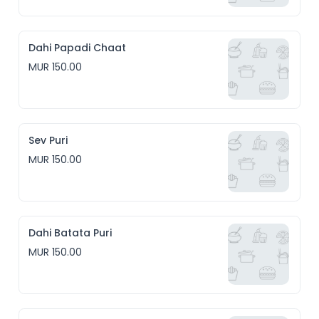
Dahi Papadi Chaat
MUR 150.00
Sev Puri
MUR 150.00
Dahi Batata Puri
MUR 150.00