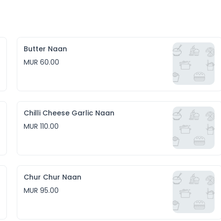
Butter Naan
MUR 60.00
Chilli Cheese Garlic Naan
MUR 110.00
Chur Chur Naan
MUR 95.00