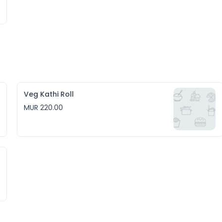
Veg Kathi Roll
MUR 220.00