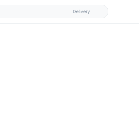
Delivery