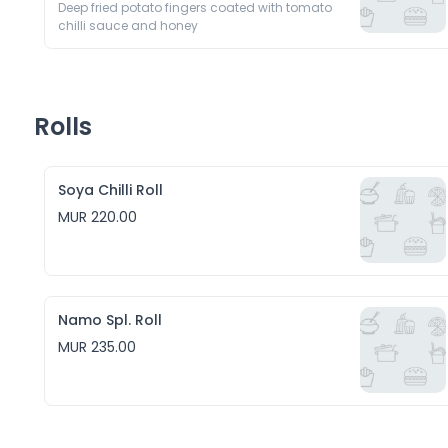
Deep fried potato fingers coated with tomato 
chilli sauce and honey
Rolls
Soya Chilli Roll
MUR 220.00
Namo Spl. Roll
MUR 235.00