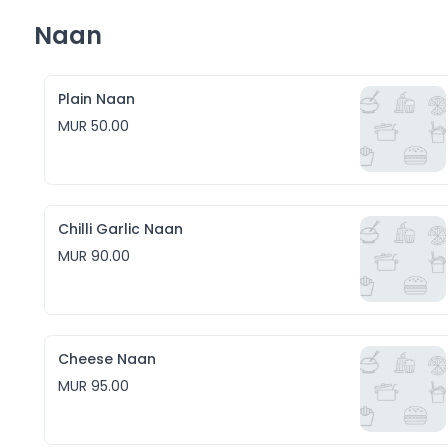
Naan
Plain Naan
MUR 50.00
Chilli Garlic Naan
MUR 90.00
Cheese Naan
MUR 95.00