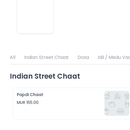
All
Indian Street Chaat
Dosa
Idli / Medu Va
Indian Street Chaat
Papdi Chaat
MUR 165.00