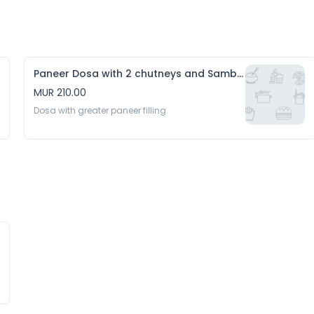
Paneer Dosa with 2 chutneys and Sambhar
MUR 210.00
Dosa with greater paneer filling