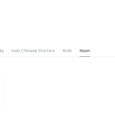
da
Indo Chinese Starters
Rolls
Naan