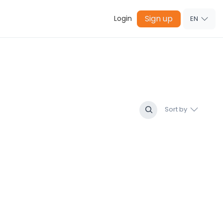
Sign up
Login
EN
Sort by