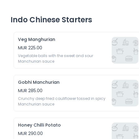
Indo Chinese Starters
Veg Manghurian
MUR 225.00
Vegetable balls with the sweet and sour 
Manchurian sauce
Gobhi Manchurian
MUR 285.00
Crunchy deep fried cauliflower tossed in spicy 
Manchurian sauce
Honey Chilli Potato
MUR 290.00