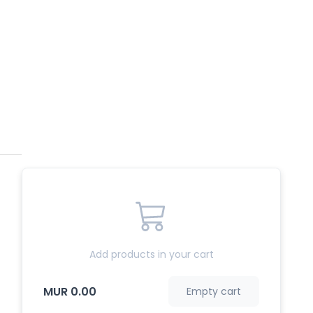
Add products in your cart
MUR 0.00
Empty cart