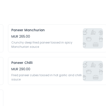
Paneer Manchurian
MUR 265.00
Crunchy deep fried paneer tossed in spicy 
Manchurian sauce
Paneer Chilli
MUR 290.00
Fried paneer cubes tossed in hot garlic and chilli 
sauce