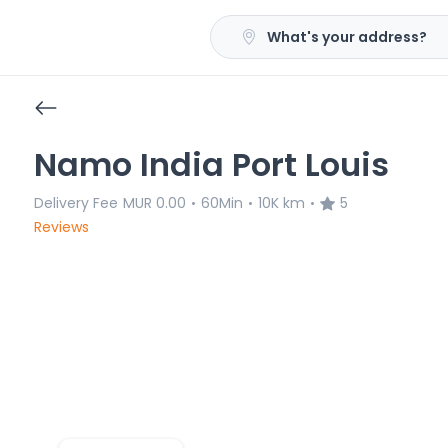
What's your address?
Namo India Port Louis
Delivery Fee
MUR 0.00
60Min
10K km
5
•
•
•
Reviews