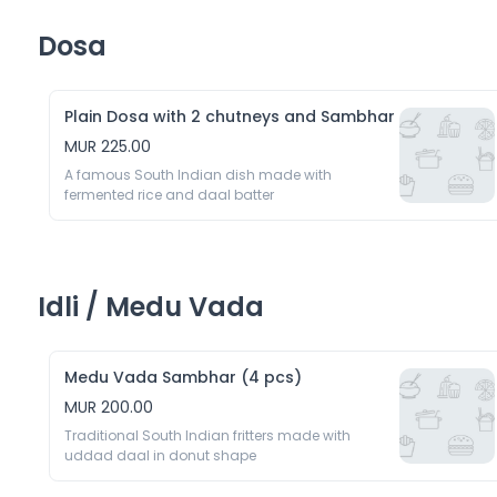
Dosa
Plain Dosa with 2 chutneys and Sambhar
MUR 225.00
A famous South Indian dish made with 
fermented rice and daal batter
Idli / Medu Vada
Medu Vada Sambhar (4 pcs)
MUR 200.00
Traditional South Indian fritters made with 
uddad daal in donut shape