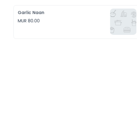
Garlic Naan
MUR 80.00