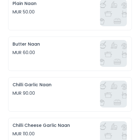
Plain Naan
MUR 50.00
Butter Naan
MUR 60.00
Chilli Garlic Naan
MUR 90.00
Chilli Cheese Garlic Naan
MUR 110.00