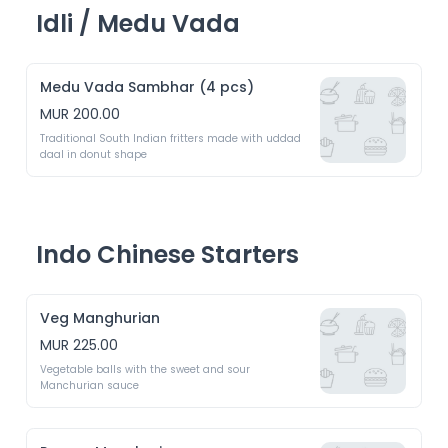
Idli / Medu Vada
Medu Vada Sambhar (4 pcs)
MUR 200.00
Traditional South Indian fritters made with uddad 
daal in donut shape
Indo Chinese Starters
Veg Manghurian
MUR 225.00
Vegetable balls with the sweet and sour 
Manchurian sauce