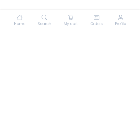
Home
Search
My cart
Orders
Profile