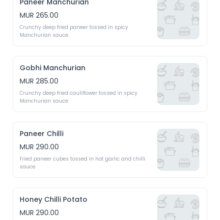
Paneer Manchurian
MUR 265.00
Crunchy deep fried paneer tossed in spicy 
Manchurian sauce
Gobhi Manchurian
MUR 285.00
Crunchy deep fried cauliflower tossed in spicy 
Manchurian sauce
Paneer Chilli
MUR 290.00
Fried paneer cubes tossed in hot garlic and chilli 
sauce
Honey Chilli Potato
MUR 290.00