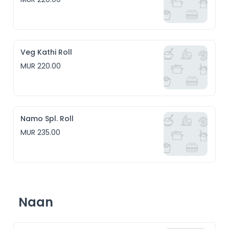
Veg Kathi Roll
MUR 220.00
Namo Spl. Roll
MUR 235.00
Naan