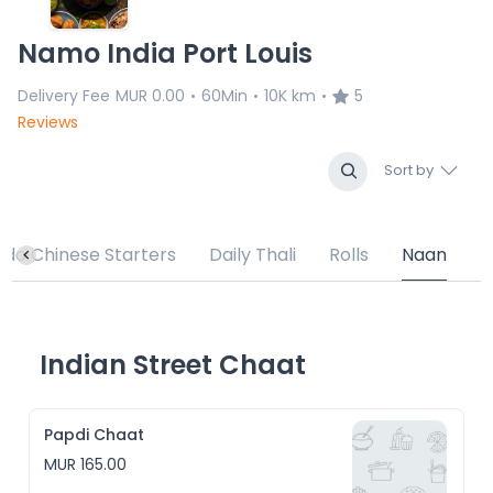
Namo India Port Louis
Delivery Fee
MUR 0.00
60Min
10K km
5
•
•
•
Reviews
Sort by
ndo Chinese Starters
Daily Thali
Rolls
Naan
Indian Street Chaat
Papdi Chaat
MUR 165.00