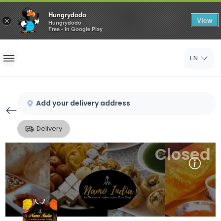
Hungrydodo
View
×
Hungrydodo
Free - In Google Play
Home
EN
Sign In
Sign Up
Add your delivery address
Delivery
Closed