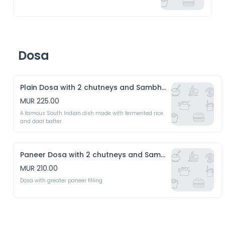
Dosa
Plain Dosa with 2 chutneys and Sambhar
MUR 225.00
A famous South Indian dish made with fermented rice 
and daal batter
Paneer Dosa with 2 chutneys and Sambhar
MUR 210.00
Dosa with greater paneer filling