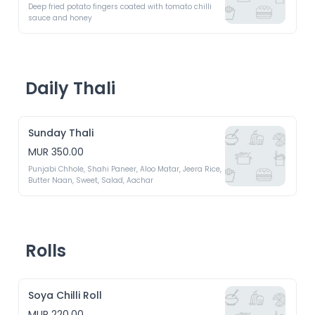
Deep fried potato fingers coated with tomato chilli 
sauce and honey
Daily Thali
Sunday Thali
MUR 350.00
Punjabi Chhole, Shahi Paneer, Aloo Matar, Jeera Rice, 
Butter Naan, Sweet, Salad, Aachar
Rolls
Soya Chilli Roll
MUR 220.00