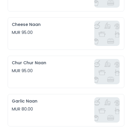
Cheese Naan
MUR 95.00
Chur Chur Naan
MUR 95.00
Garlic Naan
MUR 80.00